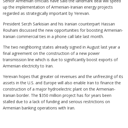
Senior Armenian officials have said the landmark deal will speed
up the implementation of Armenian-Iranian energy projects
regarded as strategically important by Yerevan.
President Serzh Sarkisian and his Iranian counterpart Hassan
Rouhani discussed the new opportunities for boosting Armenian-
Iranian commercial ties in a phone call late last month.
The two neighboring states already signed in August last year a
final agreement on the construction of a new power
transmission line which is due to significantly boost exports of
Armenian electricity to Iran.
Yerevan hopes that greater oil revenues and the unfreezing of its
assets in the U.S. and Europe will also enable Iran to finance the
construction of a major hydroelectric plant on the Armenian-
Iranian border. The $350 million project has for years been
stalled due to a lack of funding and serious restrictions on
Armenian banking operations with Iran.