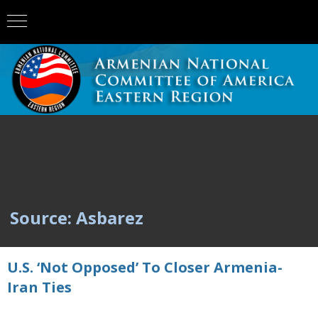
Source: Asbarez
U.S. ‘Not Opposed’ To Closer Armenia-
Iran Ties