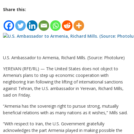
Share this:
U.S. Ambassador to Armenia, Richard Mills. (Source: Photolure)
YEREVAN (RFE/RL) — The United States does not object to
Armenia’s plans to step up economic cooperation with
neighboring Iran following the lifting of international sanctions
against Tehran, the U.S. ambassador in Yerevan, Richard Mills,
said on Friday.
“Armenia has the sovereign right to pursue strong, mutually
beneficial relations with as many nations as it wishes,” Mills said.
“With respect to Iran, the U.S. Government gratefully
acknowledges the part Armenia played in making possible the