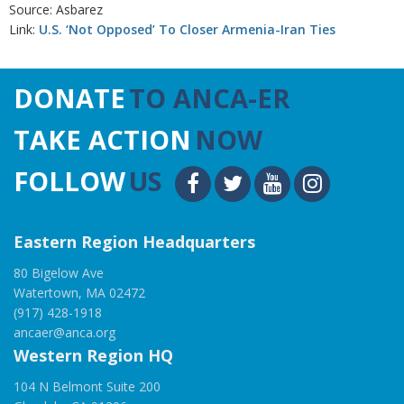
Source: Asbarez
Link:
U.S. ‘Not Opposed’ To Closer Armenia-Iran Ties
DONATE
TO ANCA-ER
TAKE ACTION
NOW
FOLLOW
US
Eastern Region Headquarters
80 Bigelow Ave
Watertown, MA 02472
(917) 428-1918
ancaer@anca.org
Western Region HQ
104 N Belmont Suite 200