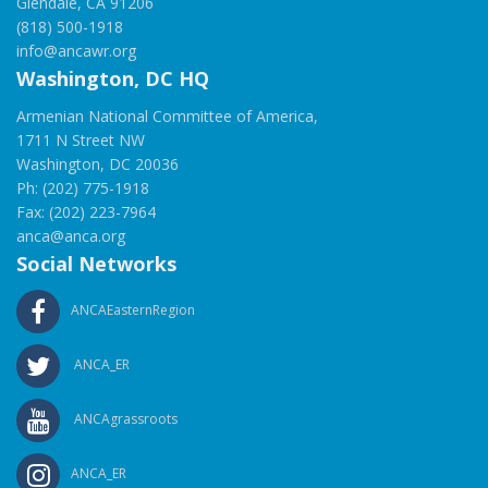
Glendale, CA 91206
(818) 500-1918
info@ancawr.org
Washington, DC HQ
Armenian National Committee of America,
1711 N Street NW
Washington, DC 20036
Ph: (202) 775-1918
Fax: (202) 223-7964
anca@anca.org
Social Networks
ANCAEasternRegion
ANCA_ER
ANCAgrassroots
ANCA_ER