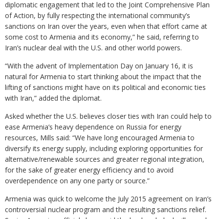
diplomatic engagement that led to the Joint Comprehensive Plan
of Action, by fully respecting the international community’s
sanctions on Iran over the years, even when that effort came at
some cost to Armenia and its economy,” he said, referring to
Iran’s nuclear deal with the U.S. and other world powers.
“With the advent of Implementation Day on January 16, it is
natural for Armenia to start thinking about the impact that the
lifting of sanctions might have on its political and economic ties
with Iran,” added the diplomat.
Asked whether the U.S. believes closer ties with Iran could help to
ease Armenia’s heavy dependence on Russia for energy
resources, Mills said: “We have long encouraged Armenia to
diversify its energy supply, including exploring opportunities for
alternative/renewable sources and greater regional integration,
for the sake of greater energy efficiency and to avoid
overdependence on any one party or source.”
Armenia was quick to welcome the July 2015 agreement on Iran’s
controversial nuclear program and the resulting sanctions relief.