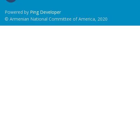
Powered by
Ping Developer
© Armenian National Committee of America, 2020