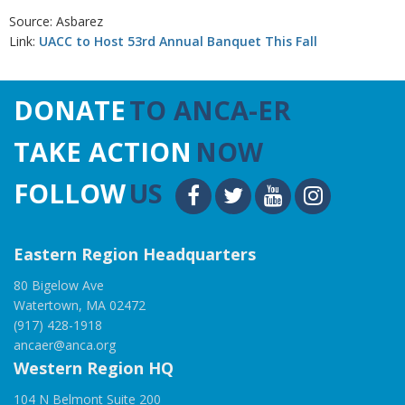
Source: Asbarez
Link:
UACC to Host 53rd Annual Banquet This Fall
DONATE
TO ANCA-ER
TAKE ACTION
NOW
FOLLOW
US
Eastern Region Headquarters
80 Bigelow Ave
Watertown, MA 02472
(917) 428-1918
ancaer@anca.org
Western Region HQ
104 N Belmont Suite 200