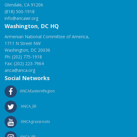
Glendale, CA 91206
(818) 500-1918
info@ancawr.org
Washington, DC HQ
Armenian National Committee of America,
1711 N Street NW
Washington, DC 20036
Ph: (202) 775-1918
Fax: (202) 223-7964
anca@anca.org
Social Networks
ANCAEasternRegion
ANCA_ER
ANCAgrassroots
ANCA_ER