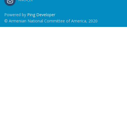
Powered by
Ping Developer
© Armenian National Committee of America, 2020