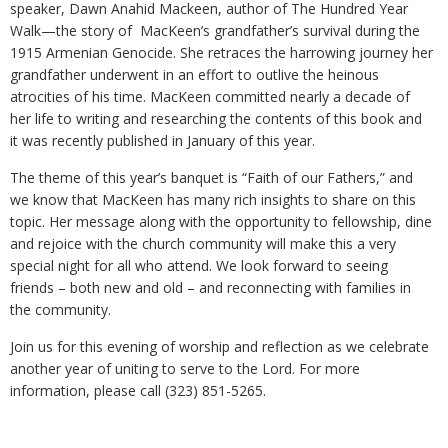
speaker, Dawn Anahid Mackeen, author of The Hundred Year
Walk—the story of MacKeen’s grandfather’s survival during the
1915 Armenian Genocide. She retraces the harrowing journey her
grandfather underwent in an effort to outlive the heinous
atrocities of his time. MacKeen committed nearly a decade of
her life to writing and researching the contents of this book and
it was recently published in January of this year.
The theme of this year’s banquet is “Faith of our Fathers,” and
we know that MacKeen has many rich insights to share on this
topic. Her message along with the opportunity to fellowship, dine
and rejoice with the church community will make this a very
special night for all who attend. We look forward to seeing
friends – both new and old – and reconnecting with families in
the community.
Join us for this evening of worship and reflection as we celebrate
another year of uniting to serve to the Lord. For more
information, please call (323) 851-5265.