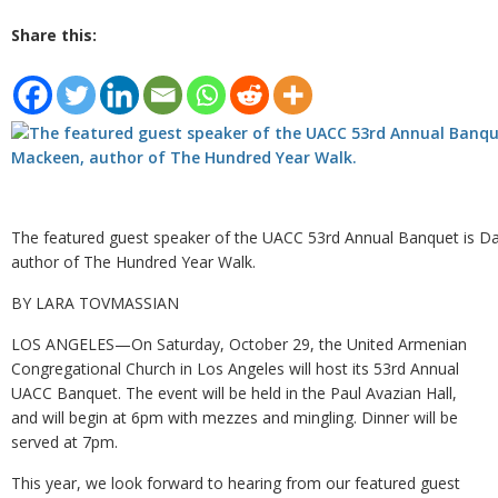
Share this:
The featured guest speaker of the UACC 53rd Annual Banquet is 
author of The Hundred Year Walk.
BY LARA TOVMASSIAN
LOS ANGELES—On Saturday, October 29, the United Armenian
Congregational Church in Los Angeles will host its 53rd Annual
UACC Banquet. The event will be held in the Paul Avazian Hall,
and will begin at 6pm with mezzes and mingling. Dinner will be
served at 7pm.
This year, we look forward to hearing from our featured guest