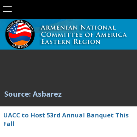
Source: Asbarez
UACC to Host 53rd Annual Banquet This
Fall