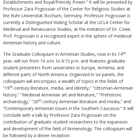
Establishments and Royal/Princely Power.” It will be presented by
Professor Zara Pogossian of the Center for Religious Studies at
the Ruhr-Universitat-Bochum, Germany. Professor Pogossian is
currently a Distinguished Visiting Scholar at the UCLA Center for
Medieval and Renaissance Studies, at the invitation of Dr. Cowe.
Prof. Pogossian is a recognized expert in the sphere of medieval
Armenian history and culture.
th
The Graduate Colloquium in Armenian Studies, now in its 14
year, will run from 10 a.m. to 6:15 p.m. and features graduate-
student presenters from universities in Europe, Armenia, and
different parts of North America. Organized in six panels, the
colloquium will encompass a wealth of topics in the fields of
th
“19
-century literature, media, and identity,” “Ottoman-Armenian
history,” “Medieval Armenian art and literature,” “Prehistoric
th
archaeology,” “20
-century Armenian literature and media,” and
“Contemporary Armenian issues in the Southern Caucasus.” It will
conclude with a talk by Professor Zara Pogossian on the
contribution of graduate student researchers to the expansion
and development of the field of Armenology. The colloquium will
be followed by a dinner reception.