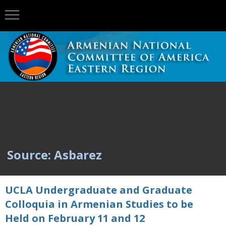
Source: Asbarez
UCLA Undergraduate and Graduate
Colloquia in Armenian Studies to be
Held on February 11 and 12