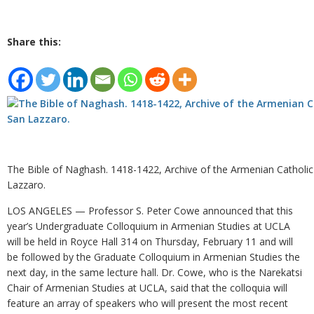
Share this:
The Bible of Naghash. 1418-1422, Archive of the Armenian Catholi
Lazzaro.
LOS ANGELES — Professor S. Peter Cowe announced that this
year’s Undergraduate Colloquium in Armenian Studies at UCLA
will be held in Royce Hall 314 on Thursday, February 11 and will
be followed by the Graduate Colloquium in Armenian Studies the
next day, in the same lecture hall. Dr. Cowe, who is the Narekatsi
Chair of Armenian Studies at UCLA, said that the colloquia will
feature an array of speakers who will present the most recent