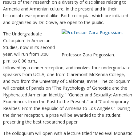
results of their research on a diversity of disciplines relating to
Armenia and Armenian culture, in the present and in their
historical development alike. Both colloquia, which are initiated
and organized by Dr. Cowe, are open to the public.
The Undergraduate
Colloquium in Armenian
Studies, now in its second
year, will run from 3:00
Professor Zara Pogossian.
p.m. to 8:00 p.m.,
followed by a dinner reception, and involves four undergraduate
speakers from UCLA, one from Claremont McKenna College,
and two from the University of California, Irvine. The colloquium
will consist of panels on “The Psychology of Genocide and the
Hyphenated Armenian Identity,” “Gender and Sexuality: Armenian
Experiences from the Past to the Present,” and “Contemporary
Realities: From the Republic of Armenia to Los Angeles.” During
the dinner reception, a prize will be awarded to the student
presenting the best researched paper.
The colloquium will open with a lecture titled “Medieval Monastic