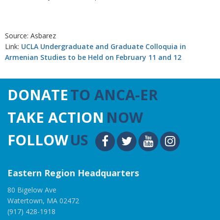
Source: Asbarez
Link:
UCLA Undergraduate and Graduate Colloquia in
Armenian Studies to be Held on February 11 and 12
DONATE
TO ANCA-ER
TAKE ACTION
NOW
FOLLOW
US
Eastern Region Headquarters
80 Bigelow Ave
Watertown, MA 02472
(917) 428-1918