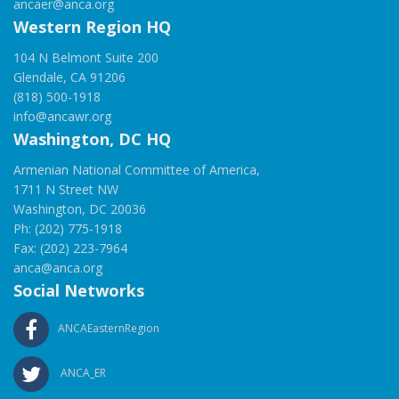
ancaer@anca.org
Western Region HQ
104 N Belmont Suite 200
Glendale, CA 91206
(818) 500-1918
info@ancawr.org
Washington, DC HQ
Armenian National Committee of America,
1711 N Street NW
Washington, DC 20036
Ph: (202) 775-1918
Fax: (202) 223-7964
anca@anca.org
Social Networks
ANCAEasternRegion
ANCA_ER