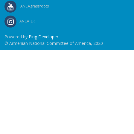
ANCAgrassroots
ANCA_ER
Powered by
Ping Developer
© Armenian National Committee of America, 2020