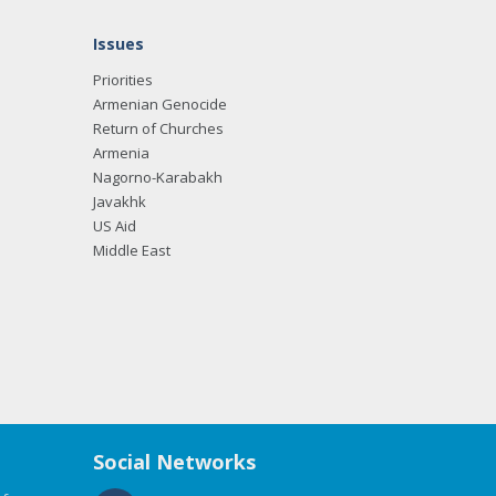
Issues
Priorities
Armenian Genocide
Return of Churches
Armenia
Nagorno-Karabakh
Javakhk
US Aid
Middle East
Social Networks