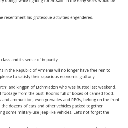
y doings while fighting for Artsakh in the early years would be
the resentment his grotesque activities engendered.
 class and its sense of impunity.
 in the Republic of Armenia will no longer have free rein to
please to satisfy their rapacious economic gluttony.
igarch” and kingpin of Etchmiadzin who was busted last weekend.
 footage from the bust. Rooms full of boxes of canned food.
uns and ammunition, even grenades and RPGs, belong on the front
e the dozens of cars and other vehicles packed together
g some military-use jeep-like vehicles. Let’s not forget the