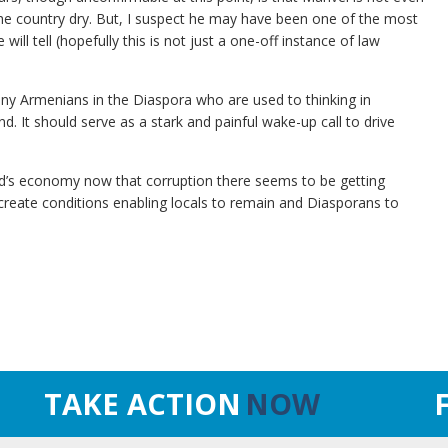
the country dry. But, I suspect he may have been one of the most
will tell (hopefully this is not just a one-off instance of law
ny Armenians in the Diaspora who are used to thinking in
d. It should serve as a stark and painful wake-up call to drive
and’s economy now that corruption there seems to be getting
l create conditions enabling locals to remain and Diasporans to
TAKE ACTION
NOW