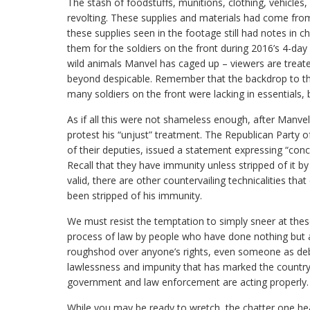
The stash of foodstuffs, munitions, clothing, vehicles
revolting. These supplies and materials had come from
these supplies seen in the footage still had notes in 
them for the soldiers on the front during 2016’s 4-day
wild animals Manvel has caged up – viewers are treate
beyond despicable. Remember that the backdrop to this 
many soldiers on the front were lacking in essentials,
As if all this were not shameless enough, after Manvel
protest his “unjust” treatment. The Republican Party 
of their deputies, issued a statement expressing “con
Recall that they have immunity unless stripped of it by p
valid, there are other countervailing technicalities tha
been stripped of his immunity.
We must resist the temptation to simply sneer at these
process of law by people who have done nothing but ab
roughshod over anyone’s rights, even someone as deb
lawlessness and impunity that has marked the country’
government and law enforcement are acting properly.
While you may be ready to wretch, the chatter one hea