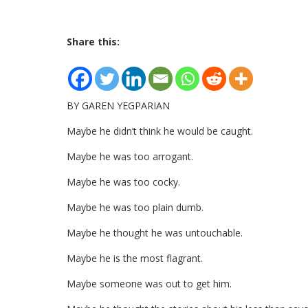
Share this:
BY GAREN YEGPARIAN
Maybe he didn’t think he would be caught.
Maybe he was too arrogant.
Maybe he was too cocky.
Maybe he was too plain dumb.
Maybe he thought he was untouchable.
Maybe he is the most flagrant.
Maybe someone was out to get him.