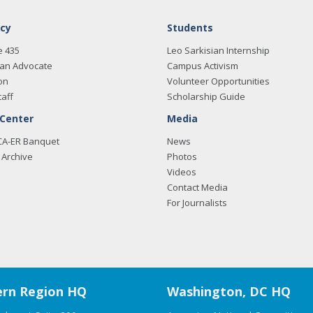
cy
Students
e 435
Leo Sarkisian Internship
an Advocate
Campus Activism
on
Volunteer Opportunities
taff
Scholarship Guide
 Center
Media
CA-ER Banquet
News
Archive
Photos
Videos
Contact Media
For Journalists
rn Region HQ
Washington, DC HQ