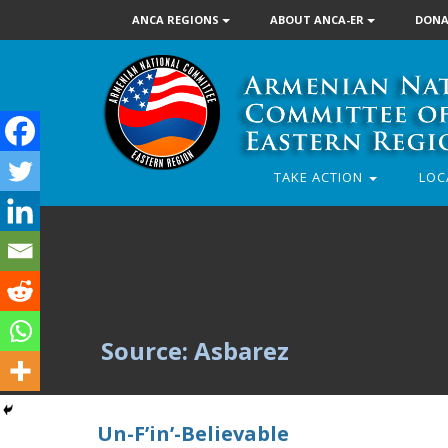
ANCA REGIONS
ABOUT ANCA-ER
DONA
TAKE ACTION
LOC
Source: Asbarez
Un-F’in’-Believable