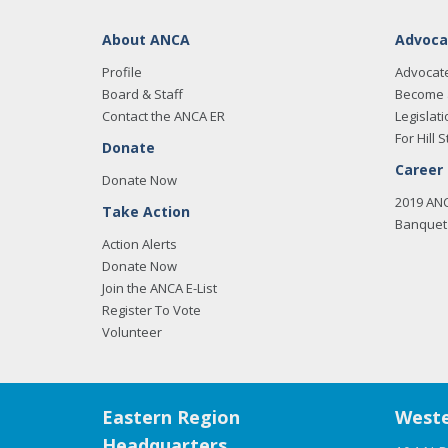
About ANCA
Advoca
Profile
Advocat
Board & Staff
Become 
Contact the ANCA ER
Legislati
For Hill S
Donate
Career
Donate Now
2019 AN
Take Action
Banquet 
Action Alerts
Donate Now
Join the ANCA E-List
Register To Vote
Volunteer
Eastern Region
Weste
Headquarters