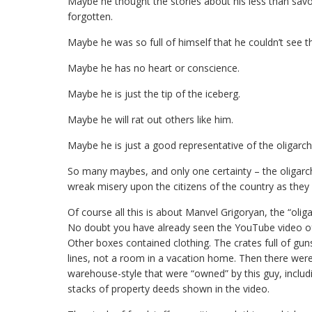
Maybe he thought the stories about his less than savor
forgotten.
Maybe he was so full of himself that he couldn’t see 
Maybe he has no heart or conscience.
Maybe he is just the tip of the iceberg.
Maybe he will rat out others like him.
Maybe he is just a good representative of the oligarch
So many maybes, and only one certainty – the oligarchs
wreak misery upon the citizens of the country as they 
Of course all this is about Manvel Grigoryan, the “ol
No doubt you have already seen the YouTube video of
Other boxes contained clothing. The crates full of g
lines, not a room in a vacation home. Then there wer
warehouse-style that were “owned” by this guy, includin
stacks of property deeds shown in the video.