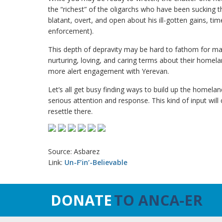
the “richest” of the oligarchs who have been sucking 
blatant, overt, and open about his ill-gotten gains, time 
enforcement).
This depth of depravity may be hard to fathom for ma
nurturing, loving, and caring terms about their homelan
more alert engagement with Yerevan.
Let’s all get busy finding ways to build up the homel
serious attention and response. This kind of input wil
resettle there.
Source: Asbarez
Link:
Un-F’in’-Believable
DONATE
TO ANCA-ER