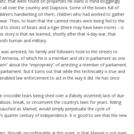
, etc. that were found on properties he owns is mind-bogglingly
 all over the country and Diapsora. Some of the boxes full of
children’s handwriting on them, children who had worked to gather
 war. Then, to learn that the canned meats were being fed to the
d to shots of bears and a tiger (there may have been more) – is
story is that we learned, shortly after that 4-day war, that
 both human and military.
 was arrested, his family and followers took to the streets to
of Armenia, of which he is a member and sits in parliament as one
cern” about the “impropriety” of arresting a member of parliament.
arliament. But it turns out that while this technicality is true and
t enabled law enforcement to act in the way it did. He has since
 crocodile tears being shed over a (falsely asserted) lack of due
use, break, or circumvent the country’s laws for years. Riding
auched as Manvel, would simply perpetuate the cycle of
s quarter century of independence. It is good to see that the new
rs, though unconfirmable at this point, is that Manvel is not even