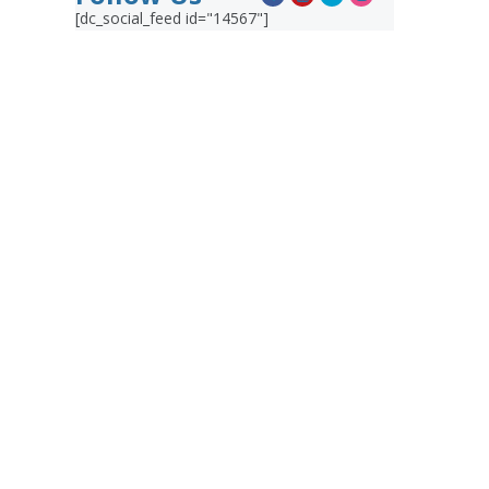
[dc_social_feed id="14567"]