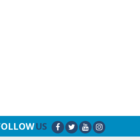
FOLLOW
US