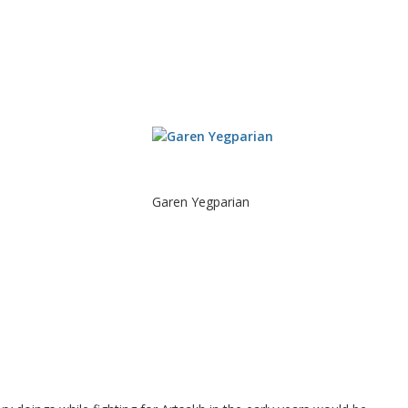
Garen Yegparian