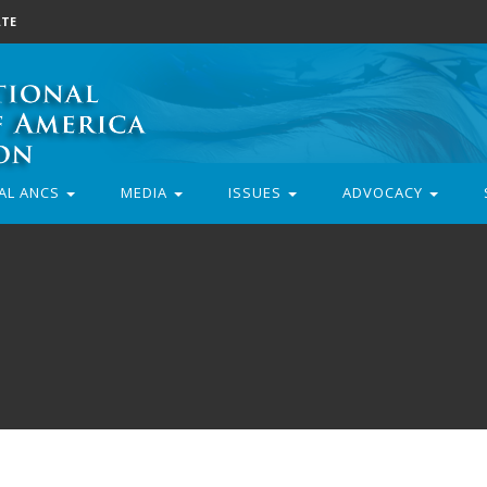
TE
AL ANCS
MEDIA
ISSUES
ADVOCACY