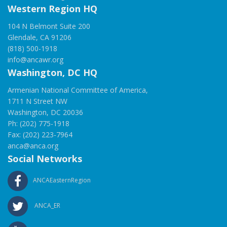
Western Region HQ
104 N Belmont Suite 200
Glendale, CA 91206
(818) 500-1918
info@ancawr.org
Washington, DC HQ
Armenian National Committee of America,
1711 N Street NW
Washington, DC 20036
Ph: (202) 775-1918
Fax: (202) 223-7964
anca@anca.org
Social Networks
ANCAEasternRegion
ANCA_ER