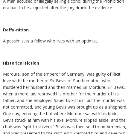
A man accused of illegally selling alcohol during the Prohibition
era had to be acquitted after the jury drank the evidence.
Daffy-nition
A pessimist is a fellow who lives with an optimist.
Historical Fiction
Mordure, son of the emperor of Germany, was guilty of illicit
love with the mother of Sir Bevis of Southampton, who
murdered her husband and then married Sir Mordure. Sir Bevis,
when a mere lad, reproved his mother for the murder of his
father, and she employed Saber to kill him; but the murder was
not committed, and young Bevis was brought up as a shepherd.
One day, entering the hall where Mordure sat with his bride,
Bevis struck at him with his axe. Mordure slipped aside, and the
chair was “split to shivers.” Bevis was then sold to an Armenian,
and was presented to the king, who knighted him and gave him