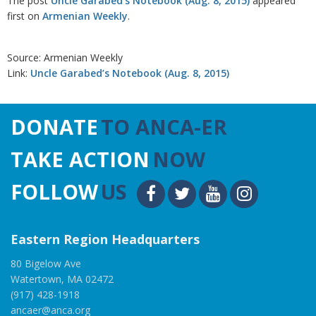
The post
Uncle Garabed’s Notebook (Aug. 8, 2015)
appeared
first on
Armenian Weekly
.
Source: Armenian Weekly
Link:
Uncle Garabed’s Notebook (Aug. 8, 2015)
DONATE
TO ANCA-ER
TAKE ACTION
NOW
FOLLOW
US
Eastern Region Headquarters
80 Bigelow Ave
Watertown, MA 02472
(917) 428-1918
ancaer@anca.org