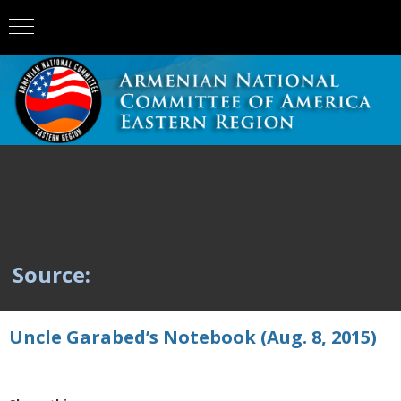
Source:
Uncle Garabed’s Notebook (Aug. 8, 2015)