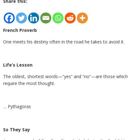
Share this:
French Proverb
One meets his destiny often in the road he takes to avoid it.
Life’s Lesson
The oldest, shortest words—“yes” and “no”—are those which
require the most thought.
… Pythagoras
So They Say