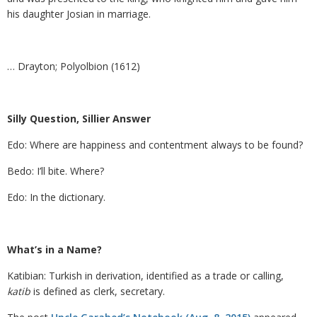
his daughter Josian in marriage.
… Drayton; Polyolbion (1612)
Silly Question, Sillier Answer
Edo: Where are happiness and contentment always to be found?
Bedo: I’ll bite. Where?
Edo: In the dictionary.
What’s in a Name?
Katibian: Turkish in derivation, identified as a trade or calling,
katib
is defined as clerk, secretary.