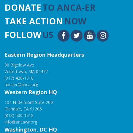
DONATE
TO ANCA-ER
TAKE ACTION
NOW
FOLLOW
US
Eastern Region Headquarters
80 Bigelow Ave
Watertown, MA 02472
(917) 428-1918
ancaer@anca.org
Western Region HQ
104 N Belmont Suite 200
Glendale, CA 91206
(818) 500-1918
info@ancawr.org
Washington, DC HQ