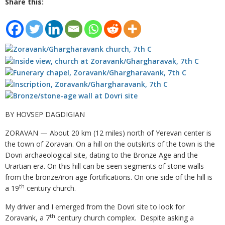
Share this:
BY HOVSEP DAGDIGIAN
ZORAVAN — About 20 km (12 miles) north of Yerevan center is
the town of Zoravan. On a hill on the outskirts of the town is the
Dovri archaeological site, dating to the Bronze Age and the
Urartian era. On this hill can be seen segments of stone walls
from the bronze/iron age fortifications. On one side of the hill is
th
a 19
century church.
My driver and I emerged from the Dovri site to look for
th
Zoravank, a 7
century church complex. Despite asking a