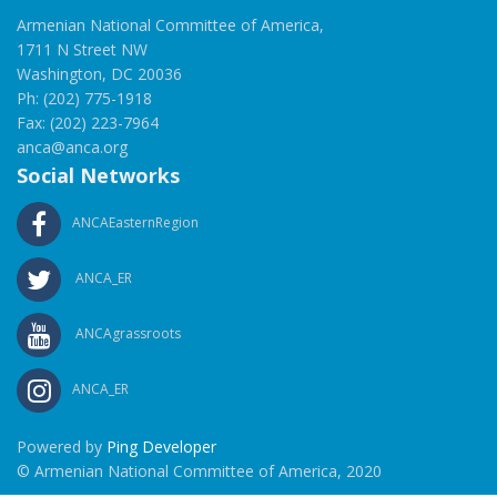
Armenian National Committee of America,
1711 N Street NW
Washington, DC 20036
Ph: (202) 775-1918
Fax: (202) 223-7964
anca@anca.org
Social Networks
ANCAEasternRegion
ANCA_ER
ANCAgrassroots
ANCA_ER
Powered by
Ping Developer
© Armenian National Committee of America, 2020