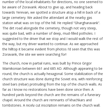
number of the local inhabitants for directions, no one seemed to
be aware of Zoravank. About to give up, and heading back
towards Yerevan, we spotted a structure atop a hill in back of a
large cemetery. We asked the attendant at the nearby gas
station what was on top of the hill. He replied “Ghargharavank”.
The dirt road alongside the cemetery, though not very steep,
was quite bad, with a number of deep, mud-filled potholes. I
suggested to the driver that we stop and I would walk the rest of
the way, but my driver wanted to continue. As we approached
the hilltop it became evident from photos I’d seen that this was
Zoravank, the site we were searching for!
The church, now in partial ruins, was built by Prince Grigor
Mamikonian between 661 and 685 AD. Although appearing to be
round, the church is actually hexagonal. Some stabilization of the
church structure was done during the Soviet era, with reinforcing
steel bars (rebar) protruding from the top of the church walls. As
far as I know no restorations have been done since then. A
hundred yards beyond the church are the remains of a funerary
chapel. Around the church are remnants of khachkars and
tombstones. A nicely cut inscription remains on the church wall.