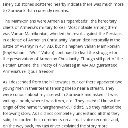
Finely cut stones scattered nearby indicate there was much more
to Zoravank than currently remains.
The Mamikonians were Armenia’s “sparabeds”, the hereditary
chiefs of Armenia’s military forces. Most notable among them
was Vartan Mamikonian, who led the revolt against the Persians
in defense of Armenian Christianity. Vartan died heroically in the
battle of Avarayr in 451 AD, but his nephew Vahan Mamikonian
(Kayl Vahan – “Wolf” Vahan) continued to lead the struggle for
the preservation of Armenian Christianity. Though still part of the
Persian Empire, the Treaty of Nuvarsag in 484 AD guaranteed
Armenia’s religious freedom.
As I descended from the hill towards our car there appeared two
young men in their teens tending sheep near a stream. They
were curious about my interest in Zoravank and asked if I was
writing a book, where I was from, etc. They asked if I knew the
origin of the name “Ghargharavank”. I didn’t. So they related the
following story. As I did not completely understand all that they
said, I recorded their comments on a small voice recorder and,
on the way back, my taxi driver explained the story more