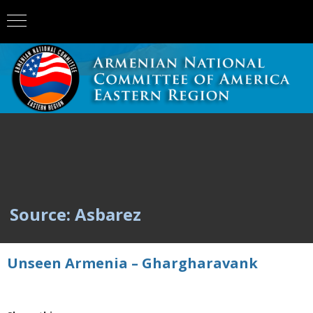
Source: Asbarez
Unseen Armenia – Ghargharavank