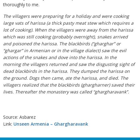
thoroughly to me.
The villagers were preparing for a holiday and were cooking
large vats of harissa (a thick pasty meat stew which requires a
lot of cooking). When the villagers were away from the harissa
which was still cooking (probably overnight), snakes arrived
and poisoned the harissa. The blackbirds (“gharghar” or
“ghargar” in Armenian or in the village dialect) saw the evil
actions of the snakes and dove into the harissa. In the
morning the villagers returned and saw the disgusting sight of
dead blackbirds in the harissa. They dumped the harissa on
the ground. Dogs then came, ate the harissa, and died. The
villagers realized that the blackbirds (ghargharner) saved their
lives. Thereafter the monastery was called “ghargharavank”.
Source: Asbarez
Link:
Unseen Armenia – Ghargharavank