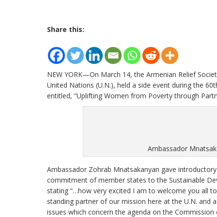
Share this:
NEW YORK—On March 14, the Armenian Relief Society, I
United Nations (U.N.), held a side event during the 
entitled, “Uplifting Women from Poverty through Partn
Ambassador Mnatsakan
Ambassador Zohrab Mnatsakanyan gave introductory r
commitment of member states to the Sustainable Dev
stating “…how very excited I am to welcome you all to 
standing partner of our mission here at the U.N. and a 
issues which concern the agenda on the Commission 