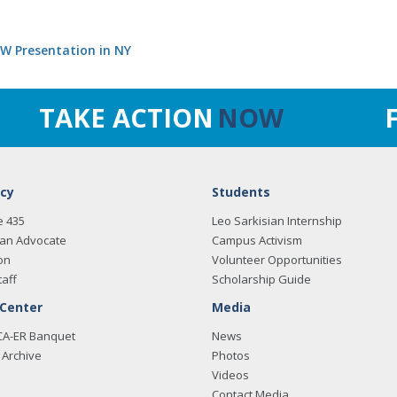
SW Presentation in NY
TAKE ACTION
NOW
cy
Students
e 435
Leo Sarkisian Internship
an Advocate
Campus Activism
on
Volunteer Opportunities
taff
Scholarship Guide
 Center
Media
CA-ER Banquet
News
Archive
Photos
Videos
Contact Media