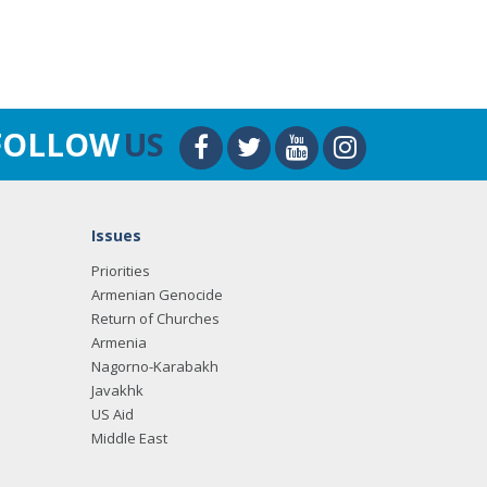
FOLLOW
US
Issues
Priorities
Armenian Genocide
Return of Churches
Armenia
Nagorno-Karabakh
Javakhk
US Aid
Middle East