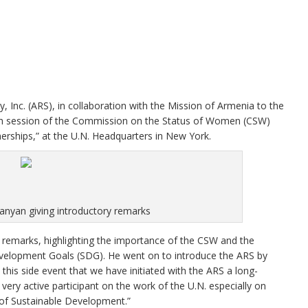
nc. (ARS), in collaboration with the Mission of Armenia to the
60th session of the Commission on the Status of Women (CSW)
erships,” at the U.N. Headquarters in New York.
yan giving introductory remarks
emarks, highlighting the importance of the CSW and the
elopment Goals (SDG). He went on to introduce the ARS by
this side event that we have initiated with the ARS a long-
very active participant on the work of the U.N. especially on
of Sustainable Development.”