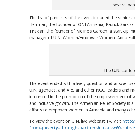
several pan
The list of panelists of the event included the senior
Herrman; the founder of ONEArmenia, Patrick Sarkissia
Tirakian; the founder of Meline’s Garden, a start-up in
manager of U.N. Women/Empower Women, Anna Falth. E
The U.N. confer
The event ended with a lively question-and-answer s
U.N. agencies, and ARS and other NGO leaders and me
interested in the promotion of the empowerment of w
and inclusive growth. The Armenian Relief Society is 
efforts to empower women in Armenia and many other
To view the event on U.N. live webcast TV, visit
http:
from-poverty-through-partnerships-csw60-side-