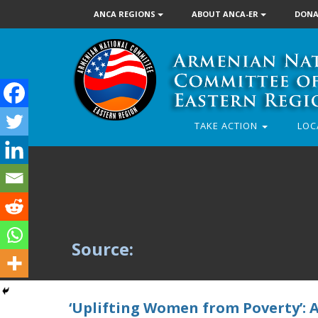
ANCA REGIONS
ABOUT ANCA-ER
DONA
TAKE ACTION
LOC
Source:
‘Uplifting Women from Poverty’: 