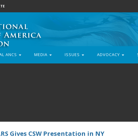
TE
AL ANCS
MEDIA
ISSUES
ADVOCACY
ARS Gives CSW Presentation in NY