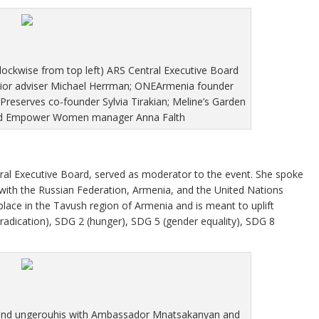
lockwise from top left) ARS Central Executive Board
nior adviser Michael Herrman; ONEArmenia founder
 Preserves co-founder Sylvia Tirakian; Meline’s Garden
and Empower Women manager Anna Falth
tral Executive Board, served as moderator to the event. She spoke
with the Russian Federation, Armenia, and the United Nations
lace in the Tavush region of Armenia and is meant to uplift
adication), SDG 2 (hunger), SDG 5 (gender equality), SDG 8
and ungerouhis with Ambassador Mnatsakanyan and