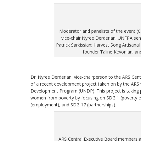
Moderator and panelists of the event (C
vice-chair Nyree Derderian; UNFPA se
Patrick Sarkissian; Harvest Song Artisanal
founder Taline Kevonian; 
Dr. Nyree Derderian, vice-chairperson to the ARS Cen
of a recent development project taken on by the ARS 
Development Program (UNDP). This project is taking p
women from poverty by focusing on SDG 1 (poverty er
(employment), and SDG 17 (partnerships).
ARS Central Executive Board members 