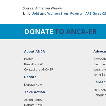
Source: Armenian Weekly
Link:
‘Uplifting Women from Poverty’: ARS Gives C
DONATE
TO ANCA-ER
About ANCA
Advoca
Profile
Advocat
Board & Staff
Become 
Contact the ANCA ER
Legislati
For Hill S
Donate
Career
Donate Now
2019 AN
Take Action
Banquet 
Action Alerts
Donate Now