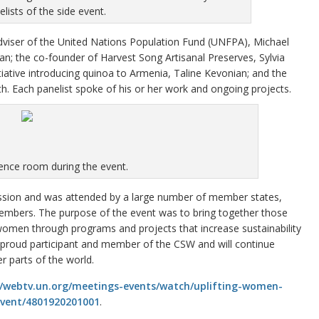
elists of the side event.
 adviser of the United Nations Population Fund (UNFPA), Michael
n; the co-founder of Harvest Song Artisanal Preserves, Sylvia
itiative introducing quinoa to Armenia, Taline Kevonian; and the
ach panelist spoke of his or her work and ongoing projects.
ence room during the event.
ession and was attended by a large number of member states,
mbers. The purpose of the event was to bring together those
omen through programs and projects that increase sustainability
a proud participant and member of the CSW and will continue
 parts of the world.
//webtv.un.org/meetings-events/watch/uplifting-women-
event/4801920201001
.