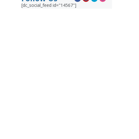
[dc_social_feed id="14567"]