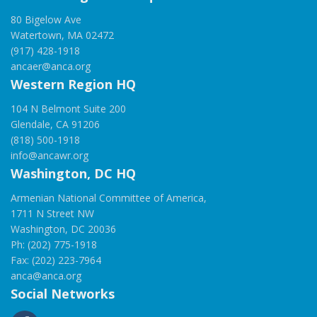
80 Bigelow Ave
Watertown, MA 02472
(917) 428-1918
ancaer@anca.org
Western Region HQ
104 N Belmont Suite 200
Glendale, CA 91206
(818) 500-1918
info@ancawr.org
Washington, DC HQ
Armenian National Committee of America,
1711 N Street NW
Washington, DC 20036
Ph: (202) 775-1918
Fax: (202) 223-7964
anca@anca.org
Social Networks