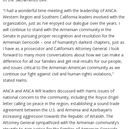
“I had a wonderful time meeting with the leadership of ANCA-
Western Region and Southern California leaders involved with the
organization, just as I’ve enjoyed our dialogue over the years. I
will continue to stand with the Armenian community in the
Senate in pursuing proper recognition and resolution for the
Armenian Genocide – one of humanity’s darkest chapters, just as
I have as a prosecutor and California’s Attorney General. I look
forward to many more conversations about how we can make a
difference for all our families and get real results for our people,
and issues critical to the Armenian-American community as we
continue our fight against civil and human rights violations,”
stated Harris.
ANCA and ANCA WR leaders discussed with Harris issues of
national concern to the community, including the Royce-Engel
letter calling on peace in the region, establishing a sound trade
agreement between the U.S. and Armenia and Azerbaijan’s
increasing aggression towards the Republic of Artaskh. The
Attorney General sympathized with the Armenian community’s
struggle to gain justice for the families of Armenian Genocide