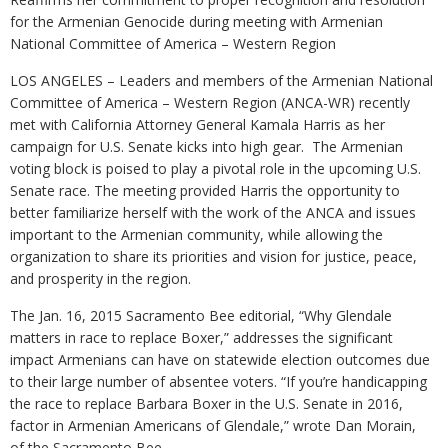
for the Armenian Genocide during meeting with Armenian
National Committee of America – Western Region
LOS ANGELES – Leaders and members of the Armenian National
Committee of America – Western Region (ANCA-WR) recently
met with California Attorney General Kamala Harris as her
campaign for U.S. Senate kicks into high gear. The Armenian
voting block is poised to play a pivotal role in the upcoming U.S.
Senate race. The meeting provided Harris the opportunity to
better familiarize herself with the work of the ANCA and issues
important to the Armenian community, while allowing the
organization to share its priorities and vision for justice, peace,
and prosperity in the region.
The Jan. 16, 2015 Sacramento Bee editorial, “Why Glendale
matters in race to replace Boxer,” addresses the significant
impact Armenians can have on statewide election outcomes due
to their large number of absentee voters. “If you’re handicapping
the race to replace Barbara Boxer in the U.S. Senate in 2016,
factor in Armenian Americans of Glendale,” wrote Dan Morain,
of the Sacramento Bee.