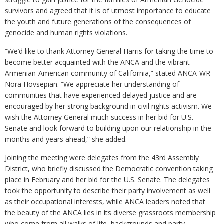
survivors and agreed that it is of utmost importance to educate
the youth and future generations of the consequences of
genocide and human rights violations.
“We’d like to thank Attorney General Harris for taking the time to
become better acquainted with the ANCA and the vibrant
Armenian-American community of California,” stated ANCA-WR
Nora Hovsepian. “We appreciate her understanding of
communities that have experienced delayed justice and are
encouraged by her strong background in civil rights activism. We
wish the Attorney General much success in her bid for U.S.
Senate and look forward to building upon our relationship in the
months and years ahead,” she added.
Joining the meeting were delegates from the 43rd Assembly
District, who briefly discussed the Democratic convention taking
place in February and her bid for the U.S. Senate. The delegates
took the opportunity to describe their party involvement as well
as their occupational interests, while ANCA leaders noted that
the beauty of the ANCA lies in its diverse grassroots membership
who come from all walks of life, backgrounds and party