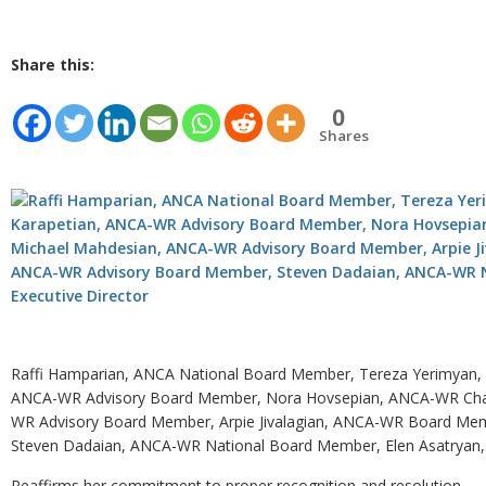
Share this:
0
Shares
Raffi Hamparian, ANCA National Board Member, Tereza Yerimyan, 
ANCA-WR Advisory Board Member, Nora Hovsepian, ANCA-WR Chair,
WR Advisory Board Member, Arpie Jivalagian, ANCA-WR Board Me
Steven Dadaian, ANCA-WR National Board Member, Elen Asatryan,
Reaffirms her commitment to proper recognition and resolution