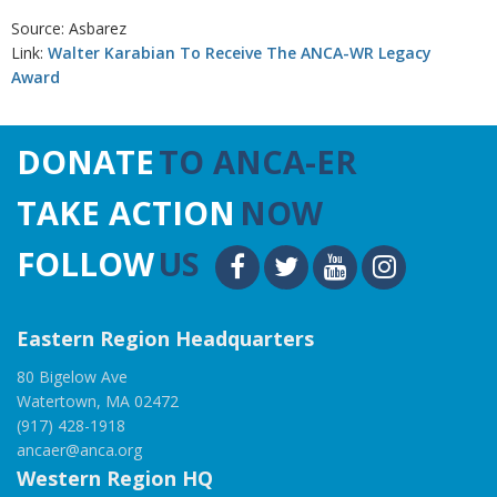
Source: Asbarez
Link:
Walter Karabian To Receive The ANCA-WR Legacy
Award
DONATE
TO ANCA-ER
TAKE ACTION
NOW
FOLLOW
US
Eastern Region Headquarters
80 Bigelow Ave
Watertown, MA 02472
(917) 428-1918
ancaer@anca.org
Western Region HQ