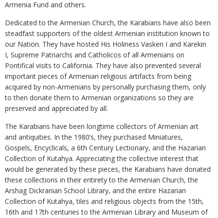
Armenia Fund and others.
Dedicated to the Armenian Church, the Karabians have also been
steadfast supporters of the oldest Armenian institution known to
our Nation. They have hosted His Holiness Vasken I and Karekin
I, Supreme Patriarchs and Catholicos of all Armenians on
Pontifical visits to California. They have also prevented several
important pieces of Armenian religious artifacts from being
acquired by non-Armenians by personally purchasing them, only
to then donate them to Armenian organizations so they are
preserved and appreciated by all.
The Karabians have been longtime collectors of Armenian art
and antiquities. In the 1980’s, they purchased Miniatures,
Gospels, Encyclicals, a 6th Century Lectionary, and the Hazarian
Collection of Kutahya. Appreciating the collective interest that
would be generated by these pieces, the Karabians have donated
these collections in their entirety to the Armenian Church, the
Arshag Dickranian School Library, and the entire Hazarian
Collection of Kutahya, tiles and religious objects from the 15th,
16th and 17th centuries to the Armenian Library and Museum of