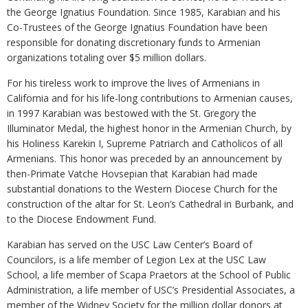
the George Ignatius Foundation. Since 1985, Karabian and his
Co-Trustees of the George Ignatius Foundation have been
responsible for donating discretionary funds to Armenian
organizations totaling over $5 million dollars.
For his tireless work to improve the lives of Armenians in
California and for his life-long contributions to Armenian causes,
in 1997 Karabian was bestowed with the St. Gregory the
Illuminator Medal, the highest honor in the Armenian Church, by
his Holiness Karekin I, Supreme Patriarch and Catholicos of all
Armenians. This honor was preceded by an announcement by
then-Primate Vatche Hovsepian that Karabian had made
substantial donations to the Western Diocese Church for the
construction of the altar for St. Leon’s Cathedral in Burbank, and
to the Diocese Endowment Fund.
Karabian has served on the USC Law Center’s Board of
Councilors, is a life member of Legion Lex at the USC Law
School, a life member of Scapa Praetors at the School of Public
Administration, a life member of USC’s Presidential Associates, a
member of the Widney Society for the million dollar donors at