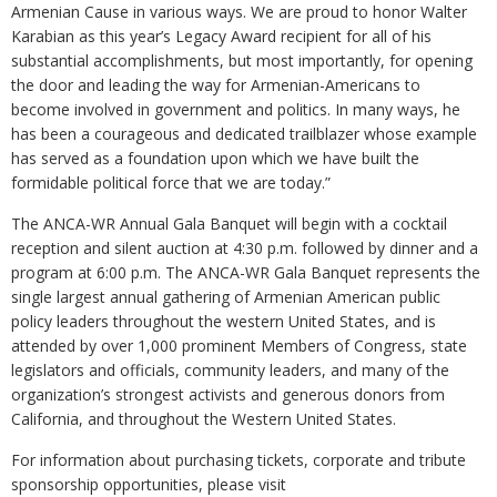
Armenian Cause in various ways. We are proud to honor Walter
Karabian as this year’s Legacy Award recipient for all of his
substantial accomplishments, but most importantly, for opening
the door and leading the way for Armenian-Americans to
become involved in government and politics. In many ways, he
has been a courageous and dedicated trailblazer whose example
has served as a foundation upon which we have built the
formidable political force that we are today.”
The ANCA-WR Annual Gala Banquet will begin with a cocktail
reception and silent auction at 4:30 p.m. followed by dinner and a
program at 6:00 p.m. The ANCA-WR Gala Banquet represents the
single largest annual gathering of Armenian American public
policy leaders throughout the western United States, and is
attended by over 1,000 prominent Members of Congress, state
legislators and officials, community leaders, and many of the
organization’s strongest activists and generous donors from
California, and throughout the Western United States.
For information about purchasing tickets, corporate and tribute
sponsorship opportunities, please visit