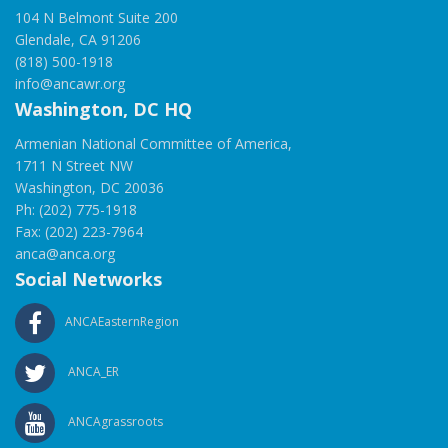
104 N Belmont Suite 200
Glendale, CA 91206
(818) 500-1918
info@ancawr.org
Washington, DC HQ
Armenian National Committee of America,
1711 N Street NW
Washington, DC 20036
Ph: (202) 775-1918
Fax: (202) 223-7964
anca@anca.org
Social Networks
ANCAEasternRegion
ANCA_ER
ANCAgrassroots