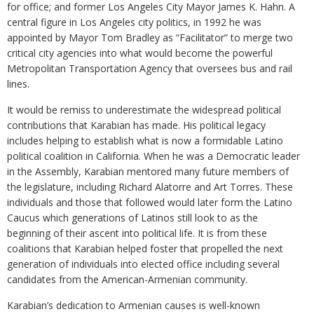
for office; and former Los Angeles City Mayor James K. Hahn. A
central figure in Los Angeles city politics, in 1992 he was
appointed by Mayor Tom Bradley as “Facilitator” to merge two
critical city agencies into what would become the powerful
Metropolitan Transportation Agency that oversees bus and rail
lines.
It would be remiss to underestimate the widespread political
contributions that Karabian has made. His political legacy
includes helping to establish what is now a formidable Latino
political coalition in California. When he was a Democratic leader
in the Assembly, Karabian mentored many future members of
the legislature, including Richard Alatorre and Art Torres. These
individuals and those that followed would later form the Latino
Caucus which generations of Latinos still look to as the
beginning of their ascent into political life. It is from these
coalitions that Karabian helped foster that propelled the next
generation of individuals into elected office including several
candidates from the American-Armenian community.
Karabian’s dedication to Armenian causes is well-known