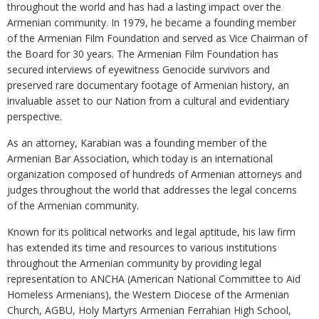
throughout the world and has had a lasting impact over the
Armenian community. In 1979, he became a founding member
of the Armenian Film Foundation and served as Vice Chairman of
the Board for 30 years. The Armenian Film Foundation has
secured interviews of eyewitness Genocide survivors and
preserved rare documentary footage of Armenian history, an
invaluable asset to our Nation from a cultural and evidentiary
perspective.
As an attorney, Karabian was a founding member of the
Armenian Bar Association, which today is an international
organization composed of hundreds of Armenian attorneys and
judges throughout the world that addresses the legal concerns
of the Armenian community.
Known for its political networks and legal aptitude, his law firm
has extended its time and resources to various institutions
throughout the Armenian community by providing legal
representation to ANCHA (American National Committee to Aid
Homeless Armenians), the Western Diocese of the Armenian
Church, AGBU, Holy Martyrs Armenian Ferrahian High School,