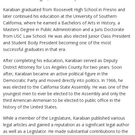
Karabian graduated from Roosevelt High School in Fresno and
later continued his education at the University of Southern
California, where he earned a Bachelors of Arts in History, a
Masters Degree in Public Administration and a Juris Doctorate
from USC Law School. He was also elected Junior Class President
and Student Body President becoming one of the most
successful graduates in that era.
After completing his education, Karabian served as Deputy
District Attorney for Los Angeles County for two years. Soon
after, Karabian became an active political figure in the
Democratic Party and moved directly into politics. In 1966, he
was elected to the California State Assembly. He was one of the
youngest men to ever be elected to the Assembly and only the
third American-Armenian to be elected to public office in the
history of the United States.
While a member of the Legislature, Karabian published various
legal articles and gained a reputation as a significant legal author
as well as a Legislator. He made substantial contributions to the