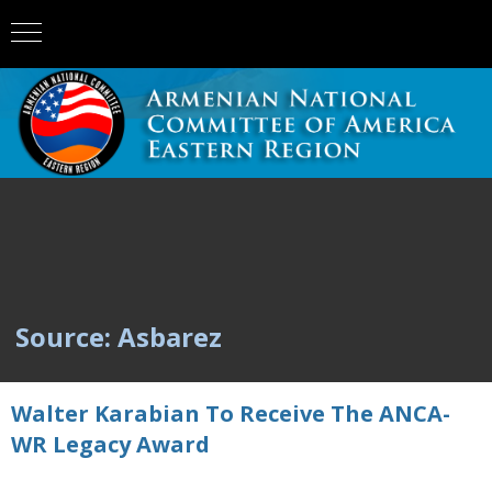
Source: Asbarez
Walter Karabian To Receive The ANCA-
WR Legacy Award