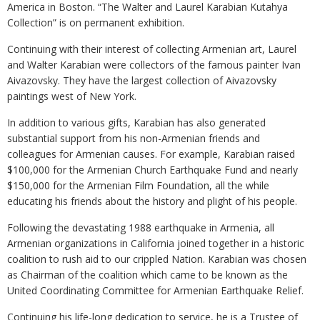
America in Boston. “The Walter and Laurel Karabian Kutahya
Collection” is on permanent exhibition.
Continuing with their interest of collecting Armenian art, Laurel
and Walter Karabian were collectors of the famous painter Ivan
Aivazovsky. They have the largest collection of Aivazovsky
paintings west of New York.
In addition to various gifts, Karabian has also generated
substantial support from his non-Armenian friends and
colleagues for Armenian causes. For example, Karabian raised
$100,000 for the Armenian Church Earthquake Fund and nearly
$150,000 for the Armenian Film Foundation, all the while
educating his friends about the history and plight of his people.
Following the devastating 1988 earthquake in Armenia, all
Armenian organizations in California joined together in a historic
coalition to rush aid to our crippled Nation. Karabian was chosen
as Chairman of the coalition which came to be known as the
United Coordinating Committee for Armenian Earthquake Relief.
Continuing his life-long dedication to service, he is a Trustee of