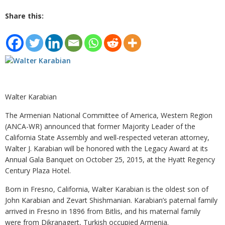
Share this:
Walter Karabian
The Armenian National Committee of America, Western Region
(ANCA-WR) announced that former Majority Leader of the
California State Assembly and well-respected veteran attorney,
Walter J. Karabian will be honored with the Legacy Award at its
Annual Gala Banquet on October 25, 2015, at the Hyatt Regency
Century Plaza Hotel.
Born in Fresno, California, Walter Karabian is the oldest son of
John Karabian and Zevart Shishmanian. Karabian’s paternal family
arrived in Fresno in 1896 from Bitlis, and his maternal family
were from Dikranagert, Turkish occupied Armenia.