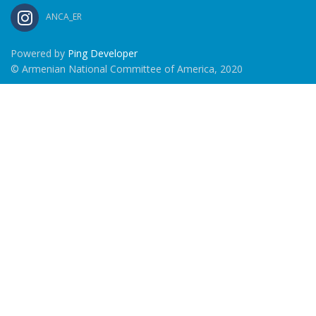
ANCA_ER
Powered by
Ping Developer
© Armenian National Committee of America, 2020