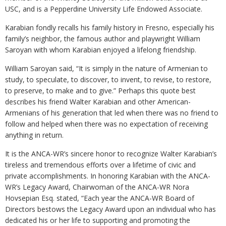
USC, and is a Pepperdine University Life Endowed Associate.
Karabian fondly recalls his family history in Fresno, especially his
family’s neighbor, the famous author and playwright William
Saroyan with whom Karabian enjoyed a lifelong friendship.
William Saroyan said, “It is simply in the nature of Armenian to
study, to speculate, to discover, to invent, to revise, to restore,
to preserve, to make and to give.” Perhaps this quote best
describes his friend Walter Karabian and other American-
Armenians of his generation that led when there was no friend to
follow and helped when there was no expectation of receiving
anything in return.
It is the ANCA-WR’s sincere honor to recognize Walter Karabian’s
tireless and tremendous efforts over a lifetime of civic and
private accomplishments. In honoring Karabian with the ANCA-
WR’s Legacy Award, Chairwoman of the ANCA-WR Nora
Hovsepian Esq. stated, “Each year the ANCA-WR Board of
Directors bestows the Legacy Award upon an individual who has
dedicated his or her life to supporting and promoting the