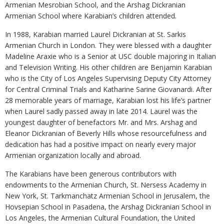
Armenian Mesrobian School, and the Arshag Dickranian
Armenian School where Karabian’s children attended.
In 1988, Karabian married Laurel Dickranian at St. Sarkis
Armenian Church in London. They were blessed with a daughter
Madeline Araxie who is a Senior at USC double majoring in Italian
and Television Writing. His other children are Benjamin Karabian
who is the City of Los Angeles Supervising Deputy City Attorney
for Central Criminal Trials and Katharine Sarine Giovanardi. After
28 memorable years of marriage, Karabian lost his life’s partner
when Laurel sadly passed away in late 2014. Laurel was the
youngest daughter of benefactors Mr. and Mrs. Arshag and
Eleanor Dickranian of Beverly Hills whose resourcefulness and
dedication has had a positive impact on nearly every major
Armenian organization locally and abroad.
The Karabians have been generous contributors with
endowments to the Armenian Church, St. Nersess Academy in
New York, St. Tarkmanchatz Armenian School in Jerusalem, the
Hovsepian School in Pasadena, the Arshag Dickranian School in
Los Angeles, the Armenian Cultural Foundation, the United