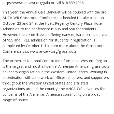
https://www.ancawr.org/gala or call 818.839.1918
This year, the Annual Gala Banquet will be coupled with the 3rd
ANCA-WR Grassroots Conference scheduled to take place on
October 23 and 24 at the Hyatt Regency Century Plaza Hotel.
Admission to the conference is $85 and $50 for students.
However, the committee is offering early registration incentives
of $55 and FREE admission for students if registration is
completed by October 1. To learn more about the Grassroots
Conference visit www.ancawr.org/grassroots.
The Armenian National Committee of America-Western Region
is the largest and most influential Armenian American grassroots
advocacy organization in the Western United States. Working in
coordination with a network of offices, chapters, and supporters
throughout the Western United States and affiliated
organizations around the country, the ANCA-WR advances the
concerns of the Armenian American community on a broad
range of issues.