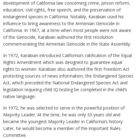
development of California law concerning crime, prison reform,
education, civil rights, free speech, and the preservation of
endangered species in California. Notably, Karabian used his
influence to bring awareness to the Armenian Genocide in
California. In 1967, at a time when most people were not aware
of the Genocide, Karabian authored the first resolution
commemorating the Armenian Genocide in the State Assembly.
In 1972, Karabian introduced California’s ratification of the Equal
Rights Amendment which was designed to guarantee equal
rights to women. Karabian also authored the first Freedom Act
protecting sources of news information, the Endangered Species
Act, which preceded the National Endangered Species Act and
legislation requiring child IQ testing be completed in the child’s
native language.
In 1972, he was selected to serve in the powerful position of
Majority Leader. At the time, he was only 33 years old and
became the youngest Majority Leader in California’s history.
Later, he would become a member of the important Rules
Committee.