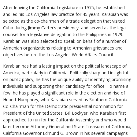
After leaving the California Legislature in 1975, he established
and led his Los Angeles law practice for 45 years. Karabian was
selected as the co-chairman of a trade delegation that visited
Cuba during Jimmy Carter’s presidency, and served as the legal
counsel for a legislative delegation to the Philippines in 1979.
Karabian was also selected to speak on behalf of a number of
Armenian organizations relating to Armenian grievances and
objectives before the Los Angeles World Affairs Council.
Karabian has had a lasting impact on the political landscape of
America, particularly in California. Politically sharp and insightful
on public policy, he has the unique ability of identifying promising
individuals and supporting their candidacy for office. To name a
few, he has played a significant role in the election and rise of
Hubert Humphrey, who Karabian served as Southern California
Co-Chairman for the Democratic presidential nomination for
President of the United States; Bill Lockyer, who Karabian first
approached to run for the California Assembly and who would
later become Attorney General and State Treasurer of California;
California Governor Edmund G. Brown in his several campaigns