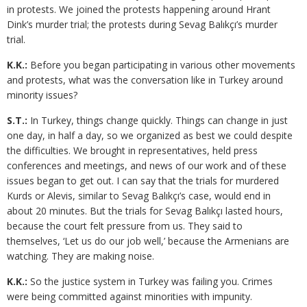
in protests. We joined the protests happening around Hrant
Dink’s murder trial; the protests during Sevag Balıkçı’s murder
trial.
K.K.:
Before you began participating in various other movements
and protests, what was the conversation like in Turkey around
minority issues?
S.T.:
In Turkey, things change quickly. Things can change in just
one day, in half a day, so we organized as best we could despite
the difficulties. We brought in representatives, held press
conferences and meetings, and news of our work and of these
issues began to get out. I can say that the trials for murdered
Kurds or Alevis, similar to Sevag Balıkçı’s case, would end in
about 20 minutes. But the trials for Sevag Balıkçı lasted hours,
because the court felt pressure from us. They said to
themselves, ‘Let us do our job well,’ because the Armenians are
watching. They are making noise.
K.K.:
So the justice system in Turkey was failing you. Crimes
were being committed against minorities with impunity.