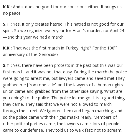
K.K.:
And it does no good for our conscious either. It brings us
no peace.
S.T.:
Yes, it only creates hatred. This hatred is not good for our
spirit. So we organize every year for Hrant’s murder, for April 24
—and this year we had a march.
th
K.K.:
That was the first march in Turkey, right? For the 100
anniversary of the Genocide?
S.T.:
Yes, there have been protests in the past but this was our
first march, and it was not that easy. During the march the police
were going to arrest me, but lawyers came and saved me! They
grabbed me [from one side] and the lawyers of a human rights
union came and grabbed from the other side saying, ‘What are
you doing?’ to the police. The police let me go. It is a good thing
they came. They said that we were not allowed to march
through the street. We ignored them and began marching, and
so the police came with their gas masks ready. Members of
other political parties came, the lawyers came; lots of people
came to our defense. They told us to walk fast; not to scream.