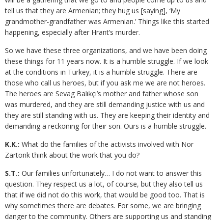
tell us that they are Armenian; they hug us [saying], ‘My
grandmother-grandfather was Armenian.’ Things like this started
happening, especially after Hrant’s murder.
So we have these three organizations, and we have been doing
these things for 11 years now. It is a humble struggle. If we look
at the conditions in Turkey, it is a humble struggle. There are
those who call us heroes, but if you ask me we are not heroes.
The heroes are Sevag Balıkçı’s mother and father whose son
was murdered, and they are still demanding justice with us and
they are still standing with us. They are keeping their identity and
demanding a reckoning for their son. Ours is a humble struggle.
K.K.:
What do the families of the activists involved with Nor
Zartonk think about the work that you do?
S.T.:
Our families unfortunately… I do not want to answer this
question. They respect us a lot, of course, but they also tell us
that if we did not do this work, that would be good too. That is
why sometimes there are debates. For some, we are bringing
danger to the community. Others are supporting us and standing