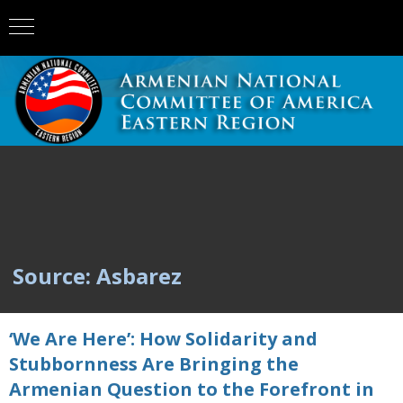
Source: Asbarez
‘We Are Here’: How Solidarity and
Stubbornness Are Bringing the
Armenian Question to the Forefront in