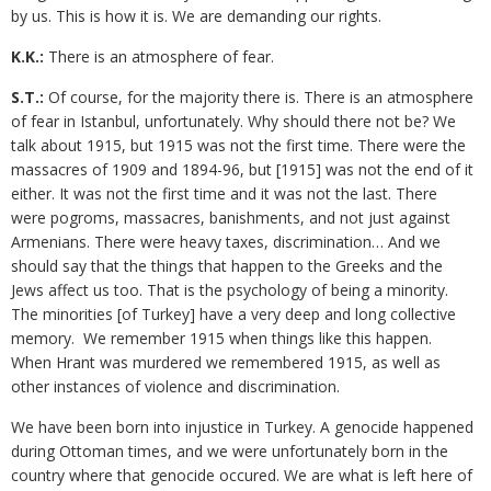
by us. This is how it is. We are demanding our rights.
K.K.:
There is an atmosphere of fear.
S.T.:
Of course, for the majority there is. There is an atmosphere
of fear in Istanbul, unfortunately. Why should there not be? We
talk about 1915, but 1915 was not the first time. There were the
massacres of 1909 and 1894-96, but [1915] was not the end of it
either. It was not the first time and it was not the last. There
were pogroms, massacres, banishments, and not just against
Armenians. There were heavy taxes, discrimination… And we
should say that the things that happen to the Greeks and the
Jews affect us too. That is the psychology of being a minority.
The minorities [of Turkey] have a very deep and long collective
memory. We remember 1915 when things like this happen.
When Hrant was murdered we remembered 1915, as well as
other instances of violence and discrimination.
We have been born into injustice in Turkey. A genocide happened
during Ottoman times, and we were unfortunately born in the
country where that genocide occured. We are what is left here of