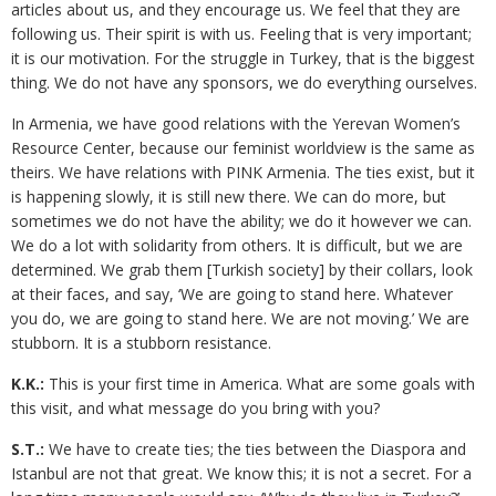
articles about us, and they encourage us. We feel that they are
following us. Their spirit is with us. Feeling that is very important;
it is our motivation. For the struggle in Turkey, that is the biggest
thing. We do not have any sponsors, we do everything ourselves.
In Armenia, we have good relations with the Yerevan Women’s
Resource Center, because our feminist worldview is the same as
theirs. We have relations with PINK Armenia. The ties exist, but it
is happening slowly, it is still new there. We can do more, but
sometimes we do not have the ability; we do it however we can.
We do a lot with solidarity from others. It is difficult, but we are
determined. We grab them [Turkish society] by their collars, look
at their faces, and say, ‘We are going to stand here. Whatever
you do, we are going to stand here. We are not moving.’ We are
stubborn. It is a stubborn resistance.
K.K.:
This is your first time in America. What are some goals with
this visit, and what message do you bring with you?
S.T.:
We have to create ties; the ties between the Diaspora and
Istanbul are not that great. We know this; it is not a secret. For a