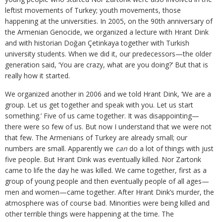
leftist movements of Turkey; youth movements, those
happening at the universities. In 2005, on the 90th anniversary of
the Armenian Genocide, we organized a lecture with Hrant Dink
and with historian Doğan Çetinkaya together with Turkish
university students. When we did it, our predecessors—the older
generation said, ‘You are crazy, what are you doing?’ But that is
really how it started.
We organized another in 2006 and we told Hrant Dink, ‘We are a
group. Let us get together and speak with you. Let us start
something.’ Five of us came together. It was disappointing—
there were so few of us. But now I understand that we were not
that few. The Armenians of Turkey are already small; our
numbers are small. Apparently we
can
do a lot of things with just
five people. But Hrant Dink was eventually killed. Nor Zartonk
came to life the day he was killed. We came together, first as a
group of young people and then eventually people of all ages—
men and women—came together. After Hrant Dink’s murder, the
atmosphere was of course bad. Minorities were being killed and
other terrible things were happening at the time. The