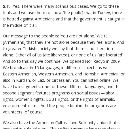
S.T.:
Yes. There were many scandalous cases. We go to these
trials and we use them to show [the public] that in Turkey, there
is hatred against Armenians and that the government is caught in
the middle of it all.
Our message to the people is: ‘You are not alone.’ We tell
[Armenians] that they are not alone because they feel alone. And
to greater Turkish society we say that there is no liberation
alone. Either all of us [are liberated], or none of us [are liberated].
And so to this day we continue. We opened Nor Radyo in 2009.
We broadcast in 15 languages, in different dialects as well—
Eastern Armenian, Western Armenian, and Hemshin Armenian; or
also in Kurdish, or Laz, or Circassian. You can listen online. We
have two segments, one for these different languages, and the
second segment features programs on social issues—labor
rights, women’s rights, LGBT rights, or the rights of animals,
environmentalism… And the people behind the programs are
volunteers, of course.
We also have the Armenian Cultural and Solidarity Union that is
involved in cultural work. They offer Armenian language classes