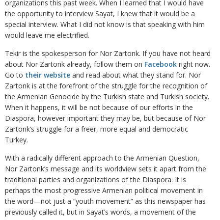
organizations this past week. When I learned that I would have
the opportunity to interview Sayat, I knew that it would be a
special interview. What I did not know is that speaking with him
would leave me electrified.
Tekir is the spokesperson for Nor Zartonk. If you have not heard
about Nor Zartonk already, follow them on
Facebook
right now.
Go to
their website
and read about what they stand for. Nor
Zartonk is at the forefront of the struggle for the recognition of
the Armenian Genocide by the Turkish state and Turkish society.
When it happens, it will be not because of our efforts in the
Diaspora, however important they may be, but because of Nor
Zartonk’s struggle for a freer, more equal and democratic
Turkey.
With a radically different approach to the Armenian Question,
Nor Zartonk’s message and its worldview sets it apart from the
traditional parties and organizations of the Diaspora. It is
perhaps the most progressive Armenian political movement in
the word—not just a “youth movement” as this newspaper has
previously called it, but in Sayat’s words, a movement of the