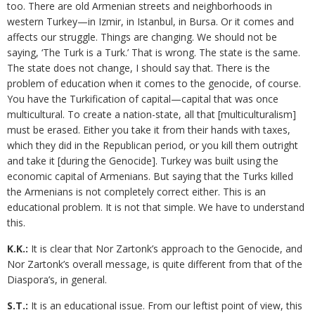
too. There are old Armenian streets and neighborhoods in
western Turkey—in Izmir, in Istanbul, in Bursa. Or it comes and
affects our struggle. Things are changing. We should not be
saying, ‘The Turk is a Turk.’ That is wrong. The state is the same.
The state does not change, I should say that. There is the
problem of education when it comes to the genocide, of course.
You have the Turkification of capital—capital that was once
multicultural. To create a nation-state, all that [multiculturalism]
must be erased. Either you take it from their hands with taxes,
which they did in the Republican period, or you kill them outright
and take it [during the Genocide]. Turkey was built using the
economic capital of Armenians. But saying that the Turks killed
the Armenians is not completely correct either. This is an
educational problem. It is not that simple. We have to understand
this.
K.K.:
It is clear that Nor Zartonk’s approach to the Genocide, and
Nor Zartonk’s overall message, is quite different from that of the
Diaspora’s, in general.
S.T.:
It is an educational issue. From our leftist point of view, this