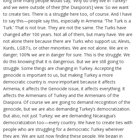
long time many people would say, ‘Why do they live in Turkey?’
and we were outside of their [the Diaspora’s] view. So we want
to create ties. There is a struggle here too, of course. And I have
to say this—people say this, especially in Armenia: ‘The Turk is a
Turk.’ That is not true. They are not the same. The Turks have
changed after 100 years. Not all of them, but many have. We are
not alone there because there are Turks who support us; Alevis,
Kurds, LGBTs, or other minorities. We are not alone. We are in
danger; 100% we are in danger for sure. This is the struggle. We
do this knowing that it is dangerous. But we are still going to
struggle. Some things are changing in Turkey. Accepting the
genocide is important to us, but making Turkey a more
democratic country is
more
important because it affects
Armenia, it affects the Genocide issue, it affects everything. It
affects the Armenians of Turkey and the Armenians of the
Diaspora. Of course we are going to demand recognition of the
genocide, but we are also demanding Turkey’s democratization.
But also, not just Turkey; we are demanding Nicaragua’s
democratization too—every country. We have to create ties with
people who are struggling for a democratic Turkey wherever
they are. We are just now finding these people. We began in