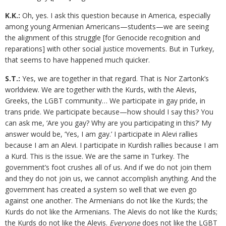
K.K.:
Oh, yes. I ask this question because in America, especially
among young Armenian Americans—students—we are seeing
the alignment of this struggle [for Genocide recognition and
reparations] with other social justice movements. But in Turkey,
that seems to have happened much quicker.
S.T.:
Yes, we are together in that regard. That is Nor Zartonk’s
worldview. We are together with the Kurds, with the Alevis,
Greeks, the LGBT community… We participate in gay pride, in
trans pride. We participate because—how should I say this? You
can ask me, ‘Are you gay? Why are you participating in this?’ My
answer would be, ‘Yes, I am gay.’ I participate in Alevi rallies
because I am an Alevi. I participate in Kurdish rallies because I am
a Kurd. This is the issue. We are the same in Turkey. The
government’s foot crushes all of us. And if we do not join them
and they do not join us, we cannot accomplish anything. And the
government has created a system so well that we even go
against one another. The Armenians do not like the Kurds; the
Kurds do not like the Armenians. The Alevis do not like the Kurds;
the Kurds do not like the Alevis.
Everyone
does not like the LGBT