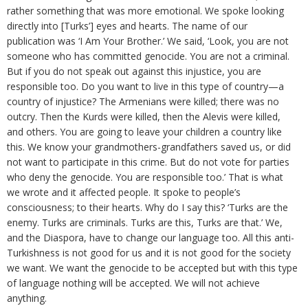
rather something that was more emotional. We spoke looking
directly into [Turks’] eyes and hearts. The name of our
publication was ‘I Am Your Brother.’ We said, ‘Look, you are not
someone who has committed genocide. You are not a criminal.
But if you do not speak out against this injustice, you are
responsible too. Do you want to live in this type of country—a
country of injustice? The Armenians were killed; there was no
outcry. Then the Kurds were killed, then the Alevis were killed,
and others. You are going to leave your children a country like
this. We know your grandmothers-grandfathers saved us, or did
not want to participate in this crime. But do not vote for parties
who deny the genocide. You are responsible too.’ That is what
we wrote and it affected people. It spoke to people’s
consciousness; to their hearts. Why do I say this? ‘Turks are the
enemy. Turks are criminals. Turks are this, Turks are that.’ We,
and the Diaspora, have to change our language too. All this anti-
Turkishness is not good for us and it is not good for the society
we want. We want the genocide to be accepted but with this type
of language nothing will be accepted. We will not achieve
anything.