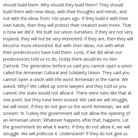
should build them. Why should they build them? They should
build them with new ideas, with their thoughts and minds, and
not with the ideas from 100 years ago. If they build it with their
own hands, then they will protect their creation even more. That
is how we did it. We built our union ourselves. If they are not very
inspired, they will not be very interested. If they are, then they will
become more interested. But with
their
ideas, not with what
their predecessors have told them. Look, if we did what our
predecessors told us to do, today there would be no Nor
Zartonk. The generation before us said you cannot open a union
called the Armenian Cultural and Solidarity Union. They said you
cannot open a union with the word ‘Armenian’ in the name. We
asked, ‘Why?’ We called up some lawyers and they told us you
cannot; the state would not allow it. There were rules like that at
one point, but they have been erased. We said we will struggle;
we will resist. If they do not give us the word ‘Armenian,’ we will
scream: ‘In Turkey the government will not allow the opening of
an Armenian union.’ Whatever happens after that, happens. Let
the government do what it wants. If they do not allow it, we will
struggle. We will politicize it. Understand? If they do not give us