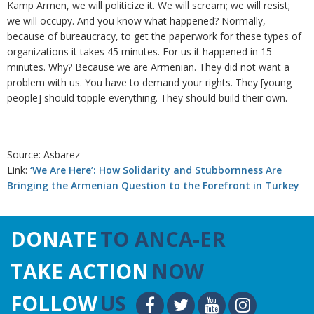
Kamp Armen, we will politicize it. We will scream; we will resist;
we will occupy. And you know what happened? Normally,
because of bureaucracy, to get the paperwork for these types of
organizations it takes 45 minutes. For us it happened in 15
minutes. Why? Because we are Armenian. They did not want a
problem with us. You have to demand your rights. They [young
people] should topple everything. They should build their own.
Source: Asbarez
Link:
‘We Are Here’: How Solidarity and Stubbornness Are
Bringing the Armenian Question to the Forefront in Turkey
DONATE
TO ANCA-ER
TAKE ACTION
NOW
FOLLOW
US