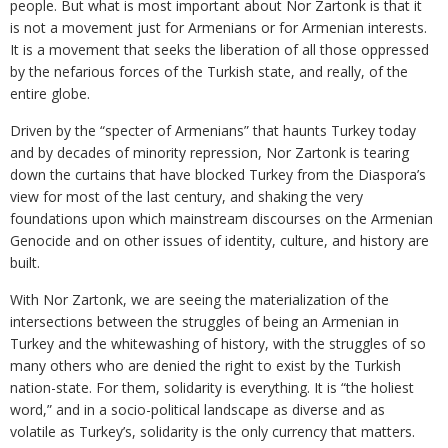
people. But what is most important about Nor Zartonk is that it
is not a movement just for Armenians or for Armenian interests.
It is a movement that seeks the liberation of all those oppressed
by the nefarious forces of the Turkish state, and really, of the
entire globe.
Driven by the “specter of Armenians” that haunts Turkey today
and by decades of minority repression, Nor Zartonk is tearing
down the curtains that have blocked Turkey from the Diaspora’s
view for most of the last century, and shaking the very
foundations upon which mainstream discourses on the Armenian
Genocide and on other issues of identity, culture, and history are
built.
With Nor Zartonk, we are seeing the materialization of the
intersections between the struggles of being an Armenian in
Turkey and the whitewashing of history, with the struggles of so
many others who are denied the right to exist by the Turkish
nation-state. For them, solidarity is everything. It is “the holiest
word,” and in a socio-political landscape as diverse and as
volatile as Turkey’s, solidarity is the only currency that matters.