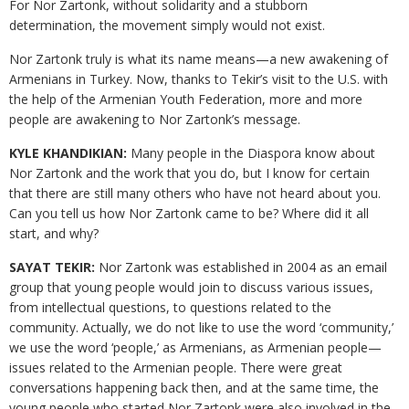
For Nor Zartonk, without solidarity and a stubborn
determination, the movement simply would not exist.
Nor Zartonk truly is what its name means—a new awakening of
Armenians in Turkey. Now, thanks to Tekir’s visit to the U.S. with
the help of the Armenian Youth Federation, more and more
people are awakening to Nor Zartonk’s message.
KYLE KHANDIKIAN:
Many people in the Diaspora know about
Nor Zartonk and the work that you do, but I know for certain
that there are still many others who have not heard about you.
Can you tell us how Nor Zartonk came to be? Where did it all
start, and why?
SAYAT TEKIR:
Nor Zartonk was established in 2004 as an email
group that young people would join to discuss various issues,
from intellectual questions, to questions related to the
community. Actually, we do not like to use the word ‘community,’
we use the word ‘people,’ as Armenians, as Armenian people—
issues related to the Armenian people. There were great
conversations happening back then, and at the same time, the
young people who started Nor Zartonk were also involved in the