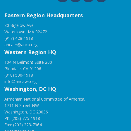
Eastern Region Headquarters
80 Bigelow Ave
Watertown, MA 02472
(917) 428-1918
ancaer@anca.org
Western Region HQ
104 N Belmont Suite 200
Glendale, CA 91206
(818) 500-1918
info@ancawr.org
Washington, DC HQ
Armenian National Committee of America,
1711 N Street NW
Washington, DC 20036
Ph: (202) 775-1918
Fax: (202) 223-7964