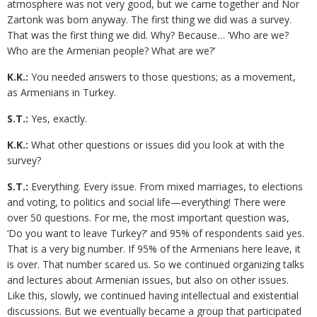
atmosphere was not very good, but we came together and Nor
Zartonk was born anyway. The first thing we did was a survey.
That was the first thing we did. Why? Because… ‘Who are we?
Who are the Armenian people? What are we?’
K.K.:
You needed answers to those questions; as a movement,
as Armenians in Turkey.
S.T.:
Yes, exactly.
K.K.:
What other questions or issues did you look at with the
survey?
S.T.:
Everything. Every issue. From mixed marriages, to elections
and voting, to politics and social life—everything! There were
over 50 questions. For me, the most important question was,
‘Do you want to leave Turkey?’ and 95% of respondents said yes.
That is a very big number. If 95% of the Armenians here leave, it
is over. That number scared us. So we continued organizing talks
and lectures about Armenian issues, but also on other issues.
Like this, slowly, we continued having intellectual and existential
discussions. But we eventually became a group that participated