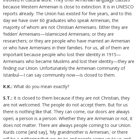
because Western Armenian is close to extinction. It is in UNESCO
reports already. The Union has existed for five years, and to this
day we have over 60 graduates who speak Armenian, the
majority of whom are not Christian Armenians. Either they are
‘hidden’ Armenians—Islamicized Armenians; or they are
researchers; or they are people who have married an Armenian
or who have Armenians in their families. For us, all of them are
important because people who lost their identity in 1915—
Armenians who became Muslims and lost their identity—they are
finding our Union. Unfortunately the Armenian community of
Istanbul—I can say community now—is closed to them.
K.K.:
What do you mean exactly?
S.T.:
It is closed to them because if they are not Christian, they
are not welcomed. The people do not accept them. But for us
there is nothing like that. They can come, our doors are always
open; a person is a person. Whether they are Armenian or not, it
does not matter. There are always people coming to our Union.
Kurds come [and say], ‘My grandmother is Armenian,’ or there
will be a gathering that we go to and people come up to us and