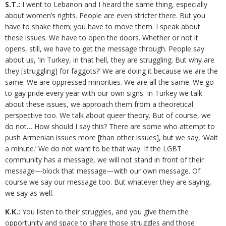
S.T.:
I went to Lebanon and I heard the same thing, especially
about women’s rights. People are even stricter there. But you
have to shake them; you have to move them. I speak about
these issues. We have to open the doors. Whether or not it
opens, still, we have to get the message through. People say
about us, ‘In Turkey, in that hell, they are struggling. But why are
they [struggling] for faggots?’ We are doing it because we are the
same. We are oppressed minorities. We are all the same. We go
to gay pride every year with our own signs. In Turkey we talk
about these issues, we approach them from a theoretical
perspective too. We talk about queer theory. But of course, we
do not… How should I say this? There are some who attempt to
push Armenian issues more [than other issues], but we say, ‘Wait
a minute.’ We do not want to be that way. If the LGBT
community has a message, we will not stand in front of their
message—block that message—with our own message. Of
course we say our message too. But whatever they are saying,
we say as well.
K.K.:
You listen to their struggles, and you give them the
opportunity and space to share those struggles and those