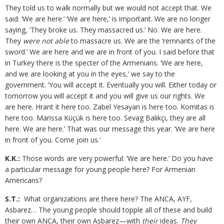
They told us to walk normally but we would not accept that. We
said: ‘We are here.’ ‘We are here,’ is important. We are no longer
saying, ‘They broke us. They massacred us.’ No. We are here.
They
were not able
to massacre us. We are the ‘remnants of the
sword.’ We are here and we are in front of you. I said before that
in Turkey there is the specter of the Armenians. ‘We are here,
and we are looking at you in the eyes,’ we say to the
government. ‘You will accept it. Eventually you will. Either today or
tomorrow you will accept it and you will give us our rights. We
are here. Hrant it here too. Zabel Yesayan is here too. Komitas is
here too. Marissa Küçük is here too. Sevag Balıkçı, they are all
here. We are here.’ That was our message this year. ‘We are here
in front of you. Come join us.’
K.K.:
Those words are very powerful: ‘We are here.’ Do you have
a particular message for young people here? For Armenian
Americans?
S.T.:
What organizations are there here? The ANCA, AYF,
Asbarez… The young people should topple all of these and build
their own ANCA, their own Asbarez—with
their
ideas.
They