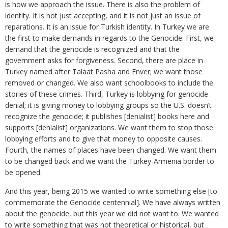
is how we approach the issue. There is also the problem of
identity. It is not just accepting, and it is not just an issue of
reparations. It is an issue for Turkish identity. In Turkey we are
the first to make demands in regards to the Genocide. First, we
demand that the genocide is recognized and that the
government asks for forgiveness. Second, there are place in
Turkey named after Talaat Pasha and Enver; we want those
removed or changed. We also want schoolbooks to include the
stories of these crimes. Third, Turkey is lobbying for genocide
denial; it is giving money to lobbying groups so the U.S. doesn’t
recognize the genocide; it publishes [denialist] books here and
supports [denialist] organizations. We want them to stop those
lobbying efforts and to give that money to opposite causes.
Fourth, the names of places have been changed. We want them
to be changed back and we want the Turkey-Armenia border to
be opened.
And this year, being 2015 we wanted to write something else [to
commemorate the Genocide centennial]. We have always written
about the genocide, but this year we did not want to. We wanted
to write something that was not theoretical or historical, but