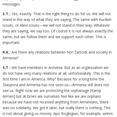
messages.
S.T.:
Yes, exactly. That is the right thing to do for us. We will not
stand in the way of what they are saying. The same with Kurdish
issues, or Alevi issues—we will not stand in their way. Whatever
they are saying, we say too. Of course it is not always exactly the
same, but we follow them and we support each other. This is
important.
K.K.:
Are there any relations between Nor Zartonk and society in
Armenia?
S.T.:
We have members in Armenia. But as an organization we
do not have very many relations at all, unfortunately. This is the
first time I am in America. Why? Because for a long time the
Diaspora and Armenia has not seen us—Armenia still does not
see us. Right now we are protecting the orphanage [Kamp
Armen] but at times we ourselves feel like we are orphans
because we have not received anything from Armenians, there
was no solidarity. We got it later, but really there is nothing. This
is not about giving us money. Apo Boghigian, for example, writes