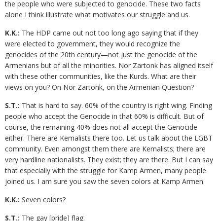
the people who were subjected to genocide. These two facts
alone I think illustrate what motivates our struggle and us.
K.K.:
The HDP came out not too long ago saying that if they
were elected to government, they would recognize the
genocides of the 20th century—not just the genocide of the
Armenians but of all the minorities. Nor Zartonk has aligned itself
with these other communities, like the Kurds. What are their
views on you? On Nor Zartonk, on the Armenian Question?
S.T.:
That is hard to say. 60% of the country is right wing. Finding
people who accept the Genocide in that 60% is difficult. But of
course, the remaining 40% does not all accept the Genocide
either. There are Kemalists there too. Let us talk about the LGBT
community. Even amongst them there are Kemalists; there are
very hardline nationalists. They exist; they are there. But I can say
that especially with the struggle for Kamp Armen, many people
joined us. I am sure you saw the seven colors at Kamp Armen.
K.K.:
Seven colors?
S.T.:
The gay [pride] flag.