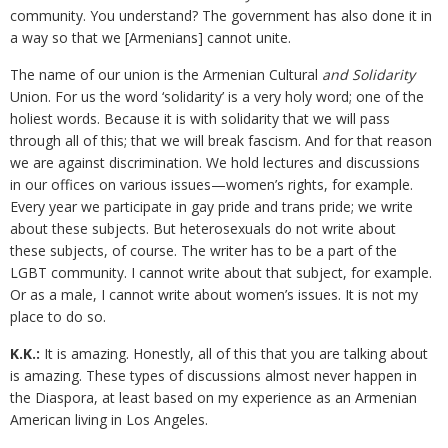
community. You understand? The government has also done it in
a way so that we [Armenians] cannot unite.
The name of our union is the Armenian Cultural
and Solidarity
Union. For us the word ‘solidarity’ is a very holy word; one of the
holiest words. Because it is with solidarity that we will pass
through all of this; that we will break fascism. And for that reason
we are against discrimination. We hold lectures and discussions
in our offices on various issues—women’s rights, for example.
Every year we participate in gay pride and trans pride; we write
about these subjects. But heterosexuals do not write about
these subjects, of course. The writer has to be a part of the
LGBT community. I cannot write about that subject, for example.
Or as a male, I cannot write about women’s issues. It is not my
place to do so.
K.K.:
It is amazing. Honestly, all of this that you are talking about
is amazing. These types of discussions almost never happen in
the Diaspora, at least based on my experience as an Armenian
American living in Los Angeles.