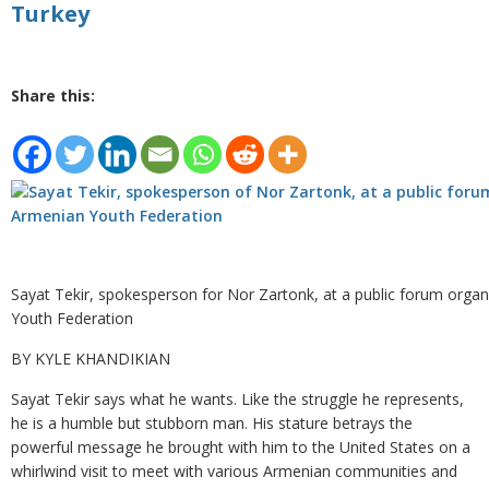
Turkey
Share this:
Sayat Tekir, spokesperson for Nor Zartonk, at a public forum orga
Youth Federation
BY KYLE KHANDIKIAN
Sayat Tekir says what he wants. Like the struggle he represents,
he is a humble but stubborn man. His stature betrays the
powerful message he brought with him to the United States on a
whirlwind visit to meet with various Armenian communities and