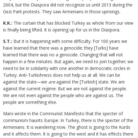
2004, but the Diaspora did not recognize us until 2013 during the
Gezi Park protests. They saw Armenians in those uprisings.
K.K.:
The curtain that has blocked Turkey as whole from our view
is finally being lifted. It is opening up for us in the Diaspora.
S.T.:
But it is happening with some difficulty. For 100 years we
have learned that there was a genocide; they [Turks] have
learned that there was no a genocide. Changing that will not
happen in a few minutes. But again, we need to join together; we
need to be in solidarity with one another in democratic circles in
Turkey. Anti-Turkishness does not help us at all. We can be
against the state—we
are
against the [Turkish] state. We are
against the current regime. But we are not against the people.
We are not even against the people who are against us. The
people are something else.
Marx wrote in the Communist Manifesto that the specter of
communism haunts Europe. In Turkey, there is the specter of the
Armenians. It is wandering now. The ghost is going to the Kurds
and it affects them. It is going to the west and it has effects there