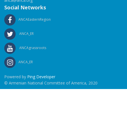
anca@anca.org
Social Networks
ANCAEasternRegion
ANCA_ER
ANCAgrassroots
ANCA_ER
Powered by
Ping Developer
© Armenian National Committee of America, 2020