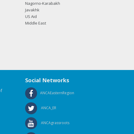
Nagorno-Karabakh
Javakhk
US Aid
Middle East
Social Networks
f
ANCAEasternRegion
ANCA_ER
ANCAgrassroots