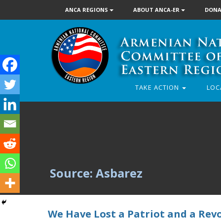
ANCA REGIONS
ABOUT ANCA-ER
DONA
TAKE ACTION
LOC
Source: Asbarez
We Have Lost a Patriot and a Rev