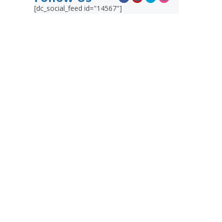
[dc_social_feed id="14567"]