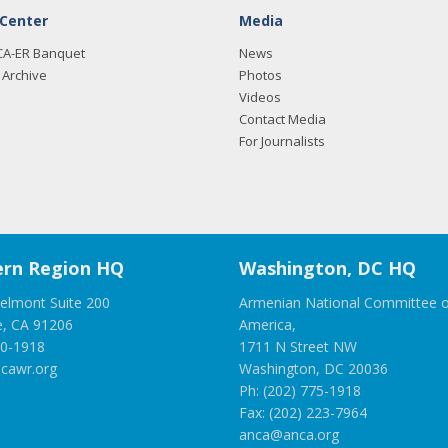
 Center
Media
CA-ER Banquet
News
Archive
Photos
Videos
Contact Media
For Journalists
rn Region HQ
Washington, DC HQ
elmont Suite 200
Armenian National Committee o
e, CA 91206
America,
00-1918
1711 N Street NW
cawr.org
Washington, DC 20036
Ph: (202) 775-1918
Fax: (202) 223-7964
anca@anca.org