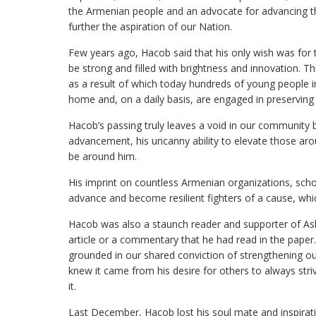
the Armenian people and an advocate for advancing t
further the aspiration of our Nation.
Few years ago, Hacob said that his only wish was for
be strong and filled with brightness and innovation.
as a result of which today hundreds of young people i
home and, on a daily basis, are engaged in preserving 
Hacob’s passing truly leaves a void in our community 
advancement, his uncanny ability to elevate those arou
be around him.
His imprint on countless Armenian organizations, scho
advance and become resilient fighters of a cause, whic
Hacob was also a staunch reader and supporter of As
article or a commentary that he had read in the pape
grounded in our shared conviction of strengthening ou
knew it came from his desire for others to always st
it.
Last December, Hacob lost his soul mate and inspira