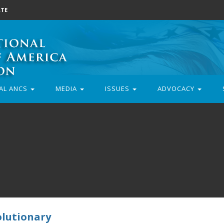
TE
AL ANCS
MEDIA
ISSUES
ADVOCACY
olutionary