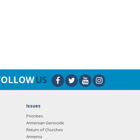
FOLLOW
US
Issues
Priorities
Armenian Genocide
Return of Churches
Armenia