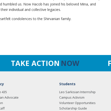
 and humbled us. Now Hacob has joined his beloved Mina, and
heir individual and collective legacies.
eartfelt condolences to the Shirvanian family.
TAKE ACTION
NOW
cy
Students
e 435
Leo Sarkisian Internship
an Advocate
Campus Activism
on
Volunteer Opportunities
taff
Scholarship Guide