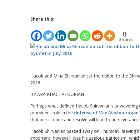
Share this:
0
Shares
Hacob and Mina Shirvanian cut the ribbon to the Shirva
2016
BY ARA KHACHATOURIAN
Perhaps what defined Hacob Shirvanian’s unwavering
prominent role in the
defense of Van-Vasbouragan
that persistence and resolve will lead to perseveranc
Hacob Shirvanian passed away on Thursday, leaving b
important, however, was his zealous patriotism, which