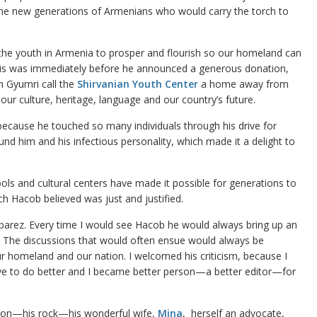
he new generations of Armenians who would carry the torch to
 the youth in Armenia to prosper and flourish so our homeland can
 This was immediately before he announced a generous donation,
n Gyumri call the
Shirvanian Youth Center
a home away from
our culture, heritage, language and our country’s future.
because he touched so many individuals through his drive for
nd him and his infectious personality, which made it a delight to
ols and cultural centers have made it possible for generations to
h Hacob believed was just and justified.
barez. Every time I would see Hacob he would always bring up an
r. The discussions that would often ensue would always be
r homeland and our nation. I welcomed his criticism, because I
rive to do better and I became better person—a better editor—for
tion—his rock—his wonderful wife,
Mina
, herself an advocate,