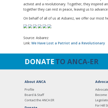
activist and a revolutionary. Together, they inspired
together they can rest in peace, leaving us to advance t
On behalf of all of us at Asbarez, we offer our most h
Source: Asbarez
Link:
We Have Lost a Patriot and a Revolutionary
DONATE
TO ANCA-ER
About ANCA
Advoca
Profile
Advocat
Board & Staff
Become 
Contact the ANCA ER
Legislati
For Hill S
Donate