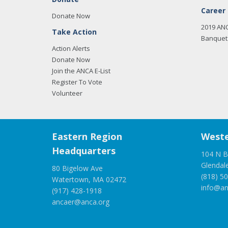
Career
Donate Now
2019 AN
Take Action
Banquet 
Action Alerts
Donate Now
Join the ANCA E-List
Register To Vote
Volunteer
Eastern Region
Weste
Headquarters
104 N B
Glendal
80 Bigelow Ave
(818) 5
Watertown, MA 02472
info@an
(917) 428-1918
ancaer@anca.org