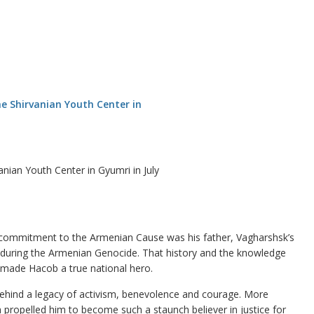
nian Youth Center in Gyumri in July
 commitment to the Armenian Cause was his father, Vagharshsk’s
during the Armenian Genocide. That history and the knowledge
e made Hacob a true national hero.
ehind a legacy of activism, benevolence and courage. More
 propelled him to become such a staunch believer in justice for