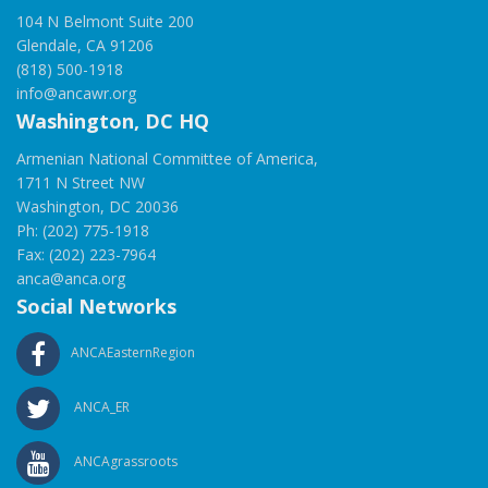
104 N Belmont Suite 200
Glendale, CA 91206
(818) 500-1918
info@ancawr.org
Washington, DC HQ
Armenian National Committee of America,
1711 N Street NW
Washington, DC 20036
Ph: (202) 775-1918
Fax: (202) 223-7964
anca@anca.org
Social Networks
ANCAEasternRegion
ANCA_ER
ANCAgrassroots