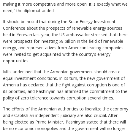
making it more competitive and more open. It is exactly what we
need,” the diplomat added.
It should be noted that during the Solar Energy Investment
Conference about the prospects of renewable energy sources
held in Yerevan last year, the US ambassador stressed that there
were prospects for investing $8 billion in the field of renewable
energy, and representatives from American leading companies
were invited to get acquainted with the country’s energy
opportunities.
Mills underlined that the Armenian government should create
equal investment conditions. In its turn, the new government of
Armenia has declared that the fight against corruption is one of
its priorities, and Pashinyan has affirmed the commitment to the
policy of zero tolerance towards corruption several times.
The efforts of the Armenian authorities to liberalize the economy
and establish an independent judiciary are also crucial. After
being elected as Prime Minister, Pashinyan stated that there will
be no economic monopolies and the government will no longer