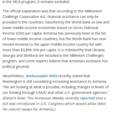
in the MCA program, it remains excluded.
The official explanation was that according to the Millennium
Challenge Corporation Act, financial assistance can only be
provided to the countries classified by the World Bank as low and
lower-middle-income economies based on Gross National
Income (GNI) per capita. Armenia has previously been in the list
of lower-middle income countries, but the World Bank has now
moved Armenia to the upper-middle-income country list with
more than $3,896 GNI per capita. It is noteworthy that Ukraine,
Georgia and Moldova are included in the Millenium Challenges
program, and some experts believe that Armenia’s exclusion has
political grounds.
Nevertheless,
Ambassador Mills
recently stated that
Washington is still considering increasing assistance to Armenia.
“We are looking at what is possible, including changes in levels of
our funding through USAID and other U.S. government agencies.”
(Editor’s Note: The Armenian Weekly recently
reported
that a
bill was introduced in U.S. Congress which would allow ‘debt-
for-nature’ swaps for Armenia.)