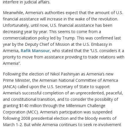
interfere in judicial affairs.
Meanwhile, Armenia’s authorities expect that the amount of U.S.
financial assistance will increase in the wake of the revolution.
Unfortunately, until now, U.S. financial assistance has been
decreasing year by year. This seems to come from a
commercialization policy led by Trump. This was confirmed last
year by the Deputy Chief of Mission at the U.S. Embassy in
Armenia,
Rafik Mansour,
who stated that the ‘‘U.S. considers it a
priority to move from assistance providing to trade relations with
Armenia”.
Following the election of Nikol Pashinyan as Armenia’s new
Prime Minister, the Armenian National Committee of America
(ANCA) called upon the U.S. Secretary of State to support
Armenia’s successful completion of an unprecedented, peaceful,
and constitutional transition, and to consider the possibility of
granting $140 million through the Millennium Challenge
Corporation (MCC). Armenia’s participation was suspended
following 2008 presidential election and the bloody events of
March 1-2. But while Armenia continues to seek re-involvement