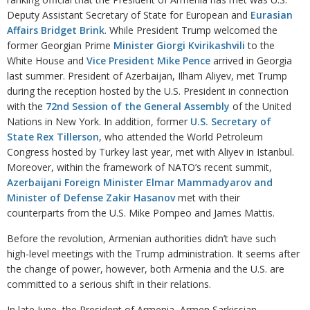
Deputy Assistant Secretary of State for European and
Eurasian
Affairs Bridget Brink
. While President Trump welcomed the
former Georgian Prime
Minister Giorgi Kvirikashvili
to the
White House and
Vice President Mike Pence
arrived in Georgia
last summer. President of Azerbaijan, Ilham Aliyev, met Trump
during the reception hosted by the U.S. President in connection
with the
72nd Session of the General Assembly
of the United
Nations in New York. In addition, former
U.S. Secretary of
State Rex Tillerson
, who attended the World Petroleum
Congress hosted by Turkey last year, met with Aliyev in Istanbul.
Moreover, within the framework of NATO’s recent summit,
Azerbaijani Foreign Minister Elmar Mammadyarov and
Minister of Defense Zakir Hasanov
met with their
counterparts from the U.S. Mike Pompeo and James Mattis.
Before the revolution, Armenian authorities didn’t have such
high-level meetings with the Trump administration. It seems after
the change of power, however, both Armenia and the U.S. are
committed to a serious shift in their relations.
In late June, the President of Armenia, Armen Sarkissian,