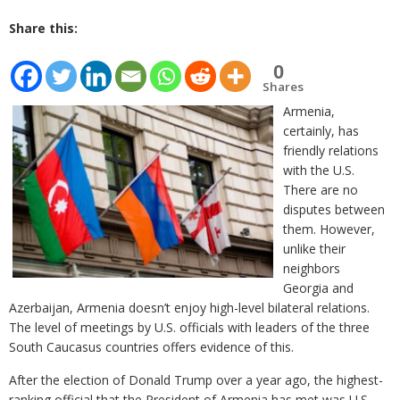
Share this:
0
Shares
Armenia,
certainly, has
friendly relations
with the U.S.
There are no
disputes between
them. However,
unlike their
neighbors
Georgia and
Azerbaijan, Armenia doesn’t enjoy high-level bilateral relations.
The level of meetings by U.S. officials with leaders of the three
South Caucasus countries offers evidence of this.
After the election of Donald Trump over a year ago, the highest-
ranking official that the President of Armenia has met was U.S.