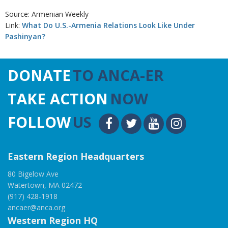
Source: Armenian Weekly
Link:
What Do U.S.-Armenia Relations Look Like Under
Pashinyan?
DONATE
TO ANCA-ER
TAKE ACTION
NOW
FOLLOW
US
Eastern Region Headquarters
80 Bigelow Ave
Watertown, MA 02472
(917) 428-1918
ancaer@anca.org
Western Region HQ