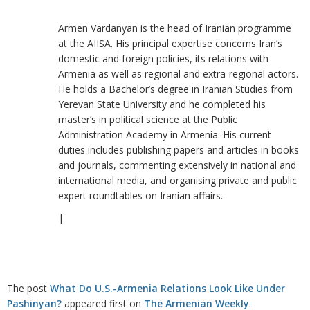
Armen Vardanyan is the head of Iranian programme
at the AIISA. His principal expertise concerns Iran’s
domestic and foreign policies, its relations with
Armenia as well as regional and extra-regional actors.
He holds a Bachelor’s degree in Iranian Studies from
Yerevan State University and he completed his
master’s in political science at the Public
Administration Academy in Armenia. His current
duties includes publishing papers and articles in books
and journals, commenting extensively in national and
international media, and organising private and public
expert roundtables on Iranian affairs.
|
The post
What Do U.S.-Armenia Relations Look Like Under
Pashinyan?
appeared first on
The Armenian Weekly
.