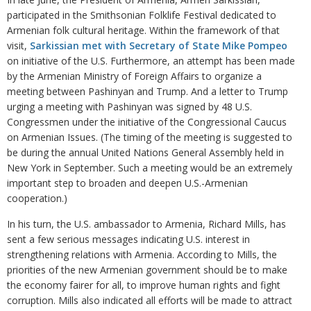
participated in the Smithsonian Folklife Festival dedicated to
Armenian folk cultural heritage. Within the framework of that
visit,
Sarkissian met with Secretary of State Mike Pompeo
on initiative of the U.S. Furthermore, an attempt has been made
by the Armenian Ministry of Foreign Affairs to organize a
meeting between Pashinyan and Trump. And a letter to Trump
urging a meeting with Pashinyan was signed by 48 U.S.
Congressmen under the initiative of the Congressional Caucus
on Armenian Issues. (The timing of the meeting is suggested to
be during the annual United Nations General Assembly held in
New York in September. Such a meeting would be an extremely
important step to broaden and deepen U.S.-Armenian
cooperation.)
In his turn, the U.S. ambassador to Armenia, Richard Mills, has
sent a few serious messages indicating U.S. interest in
strengthening relations with Armenia. According to Mills, the
priorities of the new Armenian government should be to make
the economy fairer for all, to improve human rights and fight
corruption. Mills also indicated all efforts will be made to attract