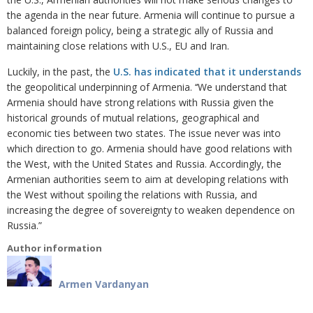
the agenda in the near future. Armenia will continue to pursue a
balanced foreign policy, being a strategic ally of Russia and
maintaining close relations with U.S., EU and Iran.
Luckily, in the past, the
U.S. has indicated that it understands
the geopolitical underpinning of Armenia. ‘‘We understand that
Armenia should have strong relations with Russia given the
historical grounds of mutual relations, geographical and
economic ties between two states. The issue never was into
which direction to go. Armenia should have good relations with
the West, with the United States and Russia. Accordingly, the
Armenian authorities seem to aim at developing relations with
the West without spoiling the relations with Russia, and
increasing the degree of sovereignty to weaken dependence on
Russia.”
Author information
Armen Vardanyan