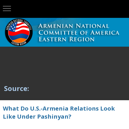
Source:
What Do U.S.-Armenia Relations Look
Like Under Pashinyan?