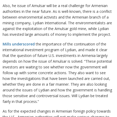
Also, he issue of Amulsar will be a real challenge for Armenian
authorities in the near future. As is well-known, there is a conflict
between environmental activists and the Armenian branch of a
mining company, Lydian International. The environmentalists are
against the exploitation of the Amulsar gold mine, while Lydian
has invested large amounts of money to implement the project.
Mills underscored
the importance of the continuation of the
international investment program of Lydian, and made it clear
that the question of future U.S. investments in Armenia largely
depends on how the issue of Amulsar is solved. “These potential
investors are waiting to see whether now the government will
follow up with some concrete actions. They also want to see
how the investigations that have been launched are carried out,
whether they are done in a fair manner. They are also looking
around the issues of Lydian and how the government is handling
those sensitive and controversial issues. Will Lydian be treated
fairly in that process.”
As for the expected changes in Armenian foreign policy towards
the U.S., Armenian authorities will not make serious changes to