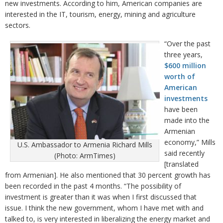
new investments. According to him, American companies are
interested in the IT, tourism, energy, mining and agriculture
sectors.
“Over the past
three years,
$600 million
worth of
American
investments
have been
made into the
Armenian
economy,” Mills
U.S. Ambassador to Armenia Richard Mills
said recently
(Photo: ArmTimes)
[translated
from Armenian]. He also mentioned that 30 percent growth has
been recorded in the past 4 months. “The possibility of
investment is greater than it was when I first discussed that
issue. I think the new government, whom I have met with and
talked to, is very interested in liberalizing the energy market and