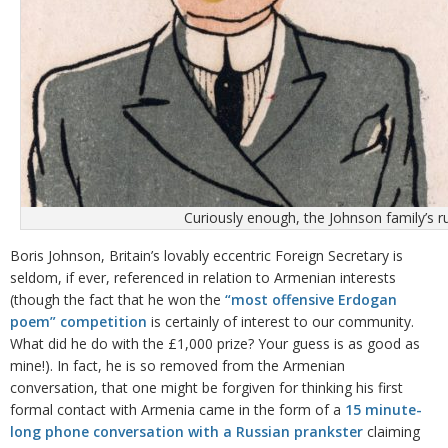
Curiously enough, the Johnson family’s 
Boris Johnson, Britain’s lovably eccentric Foreign Secretary is
seldom, if ever, referenced in relation to Armenian interests
(though the fact that he won the
“most offensive Erdogan
poem” competition
is certainly of interest to our community.
What did he do with the £1,000 prize? Your guess is as good as
mine!). In fact, he is so removed from the Armenian
conversation, that one might be forgiven for thinking his first
formal contact with Armenia came in the form of a
15 minute-
long phone conversation with a Russian prankster
claiming