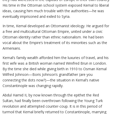
His time in the Ottoman school system exposed Kemal to liberal
ideas, causing him much trouble with the authorities—he was
eventually imprisoned and exiled to Syria.
In time, Kemal developed an Ottomanist ideology. He argued for
a free and multicultural Ottoman Empire, united under a civic
Ottoman identity rather than ethnic nationalism. He had been
vocal about the Empire’s treatment of its minorities such as the
Armenians.
Kemal’s family wealth afforded him the luxuries of travel, and his
first wife was a British woman named Winifred Brun in London.
By the time she died while giving birth in 1910 to Osman Kemal
Wilfred Johnson—Boris Johnson’s grandfather (are you
connecting the dots now?)—the situation in Kemal’s native
Constantinople was changing rapidly.
Abdul Hamid II, by now known through the epithet the Red
Sultan, had finally been overthrown following the Young Turk
revolution and attempted counter-coup. It is in this period of
turmoil that Kemal briefly returned to Constantinople, marrying