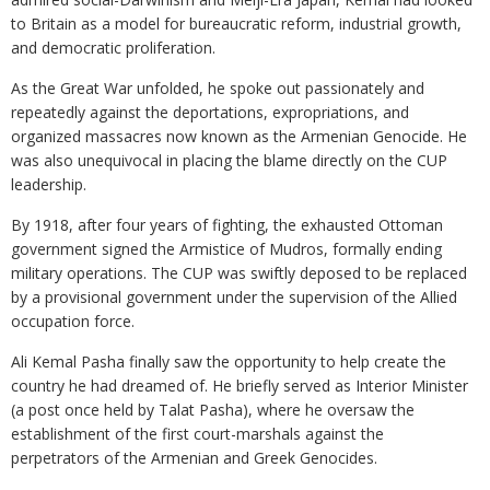
to Britain as a model for bureaucratic reform, industrial growth,
and democratic proliferation.
As the Great War unfolded, he spoke out passionately and
repeatedly against the deportations, expropriations, and
organized massacres now known as the Armenian Genocide. He
was also unequivocal in placing the blame directly on the CUP
leadership.
By 1918, after four years of fighting, the exhausted Ottoman
government signed the Armistice of Mudros, formally ending
military operations. The CUP was swiftly deposed to be replaced
by a provisional government under the supervision of the Allied
occupation force.
Ali Kemal Pasha finally saw the opportunity to help create the
country he had dreamed of. He briefly served as Interior Minister
(a post once held by Talat Pasha), where he oversaw the
establishment of the first court-marshals against the
perpetrators of the Armenian and Greek Genocides.