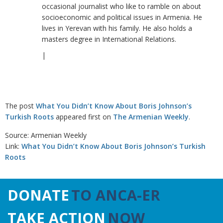
occasional journalist who like to ramble on about
socioeconomic and political issues in Armenia. He
lives in Yerevan with his family. He also holds a
masters degree in International Relations.
|
The post
What You Didn’t Know About Boris Johnson’s
Turkish Roots
appeared first on
The Armenian Weekly
.
Source: Armenian Weekly
Link:
What You Didn’t Know About Boris Johnson’s Turkish
Roots
DONATE
TO ANCA-ER
TAKE ACTION
NOW