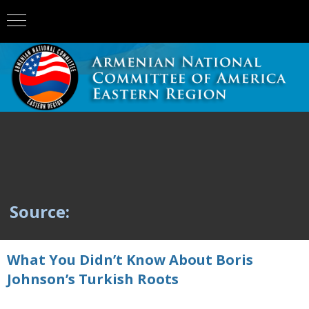
Source:
What You Didn’t Know About Boris
Johnson’s Turkish Roots