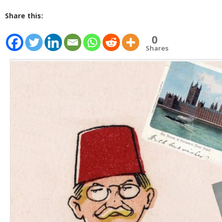
Share this:
0
Shares