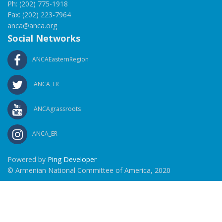
Ph: (202) 775-1918
Fax: (202) 223-7964
anca@anca.org
Social Networks
ANCAEasternRegion
ANCA_ER
ANCAgrassroots
ANCA_ER
Powered by
Ping Developer
© Armenian National Committee of America, 2020