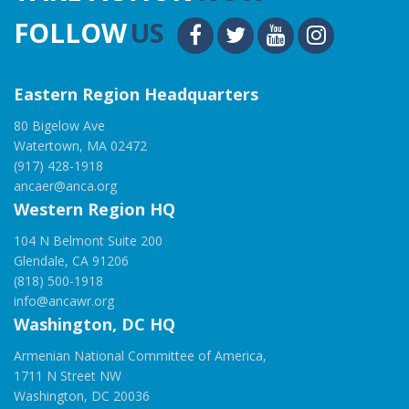
FOLLOW
US
Eastern Region Headquarters
80 Bigelow Ave
Watertown, MA 02472
(917) 428-1918
ancaer@anca.org
Western Region HQ
104 N Belmont Suite 200
Glendale, CA 91206
(818) 500-1918
info@ancawr.org
Washington, DC HQ
Armenian National Committee of America,
1711 N Street NW
Washington, DC 20036