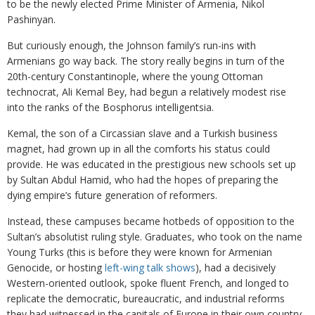
to be the newly elected Prime Minister of Armenia, Nikol
Pashinyan.
But curiously enough, the Johnson family’s run-ins with
Armenians go way back. The story really begins in turn of the
20th-century Constantinople, where the young Ottoman
technocrat, Ali Kemal Bey, had begun a relatively modest rise
into the ranks of the Bosphorus intelligentsia.
Kemal, the son of a Circassian slave and a Turkish business
magnet, had grown up in all the comforts his status could
provide. He was educated in the prestigious new schools set up
by Sultan Abdul Hamid, who had the hopes of preparing the
dying empire’s future generation of reformers.
Instead, these campuses became hotbeds of opposition to the
Sultan’s absolutist ruling style. Graduates, who took on the name
Young Turks (this is before they were known for Armenian
Genocide, or hosting
left-wing talk shows
), had a decisively
Western-oriented outlook, spoke fluent French, and longed to
replicate the democratic, bureaucratic, and industrial reforms
they had witnessed in the capitals of Europe in their own country.