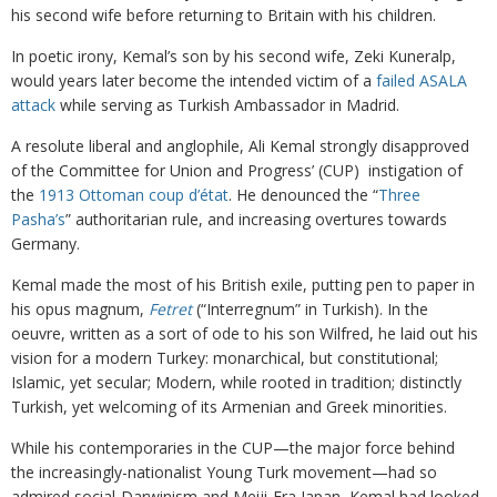
his second wife before returning to Britain with his children.
In poetic irony, Kemal’s son by his second wife, Zeki Kuneralp,
would years later become the intended victim of a
failed ASALA
attack
while serving as Turkish Ambassador in Madrid.
A resolute liberal and anglophile, Ali Kemal strongly disapproved
of the Committee for Union and Progress’ (CUP) instigation of
the
1913 Ottoman coup d’état
. He denounced the “
Three
Pasha’s
” authoritarian rule, and increasing overtures towards
Germany.
Kemal made the most of his British exile, putting pen to paper in
his opus magnum,
Fetret
(“Interregnum” in Turkish). In the
oeuvre, written as a sort of ode to his son Wilfred, he laid out his
vision for a modern Turkey: monarchical, but constitutional;
Islamic, yet secular; Modern, while rooted in tradition; distinctly
Turkish, yet welcoming of its Armenian and Greek minorities.
While his contemporaries in the CUP—the major force behind
the increasingly-nationalist Young Turk movement—had so
admired social-Darwinism and Meiji-Era Japan, Kemal had looked