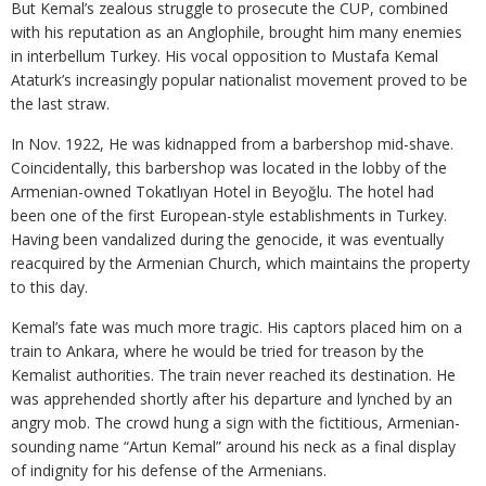
But Kemal’s zealous struggle to prosecute the CUP, combined
with his reputation as an Anglophile, brought him many enemies
in interbellum Turkey. His vocal opposition to Mustafa Kemal
Ataturk’s increasingly popular nationalist movement proved to be
the last straw.
In Nov. 1922, He was kidnapped from a barbershop mid-shave.
Coincidentally, this barbershop was located in the lobby of the
Armenian-owned Tokatlıyan Hotel in Beyoğlu. The hotel had
been one of the first European-style establishments in Turkey.
Having been vandalized during the genocide, it was eventually
reacquired by the Armenian Church, which maintains the property
to this day.
Kemal’s fate was much more tragic. His captors placed him on a
train to Ankara, where he would be tried for treason by the
Kemalist authorities. The train never reached its destination. He
was apprehended shortly after his departure and lynched by an
angry mob. The crowd hung a sign with the fictitious, Armenian-
sounding name “Artun Kemal” around his neck as a final display
of indignity for his defense of the Armenians.