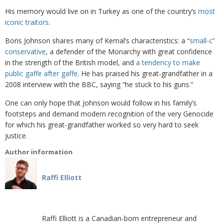
His memory would live on in Turkey as one of the country’s
most
iconic traitors
.
Boris Johnson shares many of Kemal’s characteristics: a “
small-c”
conservative
, a defender of the Monarchy with great confidence
in the strength of the British model, and
a tendency to make
public gaffe after gaffe
. He has praised his great-grandfather in a
2008 interview with the BBC, saying “he stuck to his guns.”
One can only hope that Johnson would follow in his family’s
footsteps and demand modern recognition of the very Genocide
for which his great-grandfather worked so very hard to seek
justice.
Author information
Raffi Elliott
Raffi Elliott is a Canadian-born entrepreneur and