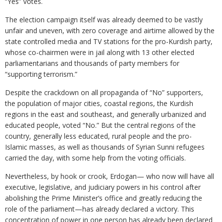
“Yes” votes.
The election campaign itself was already deemed to be vastly
unfair and uneven, with zero coverage and airtime allowed by the
state controlled media and TV stations for the pro-Kurdish party,
whose co-chairmen were in jail along with 13 other elected
parliamentarians and thousands of party members for
“supporting terrorism.”
Despite the crackdown on all propaganda of “No” supporters,
the population of major cities, coastal regions, the Kurdish
regions in the east and southeast, and generally urbanized and
educated people, voted “No.” But the central regions of the
country, generally less educated, rural people and the pro-
Islamic masses, as well as thousands of Syrian Sunni refugees
carried the day, with some help from the voting officials.
Nevertheless, by hook or crook, Erdogan— who now will have all
executive, legislative, and judiciary powers in his control after
abolishing the Prime Minister’s office and greatly reducing the
role of the parliament—has already declared a victory. This
concentration of power in one person has already been declared