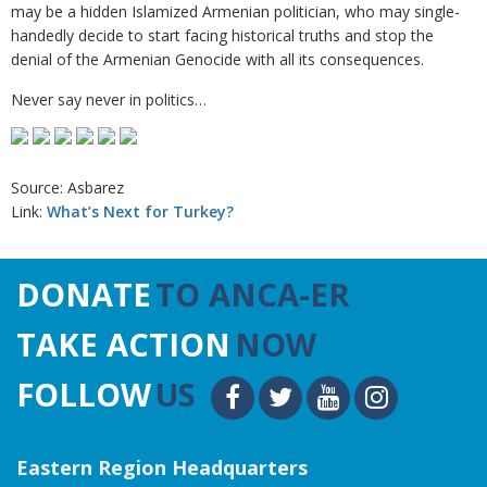
may be a hidden Islamized Armenian politician, who may single-
handedly decide to start facing historical truths and stop the
denial of the Armenian Genocide with all its consequences.
Never say never in politics…
Source: Asbarez
Link:
What’s Next for Turkey?
DONATE
TO ANCA-ER
TAKE ACTION
NOW
FOLLOW
US
Eastern Region Headquarters