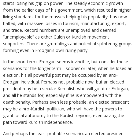
starts losing his grip on power. The steady economic growth
from the earlier days of his government, which resulted in higher
living standards for the masses helping his popularity, has now
halted, with massive losses in tourism, manufacturing, export,
and trade. Record numbers are unemployed and deemed
“unemployable” as either Gulen or Kurdish movement
supporters. There are grumblings and potential splintering groups
forming even in Erdogan’s own ruling party.
In the short term, Erdogan seems invincible, but consider these
scenarios for the longer term—sooner or later, when he loses an
election, his all powerful post may be occupied by an anti-
Erdogan individual. Perhaps not probable now, but an elected
president may be a secular Kemalist, who will go after Erdogan,
and all he stands for, especially if he is empowered with the
death penalty. Perhaps even less probable, an elected president
may be a pro-Kurdish politician, who will have the powers to
grant local autonomy to the Kurdish regions, even paving the
path toward Kurdish independence.
And perhaps the least probable scenario: an elected president