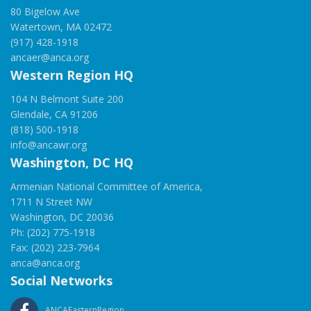
80 Bigelow Ave
Watertown, MA 02472
(917) 428-1918
ancaer@anca.org
Western Region HQ
104 N Belmont Suite 200
Glendale, CA 91206
(818) 500-1918
info@ancawr.org
Washington, DC HQ
Armenian National Committee of America,
1711 N Street NW
Washington, DC 20036
Ph: (202) 775-1918
Fax: (202) 223-7964
anca@anca.org
Social Networks
ANCAEasternRegion