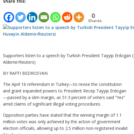
Share this:
0
Shares
Supporters listen to a speech by Turkish President Tayyip Erdogan 
Aldemir/Reuters)
BY RAFFI BEDROSYAN
The April 16 referendum in Turkey—to revise the constitution
and grant expanded powers to President Recep Tayyip Erdogan
—passed by a slim margin, as 51.3 percent of voters said “Yes”
amid claims of significant illegal voting procedures.
Opposition parties have stated that the winning margin of 1.1
million votes was only achieved by the action of government
election officials, allowing up to 2.5 million non-registered invalid