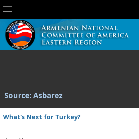
Source: Asbarez
What’s Next for Turkey?