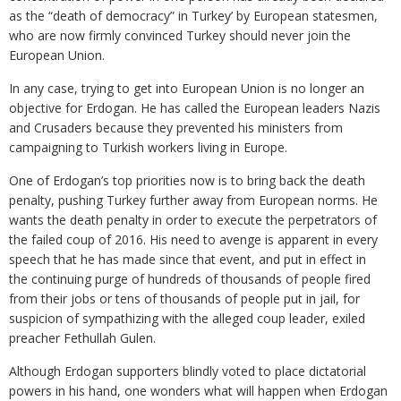
as the “death of democracy” in Turkey’ by European statesmen,
who are now firmly convinced Turkey should never join the
European Union.
In any case, trying to get into European Union is no longer an
objective for Erdogan. He has called the European leaders Nazis
and Crusaders because they prevented his ministers from
campaigning to Turkish workers living in Europe.
One of Erdogan’s top priorities now is to bring back the death
penalty, pushing Turkey further away from European norms. He
wants the death penalty in order to execute the perpetrators of
the failed coup of 2016. His need to avenge is apparent in every
speech that he has made since that event, and put in effect in
the continuing purge of hundreds of thousands of people fired
from their jobs or tens of thousands of people put in jail, for
suspicion of sympathizing with the alleged coup leader, exiled
preacher Fethullah Gulen.
Although Erdogan supporters blindly voted to place dictatorial
powers in his hand, one wonders what will happen when Erdogan