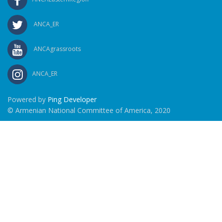
ANCA_ER
ANCAgrassroots
ANCA_ER
Powered by
Ping Developer
© Armenian National Committee of America, 2020