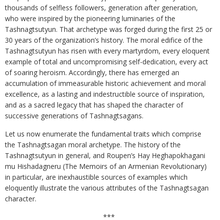
thousands of selfless followers, generation after generation,
who were inspired by the pioneering luminaries of the
Tashnagtsutyun. That archetype was forged during the first 25 or
30 years of the organization’s history. The moral edifice of the
Tashnagtsutyun has risen with every martyrdom, every eloquent
example of total and uncompromising self-dedication, every act
of soaring heroism. Accordingly, there has emerged an
accumulation of immeasurable historic achievement and moral
excellence, as a lasting and indestructible source of inspiration,
and as a sacred legacy that has shaped the character of
successive generations of Tashnagtsagans.
Let us now enumerate the fundamental traits which comprise
the Tashnagtsagan moral archetype. The history of the
Tashnagtsutyun in general, and Roupen’s Hay Heghapokhagani
mu Hishadagneru (The Memoirs of an Armenian Revolutionary)
in particular, are inexhaustible sources of examples which
eloquently illustrate the various attributes of the Tashnagtsagan
character.
***