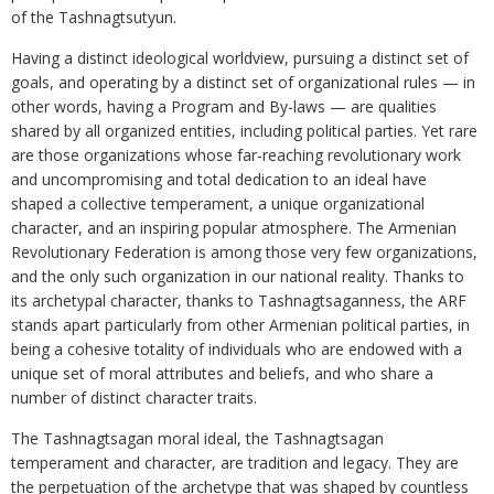
of the Tashnagtsutyun.
Having a distinct ideological worldview, pursuing a distinct set of
goals, and operating by a distinct set of organizational rules — in
other words, having a Program and By-laws — are qualities
shared by all organized entities, including political parties. Yet rare
are those organizations whose far-reaching revolutionary work
and uncompromising and total dedication to an ideal have
shaped a collective temperament, a unique organizational
character, and an inspiring popular atmosphere. The Armenian
Revolutionary Federation is among those very few organizations,
and the only such organization in our national reality. Thanks to
its archetypal character, thanks to Tashnagtsaganness, the ARF
stands apart particularly from other Armenian political parties, in
being a cohesive totality of individuals who are endowed with a
unique set of moral attributes and beliefs, and who share a
number of distinct character traits.
The Tashnagtsagan moral ideal, the Tashnagtsagan
temperament and character, are tradition and legacy. They are
the perpetuation of the archetype that was shaped by countless