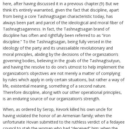
here, after having discussed it in a previous chapter.(9) But we
think it’s entirely warranted, given the fact that discipline, apart
from being a core Tashnagtsagan characteristic today, has
always been part and parcel of the ideological and moral fiber of
Tashnagtsaganness. In fact, the Tashnagtsagan brand of
discipline has often and rightfully been referred to as “iron
discipline.” To the Tashnagtsagan, being fully versed in the
ideology of the party and its unassailable revolutionary and
moral principles, abiding by the decisions of the organization’s
governing bodies, believing in the goals of the Tashnagtsutyun,
and having the resolve to do one’s utmost to help implement the
organization’s objectives are not merely a matter of complying
by rules which apply in only certain situations, but rather a way of
life, existential meaning, something of a second nature.
Therefore discipline, along with our other operational principles,
is an enduring source of our organization’s strength.
When, as ordered by Serop, Kevork killed his own uncle for
having violated the honor of an Armenian family; when the
unfortunate Hovan submitted to the ruthless verdict of a fedayee
council to stab the woman who had “deceived” him; when the