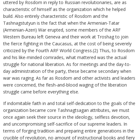
uttered by Rosdom in reply to Russian revolutionaries, are as
characteristic of himself as the organization which he helped
build. Also entirely characteristic of Rosdom and the
Tashnagstutyun is the fact that when the Armenian-Tatar
(Armenian-Azeri) War erupted, some members of the ARF
Western Bureau left Geneva and their work at Troshag to join
the fierce fighting in the Caucasus, at the cost of being severely
criticized by the Fourth ARF World Congress.(2) Thus, to Rosdom
and his like-minded comrades, what mattered was the actual
struggle for national liberation. As for meetings and the day-to-
day administration of the party, these became secondary when
war was raging. As far as Rosdom and other activists and leaders
were concerned, the flesh-and-blood waging of the liberation
struggle came before everything else.
If indomitable faith in and total self-dedication to the goals of the
organization became core Tashnagtsagan attributes, we must
once again seek their source in the ideology, selfless devotion,
and uncompromising self-sacrifice of our supreme leaders. In
terms of forging tradition and preparing entire generations in the
crucible of revolution, no amount of instructional books and fiery