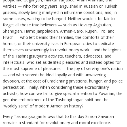
Vartkes — who for long years languished in Russian or Turkish
prisons, slowly being martyred in inhumane conditions, and, in
some cases, waiting to be hanged. Neither would it be fair to
forget all those true believers — such as Hovsep Arghutian,
Shahrigian, Hamo Janpoladian, Armen-Garo, Rupen, Tro, and
Hrach — who left behind their families, the comforts of their
homes, or their university lives in European cities to dedicate
themselves unwaveringly to revolutionary work… and the legions
of the Tashnagtsutyun’s activists, teachers, advocates, and
intellectuals, who set aside life’s pleasures and instead opted for
the most supreme of pleasures — the joy of serving one’s nation
— and who served the Ideal loyally and with unwavering
devotion, at the cost of unrelenting privations, hunger, and police
persecution. Finally, when considering these extraordinary
activists, how can we fail to give special mention to Zavarian, the
genuine embodiment of the Tashnagtsagan spirit and the
“worldly saint” of modern Armenian history?
Every Tashnagtsagan knows that to this day Simon Zavarian
remains a standard for revolutionary and moral excellence.