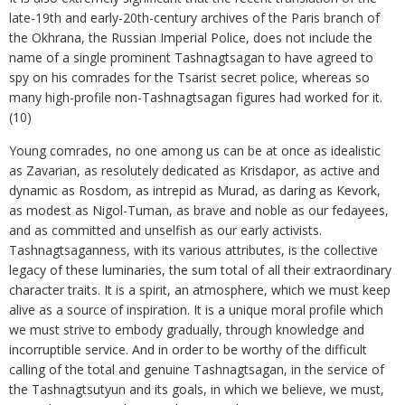
late-19th and early-20th-century archives of the Paris branch of
the Okhrana, the Russian Imperial Police, does not include the
name of a single prominent Tashnagtsagan to have agreed to
spy on his comrades for the Tsarist secret police, whereas so
many high-profile non-Tashnagtsagan figures had worked for it.
(10)
Young comrades, no one among us can be at once as idealistic
as Zavarian, as resolutely dedicated as Krisdapor, as active and
dynamic as Rosdom, as intrepid as Murad, as daring as Kevork,
as modest as Nigol-Tuman, as brave and noble as our fedayees,
and as committed and unselfish as our early activists.
Tashnagtsaganness, with its various attributes, is the collective
legacy of these luminaries, the sum total of all their extraordinary
character traits. It is a spirit, an atmosphere, which we must keep
alive as a source of inspiration. It is a unique moral profile which
we must strive to embody gradually, through knowledge and
incorruptible service. And in order to be worthy of the difficult
calling of the total and genuine Tashnagtsagan, in the service of
the Tashnagtsutyun and its goals, in which we believe, we must,