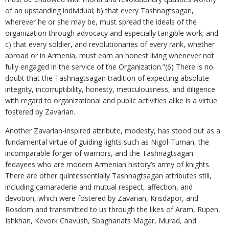
of an upstanding individual; b) that every Tashnagtsagan,
wherever he or she may be, must spread the ideals of the
organization through advocacy and especially tangible work; and
c) that every soldier, and revolutionaries of every rank, whether
abroad or in Armenia, must earn an honest living whenever not
fully engaged in the service of the Organization.”(6) There is no
doubt that the Tashnagtsagan tradition of expecting absolute
integrity, incorruptibility, honesty, meticulousness, and diligence
with regard to organizational and public activities alike is a virtue
fostered by Zavarian.
Another Zavarian-inspired attribute, modesty, has stood out as a
fundamental virtue of guiding lights such as Nigol-Tuman, the
incomparable forger of warriors, and the Tashnagtsagan
fedayees who are modern Armenian history’s army of knights.
There are other quintessentially Tashnagtsagan attributes still,
including camaraderie and mutual respect, affection, and
devotion, which were fostered by Zavarian, Krisdapor, and
Rosdom and transmitted to us through the likes of Aram, Rupen,
Ishkhan, Kevork Chavush, Sbaghanats Magar, Murad, and