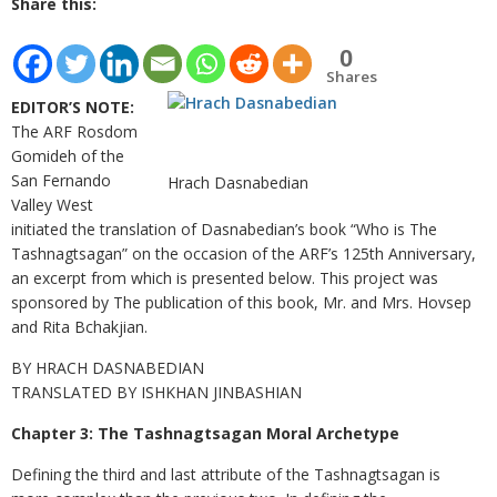
Share this:
0
Shares
EDITOR’S NOTE:
The ARF Rosdom
Gomideh of the
San Fernando
Hrach Dasnabedian
Valley West
initiated the translation of Dasnabedian’s book “Who is The
Tashnagtsagan” on the occasion of the ARF’s 125th Anniversary,
an excerpt from which is presented below. This project was
sponsored by The publication of this book, Mr. and Mrs. Hovsep
and Rita Bchakjian.
BY HRACH DASNABEDIAN
TRANSLATED BY ISHKHAN JINBASHIAN
Chapter 3: The Tashnagtsagan Moral Archetype
Defining the third and last attribute of the Tashnagtsagan is