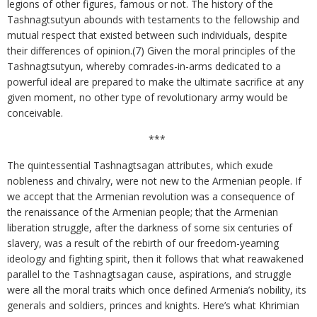
legions of other figures, famous or not. The history of the
Tashnagtsutyun abounds with testaments to the fellowship and
mutual respect that existed between such individuals, despite
their differences of opinion.(7) Given the moral principles of the
Tashnagtsutyun, whereby comrades-in-arms dedicated to a
powerful ideal are prepared to make the ultimate sacrifice at any
given moment, no other type of revolutionary army would be
conceivable.
***
The quintessential Tashnagtsagan attributes, which exude
nobleness and chivalry, were not new to the Armenian people. If
we accept that the Armenian revolution was a consequence of
the renaissance of the Armenian people; that the Armenian
liberation struggle, after the darkness of some six centuries of
slavery, was a result of the rebirth of our freedom-yearning
ideology and fighting spirit, then it follows that what reawakened
parallel to the Tashnagtsagan cause, aspirations, and struggle
were all the moral traits which once defined Armenia’s nobility, its
generals and soldiers, princes and knights. Here’s what Khrimian