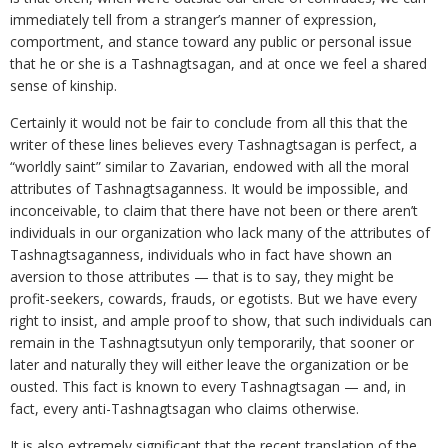
immediately tell from a stranger’s manner of expression,
comportment, and stance toward any public or personal issue
that he or she is a Tashnagtsagan, and at once we feel a shared
sense of kinship.
Certainly it would not be fair to conclude from all this that the
writer of these lines believes every Tashnagtsagan is perfect, a
“worldly saint” similar to Zavarian, endowed with all the moral
attributes of Tashnagtsaganness. It would be impossible, and
inconceivable, to claim that there have not been or there aren’t
individuals in our organization who lack many of the attributes of
Tashnagtsaganness, individuals who in fact have shown an
aversion to those attributes — that is to say, they might be
profit-seekers, cowards, frauds, or egotists. But we have every
right to insist, and ample proof to show, that such individuals can
remain in the Tashnagtsutyun only temporarily, that sooner or
later and naturally they will either leave the organization or be
ousted. This fact is known to every Tashnagtsagan — and, in
fact, every anti-Tashnagtsagan who claims otherwise.
It is also extremely significant that the recent translation of the