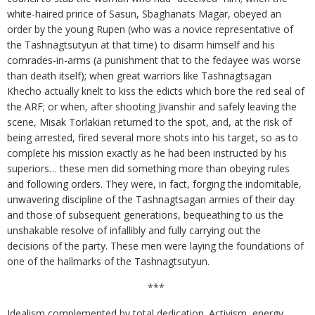
white-haired prince of Sasun, Sbaghanats Magar, obeyed an
order by the young Rupen (who was a novice representative of
the Tashnagtsutyun at that time) to disarm himself and his
comrades-in-arms (a punishment that to the fedayee was worse
than death itself); when great warriors like Tashnagtsagan
Khecho actually knelt to kiss the edicts which bore the red seal of
the ARF; or when, after shooting Jivanshir and safely leaving the
scene, Misak Torlakian returned to the spot, and, at the risk of
being arrested, fired several more shots into his target, so as to
complete his mission exactly as he had been instructed by his
superiors… these men did something more than obeying rules
and following orders. They were, in fact, forging the indomitable,
unwavering discipline of the Tashnagtsagan armies of their day
and those of subsequent generations, bequeathing to us the
unshakable resolve of infallibly and fully carrying out the
decisions of the party. These men were laying the foundations of
one of the hallmarks of the Tashnagtsutyun.
***
Idealism complemented by total dedication. Activism, energy,