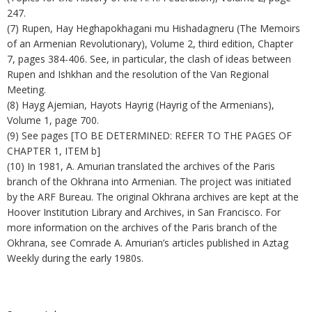
247.
(7) Rupen, Hay Heghapokhagani mu Hishadagneru (The Memoirs
of an Armenian Revolutionary), Volume 2, third edition, Chapter
7, pages 384-406. See, in particular, the clash of ideas between
Rupen and Ishkhan and the resolution of the Van Regional
Meeting.
(8) Hayg Ajemian, Hayots Hayrig (Hayrig of the Armenians),
Volume 1, page 700.
(9) See pages [TO BE DETERMINED: REFER TO THE PAGES OF
CHAPTER 1, ITEM b]
(10) In 1981, A. Amurian translated the archives of the Paris
branch of the Okhrana into Armenian. The project was initiated
by the ARF Bureau. The original Okhrana archives are kept at the
Hoover Institution Library and Archives, in San Francisco. For
more information on the archives of the Paris branch of the
Okhrana, see Comrade A. Amurian’s articles published in Aztag
Weekly during the early 1980s.