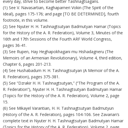
every day, strive to become better Tashnagtsagans.
(1) See V. Navasartian, Kaghaparneri Vokin (The Spirit of the
Ideal), pages 175-176; and page [TO BE DETERMINED], fourth
footnote, in this volume.
(2) See Nyuter H. H. Tashnagtsutyan Badmutyan Hamar (Topics
for the History of the A. R. Federation), Volume 3, Minutes of the
16th and 17th Sessions of the Fourth ARF World Congress,
pages 36-41.
(3) See Rupen, Hay Heghapokhagani mu Hishadagneru (The
Memoirs of an Armenian Revolutionary), Volume 4, third edition,
Chapter 6, pages 201-213.
(4) See Hushabadum H. H. Tashnagtsutyan (A Memoir of the A.
R. Federation), pages 375-381.
(5) See “Dzrakir H. H. Tashnagtsutyan,” (“The Program of the A.
R. Federation”), Nyuter H. H. Tashnagtsutyan Badmutyan Hamar
(Topics for the History of the A. R. Federation), Volume 2, page
15.
(6) See Mikayel Varantian, H. H. Tashnagtsutyan Badmutyun
(History of the A. R. Federation), pages 104-106. See Zavarian’s
complete text in Nyuter H. H. Tashnagtsutyan Badmutyan Hamar
(Topics for the History of the A. R. Federation), Volume 2, page