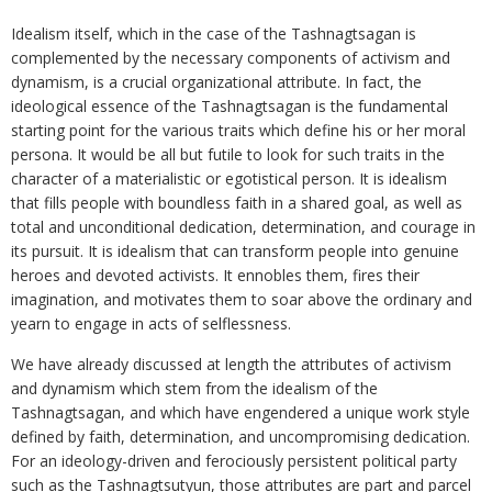
Idealism itself, which in the case of the Tashnagtsagan is
complemented by the necessary components of activism and
dynamism, is a crucial organizational attribute. In fact, the
ideological essence of the Tashnagtsagan is the fundamental
starting point for the various traits which define his or her moral
persona. It would be all but futile to look for such traits in the
character of a materialistic or egotistical person. It is idealism
that fills people with boundless faith in a shared goal, as well as
total and unconditional dedication, determination, and courage in
its pursuit. It is idealism that can transform people into genuine
heroes and devoted activists. It ennobles them, fires their
imagination, and motivates them to soar above the ordinary and
yearn to engage in acts of selflessness.
We have already discussed at length the attributes of activism
and dynamism which stem from the idealism of the
Tashnagtsagan, and which have engendered a unique work style
defined by faith, determination, and uncompromising dedication.
For an ideology-driven and ferociously persistent political party
such as the Tashnagtsutyun, those attributes are part and parcel