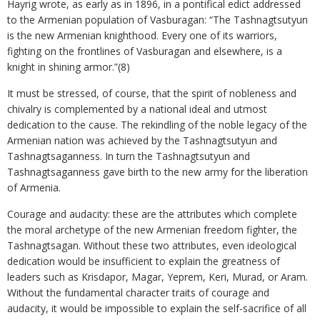
Hayrig wrote, as early as in 1896, in a pontifical edict addressed
to the Armenian population of Vasburagan: “The Tashnagtsutyun
is the new Armenian knighthood. Every one of its warriors,
fighting on the frontlines of Vasburagan and elsewhere, is a
knight in shining armor.”(8)
It must be stressed, of course, that the spirit of nobleness and
chivalry is complemented by a national ideal and utmost
dedication to the cause. The rekindling of the noble legacy of the
Armenian nation was achieved by the Tashnagtsutyun and
Tashnagtsaganness. In turn the Tashnagtsutyun and
Tashnagtsaganness gave birth to the new army for the liberation
of Armenia.
Courage and audacity: these are the attributes which complete
the moral archetype of the new Armenian freedom fighter, the
Tashnagtsagan. Without these two attributes, even ideological
dedication would be insufficient to explain the greatness of
leaders such as Krisdapor, Magar, Yeprem, Keri, Murad, or Aram.
Without the fundamental character traits of courage and
audacity, it would be impossible to explain the self-sacrifice of all