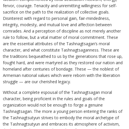
fervor, courage. Tenacity and unremitting willingness for self-
sacrifice on the path to the realization of collective goals.
Disinterest with regard to personal gain, fair-mindedness,
integrity, modesty, and mutual love and affection between
comrades. And a perception of discipline as not merely another
rule to follow, but a vital matter of moral commitment. These
are the essential attributes of the Tashnagtsagan’s moral
character, and what constitute Tashnagtsaganness. These are
the traditions bequeathed to us by the generations that rose up,
fought hard, and were martyred as they restored our nation and
homeland after centuries of bondage. These — the noblest of
Armenian national values which were reborn with the liberation
struggle — are our cherished legacy.
Without a complete espousal of the Tashnagtsagan moral
character, being proficient in the rules and goals of the
organization would not be enough to forge a genuine
Tashnagtsagan. The more a young person entering the ranks of
the Tashnagtsutyun strives to embody the moral archetype of
the Tashnagtsutyun and embraces its atmosphere of activism,