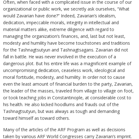
Often, when faced with a complicated issue in the course of our
organizational or public work, we secretly ask ourselves, “What
would Zavarian have done?” Indeed, Zavarian’s idealism,
dedication, impeccable morals, integrity in intellectual and
material matters alike, extreme diligence with regard to
managing the organization’s finances, and, last but not least,
modesty and humility have become touchstones and traditions
for the Tashnagtsutyun and Tashnagtsagans. Zavarian did not
fall in battle. He was never involved in the execution of a
dangerous plot. But his entire life was a magnificent example of
uncompromising dedication, ceaseless work, ideological and
moral fortitude, modesty, and humility. In order not to cause
even the least amount of financial burden to the party, Zavarian,
the leader of the masses, traveled from village to village on foot,
or took teaching jobs in Constantinople, at considerable cost to
his health. He also kicked hoodlums and frauds out of the
Tashnagtsutyun, but was always as tough and demanding
toward himself as toward others.
Many of the articles of the ARF Program as well as decisions
taken by various ARF World Congresses carry Zavarian’s imprint.