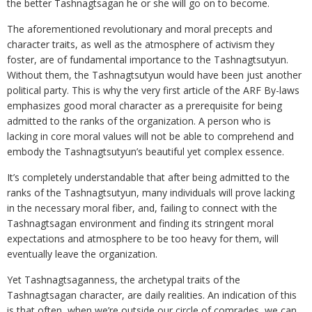
the better Tashnagtsagan he or she will go on to become.
The aforementioned revolutionary and moral precepts and
character traits, as well as the atmosphere of activism they
foster, are of fundamental importance to the Tashnagtsutyun.
Without them, the Tashnagtsutyun would have been just another
political party. This is why the very first article of the ARF By-laws
emphasizes good moral character as a prerequisite for being
admitted to the ranks of the organization. A person who is
lacking in core moral values will not be able to comprehend and
embody the Tashnagtsutyun’s beautiful yet complex essence.
It’s completely understandable that after being admitted to the
ranks of the Tashnagtsutyun, many individuals will prove lacking
in the necessary moral fiber, and, failing to connect with the
Tashnagtsagan environment and finding its stringent moral
expectations and atmosphere to be too heavy for them, will
eventually leave the organization.
Yet Tashnagtsaganness, the archetypal traits of the
Tashnagtsagan character, are daily realities. An indication of this
is that often, when we’re outside our circle of comrades, we can