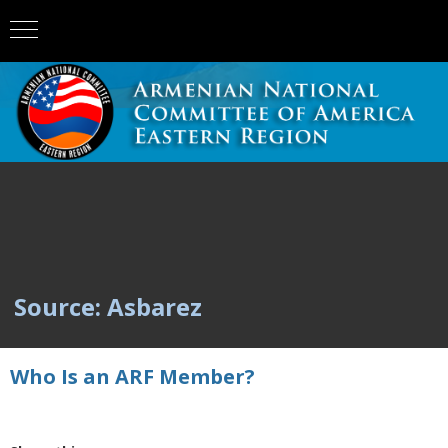
Source: Asbarez
Who Is an ARF Member?