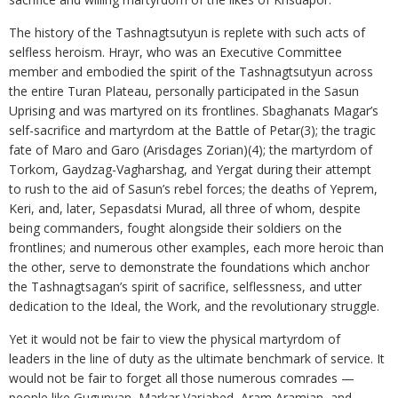
The history of the Tashnagtsutyun is replete with such acts of
selfless heroism. Hrayr, who was an Executive Committee
member and embodied the spirit of the Tashnagtsutyun across
the entire Turan Plateau, personally participated in the Sasun
Uprising and was martyred on its frontlines. Sbaghanats Magar’s
self-sacrifice and martyrdom at the Battle of Petar(3); the tragic
fate of Maro and Garo (Arisdages Zorian)(4); the martyrdom of
Torkom, Gaydzag-Vagharshag, and Yergat during their attempt
to rush to the aid of Sasun’s rebel forces; the deaths of Yeprem,
Keri, and, later, Sepasdatsi Murad, all three of whom, despite
being commanders, fought alongside their soldiers on the
frontlines; and numerous other examples, each more heroic than
the other, serve to demonstrate the foundations which anchor
the Tashnagtsagan’s spirit of sacrifice, selflessness, and utter
dedication to the Ideal, the Work, and the revolutionary struggle.
Yet it would not be fair to view the physical martyrdom of
leaders in the line of duty as the ultimate benchmark of service. It
would not be fair to forget all those numerous comrades —
people like Gugunyan, Markar Varjabed, Aram Aramian, and