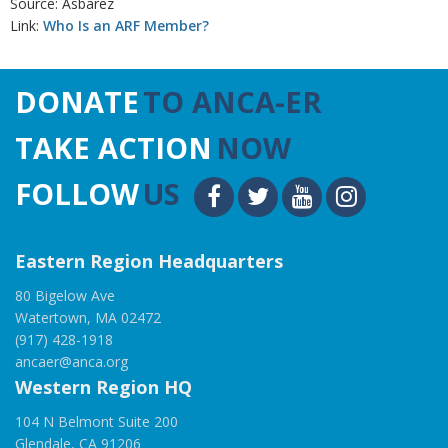
Source: Asbarez
Link:
Who Is an ARF Member?
DONATE
TO ANCA-ER
TAKE ACTION
NOW
FOLLOW
US
Eastern Region Headquarters
80 Bigelow Ave
Watertown, MA 02472
(917) 428-1918
ancaer@anca.org
Western Region HQ
104 N Belmont Suite 200
Glendale, CA 91206