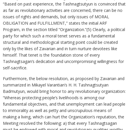
“Based on past experience, the Tashnagtsutyun is convinced that
as far as revolutionary activities are concerned, there can be no
issues of rights and demands, but only issues of MORAL
OBLIGATION and FULFILLMENT,” states the initial ARF
Program, in the section titled “Organization.”(5) Clearly, a political
party for which such a moral tenet serves as a fundamental
structural and methodological starting point could be created
only by the likes of Zavarian and in turn nurture devotees like
himself. That tenet is the foundation stone of every
Tashnagtsagan’s dedication and uncompromising willingness for
self-sacrifice.
Furthermore, the below resolution, as proposed by Zavarian and
summarized in Mikayel Varantian’s H. H. Tashnagtsutyan
Badmutyun, would bring honor to any revolutionary organization:
“Whereas protecting people’s livelihoods is among our
fundamental objectives, and that unemployment can lead people
to immorality as well as petty and unscrupulous means of
making a living, which can hurt the Organization’s reputation, the
Meeting resolved the following: a) that every Tashnagtsagan
must be endowed with moral and revolutionary qualities worthy