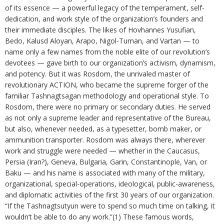
of its essence — a powerful legacy of the temperament, self-
dedication, and work style of the organization’s founders and
their immediate disciples. The likes of Hovhannes Yusufian,
Bedo, Kalusd Aloyan, Arapo, Nigol-Tuman, and Vartan — to
name only a few names from the noble elite of our revolution’s
devotees — gave birth to our organization’s activism, dynamism,
and potency. But it was Rosdom, the unrivaled master of
revolutionary ACTION, who became the supreme forger of the
familiar Tashnagtsagan methodology and operational style. To
Rosdom, there were no primary or secondary duties. He served
as not only a supreme leader and representative of the Bureau,
but also, whenever needed, as a typesetter, bomb maker, or
ammunition transporter. Rosdom was always there, wherever
work and struggle were needed — whether in the Caucasus,
Persia (Iran?), Geneva, Bulgaria, Garin, Constantinople, Van, or
Baku — and his name is associated with many of the military,
organizational, special-operations, ideological, public-awareness,
and diplomatic activities of the first 30 years of our organization.
“If the Tashnagtsutyun were to spend so much time on talking, it
wouldn’t be able to do any work.”(1) These famous words,