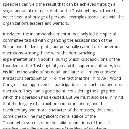
speeches can yield the result that can be achieved through a
single personal example. And for the Tashnagtsagan, there has
never been a shortage of personal examples associated with the
organization’s leaders and warriors.
Krisdapor, the incomparable mentor, not only led the special
committee tasked with organizing the assassination of the
Sultan and the Izmir plots, but personally carried out numerous
operations. Among these were the bomb-making
experimentations in Sophia, during which Krisdapor, one of the
founders of the Tashnagtsutyun and its supreme authority, lost
his life. In the wake of his death and later still, many criticized
Krisdapor’s participation — or the fact that the Third ARF World
Congress had approved his participation — in such a dangerous
operation. They had a good point, considering the high price
which the operation had exacted. But we must also bear in mind
that the forging of a tradition and atmosphere, and the
revolutionary and moral character of the masses, does not
come cheap. The magnificent moral edifice of the
Tashnagtsutyun rests on the solid foundations of the self-
sacrifice and willing martyrdom of the likes of Krisdapor.