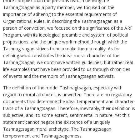
more complex than the previous two. In defining the
Tashnagtsagan as a party member, we focused on the
importance of adhering to the essential requirements of
Organizational Rules. In describing the Tashnagtsagan as a
person of conviction, we focused on the significance of the ARF
Program, with its ideological preamble and system of political
propositions, and the unique work method through which the
Tashnagtsagan strives to help make them a reality. As for
defining what constitutes the ideal moral character of the
Tashnagtsagan, we don’t have written guidelines, but rather real-
life examples that have been provided to us through chronicles
of events and the memoirs of Tashnagtsagan activists.
The definition of the model Tashnagtsagan, especially with
regard to moral attributes, is unwritten. There are no regulatory
documents that determine the ideal temperament and character
traits of a Tashnagtsagan. Therefore, inevitably, their definition is
subjective, and, to some extent, sentimental in nature. Yet this
statement cannot negate the existence of a uniquely
Tashnagtsagan moral archetype. The Tashnagtsagan
temperament and Tashnagtsaganness