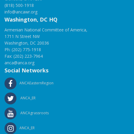
(818) 500-1918
info@ancawr.org
Washington, DC HQ
Armenian National Committee of America,
1711 N Street NW
Washington, DC 20036
Ph: (202) 775-1918
Fax: (202) 223-7964
anca@anca.org
Social Networks
ANCAEasternRegion
ANCA_ER
ANCAgrassroots
ANCA_ER