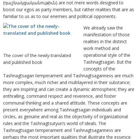
(դաշնակցականութիւն) are not mere words designed to
boost our egos as party members, but rather realities that are as
familiar to us as to our enemies and political opponents.
We already saw the
manifestation of those
realities in the distinct
work method and
operational style of the
The cover of the newly-translated
Tashnagtsagan. But the
and published book
concepts of the
Tashnagtsagan temperament and Tashnagtsaganness are much
more complex, much richer and multilayered in their substance;
they are inspiring and can create a dynamic atmosphere; they are
enthralling, command respect and reverence, and foster
communal thinking and a shared attitude. These concepts are
present everywhere among Tashnagtsagan individuals and
circles, as genuine and real as the objectivity of organizational
rules and the Tashnagtsutyun’s world of ideals. The
Tashnagtsagan temperament and Tashnagtsaganness are
perhaps the most important qualities that illustrate the essence