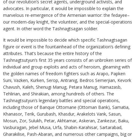
of our revolution’s secret agents, underground activists, and
advocates. In particular, it would be impossible to explain the
marvelous re-emergence of the Armenian warrior: the fedayee–
our modern-day knight, the volunteer, and the special-operations
agent. In other word the Tashnagtsagan soldier.
It would be impossible to decide which specific Tashnagtsagan
figure or event is the fountainhead of the organization’s defining
attributes. That’s because the entire history of the
Tashnagtsutyun’s first 35 years consists of an unbroken series of
individual and group exploits and acts of heroism, gleaming with
the golden names of freedom fighters such as Arapo, Papken
Suni, Vazken, Kurken, Serop, Antranig, Bedros Semerjian, Kevork
Chavush, Kaleh, Shenugi Manug, Petara Manug, Hamazasb,
Tehlirian, and Shirakian, among hundreds of others. The
Tashnagtsutyun’s legendary battles and special operations,
including those of Banque Ottomane (Ottoman Bank), Samatia,
Khanasor, Terik, Gurubash, Khasdur, Arakelots Vank, Sasun,
Mosun, Zor, Sulukh, Petar, Akhtamar, Askeran, Zankezur, Baku,
Vasburagan, Jebel Musa, Urfa, Shabin-Karahisar, Sartarabad,
Gharakilise, Pash-Abaran, and numerous other campaigns, big or