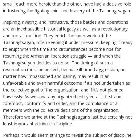
small, each more heroic than the other, have had a decisive role
in fostering the fighting spirit and bravery of the Tashnagtsagan.
Inspiring, riveting, and instructive, those battles and operations
are an inexhaustible historical legacy as well as a revolutionary
and moral tradition. They enrich the inner world of the
Tashnagtsagan, often keeping it under pressure, keeping it ready
to erupt when the time and circumstances become ripe for
resuming the Armenian liberation struggle — and when the
Tashnagtsutyun decides to do so. The timing of such a
resumption must be perfect, because ill-timed aggression, no
matter how impassioned and daring, may result in an
unfavorable and even harmful outcome if it’s not undertaken as
the collective goal of the organization, and if it’s not planned
flawlessly. As we saw, any organized entity entails, first and
foremost, conformity and order, and the compliance of all
members with the collective decisions of the organization.
Therefore we arrive at the Tashnagtsagan’s last but certainly not
least important attribute, discipline.
Perhaps it would seem strange to revisit the subject of discipline