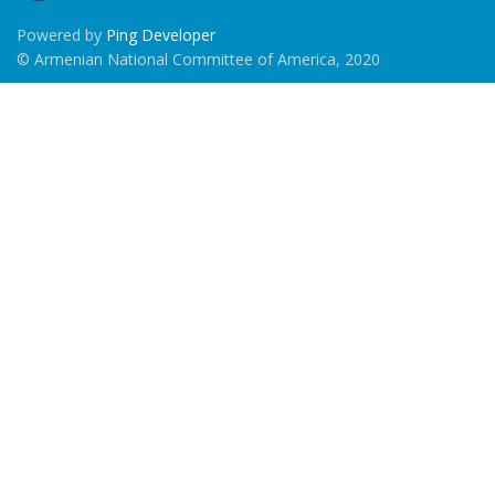
Powered by
Ping Developer
© Armenian National Committee of America, 2020