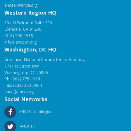
ancaer@anca.org
Western Region HQ
104 N Belmont Suite 200
Glendale, CA 91206
(818) 500-1918
info@ancawr.org
Washington, DC HQ
Armenian National Committee of America,
1711 N Street NW
Washington, DC 20036
Ph: (202) 775-1918
Fax: (202) 223-7964
anca@anca.org
Social Networks
ANCAEasternRegion
ANCA_ER