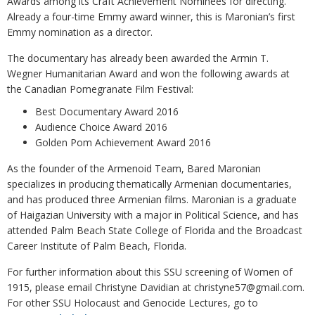
Awards among its Craft Achievement Nominees for directing.
Already a four-time Emmy award winner, this is Maronian’s first
Emmy nomination as a director.
The documentary has already been awarded the Armin T.
Wegner Humanitarian Award and won the following awards at
the Canadian Pomegranate Film Festival:
Best Documentary Award 2016
Audience Choice Award 2016
Golden Pom Achievement Award 2016
As the founder of the Armenoid Team, Bared Maronian
specializes in producing thematically Armenian documentaries,
and has produced three Armenian films. Maronian is a graduate
of Haigazian University with a major in Political Science, and has
attended Palm Beach State College of Florida and the Broadcast
Career Institute of Palm Beach, Florida.
For further information about this SSU screening of Women of
1915, please email Christyne Davidian at christyne57@gmail.com.
For other SSU Holocaust and Genocide Lectures, go to