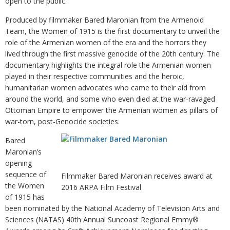
open to the public.
Produced by filmmaker Bared Maronian from the Armenoid
Team, the Women of 1915 is the first documentary to unveil the
role of the Armenian women of the era and the horrors they
lived through the first massive genocide of the 20th century. The
documentary highlights the integral role the Armenian women
played in their respective communities and the heroic,
humanitarian women advocates who came to their aid from
around the world, and some who even died at the war-ravaged
Ottoman Empire to empower the Armenian women as pillars of
war-torn, post-Genocide societies.
Bared
Maronian’s
opening
sequence of
Filmmaker Bared Maronian receives award at
the Women
2016 ARPA Film Festival
of 1915 has
been nominated by the National Academy of Television Arts and
Sciences (NATAS) 40th Annual Suncoast Regional Emmy®