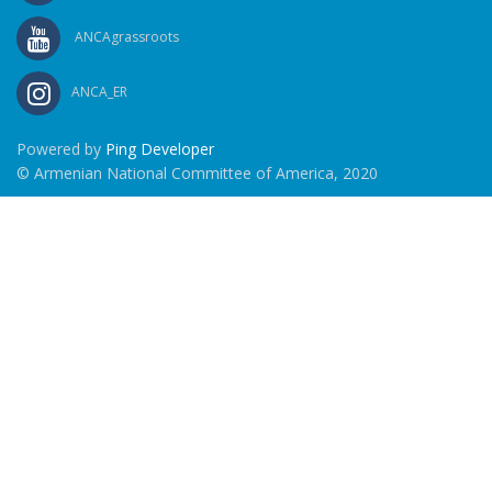
ANCAgrassroots
ANCA_ER
Powered by
Ping Developer
© Armenian National Committee of America, 2020