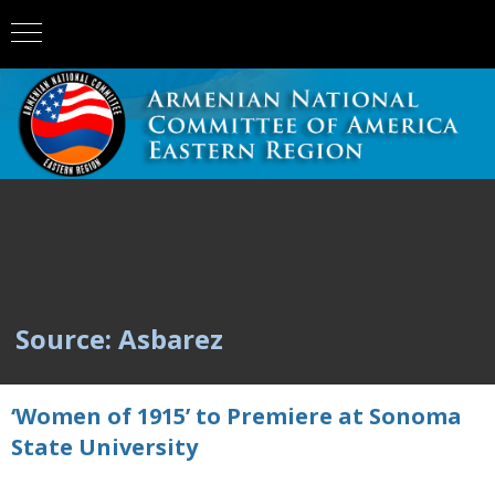
Source: Asbarez
‘Women of 1915’ to Premiere at Sonoma
State University