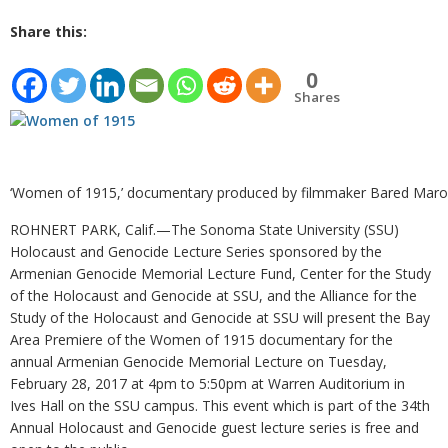
Share this:
0
Shares
‘Women of 1915,’ documentary produced by filmmaker Bared Maro
ROHNERT PARK, Calif.—The Sonoma State University (SSU)
Holocaust and Genocide Lecture Series sponsored by the
Armenian Genocide Memorial Lecture Fund, Center for the Study
of the Holocaust and Genocide at SSU, and the Alliance for the
Study of the Holocaust and Genocide at SSU will present the Bay
Area Premiere of the Women of 1915 documentary for the
annual Armenian Genocide Memorial Lecture on Tuesday,
February 28, 2017 at 4pm to 5:50pm at Warren Auditorium in
Ives Hall on the SSU campus. This event which is part of the 34th
Annual Holocaust and Genocide guest lecture series is free and