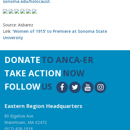
sonoma.edu/holocaust
.
Source: Asbarez
Link:
‘Women of 1915’ to Premiere at Sonoma State
University
DONATE
TO ANCA-ER
TAKE ACTION
NOW
FOLLOW
US
Eastern Region Headquarters
80 Bigelow Ave
Watertown, MA 02472
(917) 428-1918