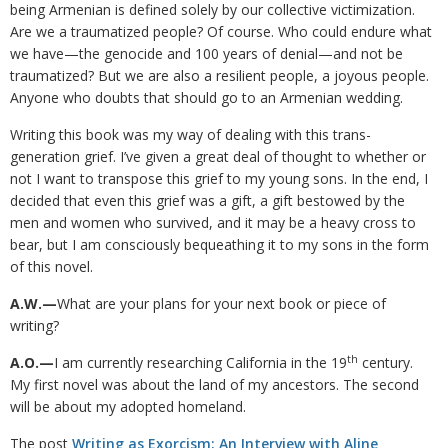
being Armenian is defined solely by our collective victimization.
Are we a traumatized people? Of course. Who could endure what
we have—the genocide and 100 years of denial—and not be
traumatized? But we are also a resilient people, a joyous people.
Anyone who doubts that should go to an Armenian wedding.
Writing this book was my way of dealing with this trans-
generation grief. I’ve given a great deal of thought to whether or
not I want to transpose this grief to my young sons. In the end, I
decided that even this grief was a gift, a gift bestowed by the
men and women who survived, and it may be a heavy cross to
bear, but I am consciously bequeathing it to my sons in the form
of this novel.
A.W.—
What are your plans for your next book or piece of
writing?
th
A.O.—
I am currently researching California in the 19
century.
My first novel was about the land of my ancestors. The second
will be about my adopted homeland.
The post
Writing as Exorcism: An Interview with Aline