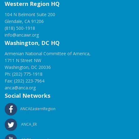
Western Region HQ
104 N Belmont Suite 200
Glendale, CA 91206
(818) 500-1918
info@ancawr.org
Washington, DC HQ
Armenian National Committee of America,
1711 N Street NW
Washington, DC 20036
Ph: (202) 775-1918
Fax: (202) 223-7964
anca@anca.org
Social Networks
ANCAEasternRegion
ANCA_ER