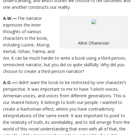
understanding, and which stories we choose to tell ourselves and
one another constructs our reality.
A.W.—
The narrator
expresses the inner
thoughts of various
characters in the book,
Aline Ohanesian
including Lucine,
Mairig
,
Kemal, Orhan, Fatma, and
Ani. It can be much harder to write a book using a third-person,
omniscient narrator, but you did so quite skillfully. Why did you
choose to create a third-person narrator?
A.O.—
I didn’t want the book to be restricted by one character’s
perspective. It was important to me to have Turkish voices,
Armenian voices, and voices from different generations. This is
our shared history. It belongs to both our people. I wanted to
create a Rashoman effect, where you have contradictory
interpretations of the same event. It was important to point to
the relativity of truth, its unreliability, and to still emerge from the
world of this novel understanding that even with all of that, the