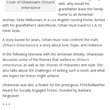
Cover of Ohanesian’s
Orhan’s
with, why would his
Inheritance
grandfather leave the family
home to an Armenian
woman, Seda Melkonian, in a Los Angeles nursing home. Armed
with his grandfather’s sketchbook, Orhan must travel to L.A. to
meet Seda.
A story buried for years, Orhan must now confront the truth.
Orhan’s Inheritance
is a story about love, hope, and resilience.
In the following interview with the Armenian Weekly, Ohanesian
discusses some of the themes that surface in
Orhan’s
Inheritance
, as well as her choices of characters and style. She
also talks about the challenges of writing such a novel, and what
she hopes her fiction might achieve.
Ohanesian was also a finalist for the prestigious PEN/Bellwether
Award for Socially Engaged Fiction, founded by Barbara
Kingsolver.
* * *