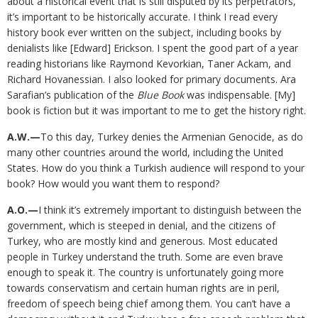
about a historical event that is still disputed by its perpetrators,
it’s important to be historically accurate. I think I read every
history book ever written on the subject, including books by
denialists like [Edward] Erickson. I spent the good part of a year
reading historians like Raymond Kevorkian, Taner Ackam, and
Richard Hovanessian. I also looked for primary documents. Ara
Sarafian’s publication of the
Blue Book
was indispensable. [My]
book is fiction but it was important to me to get the history right.
A.W.—
To this day, Turkey denies the Armenian Genocide, as do
many other countries around the world, including the United
States. How do you think a Turkish audience will respond to your
book? How would you want them to respond?
A.O.—
I think it’s extremely important to distinguish between the
government, which is steeped in denial, and the citizens of
Turkey, who are mostly kind and generous. Most educated
people in Turkey understand the truth. Some are even brave
enough to speak it. The country is unfortunately going more
towards conservatism and certain human rights are in peril,
freedom of speech being chief among them. You can’t have a