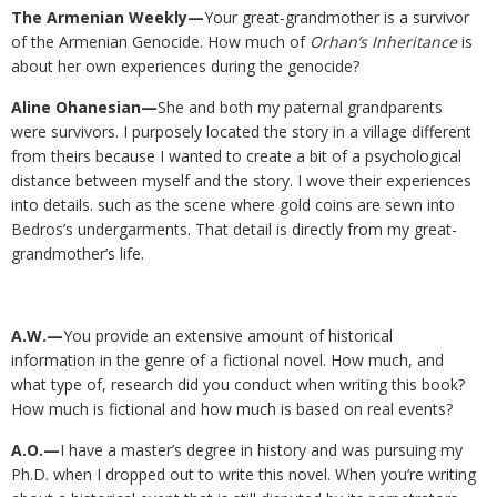
The Armenian Weekly—
Your great-grandmother is a survivor
of the Armenian Genocide. How much of
Orhan’s Inheritance
is
about her own experiences during the genocide?
Aline Ohanesian—
She and both my paternal grandparents
were survivors. I purposely located the story in a village different
from theirs because I wanted to create a bit of a psychological
distance between myself and the story. I wove their experiences
into details. such as the scene where gold coins are sewn into
Bedros’s undergarments. That detail is directly from my great-
grandmother’s life.
A.W.—
You provide an extensive amount of historical
information in the genre of a fictional novel. How much, and
what type of, research did you conduct when writing this book?
How much is fictional and how much is based on real events?
A.O.—
I have a master’s degree in history and was pursuing my
Ph.D. when I dropped out to write this novel. When you’re writing