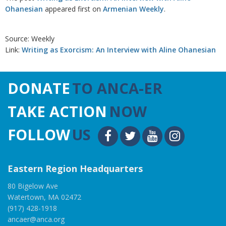
Ohanesian
appeared first on
Armenian Weekly
.
Source: Weekly
Link:
Writing as Exorcism: An Interview with Aline Ohanesian
DONATE
TO ANCA-ER
TAKE ACTION
NOW
FOLLOW
US
Eastern Region Headquarters
80 Bigelow Ave
Watertown, MA 02472
(917) 428-1918
ancaer@anca.org