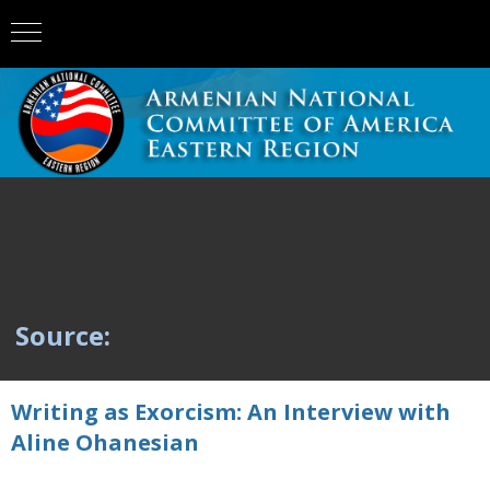
Source:
Writing as Exorcism: An Interview with
Aline Ohanesian