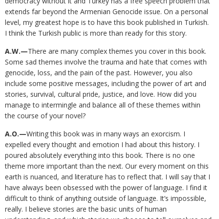
democracy without it and Turkey has a free speech problem that
extends far beyond the Armenian Genocide issue. On a personal
level, my greatest hope is to have this book published in Turkish.
I think the Turkish public is more than ready for this story.
A.W.—
There are many complex themes you cover in this book.
Some sad themes involve the trauma and hate that comes with
genocide, loss, and the pain of the past. However, you also
include some positive messages, including the power of art and
stories, survival, cultural pride, justice, and love. How did you
manage to intermingle and balance all of these themes within
the course of your novel?
A.O.—
Writing this book was in many ways an exorcism. I
expelled every thought and emotion I had about this history. I
poured absolutely everything into this book. There is no one
theme more important than the next. Our every moment on this
earth is nuanced, and literature has to reflect that. I will say that I
have always been obsessed with the power of language. I find it
difficult to think of anything outside of language. It’s impossible,
really. I believe stories are the basic units of human