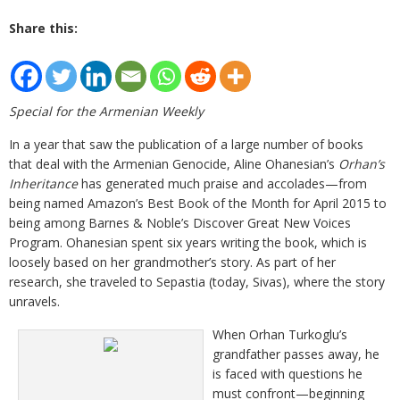
Share this:
Special for the Armenian Weekly
In a year that saw the publication of a large number of books
that deal with the Armenian Genocide, Aline Ohanesian’s
Orhan’s
Inheritance
has generated much praise and accolades—from
being named Amazon’s Best Book of the Month for April 2015 to
being among Barnes & Noble’s Discover Great New Voices
Program. Ohanesian spent six years writing the book, which is
loosely based on her grandmother’s story. As part of her
research, she traveled to Sepastia (today, Sivas), where the story
unravels.
When Orhan Turkoglu’s
grandfather passes away, he
is faced with questions he
must confront—beginning