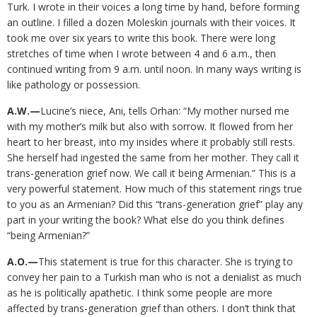
Turk. I wrote in their voices a long time by hand, before forming
an outline. I filled a dozen Moleskin journals with their voices. It
took me over six years to write this book. There were long
stretches of time when I wrote between 4 and 6 a.m., then
continued writing from 9 a.m. until noon. In many ways writing is
like pathology or possession.
A.W.—
Lucine’s niece, Ani, tells Orhan: “My mother nursed me
with my mother’s milk but also with sorrow. It flowed from her
heart to her breast, into my insides where it probably still rests.
She herself had ingested the same from her mother. They call it
trans-generation grief now. We call it being Armenian.” This is a
very powerful statement. How much of this statement rings true
to you as an Armenian? Did this “trans-generation grief” play any
part in your writing the book? What else do you think defines
“being Armenian?”
A.O.—
This statement is true for this character. She is trying to
convey her pain to a Turkish man who is not a denialist as much
as he is politically apathetic. I think some people are more
affected by trans-generation grief than others. I don’t think that