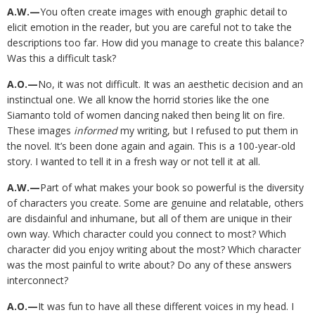
A.W.—
You often create images with enough graphic detail to
elicit emotion in the reader, but you are careful not to take the
descriptions too far. How did you manage to create this balance?
Was this a difficult task?
A.O.—
No, it was not difficult. It was an aesthetic decision and an
instinctual one. We all know the horrid stories like the one
Siamanto told of women dancing naked then being lit on fire.
These images
informed
my writing, but I refused to put them in
the novel. It’s been done again and again. This is a 100-year-old
story. I wanted to tell it in a fresh way or not tell it at all.
A.W.—
Part of what makes your book so powerful is the diversity
of characters you create. Some are genuine and relatable, others
are disdainful and inhumane, but all of them are unique in their
own way. Which character could you connect to most? Which
character did you enjoy writing about the most? Which character
was the most painful to write about? Do any of these answers
interconnect?
A.O.—
It was fun to have all these different voices in my head. I