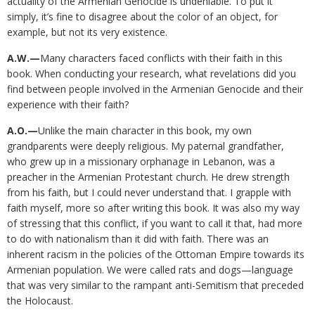
actuality of the Armenian Genocide is undeniable. To put it
simply, it’s fine to disagree about the color of an object, for
example, but not its very existence.
A.W.—
Many characters faced conflicts with their faith in this
book. When conducting your research, what revelations did you
find between people involved in the Armenian Genocide and their
experience with their faith?
A.O.—
Unlike the main character in this book, my own
grandparents were deeply religious. My paternal grandfather,
who grew up in a missionary orphanage in Lebanon, was a
preacher in the Armenian Protestant church. He drew strength
from his faith, but I could never understand that. I grapple with
faith myself, more so after writing this book. It was also my way
of stressing that this conflict, if you want to call it that, had more
to do with nationalism than it did with faith. There was an
inherent racism in the policies of the Ottoman Empire towards its
Armenian population. We were called rats and dogs—language
that was very similar to the rampant anti-Semitism that preceded
the Holocaust.