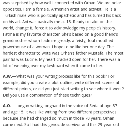
was surprised by how well I connected with Orhan. We are polar
opposites. I am a female, Armenian artist and activist. He is a
Turkish male who is politically apathetic and has turned his back
on his art. Ani was basically me at 18. Ready to take on the
world, change it, force it to acknowledge my people’s history.
Fatma is my favorite character. She’s based on a good friend’s
grandmother whom I admire greatly: a feisty, foul-mouthed
powerhouse of a woman. I hope to be like her one day. The
hardest character to write was Orhan’s father Mustafa. The most
painful was Lucine. My heart cracked open for her. There was a
lot of weeping over my keyboard when it came to her.
A.W.—
What was your writing process like for this book? For
example, did you create a plot outline, write different scenes at
different points, or did you just start writing to see where it went?
Did you use a combination of these techniques?
A.O.—
I began writing longhand in the voice of Seda at age 87
and age 15. It was like writing from two different perspectives
because she had changed so much in those 70 years. Orhan
came next. So I had this genocide survivor and this 29-year-old