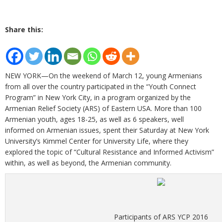
Share this:
NEW YORK—On the weekend of March 12, young Armenians
from all over the country participated in the “Youth Connect
Program” in New York City, in a program organized by the
Armenian Relief Society (ARS) of Eastern USA. More than 100
Armenian youth, ages 18-25, as well as 6 speakers, well
informed on Armenian issues, spent their Saturday at New York
University’s Kimmel Center for University Life, where they
explored the topic of “Cultural Resistance and Informed Activism”
within, as well as beyond, the Armenian community.
Participants of ARS YCP 2016