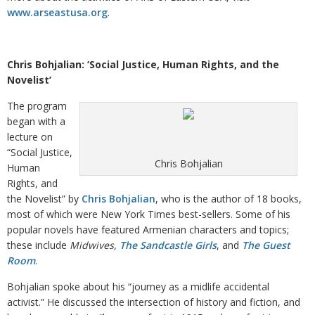
www.arseastusa.org
.
Chris Bohjalian: ‘Social Justice, Human Rights, and the
Novelist’
The program
began with a
lecture on
“Social Justice,
Chris Bohjalian
Human
Rights, and
the Novelist” by
Chris Bohjalian
, who is the author of 18 books,
most of which were New York Times best-sellers. Some of his
popular novels have featured Armenian characters and topics;
these include
Midwives,
The Sandcastle Girls
, and
The Guest
Room
.
Bohjalian spoke about his “journey as a midlife accidental
activist.” He discussed the intersection of history and fiction, and