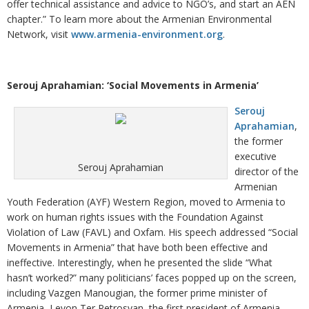
offer technical assistance and advice to NGO’s, and start an AEN
chapter.” To learn more about the Armenian Environmental
Network, visit
www.armenia-environment.org
.
Serouj Aprahamian: ‘Social Movements in Armenia’
Serouj
Aprahamian
,
the former
executive
Serouj Aprahamian
director of the
Armenian
Youth Federation (AYF) Western Region, moved to Armenia to
work on human rights issues with the Foundation Against
Violation of Law (FAVL) and Oxfam. His speech addressed “Social
Movements in Armenia” that have both been effective and
ineffective. Interestingly, when he presented the slide “What
hasn’t worked?” many politicians’ faces popped up on the screen,
including Vazgen Manougian, the former prime minister of
Armenia, Levon Ter Petrosyan, the first president of Armenia,