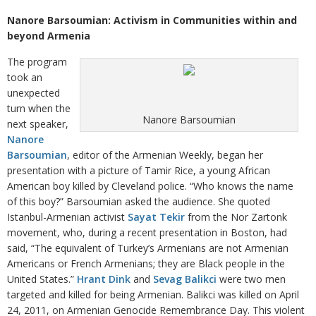
Nanore Barsoumian: Activism in Communities within and
beyond Armenia
The program
took an
unexpected
turn when the
Nanore Barsoumian
next speaker,
Nanore
Barsoumian
, editor of the Armenian Weekly, began her
presentation with a picture of Tamir Rice, a young African
American boy killed by Cleveland police. “Who knows the name
of this boy?” Barsoumian asked the audience. She quoted
Istanbul-Armenian activist
Sayat Tekir
from the Nor Zartonk
movement, who, during a recent presentation in Boston, had
said, “The equivalent of Turkey’s Armenians are not Armenian
Americans or French Armenians; they are Black people in the
United States.”
Hrant Dink
and
Sevag Balikci
were two men
targeted and killed for being Armenian. Balikci was killed on April
24, 2011, on Armenian Genocide Remembrance Day. This violent