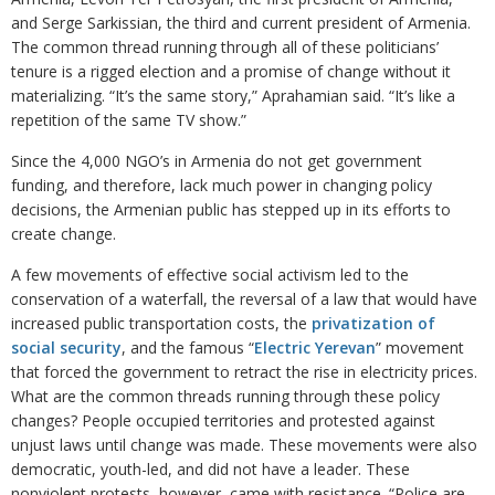
and Serge Sarkissian, the third and current president of Armenia.
The common thread running through all of these politicians’
tenure is a rigged election and a promise of change without it
materializing. “It’s the same story,” Aprahamian said. “It’s like a
repetition of the same TV show.”
Since the 4,000 NGO’s in Armenia do not get government
funding, and therefore, lack much power in changing policy
decisions, the Armenian public has stepped up in its efforts to
create change.
A few movements of effective social activism led to the
conservation of a waterfall, the reversal of a law that would have
increased public transportation costs, the
privatization of
social security
, and the famous “
Electric Yerevan
” movement
that forced the government to retract the rise in electricity prices.
What are the common threads running through these policy
changes? People occupied territories and protested against
unjust laws until change was made. These movements were also
democratic, youth-led, and did not have a leader. These
nonviolent protests, however, came with resistance. “Police are