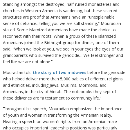
Standing amongst the destroyed, half-ruined monasteries and
churches in Western Armenia is saddening, but these scarred
structures are proof that Armenians have an “unexplainable
sense of defiance…telling you we are still standing,” Mouradian
stated. Some Islamized Armenians have made the choice to
reconnect with their roots. When a group of these Islamized
Armenians joined the Birthright group for dinner, one of them
said, “When we look at you, we see in your eyes the eyes of our
grandparents who survived the genocide… We feel stronger and
feel like we are not alone.”
Mouradian told
the story of two midwives
before the genocide
who helped deliver more than 5,000 babies of different religions
and ethnicities, including Jews, Muslims, Mormons, and
Armenians, in the city of Aintab. The notebooks they kept of
these deliveries are “a testament to community life.”
Throughout his speech, Mouradian emphasized the importance
of youth and women in transforming the Armenian reality.
Hearing a speech on women’s rights from an Armenian male
who occupies important leadership positions was particularly