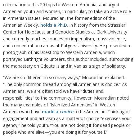
culmination of his 20 trips to Western Armenia, and urged
Armenian youth and women, in particular, to take an active role
in Armenian issues. Mouradian, the former editor of the
Armenian Weekly,
holds a Ph.D.
in history from the Strassler
Center for Holocaust and Genocide Studies at Clark University
and currently teaches courses on imperialism, mass violence,
and concentration camps at Rutgers University. He presented a
photograph of his latest trip to Western Armenia, which
portrayed Birthright volunteers, this author included, surrounding
the monastery on Gdouts Island in Van as a sign of solidarity.
“We are so different in so many ways,” Mouradian explained.
“The only common thread among all Armenians is choice.” As
Armenians, we are often told we have “duties and
responsibilities” to the community. However, Mouradian noted
the many examples of “Islamized Armenians” in Western
Armenia who have
made a
choice
to be Armenian. Thinking of
engagement and activism as a matter of choice “exercises your
agency,” he told youth. “You are not doing it for dead people or
people who are alive—you are doing it for yourself.”