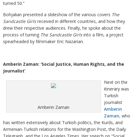
turned 50.”
Bohjalian presented a slideshow of the various covers
The
Sandcastle Girls
received in different countries, and how they
drew their respective audiences. Finally, he spoke about the
process of turning
The Sandcastle Girls
into a film, a project
spearheaded by filmmaker Eric Nazarian.
Amberin Zaman: ‘Social Justice, Human Rights, and the
Journalist’
Next on the
itinerary was
Turkish
journalist
Amberin Zaman
Amberin
Zaman
, who
has written extensively about Turkish politics, the Kurds, and
Armenian-Turkish relations for the Washington Post, the Daily
Telegraph, and the Los Angeles Times. Her speech on “Social