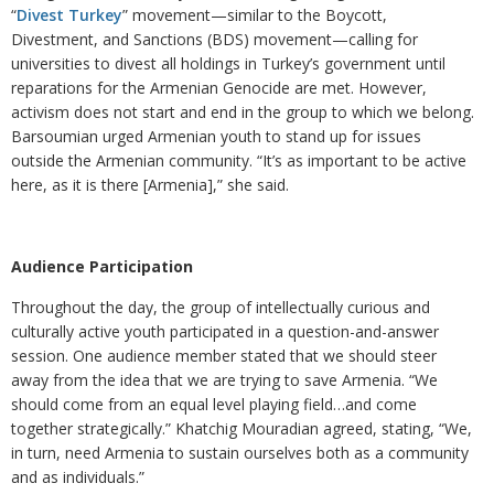
“
Divest Turkey
” movement—similar to the Boycott,
Divestment, and Sanctions (BDS) movement—calling for
universities to divest all holdings in Turkey’s government until
reparations for the Armenian Genocide are met. However,
activism does not start and end in the group to which we belong.
Barsoumian urged Armenian youth to stand up for issues
outside the Armenian community. “It’s as important to be active
here, as it is there [Armenia],” she said.
Audience Participation
Throughout the day, the group of intellectually curious and
culturally active youth participated in a question-and-answer
session. One audience member stated that we should steer
away from the idea that we are trying to save Armenia. “We
should come from an equal level playing field…and come
together strategically.” Khatchig Mouradian agreed, stating, “We,
in turn, need Armenia to sustain ourselves both as a community
and as individuals.”