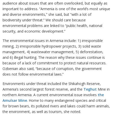
audience about issues that are often overlooked, but equally as
important to address. “Armenia is one of the world’s most unique
and diverse environments,” she said, but “with a lot of
biodiversity under threat.” We should care because
environmental problems are linked to “public health, national
security, and economic development.”
The environmental issues in Armenia include: 1) irresponsible
mining, 2) irresponsible hydropower projects, 3) solid waste
management, 4) wastewater management, 5) deforestation,
and 6) illegal hunting. The reason why these issues continue is
because of a lack of commitment to protect natural resources.
Ozbenian also said, “because of corruption, the government
does not follow environmental laws.”
Environments under threat included the Shikahogh Reserve,
Armenia’s second largest forest reserve, and the
Teghut
Mine in
northern Armenia. A current environmental issue involves
the
Amulsar Mine
. Home to many endangered species and critical
for brown bears, its polluted rivers and lakes could harm animals,
the environment, as well as tourism, she noted.