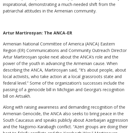
inspirational, demonstrating a much-needed shift from the
patriarchal attitudes in the Armenian community.
Artur Martirosyan: The ANCA-ER
Armenian National Committee of America (ANCA) Eastern
Region (ER) Communications and Community Outreach Director
Artur Martirosyan spoke next about the ANCA’s role and the
power of the youth in advancing the Armenian cause. When
describing the ANCA, Martirosyan said, “It’s about people, about
local activists, who take action at a local grassroots state and
federal level.” Some of the organization’s successes include the
passing of a genocide bill in Michigan and Georgia’s recognition
bill on Artsakh.
Along with raising awareness and demanding recognition of the
Armenian Genocide, the ANCA also seeks to bring peace in the
South Caucasus and speaks publicly about Azerbaijan aggression
and the Nagorno-Karabagh conflict. “Azeri groups are doing their