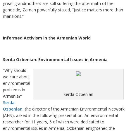
great-grandmothers are still suffering the aftermath of the
genocide, Zaman powerfully stated, “Justice matters more than
mansions.”
Informed Activism in the Armenian World
Serda Ozbenian: Environmental Issues in Armenia
“Why should
we care about
environmental
problems in
Serda Ozbenian
Armenia?”
Serda
Ozbenian
, the director of the Armenian Environmental Network
(AEN), asked in the following presentation. An environmental
researcher for 11 years, 6 of which were dedicated to
environmental issues in Armenia, Ozbenian enlightened the