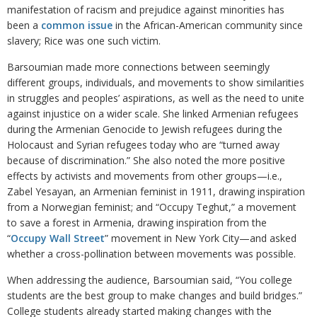
manifestation of racism and prejudice against minorities has
been a
common issue
in the African-American community since
slavery; Rice was one such victim.
Barsoumian made more connections between seemingly
different groups, individuals, and movements to show similarities
in struggles and peoples’ aspirations, as well as the need to unite
against injustice on a wider scale. She linked Armenian refugees
during the Armenian Genocide to Jewish refugees during the
Holocaust and Syrian refugees today who are “turned away
because of discrimination.” She also noted the more positive
effects by activists and movements from other groups—i.e.,
Zabel Yesayan, an Armenian feminist in 1911, drawing inspiration
from a Norwegian feminist; and “Occupy Teghut,” a movement
to save a forest in Armenia, drawing inspiration from the
“
Occupy Wall Street
” movement in New York City—and asked
whether a cross-pollination between movements was possible.
When addressing the audience, Barsoumian said, “You college
students are the best group to make changes and build bridges.”
College students already started making changes with the