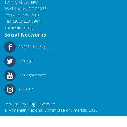
1711 N Street NW
Washington, DC 20036
Ph: (202) 775-1918
Fax: (202) 223-7964
anca@anca.org
Social Networks
ANCAEasternRegion
ANCA_ER
ANCAgrassroots
ANCA_ER
Powered by
Ping Developer
© Armenian National Committee of America, 2020