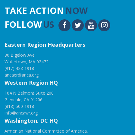
TAKE ACTION
NOW
FOLLOW
US
Eastern Region Headquarters
80 Bigelow Ave
Watertown, MA 02472
(917) 428-1918
ancaer@anca.org
Western Region HQ
104 N Belmont Suite 200
Glendale, CA 91206
(818) 500-1918
info@ancawr.org
Washington, DC HQ
Armenian National Committee of America,