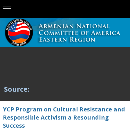
Source:
YCP Program on Cultural Resistance and
Responsible Activism a Resounding
Success