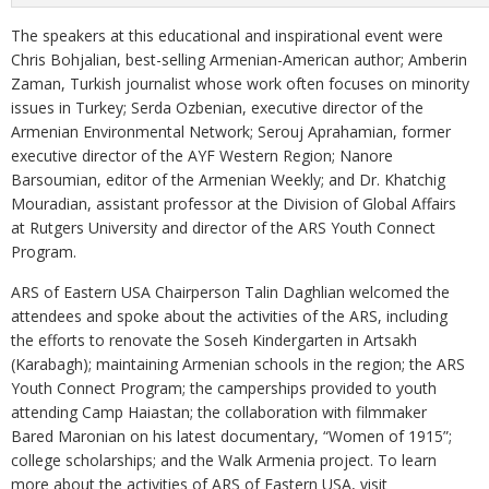
The speakers at this educational and inspirational event were
Chris Bohjalian, best-selling Armenian-American author; Amberin
Zaman, Turkish journalist whose work often focuses on minority
issues in Turkey; Serda Ozbenian, executive director of the
Armenian Environmental Network; Serouj Aprahamian, former
executive director of the AYF Western Region; Nanore
Barsoumian, editor of the Armenian Weekly; and Dr. Khatchig
Mouradian, assistant professor at the Division of Global Affairs
at Rutgers University and director of the ARS Youth Connect
Program.
ARS of Eastern USA Chairperson Talin Daghlian welcomed the
attendees and spoke about the activities of the ARS, including
the efforts to renovate the Soseh Kindergarten in Artsakh
(Karabagh); maintaining Armenian schools in the region; the ARS
Youth Connect Program; the camperships provided to youth
attending Camp Haiastan; the collaboration with filmmaker
Bared Maronian on his latest documentary, “Women of 1915”;
college scholarships; and the Walk Armenia project. To learn
more about the activities of ARS of Eastern USA, visit