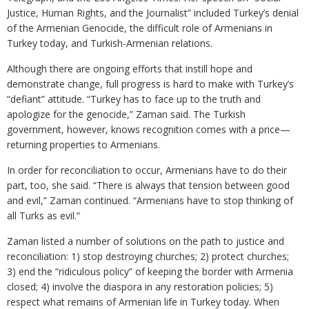
Justice, Human Rights, and the Journalist” included Turkey’s denial
of the Armenian Genocide, the difficult role of Armenians in
Turkey today, and Turkish-Armenian relations.
Although there are ongoing efforts that instill hope and
demonstrate change, full progress is hard to make with Turkey’s
“defiant” attitude. “Turkey has to face up to the truth and
apologize for the genocide,” Zaman said. The Turkish
government, however, knows recognition comes with a price—
returning properties to Armenians.
In order for reconciliation to occur, Armenians have to do their
part, too, she said. “There is always that tension between good
and evil,” Zaman continued. “Armenians have to stop thinking of
all Turks as evil.”
Zaman listed a number of solutions on the path to justice and
reconciliation: 1) stop destroying churches; 2) protect churches;
3) end the “ridiculous policy” of keeping the border with Armenia
closed; 4) involve the diaspora in any restoration policies; 5)
respect what remains of Armenian life in Turkey today. When