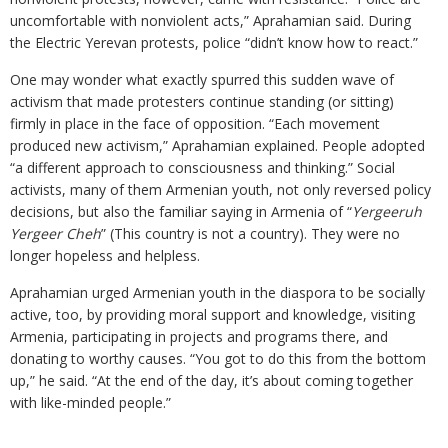
uncomfortable with nonviolent acts,” Aprahamian said. During
the Electric Yerevan protests, police “didn’t know how to react.”
One may wonder what exactly spurred this sudden wave of
activism that made protesters continue standing (or sitting)
firmly in place in the face of opposition. “Each movement
produced new activism,” Aprahamian explained. People adopted
“a different approach to consciousness and thinking.” Social
activists, many of them Armenian youth, not only reversed policy
decisions, but also the familiar saying in Armenia of “
Yergeeruh
Yergeer Cheh
” (This country is not a country). They were no
longer hopeless and helpless.
Aprahamian urged Armenian youth in the diaspora to be socially
active, too, by providing moral support and knowledge, visiting
Armenia, participating in projects and programs there, and
donating to worthy causes. “You got to do this from the bottom
up,” he said. “At the end of the day, it’s about coming together
with like-minded people.”