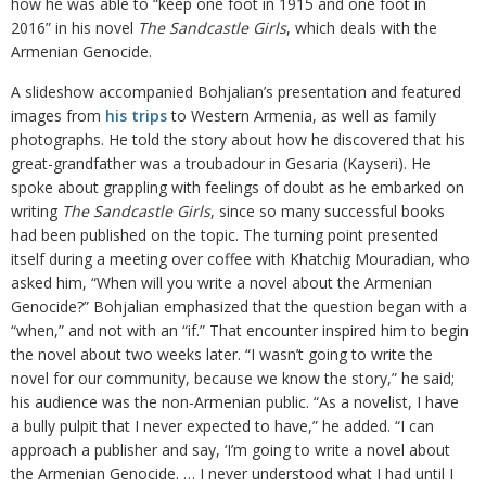
how he was able to “keep one foot in 1915 and one foot in
2016” in his novel
The Sandcastle Girls
, which deals with the
Armenian Genocide.
A slideshow accompanied Bohjalian’s presentation and featured
images from
his trips
to Western Armenia, as well as family
photographs. He told the story about how he discovered that his
great-grandfather was a troubadour in Gesaria (Kayseri). He
spoke about grappling with feelings of doubt as he embarked on
writing
The Sandcastle Girls
, since so many successful books
had been published on the topic. The turning point presented
itself during a meeting over coffee with Khatchig Mouradian, who
asked him, “When will you write a novel about the Armenian
Genocide?” Bohjalian emphasized that the question began with a
“when,” and not with an “if.” That encounter inspired him to begin
the novel about two weeks later. “I wasn’t going to write the
novel for our community, because we know the story,” he said;
his audience was the non-Armenian public. “As a novelist, I have
a bully pulpit that I never expected to have,” he added. “I can
approach a publisher and say, ‘I’m going to write a novel about
the Armenian Genocide. … I never understood what I had until I