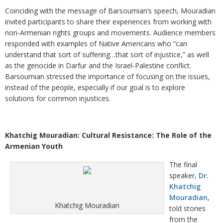
Coinciding with the message of Barsoumian’s speech, Mouradian
invited participants to share their experiences from working with
non-Armenian rights groups and movements. Audience members
responded with examples of Native Americans who “can
understand that sort of suffering…that sort of injustice,” as well
as the genocide in Darfur and the Israel-Palestine conflict.
Barsoumian stressed the importance of focusing on the issues,
instead of the people, especially if our goal is to explore
solutions for common injustices.
Khatchig Mouradian: Cultural Resistance: The Role of the
Armenian Youth
The final
speaker,
Dr.
Khatchig
Mouradian
,
Khatchig Mouradian
told stories
from the