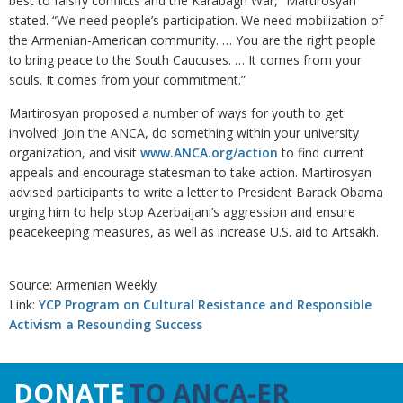
best to falsify conflicts and the Karabagh War,” Martirosyan
stated. “We need people’s participation. We need mobilization of
the Armenian-American community. … You are the right people
to bring peace to the South Caucuses. … It comes from your
souls. It comes from your commitment.”
Martirosyan proposed a number of ways for youth to get
involved: Join the ANCA, do something within your university
organization, and visit
www.ANCA.org/action
to find current
appeals and encourage statesman to take action. Martirosyan
advised participants to write a letter to President Barack Obama
urging him to help stop Azerbaijani’s aggression and ensure
peacekeeping measures, as well as increase U.S. aid to Artsakh.
Source: Armenian Weekly
Link:
YCP Program on Cultural Resistance and Responsible
Activism a Resounding Success
DONATE
TO ANCA-ER