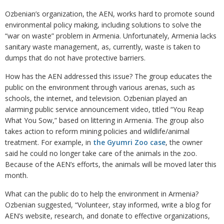
Ozbenian’s organization, the AEN, works hard to promote sound
environmental policy making, including solutions to solve the
“war on waste” problem in Armenia. Unfortunately, Armenia lacks
sanitary waste management, as, currently, waste is taken to
dumps that do not have protective barriers.
How has the AEN addressed this issue? The group educates the
public on the environment through various arenas, such as
schools, the internet, and television. Ozbenian played an
alarming public service announcement video, titled “You Reap
What You Sow,” based on littering in Armenia. The group also
takes action to reform mining policies and wildlife/animal
treatment. For example, in
the Gyumri Zoo case
, the owner
said he could no longer take care of the animals in the zoo.
Because of the AEN’s efforts, the animals will be moved later this
month.
What can the public do to help the environment in Armenia?
Ozbenian suggested, “Volunteer, stay informed, write a blog for
AEN’s website, research, and donate to effective organizations,