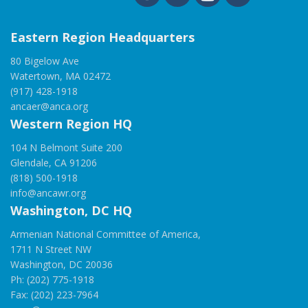
Eastern Region Headquarters
80 Bigelow Ave
Watertown, MA 02472
(917) 428-1918
ancaer@anca.org
Western Region HQ
104 N Belmont Suite 200
Glendale, CA 91206
(818) 500-1918
info@ancawr.org
Washington, DC HQ
Armenian National Committee of America,
1711 N Street NW
Washington, DC 20036
Ph: (202) 775-1918
Fax: (202) 223-7964