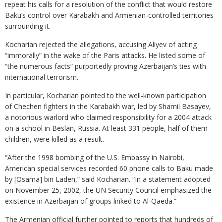
repeat his calls for a resolution of the conflict that would restore
Baku’s control over Karabakh and Armenian-controlled territories
surrounding it.
Kocharian rejected the allegations, accusing Aliyev of acting
“immorally” in the wake of the Paris attacks. He listed some of
“the numerous facts” purportedly proving Azerbaijan’s ties with
international terrorism.
In particular, Kocharian pointed to the well-known participation
of Chechen fighters in the Karabakh war, led by Shamil Basayev,
a notorious warlord who claimed responsibility for a 2004 attack
on a school in Beslan, Russia. At least 331 people, half of them
children, were killed as a result.
“After the 1998 bombing of the U.S. Embassy in Nairobi,
American special services recorded 60 phone calls to Baku made
by [Osama] bin Laden,” said Kocharian. “In a statement adopted
on November 25, 2002, the UN Security Council emphasized the
existence in Azerbaijan of groups linked to Al-Qaeda.”
The Armenian official further pointed to reports that hundreds of