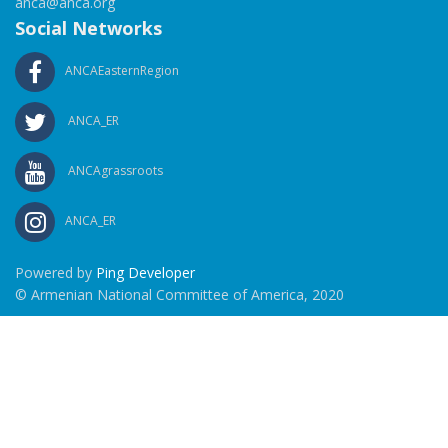
anca@anca.org
Social Networks
ANCAEasternRegion
ANCA_ER
ANCAgrassroots
ANCA_ER
Powered by
Ping Developer
© Armenian National Committee of America, 2020