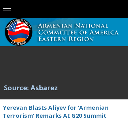
Source: Asbarez
Yerevan Blasts Aliyev for ‘Armenian
Terrorism’ Remarks At G20 Summit