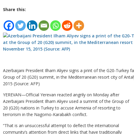
Share this:
Azerbaijani President Ilham Aliyev signs a print of the G20-Turkey f
Group of 20 (G20) summit, in the Mediterranean resort city of Ant
2015 (Source: AFP)
YEREVAN—Official Yerevan reacted angrily on Monday after
Azerbaijani President Ilham Aliyev used a summit of the Group of
20 (G20) nations in Turkey to accuse Armenia of resorting to
terrorism in the Nagorno-Karabakh conflict.
“That is an unsuccessful attempt to deflect the international
community’s attention from direct links that have traditionally