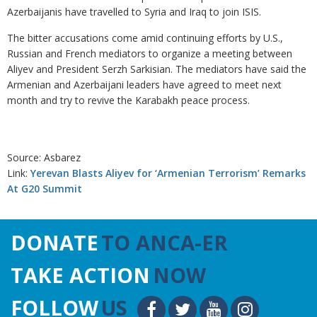
Azerbaijanis have travelled to Syria and Iraq to join ISIS.
The bitter accusations come amid continuing efforts by U.S.,
Russian and French mediators to organize a meeting between
Aliyev and President Serzh Sarkisian. The mediators have said the
Armenian and Azerbaijani leaders have agreed to meet next
month and try to revive the Karabakh peace process.
Source: Asbarez
Link:
Yerevan Blasts Aliyev for ‘Armenian Terrorism’ Remarks
At G20 Summit
DONATE
TO ANCA-ER
TAKE ACTION
NOW
FOLLOW
US