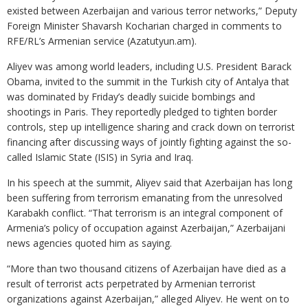
existed between Azerbaijan and various terror networks,” Deputy
Foreign Minister Shavarsh Kocharian charged in comments to
RFE/RL’s Armenian service (Azatutyun.am).
Aliyev was among world leaders, including U.S. President Barack
Obama, invited to the summit in the Turkish city of Antalya that
was dominated by Friday’s deadly suicide bombings and
shootings in Paris. They reportedly pledged to tighten border
controls, step up intelligence sharing and crack down on terrorist
financing after discussing ways of jointly fighting against the so-
called Islamic State (ISIS) in Syria and Iraq.
In his speech at the summit, Aliyev said that Azerbaijan has long
been suffering from terrorism emanating from the unresolved
Karabakh conflict. “That terrorism is an integral component of
Armenia’s policy of occupation against Azerbaijan,” Azerbaijani
news agencies quoted him as saying.
“More than two thousand citizens of Azerbaijan have died as a
result of terrorist acts perpetrated by Armenian terrorist
organizations against Azerbaijan,” alleged Aliyev. He went on to