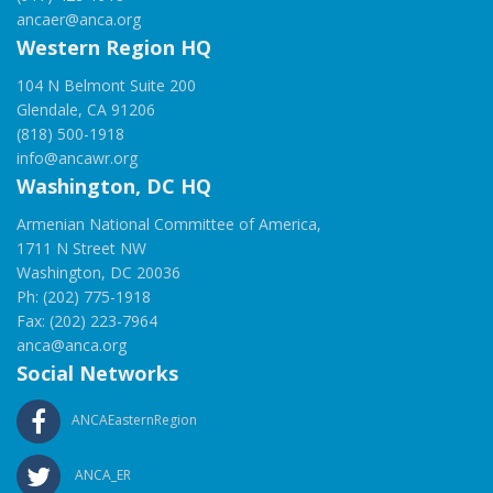
ancaer@anca.org
Western Region HQ
104 N Belmont Suite 200
Glendale, CA 91206
(818) 500-1918
info@ancawr.org
Washington, DC HQ
Armenian National Committee of America,
1711 N Street NW
Washington, DC 20036
Ph: (202) 775-1918
Fax: (202) 223-7964
anca@anca.org
Social Networks
ANCAEasternRegion
ANCA_ER