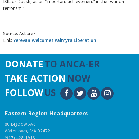
ISIL or Daesh, as an “important achievement” in the “war on
terrorism.”
Source: Asbarez
Link:
Yerevan Welcomes Palmyra Liberation
DONATE
TO ANCA-ER
TAKE ACTION
NOW
FOLLOW
US
Eastern Region Headquarters
80 Bigelow Ave
Watertown, MA 02472
(917) 428-1918