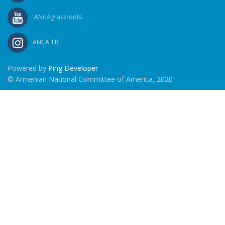
ANCAgrassroots
ANCA_ER
Powered by
Ping Developer
© Armenian National Committee of America, 2020