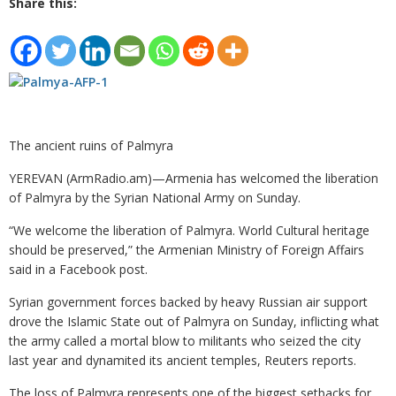
Share this:
The ancient ruins of Palmyra
YEREVAN (ArmRadio.am)—Armenia has welcomed the liberation
of Palmyra by the Syrian National Army on Sunday.
“We welcome the liberation of ‪Palmyra‬. World Cultural heritage
should be preserved,” the Armenian Ministry of Foreign Affairs
said in a Facebook post.
Syrian government forces backed by heavy Russian air support
drove the Islamic State out of Palmyra on Sunday, inflicting what
the army called a mortal blow to militants who seized the city
last year and dynamited its ancient temples, Reuters reports.
The loss of Palmyra represents one of the biggest setbacks for