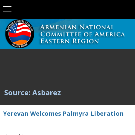
Source: Asbarez
Yerevan Welcomes Palmyra Liberation