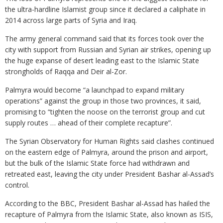
the ultra-hardline Islamist group since it declared a caliphate in
2014 across large parts of Syria and Iraq.
The army general command said that its forces took over the
city with support from Russian and Syrian air strikes, opening up
the huge expanse of desert leading east to the Islamic State
strongholds of Raqqa and Deir al-Zor.
Palmyra would become “a launchpad to expand military
operations” against the group in those two provinces, it said,
promising to “tighten the noose on the terrorist group and cut
supply routes … ahead of their complete recapture”.
The Syrian Observatory for Human Rights said clashes continued
on the eastern edge of Palmyra, around the prison and airport,
but the bulk of the Islamic State force had withdrawn and
retreated east, leaving the city under President Bashar al-Assad’s
control.
According to the BBC, President Bashar al-Assad has hailed the
recapture of Palmyra from the Islamic State, also known as ISIS,