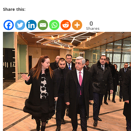
Share this:
0
Shares