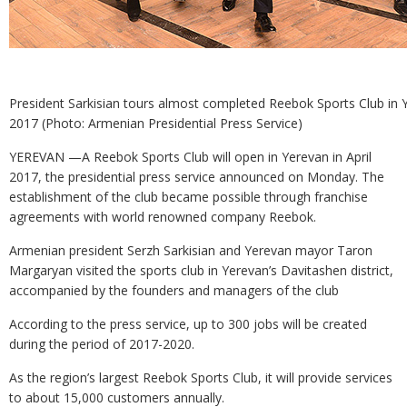
President Sarkisian tours almost completed Reebok Sports Club in 
2017 (Photo: Armenian Presidential Press Service)
YEREVAN —A Reebok Sports Club will open in Yerevan in April
2017, the presidential press service announced on Monday. The
establishment of the club became possible through franchise
agreements with world renowned company Reebok.
Armenian president Serzh Sarkisian and Yerevan mayor Taron
Margaryan visited the sports club in Yerevan’s Davitashen district,
accompanied by the founders and managers of the club
According to the press service, up to 300 jobs will be created
during the period of 2017-2020.
As the region’s largest Reebok Sports Club, it will provide services
to about 15,000 customers annually.