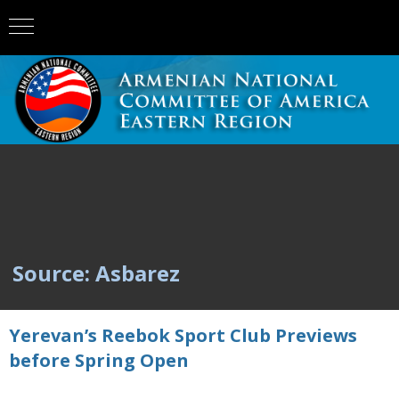
Source: Asbarez
Yerevan’s Reebok Sport Club Previews
before Spring Open