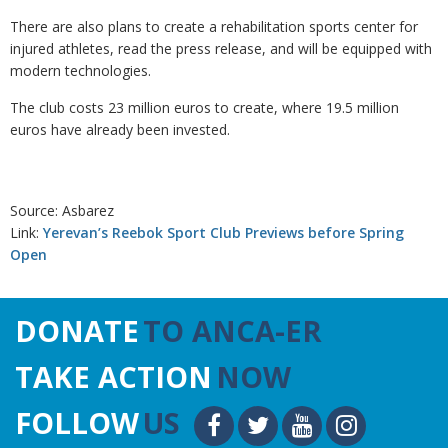
There are also plans to create a rehabilitation sports center for
injured athletes, read the press release, and will be equipped with
modern technologies.
The club costs 23 million euros to create, where 19.5 million
euros have already been invested.
Source: Asbarez
Link:
Yerevan’s Reebok Sport Club Previews before Spring
Open
DONATE
TO ANCA-ER
TAKE ACTION
NOW
FOLLOW
US