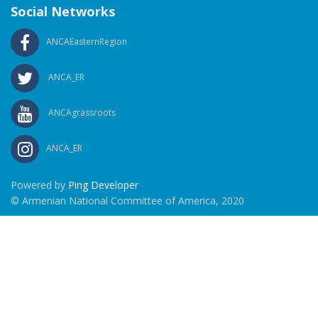
Social Networks
ANCAEasternRegion
ANCA_ER
ANCAgrassroots
ANCA_ER
Powered by
Ping Developer
© Armenian National Committee of America, 2020