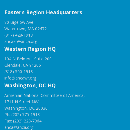
Eastern Region Headquarters
80 Bigelow Ave
Watertown, MA 02472
(917) 428-1918
ancaer@anca.org
Western Region HQ
104 N Belmont Suite 200
Glendale, CA 91206
(818) 500-1918
info@ancawr.org
Washington, DC HQ
Armenian National Committee of America,
1711 N Street NW
Washington, DC 20036
Ph: (202) 775-1918
Fax: (202) 223-7964
anca@anca.org