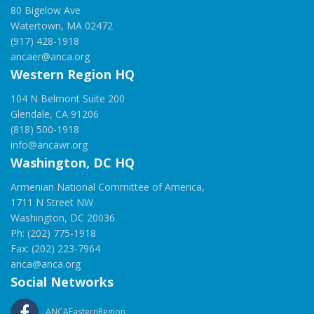
80 Bigelow Ave
Watertown, MA 02472
(917) 428-1918
ancaer@anca.org
Western Region HQ
104 N Belmont Suite 200
Glendale, CA 91206
(818) 500-1918
info@ancawr.org
Washington, DC HQ
Armenian National Committee of America,
1711 N Street NW
Washington, DC 20036
Ph: (202) 775-1918
Fax: (202) 223-7964
anca@anca.org
Social Networks
ANCAEasternRegion