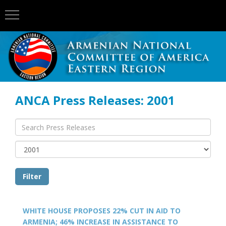
ANCA Press Releases: 2001
WHITE HOUSE PROPOSES 22% CUT IN AID TO
ARMENIA; 46% INCREASE IN ASSISTANCE TO