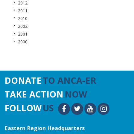
2012
2011
2010
2002
2001
2000
DONATE
TO ANCA-ER
TAKE ACTION
NOW
FOLLOW
US
Eastern Region Headquarters