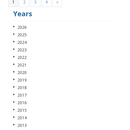
1
2
3
4
»
Years
2026
2025
2024
2023
2022
2021
2020
2019
2018
2017
2016
2015
2014
2013