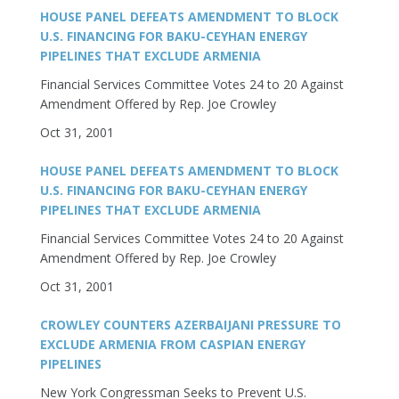
HOUSE PANEL DEFEATS AMENDMENT TO BLOCK
U.S. FINANCING FOR BAKU-CEYHAN ENERGY
PIPELINES THAT EXCLUDE ARMENIA
Financial Services Committee Votes 24 to 20 Against
Amendment Offered by Rep. Joe Crowley
Oct 31, 2001
HOUSE PANEL DEFEATS AMENDMENT TO BLOCK
U.S. FINANCING FOR BAKU-CEYHAN ENERGY
PIPELINES THAT EXCLUDE ARMENIA
Financial Services Committee Votes 24 to 20 Against
Amendment Offered by Rep. Joe Crowley
Oct 31, 2001
CROWLEY COUNTERS AZERBAIJANI PRESSURE TO
EXCLUDE ARMENIA FROM CASPIAN ENERGY
PIPELINES
New York Congressman Seeks to Prevent U.S.