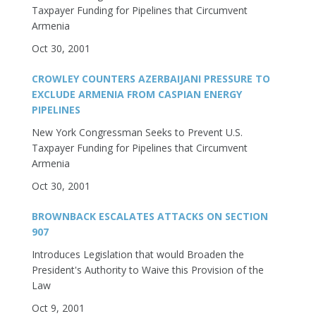
Taxpayer Funding for Pipelines that Circumvent
Armenia
Oct 30, 2001
CROWLEY COUNTERS AZERBAIJANI PRESSURE TO
EXCLUDE ARMENIA FROM CASPIAN ENERGY
PIPELINES
New York Congressman Seeks to Prevent U.S.
Taxpayer Funding for Pipelines that Circumvent
Armenia
Oct 30, 2001
BROWNBACK ESCALATES ATTACKS ON SECTION
907
Introduces Legislation that would Broaden the
President's Authority to Waive this Provision of the
Law
Oct 9, 2001