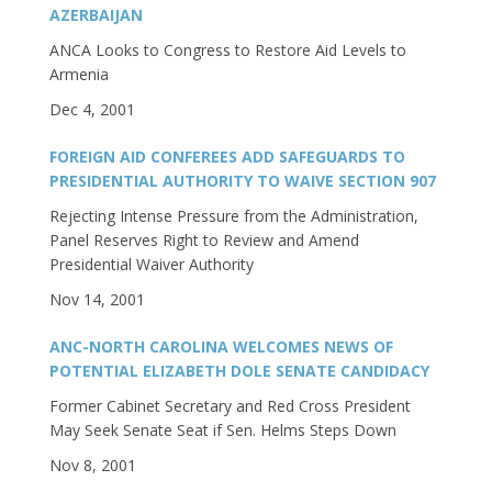
AZERBAIJAN
ANCA Looks to Congress to Restore Aid Levels to
Armenia
Dec 4, 2001
FOREIGN AID CONFEREES ADD SAFEGUARDS TO
PRESIDENTIAL AUTHORITY TO WAIVE SECTION 907
Rejecting Intense Pressure from the Administration,
Panel Reserves Right to Review and Amend
Presidential Waiver Authority
Nov 14, 2001
ANC-NORTH CAROLINA WELCOMES NEWS OF
POTENTIAL ELIZABETH DOLE SENATE CANDIDACY
Former Cabinet Secretary and Red Cross President
May Seek Senate Seat if Sen. Helms Steps Down
Nov 8, 2001