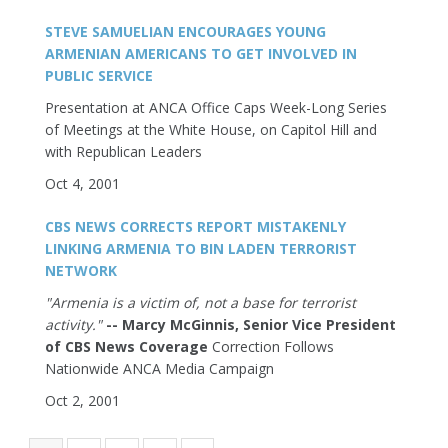
STEVE SAMUELIAN ENCOURAGES YOUNG
ARMENIAN AMERICANS TO GET INVOLVED IN
PUBLIC SERVICE
Presentation at ANCA Office Caps Week-Long Series
of Meetings at the White House, on Capitol Hill and
with Republican Leaders
Oct 4, 2001
CBS NEWS CORRECTS REPORT MISTAKENLY
LINKING ARMENIA TO BIN LADEN TERRORIST
NETWORK
"Armenia is a victim of, not a base for terrorist
activity."
-- Marcy McGinnis, Senior Vice President
of CBS News Coverage
Correction Follows
Nationwide ANCA Media Campaign
Oct 2, 2001