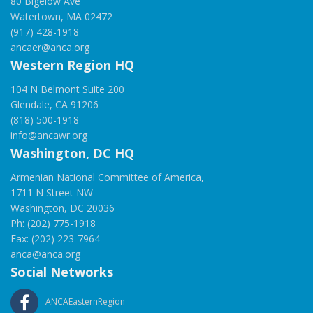
80 Bigelow Ave
Watertown, MA 02472
(917) 428-1918
ancaer@anca.org
Western Region HQ
104 N Belmont Suite 200
Glendale, CA 91206
(818) 500-1918
info@ancawr.org
Washington, DC HQ
Armenian National Committee of America,
1711 N Street NW
Washington, DC 20036
Ph: (202) 775-1918
Fax: (202) 223-7964
anca@anca.org
Social Networks
ANCAEasternRegion