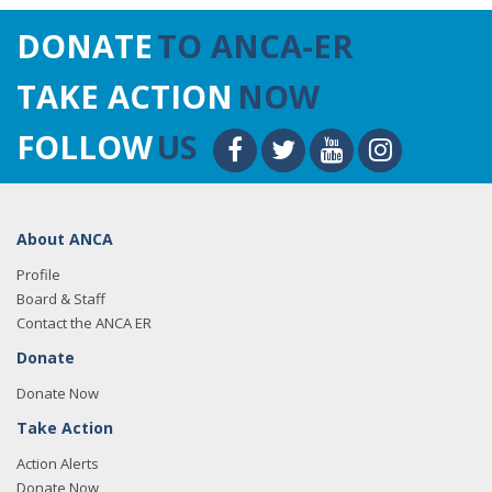
DONATE
TO ANCA-ER
TAKE ACTION
NOW
FOLLOW
US
About ANCA
Profile
Board & Staff
Contact the ANCA ER
Donate
Donate Now
Take Action
Action Alerts
Donate Now