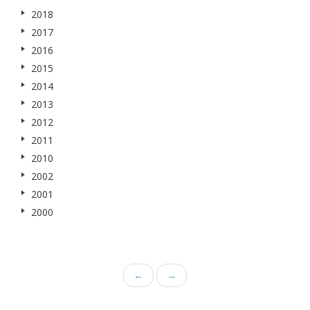
2018
2017
2016
2015
2014
2013
2012
2011
2010
2002
2001
2000
←
→