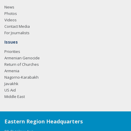
News
Photos
Videos
Contact Media
For Journalists
Issues
Priorities
Armenian Genocide
Return of Churches
Armenia
Nagorno-Karabakh
Javakhk
US Aid
Middle East
Eastern Region Headquarters