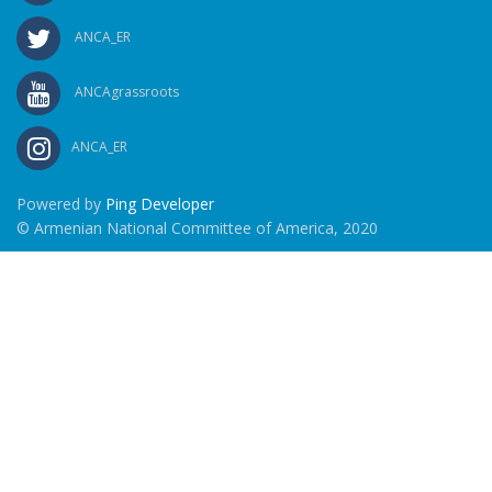
ANCA_ER
ANCAgrassroots
ANCA_ER
Powered by
Ping Developer
© Armenian National Committee of America, 2020