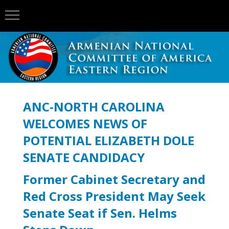
ANC-NORTH CAROLINA
WELCOMES NEWS OF
POTENTIAL ELIZABETH DOLE
SENATE CANDIDACY
Former Cabinet Secretary and
Red Cross President May Seek
Senate Seat if Sen. Helms