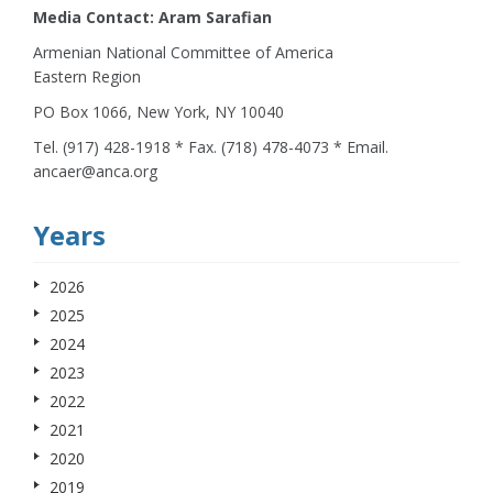
Media Contact: Aram Sarafian
Armenian National Committee of America
Eastern Region
PO Box 1066, New York, NY 10040
Tel. (917) 428-1918 * Fax. (718) 478-4073 * Email.
ancaer@anca.org
Years
2026
2025
2024
2023
2022
2021
2020
2019