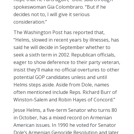
spokeswoman Gia Colombraro. “But if he
decides not to, I will give it serious
consideration.”
The Washington Post has reported that,
“Helms, slowed in recent years by illnesses, has
said he will decide in September whether to
seek a sixth term in 2002. Republican officials,
eager to show deference to their party veteran,
insist they’ll make no official overtures to other
potential GOP candidates unless and until
Helms steps aside. Aside from Dole, names
often mentioned include Reps. Richard Burr of
Winston-Salem and Robin Hayes of Concord.”
Jesse Helms, a five-term Senator who turns 80
in October, has a mixed record on Armenian
American issues. In 1990 he voted for Senator
Dole’s Armenian Genocide Resolution and later