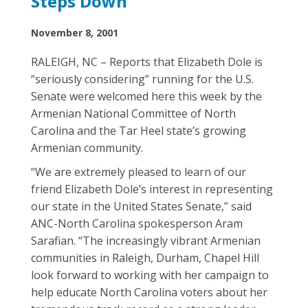
Steps Down
November 8, 2001
RALEIGH, NC – Reports that Elizabeth Dole is
“seriously considering” running for the U.S.
Senate were welcomed here this week by the
Armenian National Committee of North
Carolina and the Tar Heel state’s growing
Armenian community.
“We are extremely pleased to learn of our
friend Elizabeth Dole’s interest in representing
our state in the United States Senate,” said
ANC-North Carolina spokesperson Aram
Sarafian. “The increasingly vibrant Armenian
communities in Raleigh, Durham, Chapel Hill
look forward to working with her campaign to
help educate North Carolina voters about her