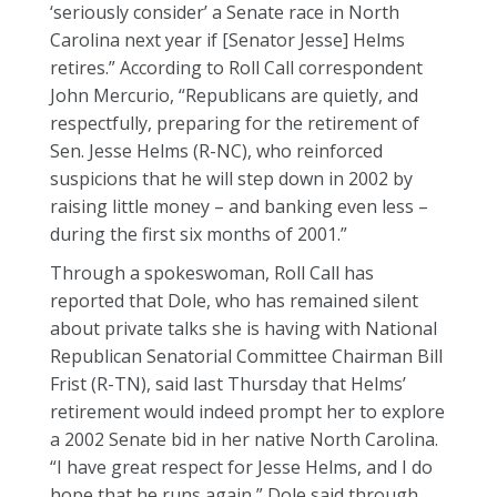
‘seriously consider’ a Senate race in North
Carolina next year if [Senator Jesse] Helms
retires.” According to Roll Call correspondent
John Mercurio, “Republicans are quietly, and
respectfully, preparing for the retirement of
Sen. Jesse Helms (R-NC), who reinforced
suspicions that he will step down in 2002 by
raising little money – and banking even less –
during the first six months of 2001.”
Through a spokeswoman, Roll Call has
reported that Dole, who has remained silent
about private talks she is having with National
Republican Senatorial Committee Chairman Bill
Frist (R-TN), said last Thursday that Helms’
retirement would indeed prompt her to explore
a 2002 Senate bid in her native North Carolina.
“I have great respect for Jesse Helms, and I do
hope that he runs again,” Dole said through