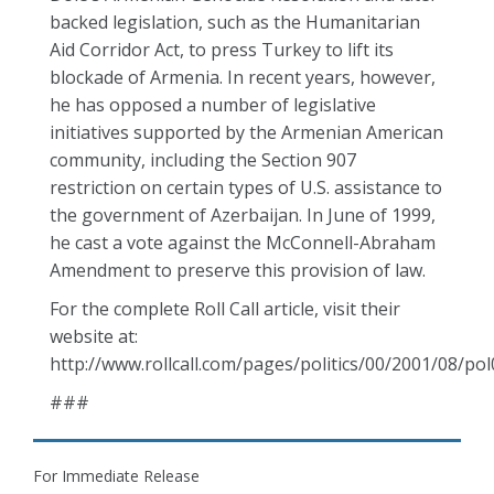
backed legislation, such as the Humanitarian
Aid Corridor Act, to press Turkey to lift its
blockade of Armenia. In recent years, however,
he has opposed a number of legislative
initiatives supported by the Armenian American
community, including the Section 907
restriction on certain types of U.S. assistance to
the government of Azerbaijan. In June of 1999,
he cast a vote against the McConnell-Abraham
Amendment to preserve this provision of law.
For the complete Roll Call article, visit their
website at:
http://www.rollcall.com/pages/politics/00/2001/08/po
###
For Immediate Release