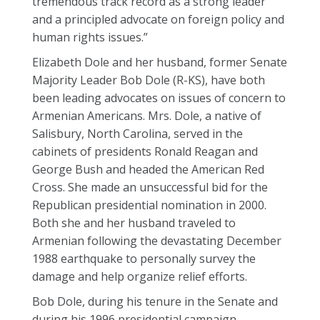
tremendous track record as a strong leader
and a principled advocate on foreign policy and
human rights issues.”
Elizabeth Dole and her husband, former Senate
Majority Leader Bob Dole (R-KS), have both
been leading advocates on issues of concern to
Armenian Americans. Mrs. Dole, a native of
Salisbury, North Carolina, served in the
cabinets of presidents Ronald Reagan and
George Bush and headed the American Red
Cross. She made an unsuccessful bid for the
Republican presidential nomination in 2000.
Both she and her husband traveled to
Armenian following the devastating December
1988 earthquake to personally survey the
damage and help organize relief efforts.
Bob Dole, during his tenure in the Senate and
during his 1996 presidential campaign,