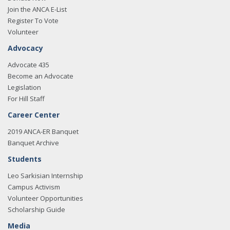
Join the ANCA E-List
Register To Vote
Volunteer
Advocacy
Advocate 435
Become an Advocate
Legislation
For Hill Staff
Career Center
2019 ANCA-ER Banquet
Banquet Archive
Students
Leo Sarkisian Internship
Campus Activism
Volunteer Opportunities
Scholarship Guide
Media