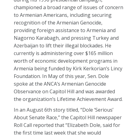
championed a broad range of issues of concern
to Armenian Americans, including securing
recognition of the Armenian Genocide,
providing foreign assistance to Armenia and
Nagorno Karabagh, and pressing Turkey and
Azerbaijan to lift their illegal blockades. He
currently is administering over $165 million
worth of economic development programs in
Armenia being funded by Kirk Kerkorian’s Lincy
Foundation. In May of this year, Sen. Dole
spoke at the ANCA’s Armenian Genocide
Observance on Capitol Hill and was awarded
the organization’s Lifetime Achievement Award.
In an August 6th story titled, “Dole ‘Serious’
About Senate Race,” the Capitol Hill newspaper
Roll Call reported that “Elizabeth Dole, said for
the first time last week that she would