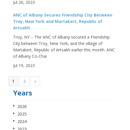
Jul 26, 2023
ANC of Albany Secures Friendship City Between
Troy, New York and Martakert, Republic of
Artsakh
Troy, NY – The ANC of Albany secured a Friendship
City between Troy, New York, and the village of
Martakert, Republic of Artsakh earlier this month. ANC
of Albany Co-Chai
Jul 19, 2023
1
2
»
Years
2026
2025
2024
2023