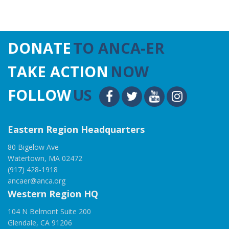
DONATE
TO ANCA-ER
TAKE ACTION
NOW
FOLLOW
US
Eastern Region Headquarters
80 Bigelow Ave
Watertown, MA 02472
(917) 428-1918
ancaer@anca.org
Western Region HQ
104 N Belmont Suite 200
Glendale, CA 91206