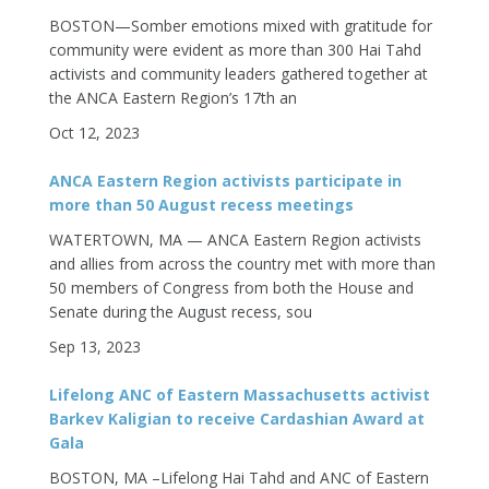
BOSTON—Somber emotions mixed with gratitude for
community were evident as more than 300 Hai Tahd
activists and community leaders gathered together at
the ANCA Eastern Region’s 17th an
Oct 12, 2023
ANCA Eastern Region activists participate in
more than 50 August recess meetings
WATERTOWN, MA — ANCA Eastern Region activists
and allies from across the country met with more than
50 members of Congress from both the House and
Senate during the August recess, sou
Sep 13, 2023
Lifelong ANC of Eastern Massachusetts activist
Barkev Kaligian to receive Cardashian Award at
Gala
BOSTON, MA –Lifelong Hai Tahd and ANC of Eastern