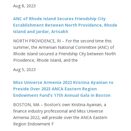
Aug 8, 2023
ANC of Rhode Island Secures Friendship City
Establishment Between North Providence, Rhode
Island and Jardar, Artsakh
NORTH PROVIDENCE, RI – For the second time this
summer, the Armenian National Committee (ANC) of
Rhode Island secured a Friendship City between North
Providence, Rhode Island, and the
Aug 5, 2023
Miss Universe Armenia 2022 Kristina Ayanian to
Preside Over 2023 ANCA Eastern Region
Endowment Fund’s 17th Annual Gala in Boston
BOSTON, MA – Boston’s own Kristina Ayanian, a
finance industry professional and Miss Universe
Armenia 2022, will preside over the ANCA Eastern
Region Endowment F