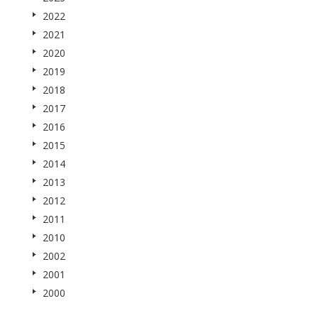
2022
2021
2020
2019
2018
2017
2016
2015
2014
2013
2012
2011
2010
2002
2001
2000