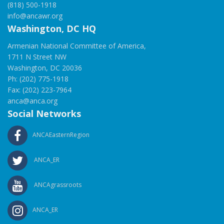
(818) 500-1918
info@ancawr.org
Washington, DC HQ
Armenian National Committee of America,
1711 N Street NW
Washington, DC 20036
Ph: (202) 775-1918
Fax: (202) 223-7964
anca@anca.org
Social Networks
ANCAEasternRegion
ANCA_ER
ANCAgrassroots
ANCA_ER