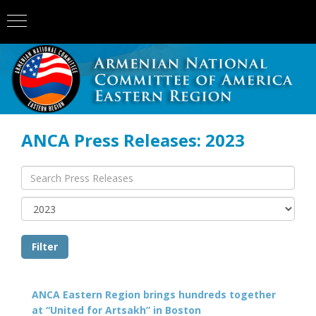
ANCA Press Releases: 2023
ANCA Eastern Region brings hundreds together
at “United for Artsakh” in Boston