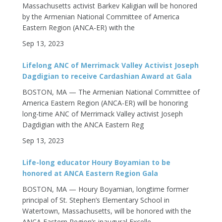
Massachusetts activist Barkev Kaligian will be honored
by the Armenian National Committee of America
Eastern Region (ANCA-ER) with the
Sep 13, 2023
Lifelong ANC of Merrimack Valley Activist Joseph
Dagdigian to receive Cardashian Award at Gala
BOSTON, MA — The Armenian National Committee of
America Eastern Region (ANCA-ER) will be honoring
long-time ANC of Merrimack Valley activist Joseph
Dagdigian with the ANCA Eastern Reg
Sep 13, 2023
Life-long educator Houry Boyamian to be
honored at ANCA Eastern Region Gala
BOSTON, MA — Houry Boyamian, longtime former
principal of St. Stephen’s Elementary School in
Watertown, Massachusetts, will be honored with the
ANCA Eastern Region’s inaugural Excelle