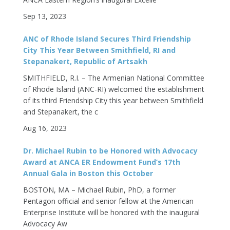
Sep 13, 2023
ANC of Rhode Island Secures Third Friendship
City This Year Between Smithfield, RI and
Stepanakert, Republic of Artsakh
SMITHFIELD, R.I. – The Armenian National Committee
of Rhode Island (ANC-RI) welcomed the establishment
of its third Friendship City this year between Smithfield
and Stepanakert, the c
Aug 16, 2023
Dr. Michael Rubin to be Honored with Advocacy
Award at ANCA ER Endowment Fund’s 17th
Annual Gala in Boston this October
BOSTON, MA – Michael Rubin, PhD, a former
Pentagon official and senior fellow at the American
Enterprise Institute will be honored with the inaugural
Advocacy Aw