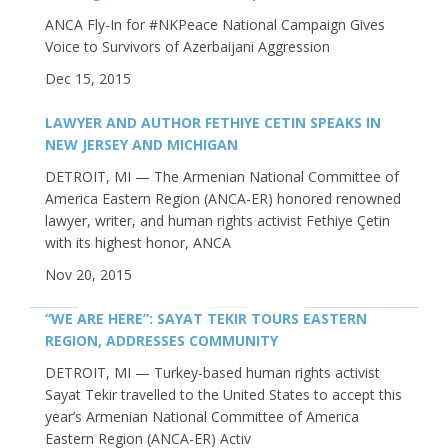
ANCA Fly-In for #NKPeace National Campaign Gives
Voice to Survivors of Azerbaijani Aggression
Dec 15, 2015
LAWYER AND AUTHOR FETHIYE CETIN SPEAKS IN
NEW JERSEY AND MICHIGAN
DETROIT, MI — The Armenian National Committee of
America Eastern Region (ANCA-ER) honored renowned
lawyer, writer, and human rights activist Fethiye Çetin
with its highest honor, ANCA
Nov 20, 2015
“WE ARE HERE”: SAYAT TEKIR TOURS EASTERN
REGION, ADDRESSES COMMUNITY
DETROIT, MI — Turkey-based human rights activist
Sayat Tekir travelled to the United States to accept this
year’s Armenian National Committee of America
Eastern Region (ANCA-ER) Activ