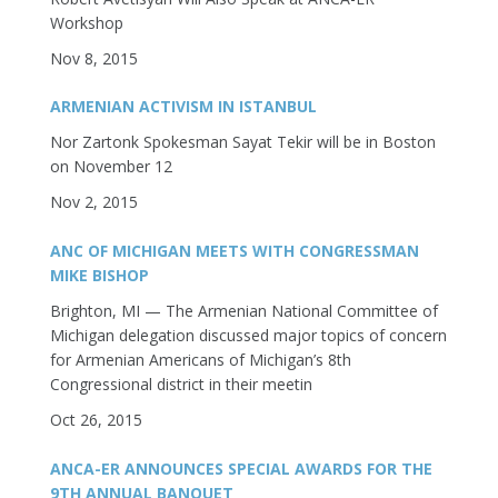
Workshop
Nov 8, 2015
ARMENIAN ACTIVISM IN ISTANBUL
Nor Zartonk Spokesman Sayat Tekir will be in Boston
on November 12
Nov 2, 2015
ANC OF MICHIGAN MEETS WITH CONGRESSMAN
MIKE BISHOP
Brighton, MI — The Armenian National Committee of
Michigan delegation discussed major topics of concern
for Armenian Americans of Michigan’s 8th
Congressional district in their meetin
Oct 26, 2015
ANCA-ER ANNOUNCES SPECIAL AWARDS FOR THE
9TH ANNUAL BANQUET