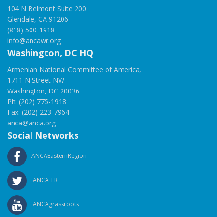
104 N Belmont Suite 200
Glendale, CA 91206
(818) 500-1918
info@ancawr.org
Washington, DC HQ
Armenian National Committee of America,
1711 N Street NW
Washington, DC 20036
Ph: (202) 775-1918
Fax: (202) 223-7964
anca@anca.org
Social Networks
ANCAEasternRegion
ANCA_ER
ANCAgrassroots