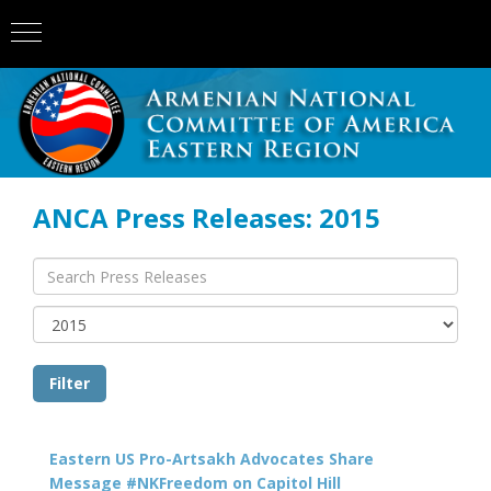
ANCA Press Releases: 2015
Eastern US Pro-Artsakh Advocates Share
Message #NKFreedom on Capitol Hill