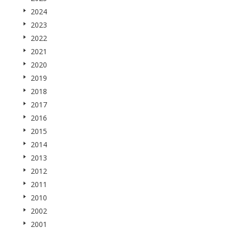
2024
2023
2022
2021
2020
2019
2018
2017
2016
2015
2014
2013
2012
2011
2010
2002
2001