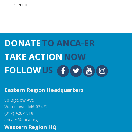
2000
DONATE
TO ANCA-ER
TAKE ACTION
NOW
FOLLOW
US
Eastern Region Headquarters
80 Bigelow Ave
Watertown, MA 02472
(917) 428-1918
ancaer@anca.org
Western Region HQ