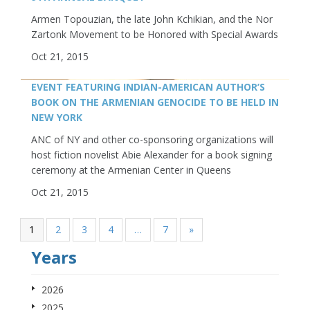
Armen Topouzian, the late John Kchikian, and the Nor
Zartonk Movement to be Honored with Special Awards
Oct 21, 2015
EVENT FEATURING INDIAN-AMERICAN AUTHOR’S
BOOK ON THE ARMENIAN GENOCIDE TO BE HELD IN
NEW YORK
ANC of NY and other co-sponsoring organizations will
host fiction novelist Abie Alexander for a book signing
ceremony at the Armenian Center in Queens
Oct 21, 2015
1
2
3
4
…
7
»
Years
2026
2025