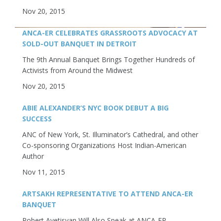
Nov 20, 2015
ANCA-ER CELEBRATES GRASSROOTS ADVOCACY AT
SOLD-OUT BANQUET IN DETROIT
The 9th Annual Banquet Brings Together Hundreds of
Activists from Around the Midwest
Nov 20, 2015
ABIE ALEXANDER’S NYC BOOK DEBUT A BIG
SUCCESS
ANC of New York, St. Illuminator’s Cathedral, and other
Co-sponsoring Organizations Host Indian-American
Author
Nov 11, 2015
ARTSAKH REPRESENTATIVE TO ATTEND ANCA-ER
BANQUET
Robert Avetisyan Will Also Speak at ANCA-ER