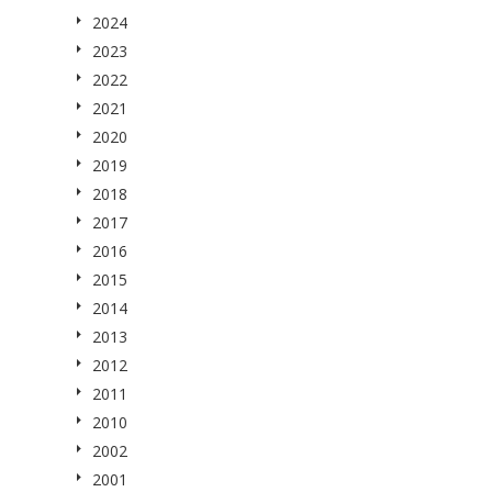
2024
2023
2022
2021
2020
2019
2018
2017
2016
2015
2014
2013
2012
2011
2010
2002
2001