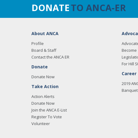
DONATE
TO ANCA-ER
About ANCA
Advoca
Profile
Advocat
Board & Staff
Become 
Contact the ANCA ER
Legislati
For Hill S
Donate
Career
Donate Now
2019 AN
Take Action
Banquet 
Action Alerts
Donate Now
Join the ANCA E-List
Register To Vote
Volunteer