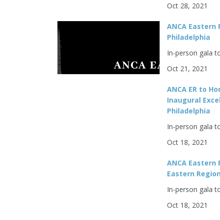
Oct 28, 2021
ANCA Eastern R
Philadelphia
In-person gala t
Oct 21, 2021
ANCA ER to Hon
Inaugural Exce
Philadelphia
In-person gala t
Oct 18, 2021
ANCA Eastern 
Eastern Region
In-person gala t
Oct 18, 2021