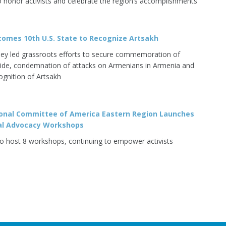
o honor activists and celebrate the region’s accomplishments
omes 10th U.S. State to Recognize Artsakh
ey led grassroots efforts to secure commemoration of
de, condemnation of attacks on Armenians in Armenia and
ognition of Artsakh
onal Committee of America Eastern Region Launches
ual Advocacy Workshops
o host 8 workshops, continuing to empower activists