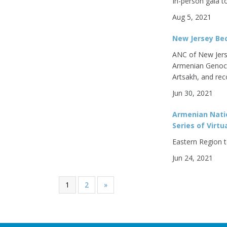
In-person gala t
Aug 5, 2021
New Jersey Bec
ANC of New Jers
Armenian Genoci
Artsakh, and rec
Jun 30, 2021
Armenian Nati
Series of Virt
Eastern Region t
Jun 24, 2021
1
2
»