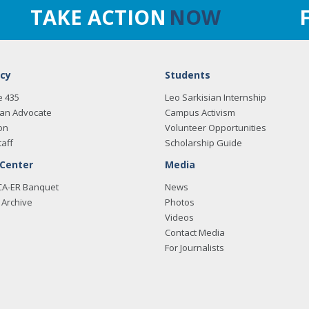
TAKE ACTION
NOW
cy
Students
e 435
Leo Sarkisian Internship
an Advocate
Campus Activism
on
Volunteer Opportunities
taff
Scholarship Guide
 Center
Media
CA-ER Banquet
News
Archive
Photos
Videos
Contact Media
For Journalists