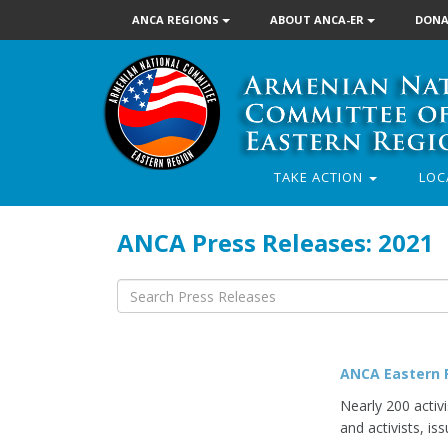
ANCA REGIONS
ABOUT ANCA-ER
DONA
TAKE ACTION
LOC
ANCA Press Releases: 2021
ANCA Eastern R
Nearly 200 activ
and activists, iss