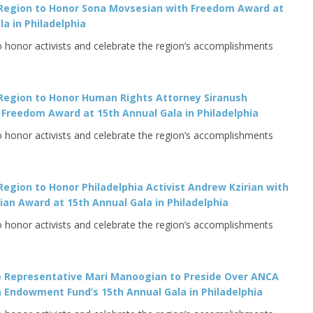
Region to Honor Sona Movsesian with Freedom Award at
la in Philadelphia
o honor activists and celebrate the region’s accomplishments
Region to Honor Human Rights Attorney Siranush
Freedom Award at 15th Annual Gala in Philadelphia
o honor activists and celebrate the region’s accomplishments
egion to Honor Philadelphia Activist Andrew Kzirian with
an Award at 15th Annual Gala in Philadelphia
o honor activists and celebrate the region’s accomplishments
e Representative Mari Manoogian to Preside Over ANCA
 Endowment Fund’s 15th Annual Gala in Philadelphia