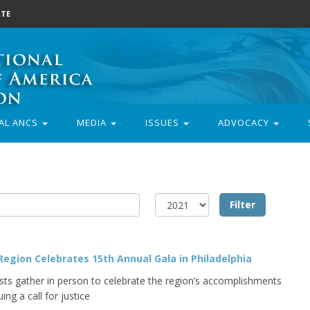
TE
AL ANCS
MEDIA
ISSUES
ADVOCACY
egion Celebrates 15th Annual Gala in Philadelphia
ists gather in person to celebrate the region’s accomplishments
uing a call for justice