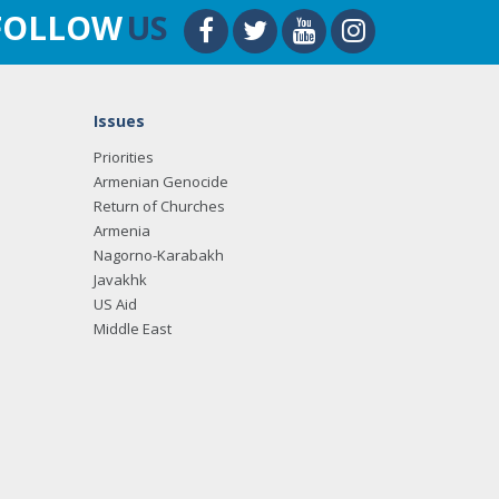
FOLLOW
US
Issues
Priorities
Armenian Genocide
Return of Churches
Armenia
Nagorno-Karabakh
Javakhk
US Aid
Middle East