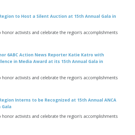
egion to Host a Silent Auction at 15th Annual Gala in
o honor activists and celebrate the region’s accomplishments
or 6ABC Action News Reporter Katie Katro with
llence in Media Award at its 15th Annual Gala in
o honor activists and celebrate the region’s accomplishments
Region Interns to be Recognized at 15th Annual ANCA
 Gala
o honor activists and celebrate the region’s accomplishments