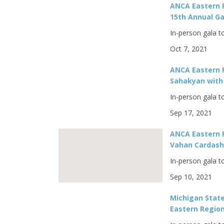
ANCA Eastern 
15th Annual Ga
In-person gala t
Oct 7, 2021
ANCA Eastern 
Sahakyan with 
In-person gala t
Sep 17, 2021
ANCA Eastern R
Vahan Cardashi
In-person gala t
Sep 10, 2021
Michigan Stat
Eastern Region