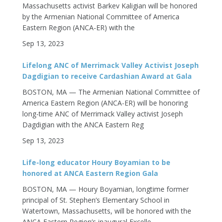
Massachusetts activist Barkev Kaligian will be honored
by the Armenian National Committee of America
Eastern Region (ANCA-ER) with the
Sep 13, 2023
Lifelong ANC of Merrimack Valley Activist Joseph
Dagdigian to receive Cardashian Award at Gala
BOSTON, MA — The Armenian National Committee of
America Eastern Region (ANCA-ER) will be honoring
long-time ANC of Merrimack Valley activist Joseph
Dagdigian with the ANCA Eastern Reg
Sep 13, 2023
Life-long educator Houry Boyamian to be
honored at ANCA Eastern Region Gala
BOSTON, MA — Houry Boyamian, longtime former
principal of St. Stephen’s Elementary School in
Watertown, Massachusetts, will be honored with the
ANCA Eastern Region’s inaugural Excelle