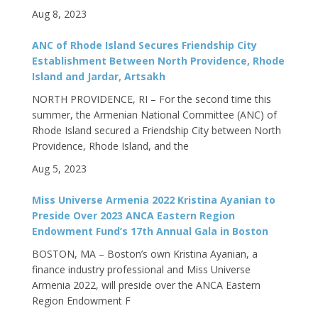
Aug 8, 2023
ANC of Rhode Island Secures Friendship City
Establishment Between North Providence, Rhode
Island and Jardar, Artsakh
NORTH PROVIDENCE, RI – For the second time this
summer, the Armenian National Committee (ANC) of
Rhode Island secured a Friendship City between North
Providence, Rhode Island, and the
Aug 5, 2023
Miss Universe Armenia 2022 Kristina Ayanian to
Preside Over 2023 ANCA Eastern Region
Endowment Fund’s 17th Annual Gala in Boston
BOSTON, MA – Boston’s own Kristina Ayanian, a
finance industry professional and Miss Universe
Armenia 2022, will preside over the ANCA Eastern
Region Endowment F