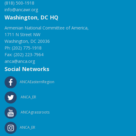
(818) 500-1918
info@ancawr.org
Washington, DC HQ
Armenian National Committee of America,
1711 N Street NW
Washington, DC 20036
Ph: (202) 775-1918
Fax: (202) 223-7964
anca@anca.org
Social Networks
ANCAEasternRegion
ANCA_ER
ANCAgrassroots
ANCA_ER