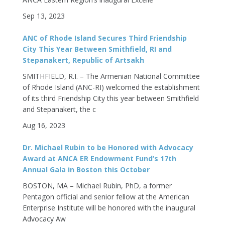
Sep 13, 2023
ANC of Rhode Island Secures Third Friendship
City This Year Between Smithfield, RI and
Stepanakert, Republic of Artsakh
SMITHFIELD, R.I. – The Armenian National Committee
of Rhode Island (ANC-RI) welcomed the establishment
of its third Friendship City this year between Smithfield
and Stepanakert, the c
Aug 16, 2023
Dr. Michael Rubin to be Honored with Advocacy
Award at ANCA ER Endowment Fund’s 17th
Annual Gala in Boston this October
BOSTON, MA – Michael Rubin, PhD, a former
Pentagon official and senior fellow at the American
Enterprise Institute will be honored with the inaugural
Advocacy Aw