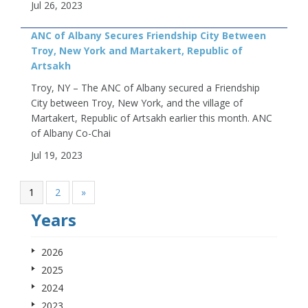
Jul 26, 2023
ANC of Albany Secures Friendship City Between
Troy, New York and Martakert, Republic of
Artsakh
Troy, NY – The ANC of Albany secured a Friendship
City between Troy, New York, and the village of
Martakert, Republic of Artsakh earlier this month. ANC
of Albany Co-Chai
Jul 19, 2023
1
2
»
Years
2026
2025
2024
2023