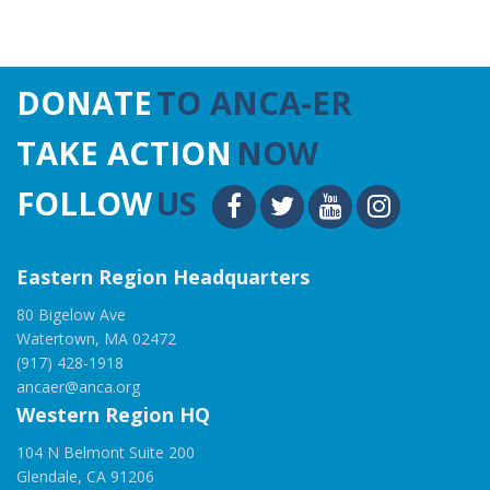
DONATE
TO ANCA-ER
TAKE ACTION
NOW
FOLLOW
US
Eastern Region Headquarters
80 Bigelow Ave
Watertown, MA 02472
(917) 428-1918
ancaer@anca.org
Western Region HQ
104 N Belmont Suite 200
Glendale, CA 91206