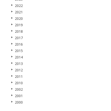
2022
2021
2020
2019
2018
2017
2016
2015
2014
2013
2012
2011
2010
2002
2001
2000