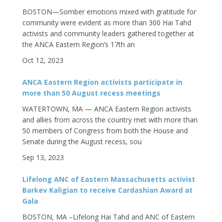
BOSTON—Somber emotions mixed with gratitude for
community were evident as more than 300 Hai Tahd
activists and community leaders gathered together at
the ANCA Eastern Region’s 17th an
Oct 12, 2023
ANCA Eastern Region activists participate in
more than 50 August recess meetings
WATERTOWN, MA — ANCA Eastern Region activists
and allies from across the country met with more than
50 members of Congress from both the House and
Senate during the August recess, sou
Sep 13, 2023
Lifelong ANC of Eastern Massachusetts activist
Barkev Kaligian to receive Cardashian Award at
Gala
BOSTON, MA –Lifelong Hai Tahd and ANC of Eastern