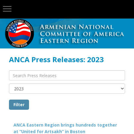
ANCA Press Releases: 2023
ANCA Eastern Region brings hundreds together
at “United for Artsakh” in Boston