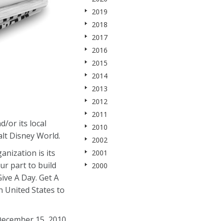
2019
2018
2017
2016
2015
2014
2013
2012
2011
/or its local
2010
lt Disney World.
2002
nization is its
2001
ur part to build
2000
ive A Day. Get A
 United States to
 December 15, 2010,