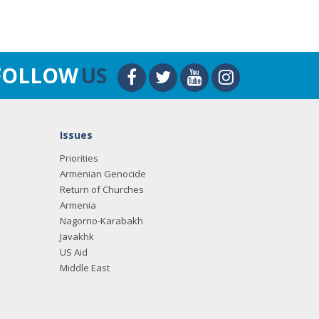
FOLLOW
US
Issues
Priorities
Armenian Genocide
Return of Churches
Armenia
Nagorno-Karabakh
Javakhk
US Aid
Middle East