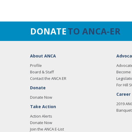
DONATE
TO ANCA-ER
About ANCA
Advoca
Profile
Advocat
Board & Staff
Become 
Contact the ANCA ER
Legislati
For Hill S
Donate
Career
Donate Now
2019 AN
Take Action
Banquet 
Action Alerts
Donate Now
Join the ANCA E-List