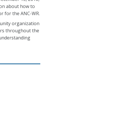
ion about how to
or for the ANC-WR.
unity organization
ers throughout the
 understanding