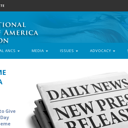
TE
AL ANCS
MEDIA
ISSUES
ADVOCACY
ME
A
to Give
 Day
Theme