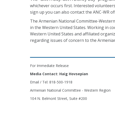
whichever occurs first. Interested volunte
sign up you can also contact the ANC-WR of
The Armenian National Committee-Western 
in the Western United States. Working in co
Western United States and affiliated orga
regarding issues of concern to the Armeni
For Immediate Release
Media Contact: Haig Hovsepian
Email / Tel: 818-500-1918
Armenian National Committee - Western Region
104 N. Belmont Street, Suite #200