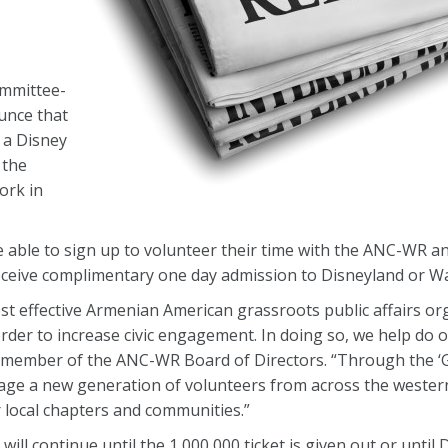
mmittee-
unce that
t a Disney
 the
ork in
e able to sign up to volunteer their time with the ANC-WR and
eceive complimentary one day admission to Disneyland or Wa
effective Armenian American grassroots public affairs orga
 order to increase civic engagement. In doing so, we help do o
a member of the ANC-WR Board of Directors. “Through the ‘G
ge a new generation of volunteers from across the western
r local chapters and communities.”
ill continue until the 1,000,000 ticket is given out or until