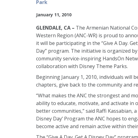
Park
January 11, 2010
GLENDALE, CA –
The Armenian National Co
Western Region (ANC-WR) is proud to anno
it will be participating in the “Give A Day. Ge
Day” program. The initiative is organized by
community service-inspiring HandsOn Netw
collaboration with Disney Theme Parks.
Beginning January 1, 2010, individuals will b
chapters, give back to the community and r
“What makes the ANC the strongest and most 
ability to educate, motivate, and activate in
better communities,” said Raffi Kassabian, 
Disney Day’ Program the ANC hopes to enga
become active and remain active within thei
The “Give A Day. Get A Disney Day” program w