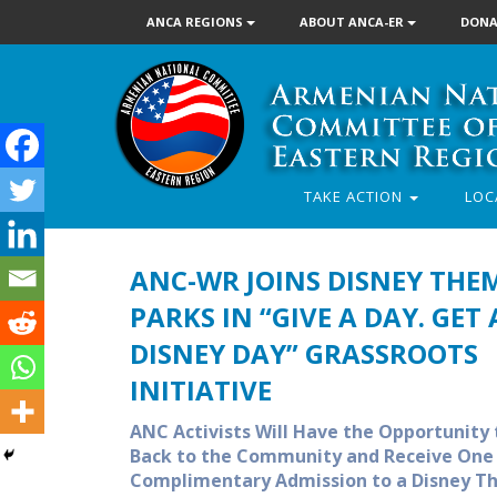
ANCA REGIONS
ABOUT ANCA-ER
DONA
TAKE ACTION
LOC
ANC-WR JOINS DISNEY THE
PARKS IN “GIVE A DAY. GET 
DISNEY DAY” GRASSROOTS
INITIATIVE
ANC Activists Will Have the Opportunity 
Back to the Community and Receive One
Complimentary Admission to a Disney 