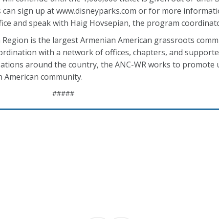
ers can sign up at www.disneyparks.com or for more informat
fice and speak with Haig Hovsepian, the program coordinat
Region is the largest Armenian American grassroots comm
ordination with a network of offices, chapters, and support
nizations around the country, the ANC-WR works to promote
an American community.
#####