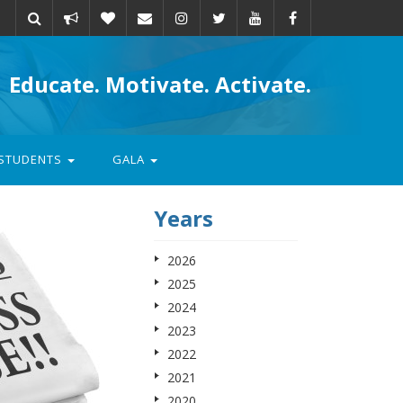
Take
Donate
Email
Educate. Motivate. Activate.
action
STUDENTS
GALA
Years
2026
2025
2024
2023
2022
2021
2020