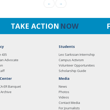
←
→
TAKE ACTION
NOW
cy
Students
e 435
Leo Sarkisian Internship
an Advocate
Campus Activism
on
Volunteer Opportunities
taff
Scholarship Guide
 Center
Media
CA-ER Banquet
News
Archive
Photos
Videos
Contact Media
For Journalists