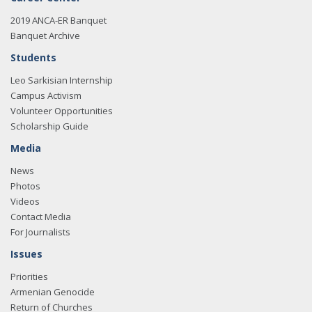
2019 ANCA-ER Banquet
Banquet Archive
Students
Leo Sarkisian Internship
Campus Activism
Volunteer Opportunities
Scholarship Guide
Media
News
Photos
Videos
Contact Media
For Journalists
Issues
Priorities
Armenian Genocide
Return of Churches