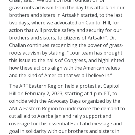
Chair, said, “We built on our foundation of
grassroots activism from the day this attack on our
brothers and sisters in Artsakh started, to the last
two days, where we advocated on Capitol Hill, for
action that will provide safety and security for our
brothers and sisters, to citizens of Artsakh”. Dr.
Chalian continues recognizing the power of grass-
roots activism by stating, “…our team has brought
this issue to the halls of Congress, and highlighted
how these actions align with the American values
and the kind of America that we all believe in.”
The ARF Eastern Region held a protest at Capitol
Hill on February 2, 2023, starting at 1 p.m. ET, to
coincide with the Advocacy Days organized by the
ANCA Eastern Region to underscore the demand to
cut all aid to Azerbaijan and rally support and
coverage for this essential Hai Tahd message and
goal in solidarity with our brothers and sisters in