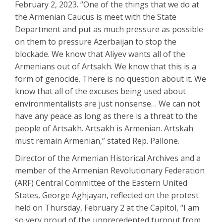
February 2, 2023. “One of the things that we do at
the Armenian Caucus is meet with the State
Department and put as much pressure as possible
on them to pressure Azerbaijan to stop the
blockade. We know that Aliyev wants all of the
Armenians out of Artsakh. We know that this is a
form of genocide. There is no question about it. We
know that all of the excuses being used about
environmentalists are just nonsense… We can not
have any peace as long as there is a threat to the
people of Artsakh. Artsakh is Armenian. Artskah
must remain Armenian,” stated Rep. Pallone.
Director of the Armenian Historical Archives and a
member of the Armenian Revolutionary Federation
(ARF) Central Committee of the Eastern United
States, George Aghjayan, reflected on the protest
held on Thursday, February 2 at the Capitol, “I am
so very proud of the unprecedented turnout from