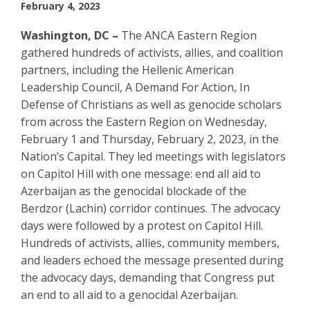
February 4, 2023
Washington, DC –
The ANCA Eastern Region
gathered hundreds of activists, allies, and coalition
partners, including the Hellenic American
Leadership Council, A Demand For Action, In
Defense of Christians as well as genocide scholars
from across the Eastern Region on Wednesday,
February 1 and Thursday, February 2, 2023, in the
Nation’s Capital. They led meetings with legislators
on Capitol Hill with one message: end all aid to
Azerbaijan as the genocidal blockade of the
Berdzor (Lachin) corridor continues. The advocacy
days were followed by a protest on Capitol Hill.
Hundreds of activists, allies, community members,
and leaders echoed the message presented during
the advocacy days, demanding that Congress put
an end to all aid to a genocidal Azerbaijan.