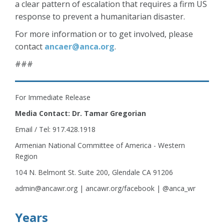
a clear pattern of escalation that requires a firm US
response to prevent a humanitarian disaster.
For more information or to get involved, please
contact
ancaer@anca.org
.
###
For Immediate Release
Media Contact: Dr. Tamar Gregorian
Email / Tel: 917.428.1918
Armenian National Committee of America - Western
Region
104 N. Belmont St. Suite 200, Glendale CA 91206
admin@ancawr.org | ancawr.org/facebook | @anca_wr
Years