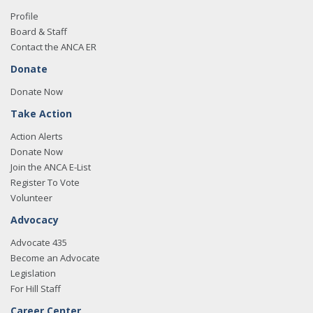
Profile
Board & Staff
Contact the ANCA ER
Donate
Donate Now
Take Action
Action Alerts
Donate Now
Join the ANCA E-List
Register To Vote
Volunteer
Advocacy
Advocate 435
Become an Advocate
Legislation
For Hill Staff
Career Center