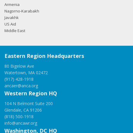
Armenia
Nagorno-Karabakh
Javakhk
US Aid
Middle East
Eastern Region Headquarters
80 Bigelow Ave
Watertown, MA 02472
(917) 428-1918
ancaer@anca.org
Western Region HQ
104 N Belmont Suite 200
Glendale, CA 91206
(818) 500-1918
info@ancawr.org
Washington, DC HQ