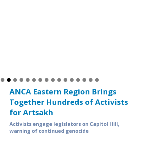
ANCA Eastern Region Brings
Together Hundreds of Activists
for Artsakh
Activists engage legislators on Capitol Hill,
warning of continued genocide