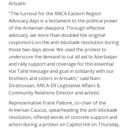
Artsakh.
“The turnout for the ANCA Eastern Region
Advocacy days is a testament to the political power
of the Armenian diaspora. Through effective
advocacy, we more than doubled the original
cosponsors on the anti-blockade resolution during
those two days alone. We used the protest to
underscore the demand to cut all aid to Azerbaijan
and rally support and coverage for this essential
Hai Tahd message and goal in solidarity with our
brothers and sisters in Artsakh,” said Nairi
Diratsouian, ANCA-ER Legislative Affairs &
Community Relations Director and activist.
Representative Frank Pallone, co-chair of the
Armenian Caucus, spearheading the anti-blockade
resolution, offered words of concrete support and
action during a protest on Capitol Hill on Thursday,