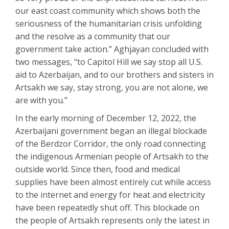
our east coast community which shows both the
seriousness of the humanitarian crisis unfolding
and the resolve as a community that our
government take action.” Aghjayan concluded with
two messages, “to Capitol Hill we say stop all U.S.
aid to Azerbaijan, and to our brothers and sisters in
Artsakh we say, stay strong, you are not alone, we
are with you.”
In the early morning of December 12, 2022, the
Azerbaijani government began an illegal blockade
of the Berdzor Corridor, the only road connecting
the indigenous Armenian people of Artsakh to the
outside world. Since then, food and medical
supplies have been almost entirely cut while access
to the internet and energy for heat and electricity
have been repeatedly shut off. This blockade on
the people of Artsakh represents only the latest in