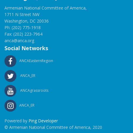
Armenian National Committee of America,
1711 N Street NW
Washington, DC 20036
Ph: (202) 775-1918
Fax: (202) 223-7964
anca@anca.org
Social Networks
ANCAEasternRegion
ANCA_ER
ANCAgrassroots
ANCA_ER
Powered by
Ping Developer
© Armenian National Committee of America, 2020