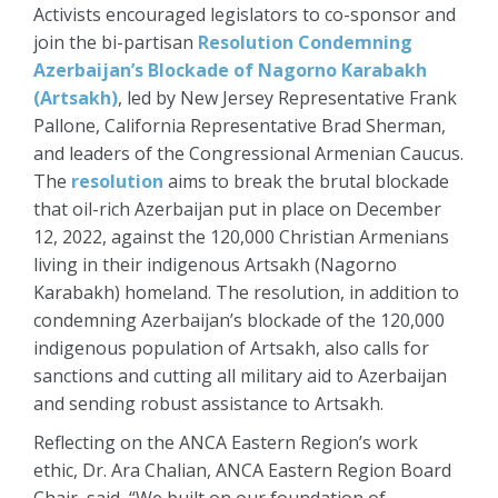
Activists encouraged legislators to co-sponsor and
join the bi-partisan
Resolution Condemning
Azerbaijan’s Blockade of Nagorno Karabakh
(Artsakh)
, led by New Jersey Representative Frank
Pallone, California Representative Brad Sherman,
and leaders of the Congressional Armenian Caucus.
The
resolution
aims to break the brutal blockade
that oil-rich Azerbaijan put in place on December
12, 2022, against the 120,000 Christian Armenians
living in their indigenous Artsakh (Nagorno
Karabakh) homeland. The resolution, in addition to
condemning Azerbaijan’s blockade of the 120,000
indigenous population of Artsakh, also calls for
sanctions and cutting all military aid to Azerbaijan
and sending robust assistance to Artsakh.
Reflecting on the ANCA Eastern Region’s work
ethic, Dr. Ara Chalian, ANCA Eastern Region Board