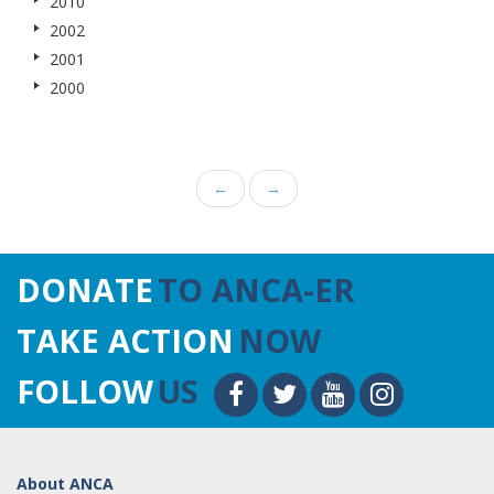
2010
2002
2001
2000
←
→
DONATE
TO ANCA-ER
TAKE ACTION
NOW
FOLLOW
US
About ANCA