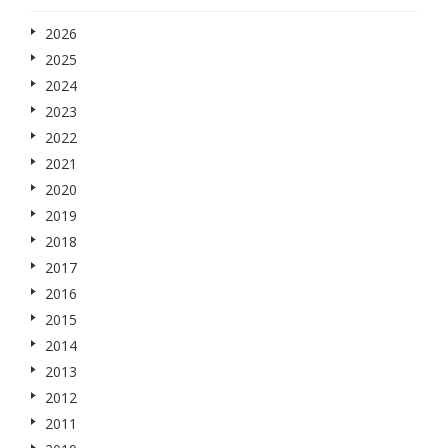
2026
2025
2024
2023
2022
2021
2020
2019
2018
2017
2016
2015
2014
2013
2012
2011