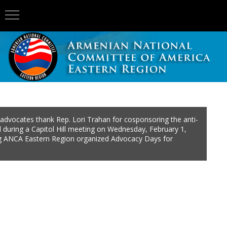
dvocates thank Rep. Lori Trahan for cosponsoring the anti-
ll during a Capitol Hill meeting on Wednesday, February 1,
g ANCA Eastern Region organized Advocacy Days for