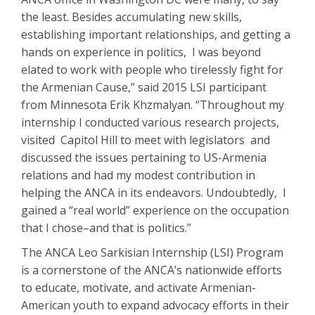
the least. Besides accumulating new skills,
establishing important relationships, and getting a
hands on experience in politics, I was beyond
elated to work with people who tirelessly fight for
the Armenian Cause,” said 2015 LSI participant
from Minnesota Erik Khzmalyan. “Throughout my
internship I conducted various research projects,
visited Capitol Hill to meet with legislators and
discussed the issues pertaining to US-Armenia
relations and had my modest contribution in
helping the ANCA in its endeavors. Undoubtedly, I
gained a “real world” experience on the occupation
that I chose–and that is politics.”
The ANCA Leo Sarkisian Internship (LSI) Program
is a cornerstone of the ANCA’s nationwide efforts
to educate, motivate, and activate Armenian-
American youth to expand advocacy efforts in their