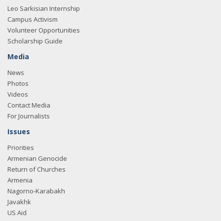
Leo Sarkisian Internship
Campus Activism
Volunteer Opportunities
Scholarship Guide
Media
News
Photos
Videos
Contact Media
For Journalists
Issues
Priorities
Armenian Genocide
Return of Churches
Armenia
Nagorno-Karabakh
Javakhk
US Aid