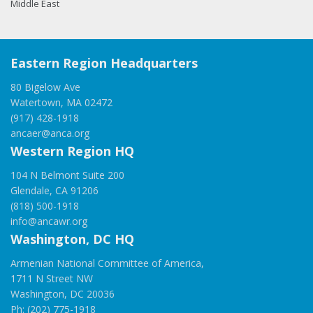
Middle East
Eastern Region Headquarters
80 Bigelow Ave
Watertown, MA 02472
(917) 428-1918
ancaer@anca.org
Western Region HQ
104 N Belmont Suite 200
Glendale, CA 91206
(818) 500-1918
info@ancawr.org
Washington, DC HQ
Armenian National Committee of America,
1711 N Street NW
Washington, DC 20036
Ph: (202) 775-1918