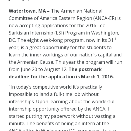
Watertown, MA –
The Armenian National
Committee of America Eastern Region (ANCA-ER) is
now accepting applications for the 2016 Leo
Sarkisian Internship (LSI) Program in Washington,
st
DC. The eight week-long program, now in its 31
year, is a great opportunity for the students to
learn the inner workings of our nation’s capital and
the Armenian Cause. This year the program will run
from June 20 to August 12.
The postmark
deadline for the application is March 1, 2016.
“In today’s competitive world it’s practically
impossible to land a full-time job without
internships. Upon learning about the wonderful
internship opportunity offered by the ANCA, I
started putting my paperwork without wasting a
minute. The benefits of being an intern at the
ANCA office in Washington DC were many, to say