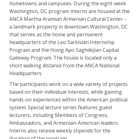
hometowns and campuses. During the eight-week
Washington, DC program interns are housed at the
ANCA Martha Aramian Armenian Cultural Center –
a landmark property in downtown Washington, DC
that serves as the home and permanent
headquarters of the Leo Sarkisian Internship
Program and the Hovig Apo Saghdejian Capital
Gateway Program. The house is located only a
short walking distance from the ANCA National
Headquarters.
The participants work on a wide variety of projects
based on their individual interests, while gaining
hands-on experiences within the American political
system. Special lecture series features guest
lecturers, including Members of Congress,
Ambassadors, and Armenian-American leaders.
Interns also receive weekly stipends for the
duration of the program.