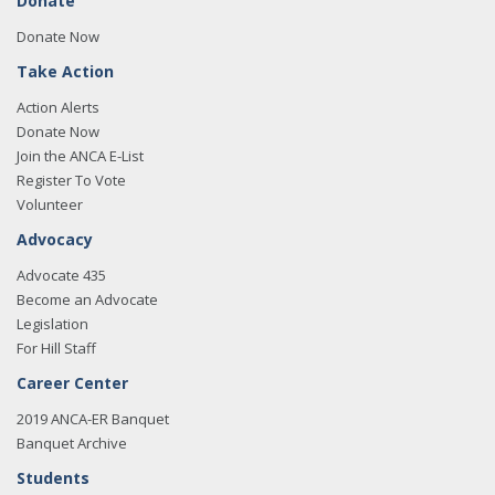
Donate
Donate Now
Take Action
Action Alerts
Donate Now
Join the ANCA E-List
Register To Vote
Volunteer
Advocacy
Advocate 435
Become an Advocate
Legislation
For Hill Staff
Career Center
2019 ANCA-ER Banquet
Banquet Archive
Students