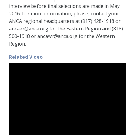
interview before final selections are made in May
2016. For more information, please, contact your
ANCA regional headquarters at (917) 428-1918 or
ancaer@anca.org for the Eastern Region and (818)
500-1918 or ancawr@anca.org for the Western
Region.
Related Video