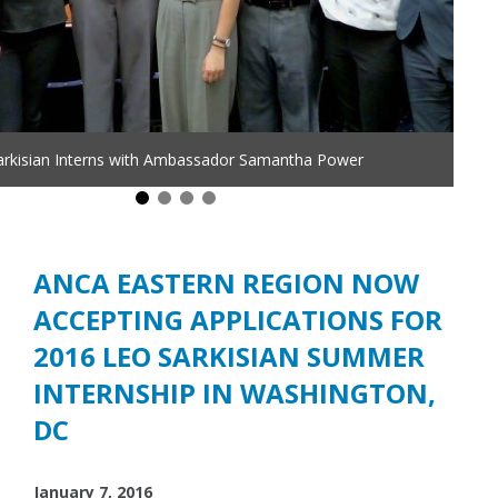
arkisian Interns with Ambassador Samantha Power
ANCA EASTERN REGION NOW
ACCEPTING APPLICATIONS FOR
2016 LEO SARKISIAN SUMMER
INTERNSHIP IN WASHINGTON,
DC
January 7, 2016