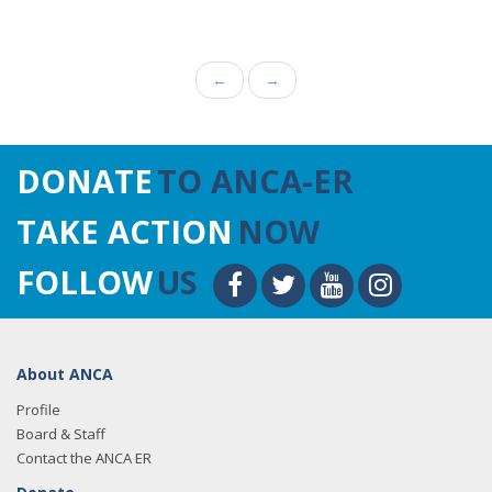
←
→
DONATE
TO ANCA-ER
TAKE ACTION
NOW
FOLLOW
US
About ANCA
Profile
Board & Staff
Contact the ANCA ER