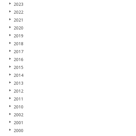
2023
2022
2021
2020
2019
2018
2017
2016
2015
2014
2013
2012
2011
2010
2002
2001
2000