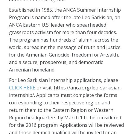
Established in 1985, the ANCA Summer Internship
Program is named after the late Leo Sarkisian, an
ANCA Eastern U.S. leader who spearheaded
grassroots activism for more than four decades.
The program has hundreds of alumni across the
world, spreading the message of truth and justice
for the Armenian Genocide, freedom for Artsakh,
and a secure, prosperous, and democratic
Armenian homeland.
For Leo Sarkisian Internship applications, please
CLICK HERE
or visit: https://anca.org/leo-sarkisian-
internship/. Applicants must complete the forms
corresponding to their respective region and
return them to the Eastern Region or Western
Region headquarters by March 1 to be considered
for the 2016 program. Applications will be reviewed
and those deemed qualified will be invited for an