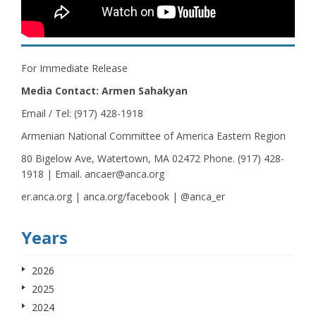
For Immediate Release
Media Contact: Armen Sahakyan
Email / Tel: (917) 428-1918
Armenian National Committee of America Eastern Region
80 Bigelow Ave, Watertown, MA 02472 Phone. (917) 428-
1918 | Email. ancaer@anca.org
er.anca.org | anca.org/facebook | @anca_er
Years
2026
2025
2024