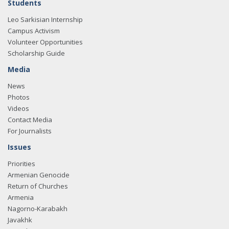
Students
Leo Sarkisian Internship
Campus Activism
Volunteer Opportunities
Scholarship Guide
Media
News
Photos
Videos
Contact Media
For Journalists
Issues
Priorities
Armenian Genocide
Return of Churches
Armenia
Nagorno-Karabakh
Javakhk