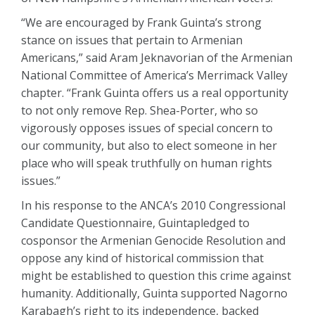
“We are encouraged by Frank Guinta’s strong
stance on issues that pertain to Armenian
Americans,” said Aram Jeknavorian of the Armenian
National Committee of America’s Merrimack Valley
chapter. “Frank Guinta offers us a real opportunity
to not only remove Rep. Shea-Porter, who so
vigorously opposes issues of special concern to
our community, but also to elect someone in her
place who will speak truthfully on human rights
issues.”
In his response to the ANCA’s 2010 Congressional
Candidate Questionnaire, Guintapledged to
cosponsor the Armenian Genocide Resolution and
oppose any kind of historical commission that
might be established to question this crime against
humanity. Additionally, Guinta supported Nagorno
Karabagh’s right to its independence, backed