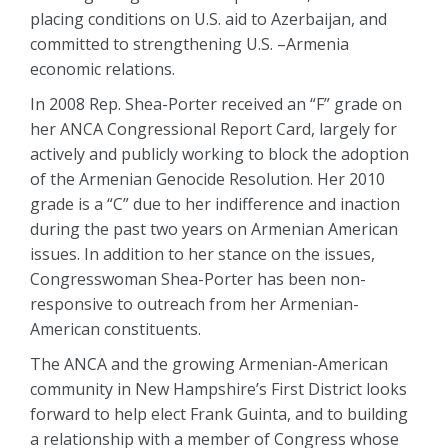
placing conditions on U.S. aid to Azerbaijan, and
committed to strengthening U.S. –Armenia
economic relations.
In 2008 Rep. Shea-Porter received an “F” grade on
her ANCA Congressional Report Card, largely for
actively and publicly working to block the adoption
of the Armenian Genocide Resolution. Her 2010
grade is a “C” due to her indifference and inaction
during the past two years on Armenian American
issues. In addition to her stance on the issues,
Congresswoman Shea-Porter has been non-
responsive to outreach from her Armenian-
American constituents.
The ANCA and the growing Armenian-American
community in New Hampshire’s First District looks
forward to help elect Frank Guinta, and to building
a relationship with a member of Congress whose