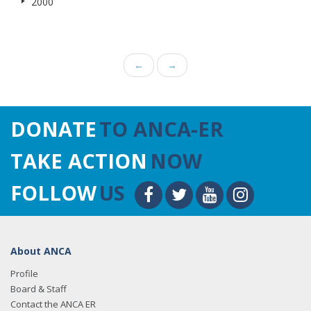
2000
←
→
DONATE
TO ANCA-ER
TAKE ACTION
NOW
FOLLOW
US
About ANCA
Profile
Board & Staff
Contact the ANCA ER