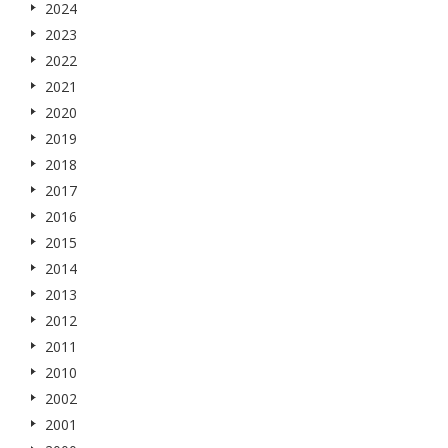
2024
2023
2022
2021
2020
2019
2018
2017
2016
2015
2014
2013
2012
2011
2010
2002
2001