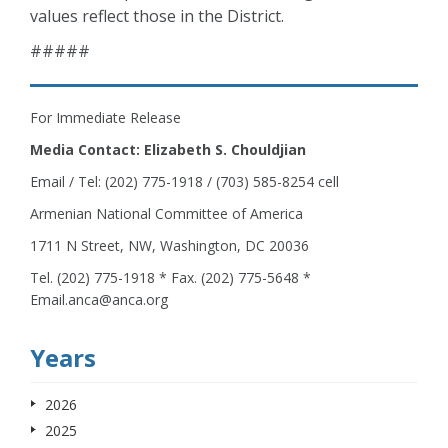
values reflect those in the District.
#####
For Immediate Release
Media Contact: Elizabeth S. Chouldjian
Email / Tel: (202) 775-1918 / (703) 585-8254 cell
Armenian National Committee of America
1711 N Street, NW, Washington, DC 20036
Tel. (202) 775-1918 * Fax. (202) 775-5648 *
Email.anca@anca.org
Years
2026
2025