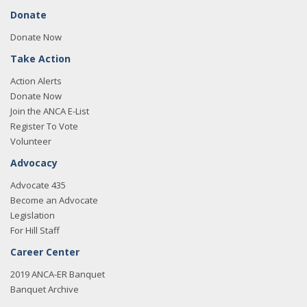
Donate
Donate Now
Take Action
Action Alerts
Donate Now
Join the ANCA E-List
Register To Vote
Volunteer
Advocacy
Advocate 435
Become an Advocate
Legislation
For Hill Staff
Career Center
2019 ANCA-ER Banquet
Banquet Archive