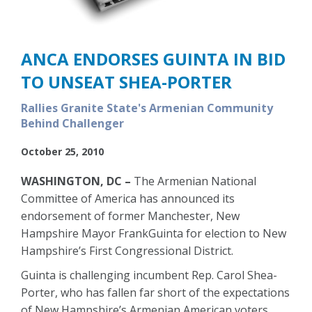
ANCA ENDORSES GUINTA IN BID
TO UNSEAT SHEA-PORTER
Rallies Granite State's Armenian Community
Behind Challenger
October 25, 2010
WASHINGTON, DC –
The Armenian National
Committee of America has announced its
endorsement of former Manchester, New
Hampshire Mayor FrankGuinta for election to New
Hampshire’s First Congressional District.
Guinta is challenging incumbent Rep. Carol Shea-
Porter, who has fallen far short of the expectations
of New Hampshire’s Armenian American voters.