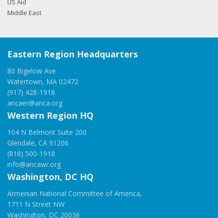
US Aid
Middle East
Eastern Region Headquarters
80 Bigelow Ave
Watertown, MA 02472
(917) 428-1918
ancaer@anca.org
Western Region HQ
104 N Belmont Suite 200
Glendale, CA 91206
(818) 500-1918
info@ancawr.org
Washington, DC HQ
Armenian National Committee of America,
1711 N Street NW
Washington, DC 20036