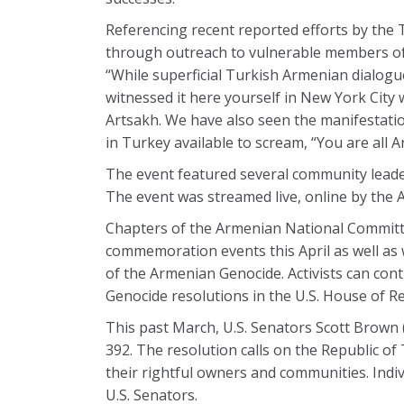
Referencing recent reported efforts by the 
through outreach to vulnerable members of
“While superficial Turkish Armenian dialogue
witnessed it here yourself in New York City
Artsakh. We have also seen the manifestation
in Turkey available to scream, “You are all 
The event featured several community leade
The event was streamed live, online by the
Chapters of the Armenian National Committ
commemoration events this April as well as
of the Armenian Genocide. Activists can co
Genocide resolutions in the U.S. House of Re
This past March, U.S. Senators Scott Brown (
392. The resolution calls on the Republic of
their rightful owners and communities. Indi
U.S. Senators.