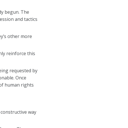
eady begun. The
ession and tactics
ey’s other more
ly reinforce this
being requested by
sonable. Once
 of human rights
 constructive way