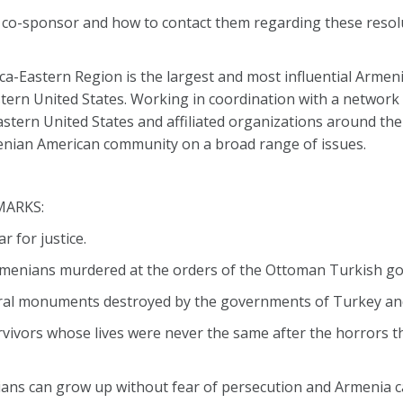
a co-sponsor and how to contact them regarding these resol
-Eastern Region is the largest and most influential Armen
tern United States. Working in coordination with a network o
tern United States and affiliated organizations around the
nian American community on a broad range of issues.
MARKS:
 for justice.
n Armenians murdered at the orders of the Ottoman Turkish g
ural monuments destroyed by the governments of Turkey an
rvivors whose lives were never the same after the horrors 
ians can grow up without fear of persecution and Armenia ca