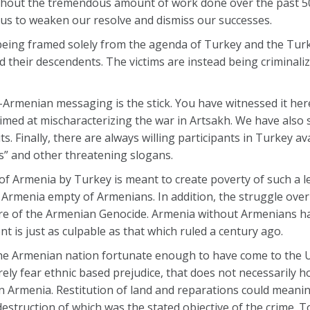
without the tremendous amount of work done over the past 5
 us to weaken our resolve and dismiss our successes.
 being framed solely from the agenda of Turkey and the Tur
d their descendents. The victims are instead being criminaliz
i-Armenian messaging is the stick. You have witnessed it he
imed at mischaracterizing the war in Artsakh. We have also 
. Finally, there are always willing participants in Turkey av
ds” and other threatening slogans.
of Armenia by Turkey is meant to create poverty of such a le
 Armenia empty of Armenians. In addition, the struggle ove
ure of the Armenian Genocide. Armenia without Armenians h
 is just as culpable as that which ruled a century ago.
the Armenian nation fortunate enough to have come to the 
ly fear ethnic based prejudice, that does not necessarily hol
rmenia. Restitution of land and reparations could meaningf
struction of which was the stated objective of the crime. To