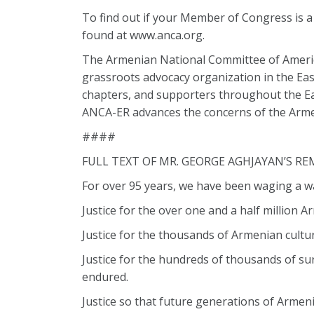
To find out if your Member of Congress is 
found at www.anca.org.
The Armenian National Committee of America
grassroots advocacy organization in the Eas
chapters, and supporters throughout the Eas
ANCA-ER advances the concerns of the Arme
####
FULL TEXT OF MR. GEORGE AGHJAYAN’S RE
For over 95 years, we have been waging a war
Justice for the over one and a half millio
Justice for the thousands of Armenian cult
Justice for the hundreds of thousands of su
endured.
Justice so that future generations of Armen