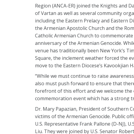
Region (ANCA-ER) joined the Knights and D
of Vartan as well as several community orga
including the Eastern Prelacy and Eastern D
the Armenian Apostolic Church and the Ro
Catholic Armenian Church to commemorate 
anniversary of the Armenian Genocide. Whil
venue has traditionally been New York’s Ti
Square, the inclement weather forced the ev
move to the Eastern Diocese’s Kavookjian Hall 
“While we must continue to raise awarenes
also must push forward to ensure that there
forefront of this effort and we welcome the 
commemoration event which has a strong tr
Dr. Mary Papazian, President of Southern Co
victims of the Armenian Genocide. Public off
U.S. Representative Frank Pallone (D-NJ), U
Liu. They were joined by U.S. Senator Robe