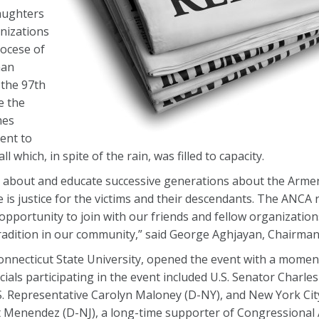
aughters
nizations
iocese of
man
the 97th
e the
mes
ent to
which, in spite of the rain, was filled to capacity.
s about and educate successive generations about the Arme
 is justice for the victims and their descendants. The ANCA 
opportunity to join with our friends and fellow organization
adition in our community,” said George Aghjayan, Chairman
nnecticut State University, opened the event with a moment 
icials participating in the event included U.S. Senator Charl
.S. Representative Carolyn Maloney (D-NY), and New York Ci
rt Menendez (D-NJ), a long-time supporter of Congressiona