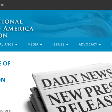
TE
AL ANCS
MEDIA
ISSUES
ADVOCACY
E OF
ON
astern