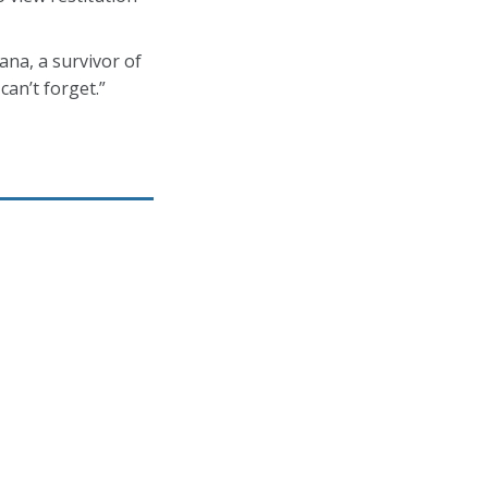
na, a survivor of
an’t forget.”