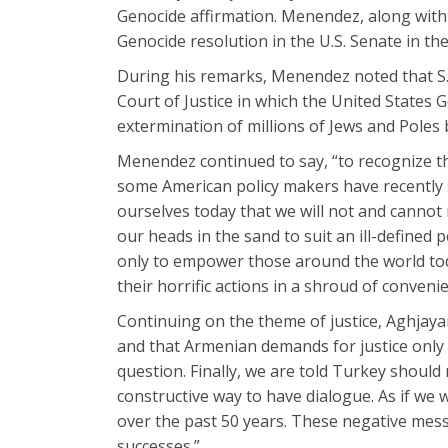
Genocide affirmation. Menendez, along with 
Genocide resolution in the U.S. Senate in th
During his remarks, Menendez noted that S.
Court of Justice in which the United States
extermination of millions of Jews and Poles
Menendez continued to say, “to recognize the
some American policy makers have recently 
ourselves today that we will not and cannot 
our heads in the sand to suit an ill-defined
only to empower those around the world tod
their horrific actions in a shroud of convenie
Continuing on the theme of justice, Aghjaya
and that Armenian demands for justice only re
question. Finally, we are told Turkey should
constructive way to have dialogue. As if w
over the past 50 years. These negative mess
successes.”