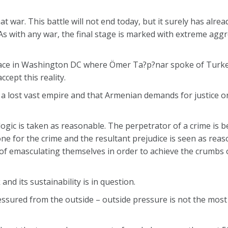
at war. This battle will not end today, but it surely has alr
s with any war, the final stage is marked with extreme aggr
 place in Washington DC where Ömer Ta?p?nar spoke of Turk
ept this reality.
a lost vast empire and that Armenian demands for justice on
 logic is taken as reasonable. The perpetrator of a crime is 
tone for the crime and the resultant prejudice is seen as rea
 of emasculating themselves in order to achieve the crumbs
and its sustainability is in question.
ressured from the outside – outside pressure is not the most