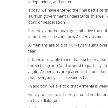
independent, and united.
Today, we have entered the final battle of th
Turkish government understands this well. A
born of desperation.
Recently, another dialogue initiative took
important issues and how Armenians must acc
Armenians are told of Turkey’s trauma over 
fear.
It is inconceivable to me that such perverse
the victim group (and others) to partially a
again, Armenians are placed in the position
that everybody else considers basic.
In addition, we are told that Armenia is weak 
Finally, we are told Turkey should not be p
to have dialogue.