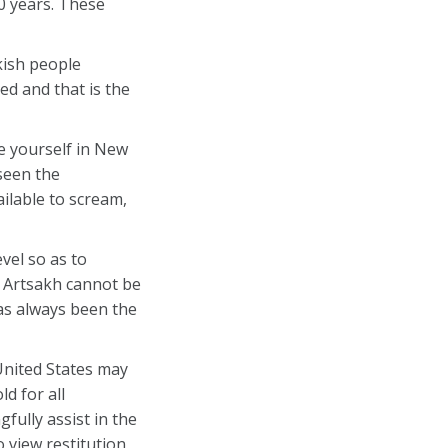
0 years. These
kish people
ed and that is the
re yourself in New
seen the
ailable to scream,
vel so as to
r Artsakh cannot be
as always been the
United States may
d for all
ully assist in the
 view restitution