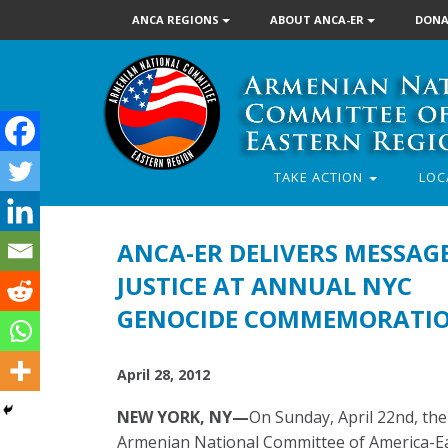
ANCA REGIONS
ABOUT ANCA-ER
DONA
TAKE ACTION
LOC
ANCA-ER DELIVERS MESSAG
JUSTICE AT ANNUAL NYC
GENOCIDE COMMEMORATI
April 28, 2012
NEW YORK, NY—
On Sunday, April 22nd, the
Armenian National Committee of America-E