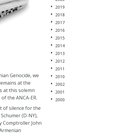
2019
2018
2017
2016
2015
2014
2013
2012
2011
nian Genocide, we
2010
remains at the
2002
s at this solemn
2001
 of the ANCA-ER.
2000
of silence for the
es Schumer (D-NY),
ty Comptroller John
l Armenian