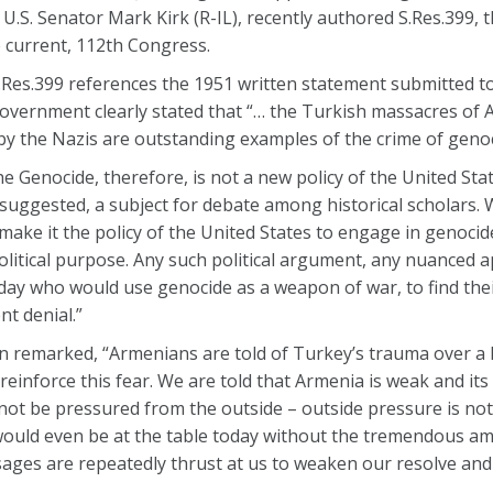
U.S. Senator Mark Kirk (R-IL), recently authored S.Res.399,
e current, 112th Congress.
Res.399 references the 1951 written statement submitted to
 Government clearly stated that “… the Turkish massacres of
 by the Nazis are outstanding examples of the crime of genoc
 Genocide, therefore, is not a new policy of the United State
suggested, a subject for debate among historical scholars.
make it the policy of the United States to engage in genocid
 political purpose. Any such political argument, any nuanced 
ay who would use genocide as a weapon of war, to find thei
nt denial.”
n remarked, “Armenians are told of Turkey’s trauma over a 
inforce this fear. We are told that Armenia is weak and its s
 not be pressured from the outside – outside pressure is no
e would even be at the table today without the tremendous 
ages are repeatedly thrust at us to weaken our resolve and