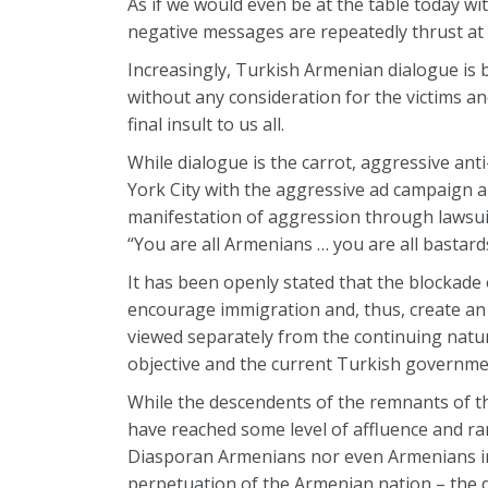
As if we would even be at the table today 
negative messages are repeatedly thrust at
Increasingly, Turkish Armenian dialogue is
without any consideration for the victims an
final insult to us all.
While dialogue is the carrot, aggressive ant
York City with the aggressive ad campaign a
manifestation of aggression through lawsuits
“You are all Armenians … you are all bastar
It has been openly stated that the blockade 
encourage immigration and, thus, create an
viewed separately from the continuing nat
objective and the current Turkish government
While the descendents of the remnants of 
have reached some level of affluence and rare
Diasporan Armenians nor even Armenians in A
perpetuation of the Armenian nation – the de