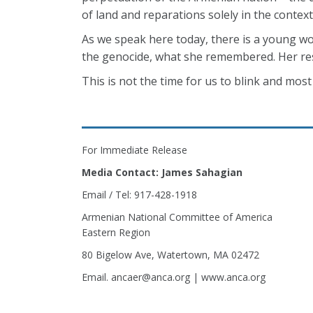
of land and reparations solely in the context 
As we speak here today, there is a young w
the genocide, what she remembered. Her resp
This is not the time for us to blink and most
For Immediate Release
Media Contact: James Sahagian
Email / Tel: 917-428-1918
Armenian National Committee of America
Eastern Region
80 Bigelow Ave, Watertown, MA 02472
Email. ancaer@anca.org | www.anca.org