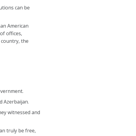
utions can be
ian American
f offices,
 country, the
overnment.
d Azerbaijan.
they witnessed and
n truly be free,