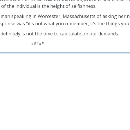
of the individual is the height of selfishness.
oman speaking in Worcester, Massachusetts of asking her na
onse was “it’s not what you remember, it’s the things you c
 definitely is not the time to capitulate on our demands.
#####