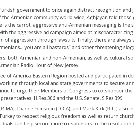
Turkish government to once again distract recognition and ju
 the Armenian community world-wide, Aghjayan told those 
 is the carrot, aggressive anti-Armenian messaging is the s
 with the aggressive ad campaign aimed at mischaracterizing
 of aggression through lawsuits. Finally, there are always w
Armenians… you are all bastards” and other threatening slog
rs, both Armenian and non-Armenian, as well as cultural s
 Armenian Radio Hour of New Jersey.
ee of America-Eastern Region hosted and participated in d
 working through local and state governments to secure ann
ntinue to urge their Members of Congress to co-sponsor th
presentatives, H.Res.306 and the U.S. Senate, S.Res.399.
R-MA), Dianne Feinstein (D-CA), and Mark Kirk (R-IL) also in
 Turkey to respect religious freedom as well as return churc
viduals can help secure more co-sponsors to the resolution b