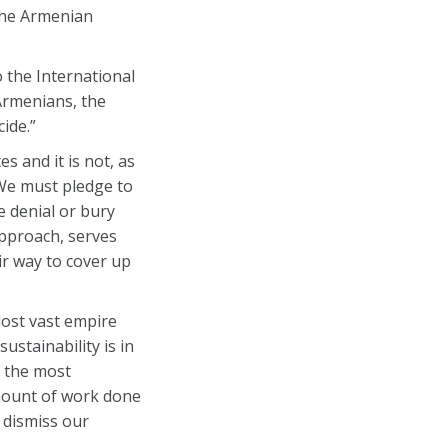
 the Armenian
 the International
 Armenians, the
ide.”
s and it is not, as
 We must pledge to
e denial or bury
approach, serves
r way to cover up
lost vast empire
ustainability is in
t the most
amount of work done
 dismiss our