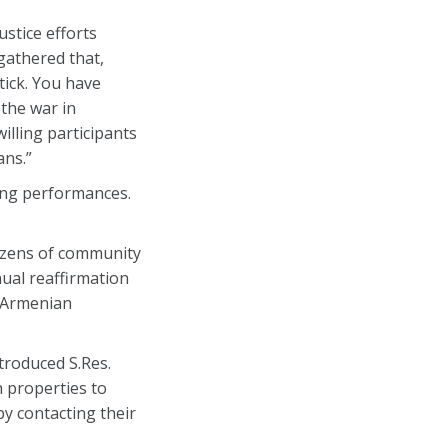
stice efforts
gathered that,
tick. You have
 the war in
illing participants
ans.”
ong performances.
ozens of community
ual reaffirmation
e Armenian
troduced S.Res.
h properties to
y contacting their