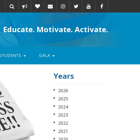
Take
Donate
Email
Educate. Motivate. Activate.
action
STUDENTS
GALA
Years
2026
2025
2024
2023
2022
2021
2020