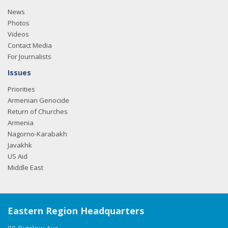
News
Photos
Videos
Contact Media
For Journalists
Issues
Priorities
Armenian Genocide
Return of Churches
Armenia
Nagorno-Karabakh
Javakhk
US Aid
Middle East
Eastern Region Headquarters