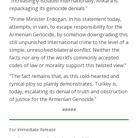
“Increasingly isolated internationally, Ankara is
repackaging its genocide denials.”
“Prime Minister Erdogan, in his statement today,
attempts, in vain, to escape responsibility for the
Armenian Genocide, by somehow downgrading this
still unpunished international crime to the level of a
simple, unresolved bilateral conflict. Neither the
facts nor any of the world’s commonly accepted
codes of law or morality support this twisted view.”
“The fact remains that, as this cold-hearted and
cynical ploy so plainly demonstrates, Turkey is,
today, escalating its denial of truth and obstruction
of justice for the Armenian Genocide.”
#####
For Immediate Release