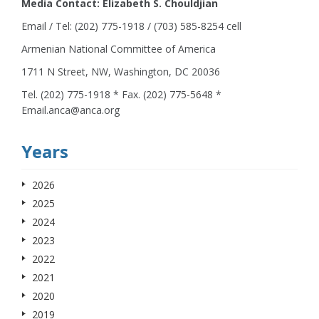
Media Contact: Elizabeth S. Chouldjian
Email / Tel: (202) 775-1918 / (703) 585-8254 cell
Armenian National Committee of America
1711 N Street, NW, Washington, DC 20036
Tel. (202) 775-1918 * Fax. (202) 775-5648 *
Email.anca@anca.org
Years
2026
2025
2024
2023
2022
2021
2020
2019