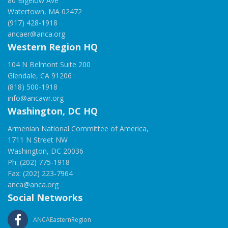
80 Bigelow Ave
Watertown, MA 02472
(917) 428-1918
ancaer@anca.org
Western Region HQ
104 N Belmont Suite 200
Glendale, CA 91206
(818) 500-1918
info@ancawr.org
Washington, DC HQ
Armenian National Committee of America,
1711 N Street NW
Washington, DC 20036
Ph: (202) 775-1918
Fax: (202) 223-7964
anca@anca.org
Social Networks
ANCAEasternRegion