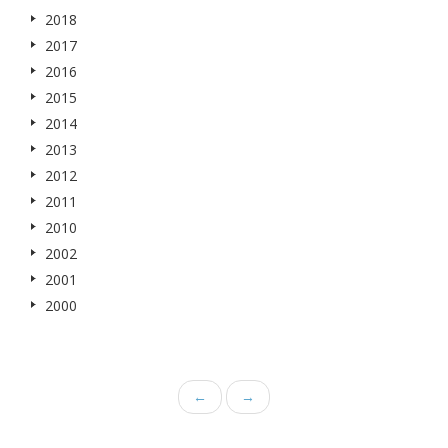
2018
2017
2016
2015
2014
2013
2012
2011
2010
2002
2001
2000
←
→