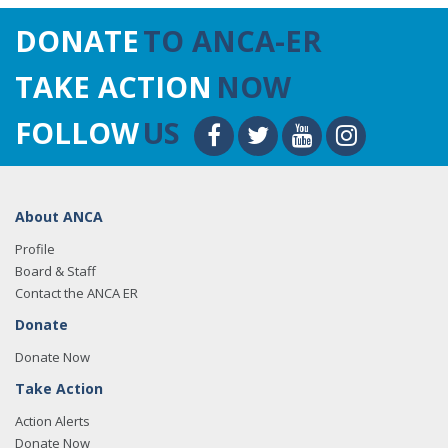
DONATE
TO ANCA-ER
TAKE ACTION
NOW
FOLLOW
US
About ANCA
Profile
Board & Staff
Contact the ANCA ER
Donate
Donate Now
Take Action
Action Alerts
Donate Now