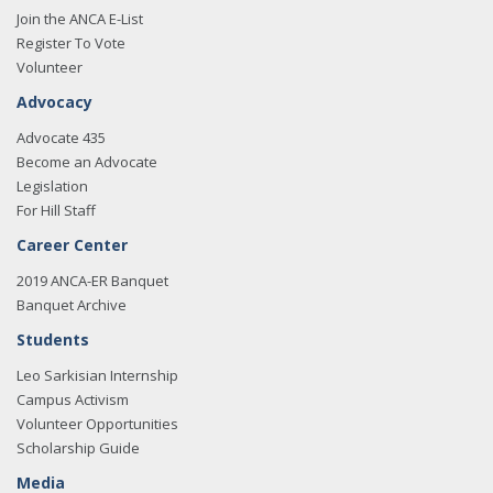
Join the ANCA E-List
Register To Vote
Volunteer
Advocacy
Advocate 435
Become an Advocate
Legislation
For Hill Staff
Career Center
2019 ANCA-ER Banquet
Banquet Archive
Students
Leo Sarkisian Internship
Campus Activism
Volunteer Opportunities
Scholarship Guide
Media