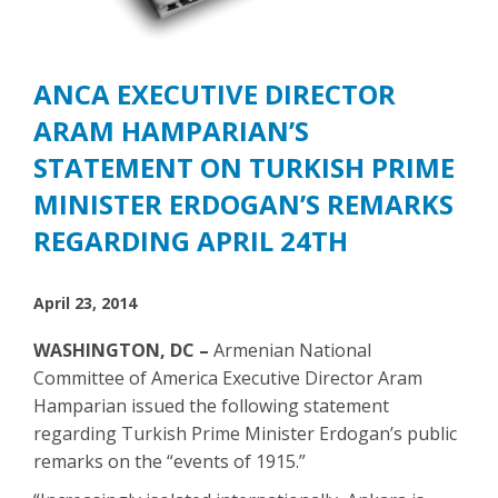
ANCA EXECUTIVE DIRECTOR
ARAM HAMPARIAN’S
STATEMENT ON TURKISH PRIME
MINISTER ERDOGAN’S REMARKS
REGARDING APRIL 24TH
April 23, 2014
WASHINGTON, DC –
Armenian National
Committee of America Executive Director Aram
Hamparian issued the following statement
regarding Turkish Prime Minister Erdogan’s public
remarks on the “events of 1915.”