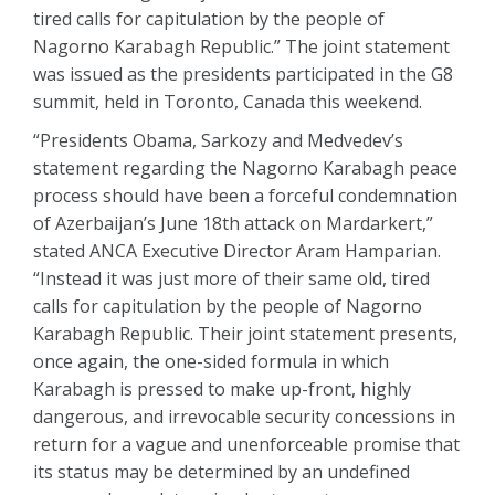
tired calls for capitulation by the people of
Nagorno Karabagh Republic.” The joint statement
was issued as the presidents participated in the G8
summit, held in Toronto, Canada this weekend.
“Presidents Obama, Sarkozy and Medvedev’s
statement regarding the Nagorno Karabagh peace
process should have been a forceful condemnation
of Azerbaijan’s June 18th attack on Mardarkert,”
stated ANCA Executive Director Aram Hamparian.
“Instead it was just more of their same old, tired
calls for capitulation by the people of Nagorno
Karabagh Republic. Their joint statement presents,
once again, the one-sided formula in which
Karabagh is pressed to make up-front, highly
dangerous, and irrevocable security concessions in
return for a vague and unenforceable promise that
its status may be determined by an undefined