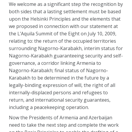
We welcome as a significant step the recognition by
both sides that a lasting settlement must be based
upon the Helsinki Principles and the elements that
we proposed in connection with our statement at
the L’Aquila Summit of the Eight on July 10, 2009,
relating to: the return of the occupied territories
surrounding Nagorno-Karabakh, interim status for
Nagorno-Karabakh guaranteeing security and self-
governance, a corridor linking Armenia to
Nagorno-Karabakh; final status of Nagorno-
Karabakh to be determined in the future by a
legally-binding expression of will, the right of all
internally-displaced persons and refugees to
return, and international security guarantees,
including a peacekeeping operation.
Now the Presidents of Armenia and Azerbaijan
need to take the next step and complete the work