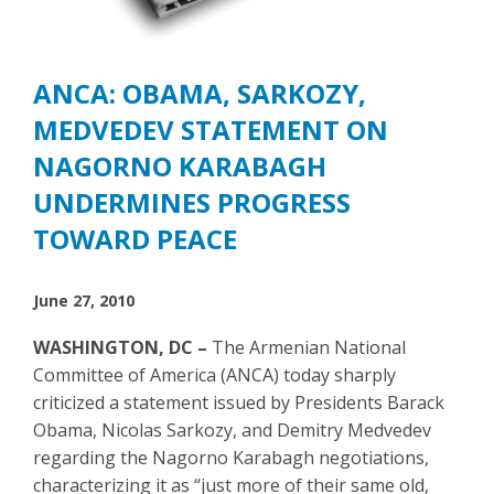
ANCA: OBAMA, SARKOZY,
MEDVEDEV STATEMENT ON
NAGORNO KARABAGH
UNDERMINES PROGRESS
TOWARD PEACE
June 27, 2010
WASHINGTON, DC –
The Armenian National
Committee of America (ANCA) today sharply
criticized a statement issued by Presidents Barack
Obama, Nicolas Sarkozy, and Demitry Medvedev
regarding the Nagorno Karabagh negotiations,
characterizing it as “just more of their same old,