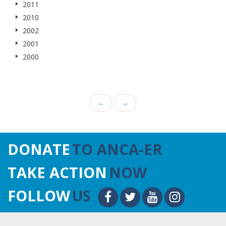
2011
2010
2002
2001
2000
←
→
DONATE
TO ANCA-ER
TAKE ACTION
NOW
FOLLOW
US