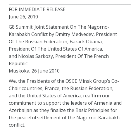
___________________________________________________________
FOR IMMEDIATE RELEASE
June 26, 2010
G8 Summit: Joint Statement On The Nagorno-
Karabakh Conflict by Dmitry Medvedev, President
Of The Russian Federation, Barack Obama,
President Of The United States Of America,
and Nicolas Sarkozy, President Of The French
Republic
Muskoka, 26 June 2010
We, the Presidents of the OSCE Minsk Group’s Co-
Chair countries, France, the Russian Federation,
and the United States of America, reaffirm our
commitment to support the leaders of Armenia and
Azerbaijan as they finalize the Basic Principles for
the peaceful settlement of the Nagorno-Karabakh
conflict.