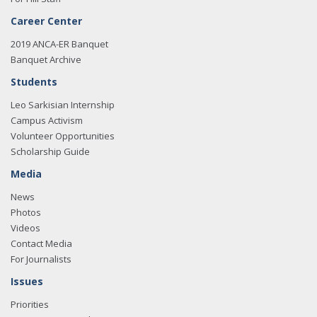
Career Center
2019 ANCA-ER Banquet
Banquet Archive
Students
Leo Sarkisian Internship
Campus Activism
Volunteer Opportunities
Scholarship Guide
Media
News
Photos
Videos
Contact Media
For Journalists
Issues
Priorities