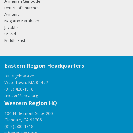
Armenian Genocide
Return of Churches
Armenia
Nagorno-Karabakh
Javakhk
US Aid
Middle East
Eastern Region Headquarters
80 Bigelow Ave
Watertown, MA 02472
(917) 428-1918
ancaer@anca.org
Western Region HQ
104 N Belmont Suite 200
Glendale, CA 91206
(818) 500-1918
info@ancawr.org