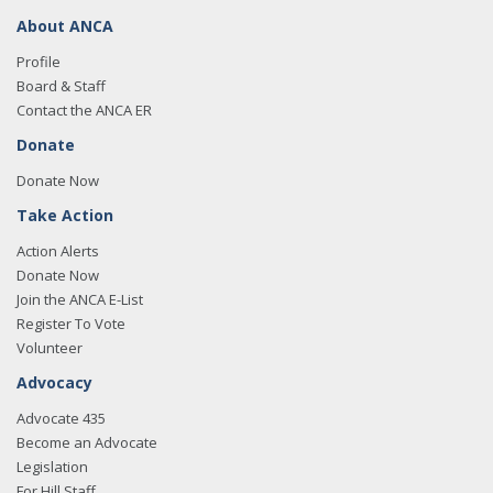
About ANCA
Profile
Board & Staff
Contact the ANCA ER
Donate
Donate Now
Take Action
Action Alerts
Donate Now
Join the ANCA E-List
Register To Vote
Volunteer
Advocacy
Advocate 435
Become an Advocate
Legislation
For Hill Staff