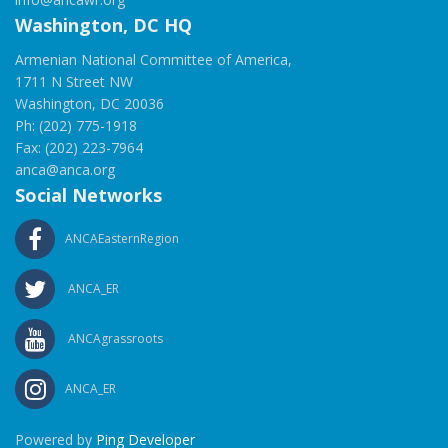
Washington, DC HQ
Armenian National Committee of America,
1711 N Street NW
Washington, DC 20036
Ph: (202) 775-1918
Fax: (202) 223-7964
anca@anca.org
Social Networks
ANCAEasternRegion
ANCA_ER
ANCAgrassroots
ANCA_ER
Powered by
Ping Developer