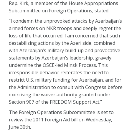
Rep. Kirk, a member of the House Appropriations
Subcommittee on Foreign Operations, stated:
“I condemn the unprovoked attacks by Azerbaijan’s
armed forces on NKR troops and deeply regret the
loss of life that occurred. I am concerned that such
destabilizing actions by the Azeri side, combined
with Azerbaijan’s military build-up and provocative
statements by Azerbaijan’s leadership, gravely
undermine the OSCE-led Minsk Process. This
irresponsible behavior reiterates the need to
restrict U.S. military funding for Azerbaijan, and for
the Administration to consult with Congress before
exercising the waiver authority granted under
Section 907 of the FREEDOM Support Act.”
The Foreign Operations Subcommittee is set to
review the 2011 Foreign Aid bill on Wednesday,
June 30th.