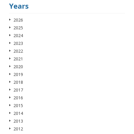
Years
2026
2025
2024
2023
2022
2021
2020
2019
2018
2017
2016
2015
2014
2013
2012