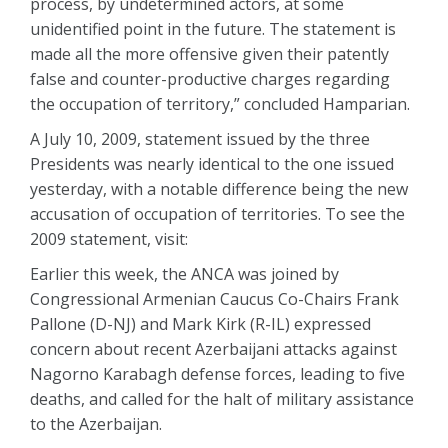
process, by undetermined actors, at some
unidentified point in the future. The statement is
made all the more offensive given their patently
false and counter-productive charges regarding
the occupation of territory,” concluded Hamparian.
A July 10, 2009, statement issued by the three
Presidents was nearly identical to the one issued
yesterday, with a notable difference being the new
accusation of occupation of territories. To see the
2009 statement, visit:
Earlier this week, the ANCA was joined by
Congressional Armenian Caucus Co-Chairs Frank
Pallone (D-NJ) and Mark Kirk (R-IL) expressed
concern about recent Azerbaijani attacks against
Nagorno Karabagh defense forces, leading to five
deaths, and called for the halt of military assistance
to the Azerbaijan.