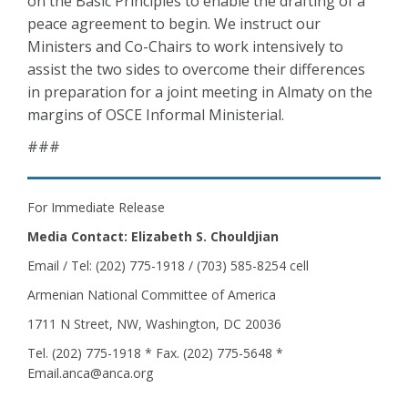
on the Basic Principles to enable the drafting of a
peace agreement to begin. We instruct our
Ministers and Co-Chairs to work intensively to
assist the two sides to overcome their differences
in preparation for a joint meeting in Almaty on the
margins of OSCE Informal Ministerial.
###
For Immediate Release
Media Contact: Elizabeth S. Chouldjian
Email / Tel: (202) 775-1918 / (703) 585-8254 cell
Armenian National Committee of America
1711 N Street, NW, Washington, DC 20036
Tel. (202) 775-1918 * Fax. (202) 775-5648 *
Email.anca@anca.org