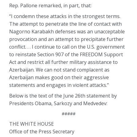
Rep. Pallone remarked, in part, that:
“I condemn these attacks in the strongest terms.
The attempt to penetrate the line of contact with
Nagorno Karabakh defenses was an unacceptable
provocation and an attempt to precipitate further
conflict. . . I continue to call on the U.S. government
to reinstate Section 907 of the FREEDOM Support
Act and restrict all further military assistance to
Azerbaijan. We can not stand complacent as
Azerbaijan makes good on their aggressive
statements and engages in violent attacks.”
Below is the text of the June 26th statement by
Presidents Obama, Sarkozy and Medvedev:
#####
THE WHITE HOUSE
Office of the Press Secretary