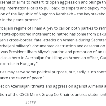
arsenal of arms to restart its open aggression and plunge th
ecting international calls to pull back its snipers and deploy 
ation of the Republic of Nagorno Karabakh – the key stakeho
n in the peace process.”
rbaijani regime of Ilham Aliyev to call on both parties to ref
ly state-sponsored incitement to hatred has come from Bak
an’s cross-border, fatal attacks on Armenia during Secretary
zerbaijani military’s documented destruction and desecratio
e, was President Ilham Aliyev’s pardon and promotion of an 
ed as a hero in Azerbaijan for killing an Armenian officer, 
 exercise in Hungary.”
ties may serve some political purpose, but, sadly, such cont
nce the cause of peace.”
eet on Azerbaijani threats and aggression against Armenia 
tion of the OSCE Minsk Group Co-Chair countries statement
#####