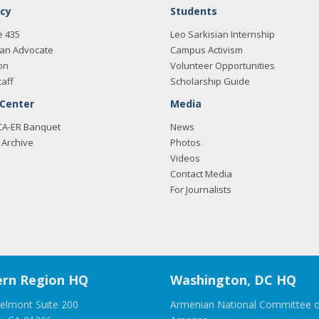
cy
Students
e 435
Leo Sarkisian Internship
an Advocate
Campus Activism
on
Volunteer Opportunities
taff
Scholarship Guide
 Center
Media
CA-ER Banquet
News
Archive
Photos
Videos
Contact Media
For Journalists
rn Region HQ
Washington, DC HQ
elmont Suite 200
Armenian National Committee o