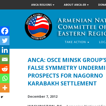
ANCA REGIONS
ABOUT ANCA-ER
DONA
TAKE ACTION
LOC
ANCA: OSCE MINSK GROUP’
FALSE SYMMETRY UNDERMI
PROSPECTS FOR NAGORNO
KARABAKH SETTLEMENT
December 7, 2012