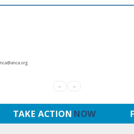
.anca@anca.org
←
→
TAKE ACTION
NOW