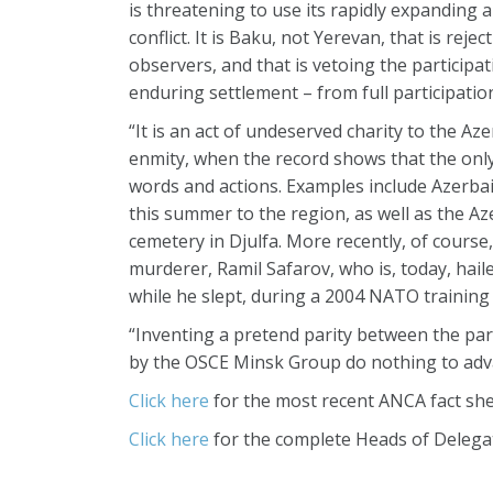
is threatening to use its rapidly expanding 
conflict. It is Baku, not Yerevan, that is rej
observers, and that is vetoing the particip
enduring settlement – from full participatio
“It is an act of undeserved charity to the Aze
enmity, when the record shows that the on
words and actions. Examples include Azerbaij
this summer to the region, as well as the A
cemetery in Djulfa. More recently, of cours
murderer, Ramil Safarov, who is, today, hail
while he slept, during a 2004 NATO training
“Inventing a pretend parity between the par
by the OSCE Minsk Group do nothing to adva
Click here
for the most recent ANCA fact sh
Click here
for the complete Heads of Delega