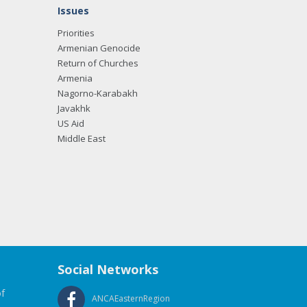
Issues
Priorities
Armenian Genocide
Return of Churches
Armenia
Nagorno-Karabakh
Javakhk
US Aid
Middle East
Social Networks
f
ANCAEasternRegion