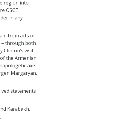
e region into
more OSCE
lder in any
rain from acts of
u – through both
 Clinton’s visit
n of the Armenian
unapologetic axe-
Gurgen Margaryan,
rived statements
and Karabakh.
.