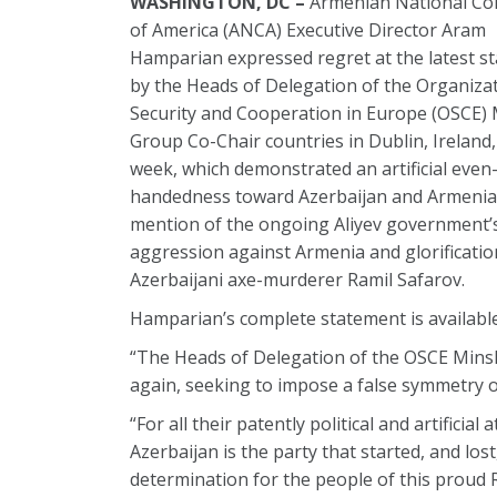
WASHINGTON, DC –
Armenian National Co
of America (ANCA) Executive Director Aram
Hamparian expressed regret at the latest s
by the Heads of Delegation of the Organizat
Security and Cooperation in Europe (OSCE)
Group Co-Chair countries in Dublin, Ireland,
week, which demonstrated an artificial even
handedness toward Azerbaijan and Armenia,
mention of the ongoing Aliyev government’
aggression against Armenia and glorificatio
Azerbaijani axe-murderer Ramil Safarov.
Hamparian’s complete statement is availabl
“The Heads of Delegation of the OSCE Minsk 
again, seeking to impose a false symmetry 
“For all their patently political and artific
Azerbaijan is the party that started, and lo
determination for the people of this proud R