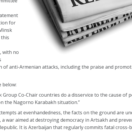
mmittee
tatement
ion for
 Minsk
 this
-
 with no
s
n of anti-Armenian attacks, including the praise and promot
e below:
Group Co-Chair countries do a disservice to the cause of p
on the Nagorno Karabakh situation.”
ial attempts at evenhandedness, the facts on the ground are un
st, a war aimed at destroying democracy in Artsakh and preven
epublic. It is Azerbaijan that regularly commits fatal cross-