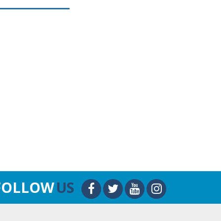
FOLLOW
US