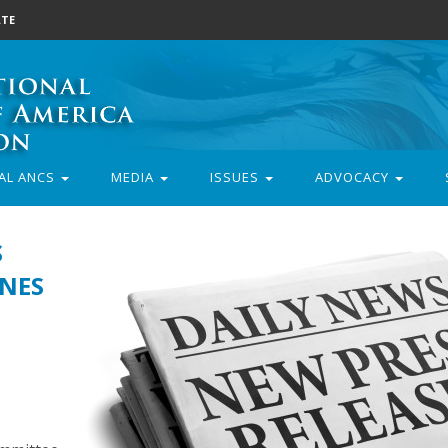
TE
AL ANCS
MEDIA
ISSUES
ADVOCACY
S
NES