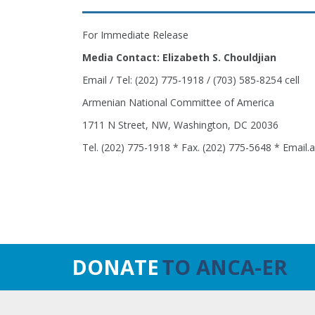
For Immediate Release
Media Contact: Elizabeth S. Chouldjian
Email / Tel: (202) 775-1918 / (703) 585-8254 cell
Armenian National Committee of America
1711 N Street, NW, Washington, DC 20036
Tel. (202) 775-1918 * Fax. (202) 775-5648 * Email
DONATE
TO ANCA-ER