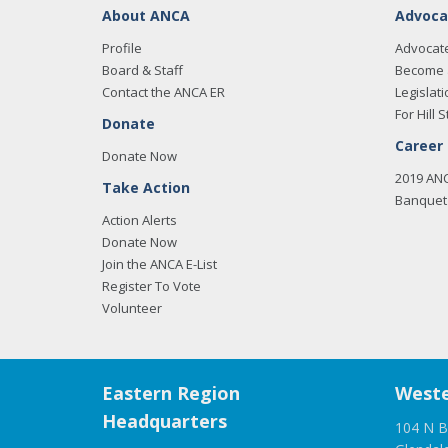
About ANCA
Advoca
Profile
Advocat
Board & Staff
Become 
Contact the ANCA ER
Legislati
For Hill S
Donate
Career
Donate Now
2019 AN
Take Action
Banquet 
Action Alerts
Donate Now
Join the ANCA E-List
Register To Vote
Volunteer
Eastern Region
Weste
Headquarters
104 N B