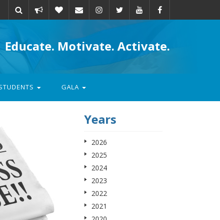
Take
Donate
Email
Educate. Motivate. Activate.
action
STUDENTS
GALA
Years
2026
2025
2024
2023
2022
2021
2020