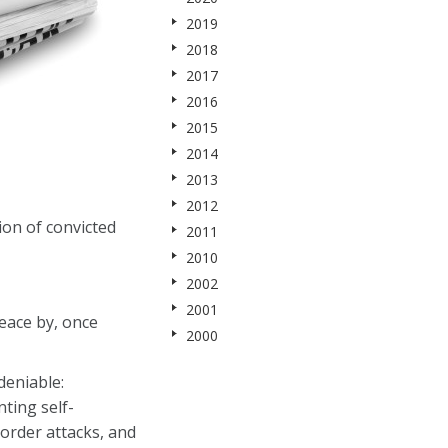
2019
2018
2017
2016
2015
2014
2013
2012
ion of convicted
2011
2010
2002
2001
eace by, once
2000
deniable:
ting self-
border attacks, and