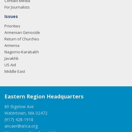
Contact Media
For Journalists
Issues
Priorities
Armenian Genocide
Return of Churches
Armenia
Nagorno-Karabakh
Javakhk
US Aid
Middle East
Eastern Region Headquarters
80 Bigelow Ave
Watertown, MA 02472
(917) 428-1918
ancaer@anca.org