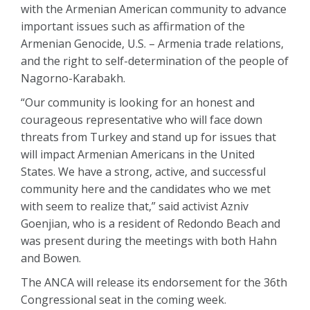
with the Armenian American community to advance
important issues such as affirmation of the
Armenian Genocide, U.S. – Armenia trade relations,
and the right to self-determination of the people of
Nagorno-Karabakh.
“Our community is looking for an honest and
courageous representative who will face down
threats from Turkey and stand up for issues that
will impact Armenian Americans in the United
States. We have a strong, active, and successful
community here and the candidates who we met
with seem to realize that,” said activist Azniv
Goenjian, who is a resident of Redondo Beach and
was present during the meetings with both Hahn
and Bowen.
The ANCA will release its endorsement for the 36th
Congressional seat in the coming week.