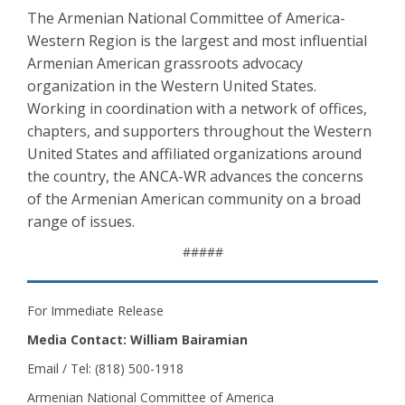
The Armenian National Committee of America-
Western Region is the largest and most influential
Armenian American grassroots advocacy
organization in the Western United States.
Working in coordination with a network of offices,
chapters, and supporters throughout the Western
United States and affiliated organizations around
the country, the ANCA-WR advances the concerns
of the Armenian American community on a broad
range of issues.
#####
For Immediate Release
Media Contact: William Bairamian
Email / Tel: (818) 500-1918
Armenian National Committee of America