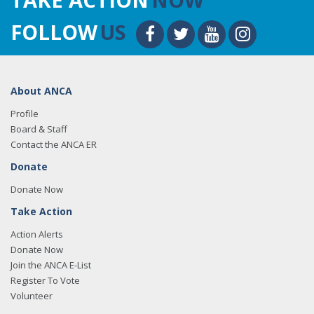
FOLLOW
US
About ANCA
Profile
Board & Staff
Contact the ANCA ER
Donate
Donate Now
Take Action
Action Alerts
Donate Now
Join the ANCA E-List
Register To Vote
Volunteer