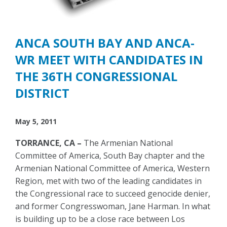
ANCA SOUTH BAY AND ANCA-
WR MEET WITH CANDIDATES IN
THE 36TH CONGRESSIONAL
DISTRICT
May 5, 2011
TORRANCE, CA –
The Armenian National
Committee of America, South Bay chapter and the
Armenian National Committee of America, Western
Region, met with two of the leading candidates in
the Congressional race to succeed genocide denier,
and former Congresswoman, Jane Harman. In what
is building up to be a close race between Los