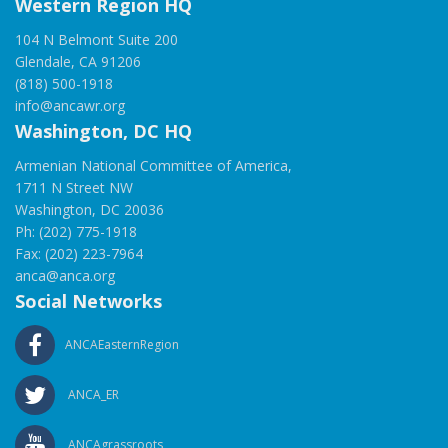
Western Region HQ
104 N Belmont Suite 200
Glendale, CA 91206
(818) 500-1918
info@ancawr.org
Washington, DC HQ
Armenian National Committee of America,
1711 N Street NW
Washington, DC 20036
Ph: (202) 775-1918
Fax: (202) 223-7964
anca@anca.org
Social Networks
ANCAEasternRegion
ANCA_ER
ANCAgrassroots