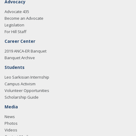
Advocacy
Advocate 435
Become an Advocate
Legislation
For Hill Staff
Career Center
2019 ANCA-ER Banquet
Banquet Archive
Students
Leo Sarkisian Internship
Campus Activism
Volunteer Opportunities
Scholarship Guide
Media
News
Photos
Videos