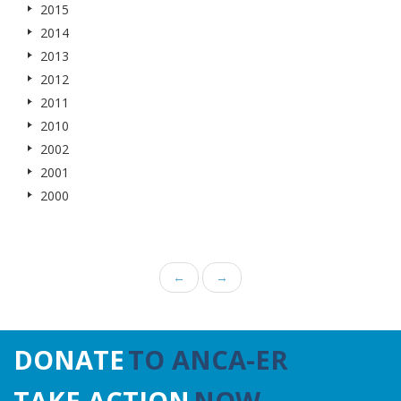
2015
2014
2013
2012
2011
2010
2002
2001
2000
←
→
DONATE
TO ANCA-ER
TAKE ACTION
NOW