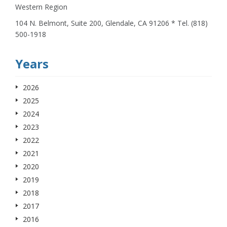
Western Region
104 N. Belmont, Suite 200, Glendale, CA 91206 * Tel. (818)
500-1918
Years
2026
2025
2024
2023
2022
2021
2020
2019
2018
2017
2016