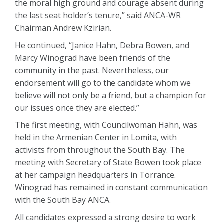
the moral high ground and courage absent during
the last seat holder’s tenure,” said ANCA-WR
Chairman Andrew Kzirian.
He continued, “Janice Hahn, Debra Bowen, and
Marcy Winograd have been friends of the
community in the past. Nevertheless, our
endorsement will go to the candidate whom we
believe will not only be a friend, but a champion for
our issues once they are elected.”
The first meeting, with Councilwoman Hahn, was
held in the Armenian Center in Lomita, with
activists from throughout the South Bay. The
meeting with Secretary of State Bowen took place
at her campaign headquarters in Torrance.
Winograd has remained in constant communication
with the South Bay ANCA.
All candidates expressed a strong desire to work