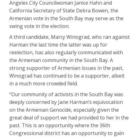
Angeles City Councilwoman Janice Hahn and
California Secretary of State Debra Bowen, the
Armenian vote in the South Bay may serve as the
swing vote in the election.
A third candidate, Marcy Winograd, who ran against
Harman the last time the latter was up for
reelection, has also regularly communicated with
the Armenian community in the South Bay. A
strong supporter of Armenian issues in the past,
Winograd has continued to be a supporter, albeit
in a much more crowded field.
“Our community of activists in the South Bay was
deeply concerned by Jane Harman’s equivocation
on the Armenian Genocide, especially given the
great deal of support we had provided to her in the
past. This is an opportunity where the 36th
Congressional district has an opportunity to gain