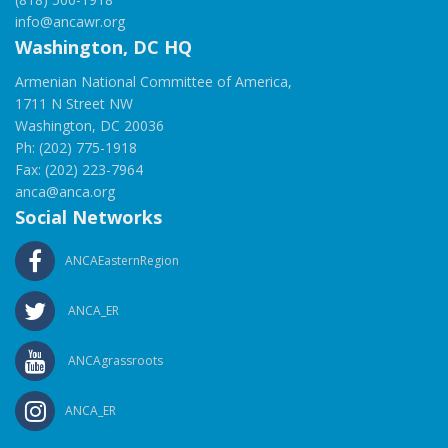
info@ancawr.org
Washington, DC HQ
Armenian National Committee of America,
1711 N Street NW
Washington, DC 20036
Ph: (202) 775-1918
Fax: (202) 223-7964
anca@anca.org
Social Networks
ANCAEasternRegion
ANCA_ER
ANCAgrassroots
ANCA_ER