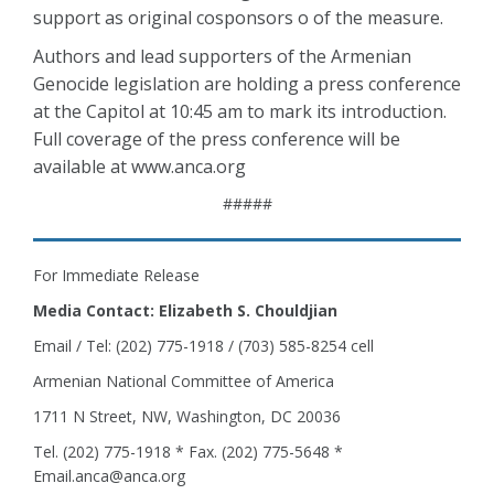
support as original cosponsors o of the measure.
Authors and lead supporters of the Armenian
Genocide legislation are holding a press conference
at the Capitol at 10:45 am to mark its introduction.
Full coverage of the press conference will be
available at www.anca.org
#####
For Immediate Release
Media Contact: Elizabeth S. Chouldjian
Email / Tel: (202) 775-1918 / (703) 585-8254 cell
Armenian National Committee of America
1711 N Street, NW, Washington, DC 20036
Tel. (202) 775-1918 * Fax. (202) 775-5648 *
Email.anca@anca.org