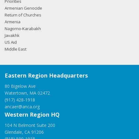
Priorities
Armenian Genocide
Return of Churches
Armenia
Nagorno-Karabakh
Javakhk
US Aid
Middle East
Eastern Region Headquarters
80 Bigelow Ave
Watertown, MA 02472
(917) 428-1918
ancaer@anca.org
Western Region HQ
104 N Belmont Suite 200
Glendale, CA 91206
(818) 500-1918