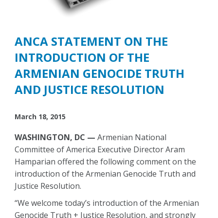
ANCA STATEMENT ON THE
INTRODUCTION OF THE
ARMENIAN GENOCIDE TRUTH
AND JUSTICE RESOLUTION
March 18, 2015
WASHINGTON, DC —
Armenian National
Committee of America Executive Director Aram
Hamparian offered the following comment on the
introduction of the Armenian Genocide Truth and
Justice Resolution.
“We welcome today’s introduction of the Armenian
Genocide Truth + Justice Resolution, and strongly