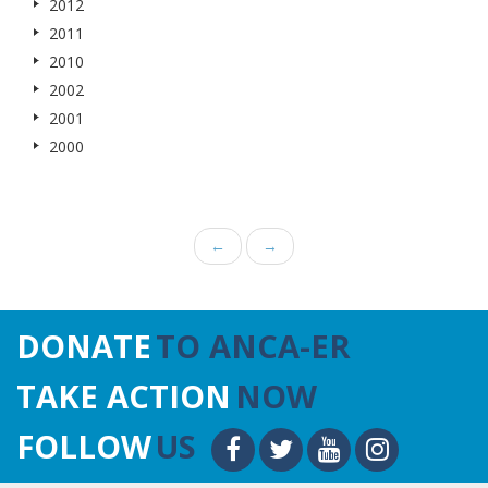
2012
2011
2010
2002
2001
2000
←
→
DONATE
TO ANCA-ER
TAKE ACTION
NOW
FOLLOW
US