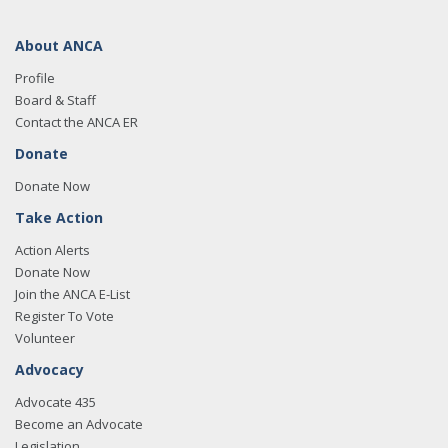
About ANCA
Profile
Board & Staff
Contact the ANCA ER
Donate
Donate Now
Take Action
Action Alerts
Donate Now
Join the ANCA E-List
Register To Vote
Volunteer
Advocacy
Advocate 435
Become an Advocate
Legislation