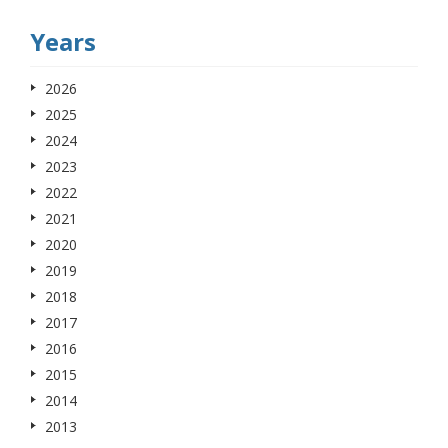
Years
2026
2025
2024
2023
2022
2021
2020
2019
2018
2017
2016
2015
2014
2013