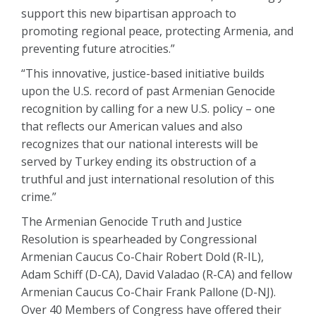
support this new bipartisan approach to
promoting regional peace, protecting Armenia, and
preventing future atrocities.”
“This innovative, justice-based initiative builds
upon the U.S. record of past Armenian Genocide
recognition by calling for a new U.S. policy – one
that reflects our American values and also
recognizes that our national interests will be
served by Turkey ending its obstruction of a
truthful and just international resolution of this
crime.”
The Armenian Genocide Truth and Justice
Resolution is spearheaded by Congressional
Armenian Caucus Co-Chair Robert Dold (R-IL),
Adam Schiff (D-CA), David Valadao (R-CA) and fellow
Armenian Caucus Co-Chair Frank Pallone (D-NJ).
Over 40 Members of Congress have offered their