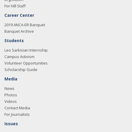
For Hill Staff
Career Center
2019 ANCA-ER Banquet
Banquet Archive
Students
Leo Sarkisian Internship
Campus Activism
Volunteer Opportunities
Scholarship Guide
Media
News
Photos
Videos
Contact Media
For Journalists
Issues