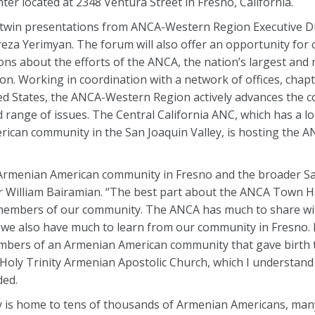
r located at 2348 Ventura Street in Fresno, California.
 twin presentations from ANCA-Western Region Executive Di
reza Yerimyan. The forum will also offer an opportunity fo
ns about the efforts of the ANCA, the nation’s largest and m
n. Working in coordination with a network of offices, chap
 States, the ANCA-Western Region actively advances the c
ange of issues. The Central California ANC, which has a l
rican community in the San Joaquin Valley, is hosting the 
 Armenian American community in Fresno and the broader S
r William Bairamian. “The best part about the ANCA Town Hal
 members of our community. The ANCA has much to share wi
we also have much to learn from our community in Fresno. I
members of an Armenian American community that gave birth 
 Holy Trinity Armenian Apostolic Church, which I understand 
ded.
ey is home to tens of thousands of Armenian Americans, ma