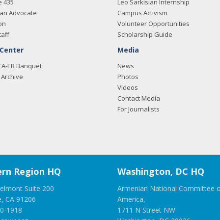
e 435
Leo Sarkisian Internship
an Advocate
Campus Activism
on
Volunteer Opportunities
taff
Scholarship Guide
 Center
Media
CA-ER Banquet
News
Archive
Photos
Videos
Contact Media
For Journalists
rn Region HQ
Washington, DC HQ
elmont Suite 200
Armenian National Committee o
e, CA 91206
America,
00-1918
1711 N Street NW