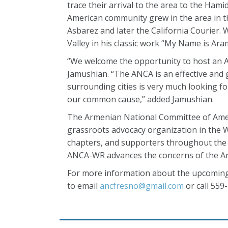
trace their arrival to the area to the Ha
American community grew in the area in th
Asbarez and later the California Courier. W
Valley in his classic work “My Name is Ara
“We welcome the opportunity to host an 
Jamushian. “The ANCA is an effective and
surrounding cities is very much looking f
our common cause,” added Jamushian.
The Armenian National Committee of Ameri
grassroots advocacy organization in the W
chapters, and supporters throughout the 
ANCA-WR advances the concerns of the Ar
For more information about the upcoming 
to email
ancfresno@gmail.com
or call 559