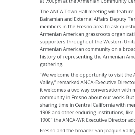
at 7:00pm at the Armenian Community Cente
The ANCA Town Hall meeting will feature
Bairamian and External Affairs Deputy Te
members in the Fresno area to ask questio
Armenian American grassroots organizatio
supporters throughout the Western United
Armenian American community on a broad r
history of representing the Armenian Ame
gathering.
“We welcome the opportunity to visit the
Valley,” remarked ANCA-Executive Directo
it welcomes a two way conversation with
community in Fresno about our work. But 
sharing time in Central California with 
1908 and other enduring institutions, like
1900” the ANCA-WR Executive Director ad
Fresno and the broader San Joaquin Vall