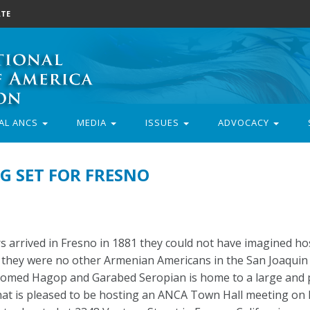
TE
AL ANCS
MEDIA
ISSUES
ADVOCACY
G SET FOR FRESNO
arrived in Fresno in 1881 they could not have imagined ho
they were no other Armenian Americans in the San Joaquin 
elcomed Hagop and Garabed Seropian is home to a large and
t is pleased to be hosting an ANCA Town Hall meeting on 