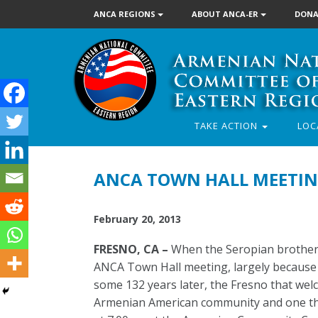
ANCA REGIONS
ABOUT ANCA-ER
DONA
TAKE ACTION
LOC
ANCA TOWN HALL MEETIN
February 20, 2013
FRESNO, CA –
When the Seropian brothers 
ANCA Town Hall meeting, largely because 
some 132 years later, the Fresno that w
Armenian American community and one tha