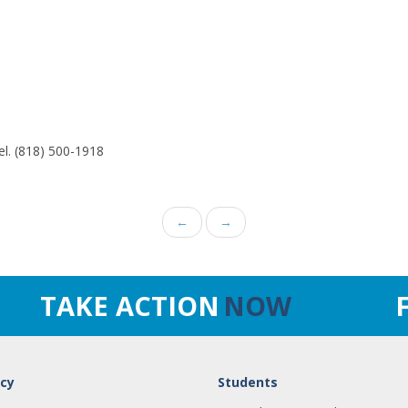
el. (818) 500-1918
←
→
TAKE ACTION
NOW
cy
Students