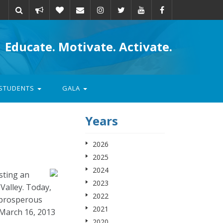
Take
Donate
Email
Educate. Motivate. Activate.
action
STUDENTS
GALA
Years
2026
2025
2024
sting an
2023
Valley. Today,
2022
 prosperous
2021
March 16, 2013
2020