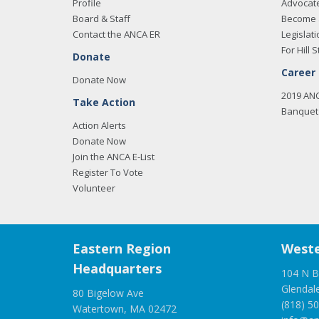
Profile
Advocat
Board & Staff
Become 
Contact the ANCA ER
Legislati
For Hill S
Donate
Career
Donate Now
2019 AN
Take Action
Banquet 
Action Alerts
Donate Now
Join the ANCA E-List
Register To Vote
Volunteer
Eastern Region
Weste
Headquarters
104 N B
Glendal
80 Bigelow Ave
(818) 5
Watertown, MA 02472