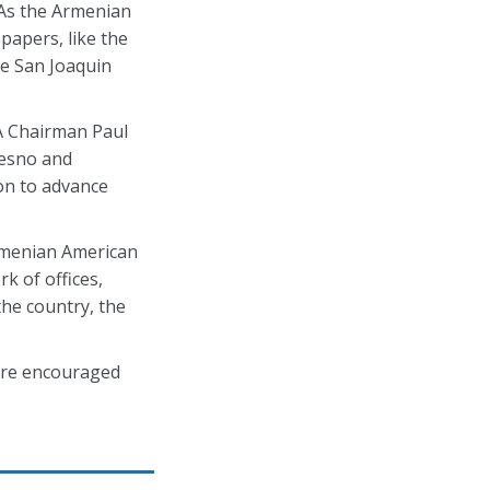
 As the Armenian
papers, like the
the San Joaquin
A Chairman Paul
resno and
on to advance
rmenian American
k of offices,
he country, the
are encouraged