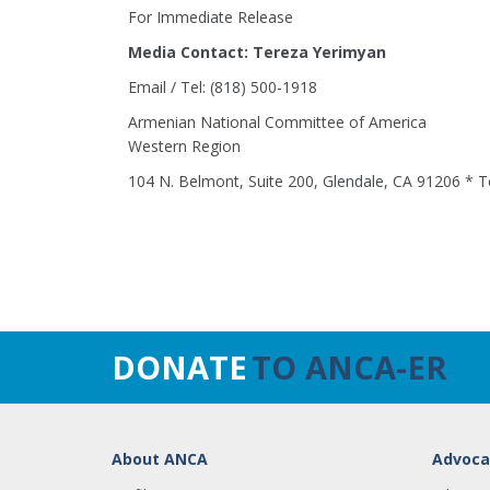
For Immediate Release
Media Contact: Tereza Yerimyan
Email / Tel: (818) 500-1918
Armenian National Committee of America
Western Region
104 N. Belmont, Suite 200, Glendale, CA 91206 * T
DONATE
TO ANCA-ER
About ANCA
Advoca