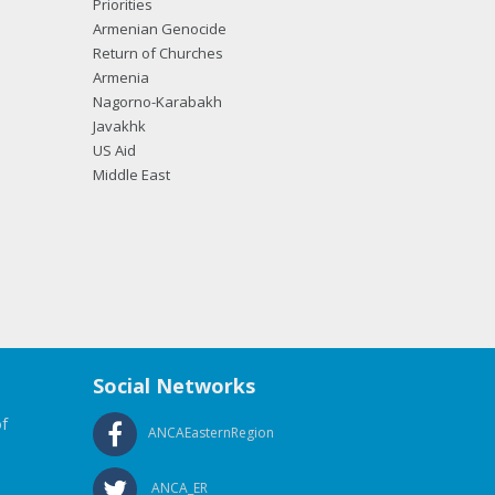
Priorities
Armenian Genocide
Return of Churches
Armenia
Nagorno-Karabakh
Javakhk
US Aid
Middle East
Social Networks
f
ANCAEasternRegion
ANCA_ER