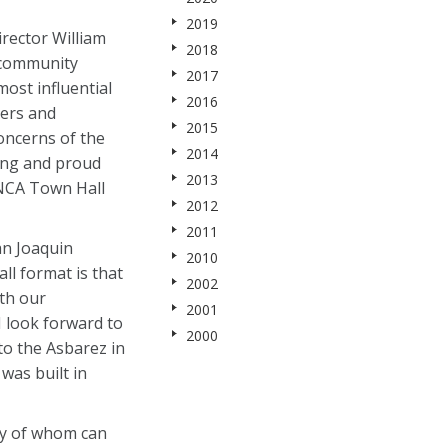
2019
rector William
2018
r community
2017
ost influential
2016
ters and
2015
oncerns of the
2014
ong and proud
2013
ANCA Town Hall
2012
2011
an Joaquin
2010
l format is that
2002
th our
2001
 look forward to
2000
to the Asbarez in
was built in
ny of whom can