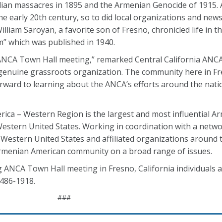
midian massacres in 1895 and the Armenian Genocide of 1915.
e early 20th century, so to did local organizations and news
illiam Saroyan, a favorite son of Fresno, chronicled life in 
m” which was published in 1940.
ANCA Town Hall meeting,” remarked Central California ANC
 genuine grassroots organization. The community here in F
orward to learning about the ANCA’s efforts around the nati
ca – Western Region is the largest and most influential A
estern United States. Working in coordination with a networ
Western United States and affiliated organizations around t
menian American community on a broad range of issues.
ANCA Town Hall meeting in Fresno, California individuals 
-486-1918.
###