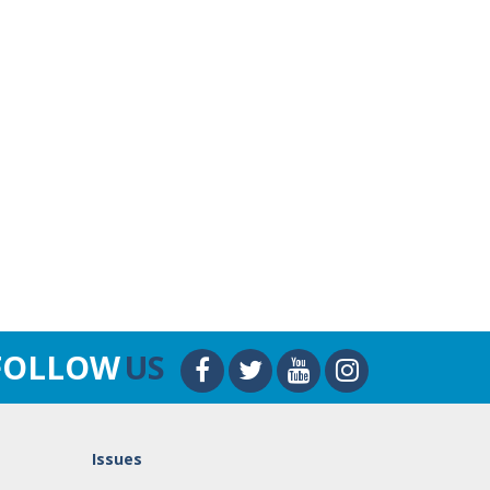
FOLLOW
US
Issues