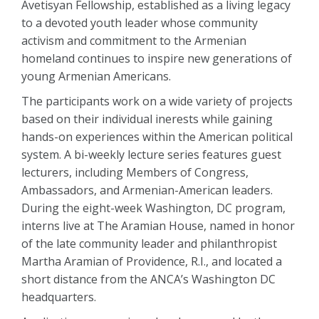
Avetisyan Fellowship, established as a living legacy
to a devoted youth leader whose community
activism and commitment to the Armenian
homeland continues to inspire new generations of
young Armenian Americans.
The participants work on a wide variety of projects
based on their individual inerests while gaining
hands-on experiences within the American political
system. A bi-weekly lecture series features guest
lecturers, including Members of Congress,
Ambassadors, and Armenian-American leaders.
During the eight-week Washington, DC program,
interns live at The Aramian House, named in honor
of the late community leader and philanthropist
Martha Aramian of Providence, R.I., and located a
short distance from the ANCA’s Washington DC
headquarters.