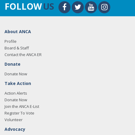
FOLLOW
US
About ANCA
Profile
Board & Staff
Contact the ANCA ER
Donate
Donate Now
Take Action
Action Alerts
Donate Now
Join the ANCA E-List
Register To Vote
Volunteer
Advocacy