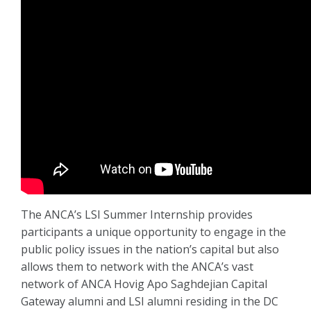
The ANCA’s LSI Summer Internship provides
participants a unique opportunity to engage in the
public policy issues in the nation’s capital but also
allows them to network with the ANCA’s vast
network of ANCA Hovig Apo Saghdejian Capital
Gateway alumni and LSI alumni residing in the DC