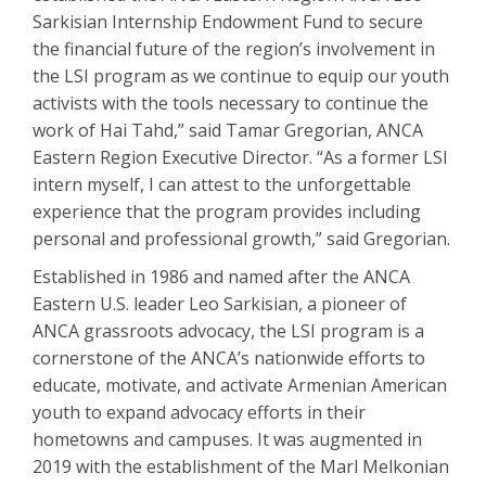
Sarkisian Internship Endowment Fund to secure
the financial future of the region’s involvement in
the LSI program as we continue to equip our youth
activists with the tools necessary to continue the
work of Hai Tahd,” said Tamar Gregorian, ANCA
Eastern Region Executive Director. “As a former LSI
intern myself, I can attest to the unforgettable
experience that the program provides including
personal and professional growth,” said Gregorian.
Established in 1986 and named after the ANCA
Eastern U.S. leader Leo Sarkisian, a pioneer of
ANCA grassroots advocacy, the LSI program is a
cornerstone of the ANCA’s nationwide efforts to
educate, motivate, and activate Armenian American
youth to expand advocacy efforts in their
hometowns and campuses. It was augmented in
2019 with the establishment of the Marl Melkonian