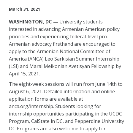
March 31, 2021
WASHINGTON, DC —
University students
interested in advancing Armenian American policy
priorities and experiencing federal-level pro-
Armenian advocacy firsthand are encouraged to
apply to the Armenian National Committee of
America (ANCA) Leo Sarkisian Summer Internship
(LSI) and Maral Melkonian Avetisyan Fellowship by
April 15, 2021.
The eight-week sessions will run from June 14th to
August 6, 2021. Detailed information and online
application forms are available at
anca.org/internship. Students looking for
internship opportunities participating in the UCDC
Program, CalState in DC, and Pepperdine University
DC Programs are also welcome to apply for