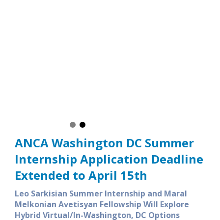
LSI Summer Internship provides participants a unique
to engage in the public policy issues in the nation’s capital
lows them to network with the ANCA’s vast network of ANCA
aghdejian Capital Gateway alumni and LSI alumni residing in
 and across the country
ANCA Washington DC Summer
Internship Application Deadline
Extended to April 15th
Leo Sarkisian Summer Internship and Maral
Melkonian Avetisyan Fellowship Will Explore
Hybrid Virtual/In-Washington, DC Options