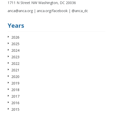
1711 N Street NW Washington, DC 20036
anca@anca.org | anca.org/facebook | @anca_dc
Years
2026
2025
2024
2023
2022
2021
2020
2019
2018
2017
2016
2015