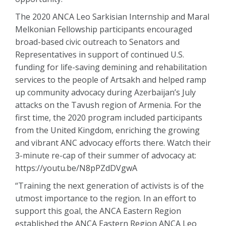
The 2020 ANCA Leo Sarkisian Internship and Maral
Melkonian Fellowship participants encouraged
broad-based civic outreach to Senators and
Representatives in support of continued U.S.
funding for life-saving demining and rehabilitation
services to the people of Artsakh and helped ramp
up community advocacy during Azerbaijan’s July
attacks on the Tavush region of Armenia. For the
first time, the 2020 program included participants
from the United Kingdom, enriching the growing
and vibrant ANC advocacy efforts there. Watch their
3-minute re-cap of their summer of advocacy at:
https://youtu.be/N8pPZdDVgwA
“Training the next generation of activists is of the
utmost importance to the region. In an effort to
support this goal, the ANCA Eastern Region
established the ANCA Eastern Region ANCA Leo