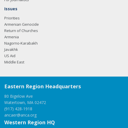
Issues
Priorities
Armenian Genocide
Return of Churches
Armenia
Nagorno-Karabakh
Javakhk
US Aid
Middle East
Eastern Region Headquarters
80 Bigelow Ave
Watertown, MA 02472
(917) 428-1918
ancaer@anca.org
Western Region HQ