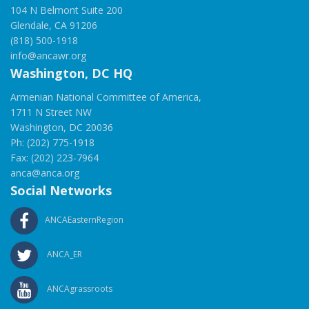
104 N Belmont Suite 200
Glendale, CA 91206
(818) 500-1918
info@ancawr.org
Washington, DC HQ
Armenian National Committee of America,
1711 N Street NW
Washington, DC 20036
Ph: (202) 775-1918
Fax: (202) 223-7964
anca@anca.org
Social Networks
ANCAEasternRegion
ANCA_ER
ANCAgrassroots