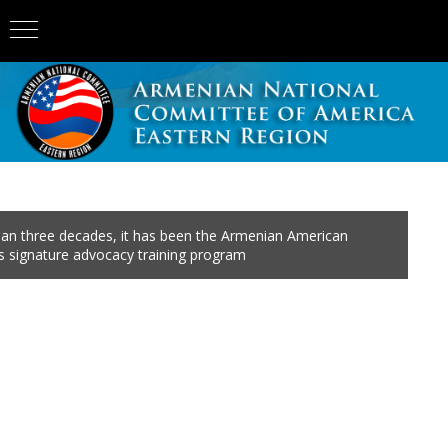
an three decades, it has been the Armenian American
 signature advocacy training program