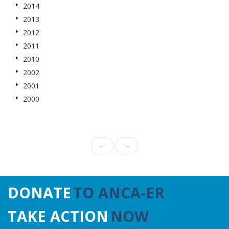
2014
2013
2012
2011
2010
2002
2001
2000
←
→
DONATE
TO ANCA-ER
TAKE ACTION
NOW