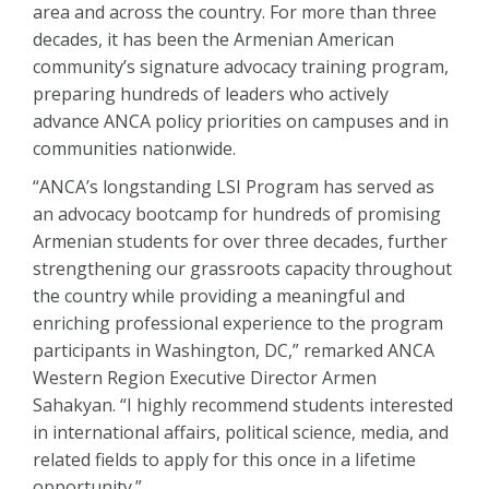
area and across the country. For more than three
decades, it has been the Armenian American
community’s signature advocacy training program,
preparing hundreds of leaders who actively
advance ANCA policy priorities on campuses and in
communities nationwide.
“ANCA’s longstanding LSI Program has served as
an advocacy bootcamp for hundreds of promising
Armenian students for over three decades, further
strengthening our grassroots capacity throughout
the country while providing a meaningful and
enriching professional experience to the program
participants in Washington, DC,” remarked ANCA
Western Region Executive Director Armen
Sahakyan. “I highly recommend students interested
in international affairs, political science, media, and
related fields to apply for this once in a lifetime
opportunity.”