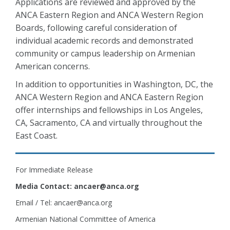
Applications are reviewed and approved by the
ANCA Eastern Region and ANCA Western Region
Boards, following careful consideration of
individual academic records and demonstrated
community or campus leadership on Armenian
American concerns.
In addition to opportunities in Washington, DC, the
ANCA Western Region and ANCA Eastern Region
offer internships and fellowships in Los Angeles,
CA, Sacramento, CA and virtually throughout the
East Coast.
For Immediate Release
Media Contact: ancaer@anca.org
Email / Tel: ancaer@anca.org
Armenian National Committee of America