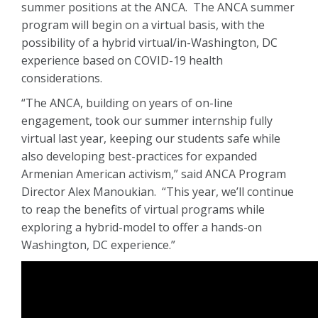
summer positions at the ANCA. The ANCA summer
program will begin on a virtual basis, with the
possibility of a hybrid virtual/in-Washington, DC
experience based on COVID-19 health
considerations.
“The ANCA, building on years of on-line
engagement, took our summer internship fully
virtual last year, keeping our students safe while
also developing best-practices for expanded
Armenian American activism,” said ANCA Program
Director Alex Manoukian. “This year, we’ll continue
to reap the benefits of virtual programs while
exploring a hybrid-model to offer a hands-on
Washington, DC experience.”