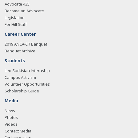
Advocate 435
Become an Advocate
Legislation
For Hill Staff
Career Center
2019 ANCA-ER Banquet
Banquet Archive
Students
Leo Sarkisian Internship
Campus Activism
Volunteer Opportunities
Scholarship Guide
Media
News
Photos
Videos
Contact Media
For Journalists