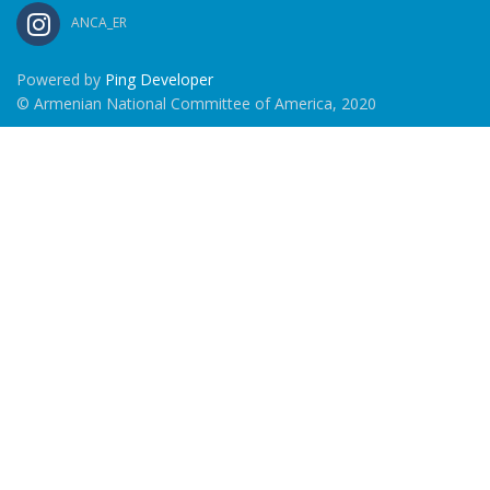
ANCA_ER
Powered by
Ping Developer
© Armenian National Committee of America, 2020