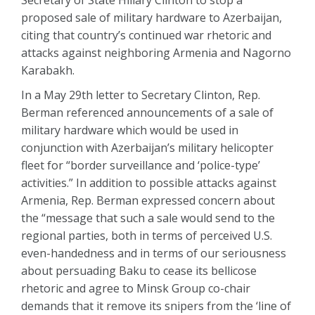
Secretary of State Hillary Clinton to stop a
proposed sale of military hardware to Azerbaijan,
citing that country’s continued war rhetoric and
attacks against neighboring Armenia and Nagorno
Karabakh.
In a May 29th letter to Secretary Clinton, Rep.
Berman referenced announcements of a sale of
military hardware which would be used in
conjunction with Azerbaijan’s military helicopter
fleet for “border surveillance and ‘police-type’
activities.” In addition to possible attacks against
Armenia, Rep. Berman expressed concern about
the “message that such a sale would send to the
regional parties, both in terms of perceived U.S.
even-handedness and in terms of our seriousness
about persuading Baku to cease its bellicose
rhetoric and agree to Minsk Group co-chair
demands that it remove its snipers from the ‘line of