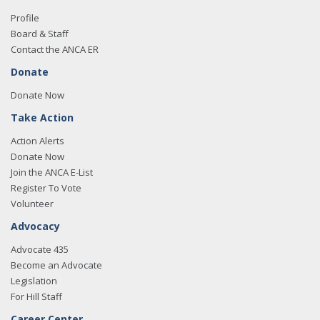
Profile
Board & Staff
Contact the ANCA ER
Donate
Donate Now
Take Action
Action Alerts
Donate Now
Join the ANCA E-List
Register To Vote
Volunteer
Advocacy
Advocate 435
Become an Advocate
Legislation
For Hill Staff
Career Center