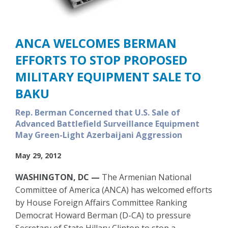
ANCA WELCOMES BERMAN
EFFORTS TO STOP PROPOSED
MILITARY EQUIPMENT SALE TO
BAKU
Rep. Berman Concerned that U.S. Sale of
Advanced Battlefield Surveillance Equipment
May Green-Light Azerbaijani Aggression
May 29, 2012
WASHINGTON, DC —
The Armenian National
Committee of America (ANCA) has welcomed efforts
by House Foreign Affairs Committee Ranking
Democrat Howard Berman (D-CA) to pressure