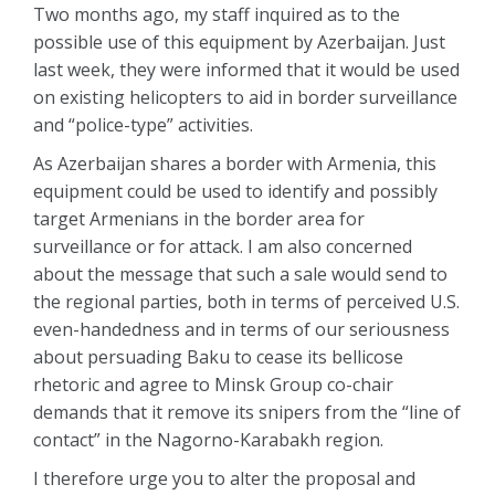
Two months ago, my staff inquired as to the
possible use of this equipment by Azerbaijan. Just
last week, they were informed that it would be used
on existing helicopters to aid in border surveillance
and “police-type” activities.
As Azerbaijan shares a border with Armenia, this
equipment could be used to identify and possibly
target Armenians in the border area for
surveillance or for attack. I am also concerned
about the message that such a sale would send to
the regional parties, both in terms of perceived U.S.
even-handedness and in terms of our seriousness
about persuading Baku to cease its bellicose
rhetoric and agree to Minsk Group co-chair
demands that it remove its snipers from the “line of
contact” in the Nagorno-Karabakh region.
I therefore urge you to alter the proposal and