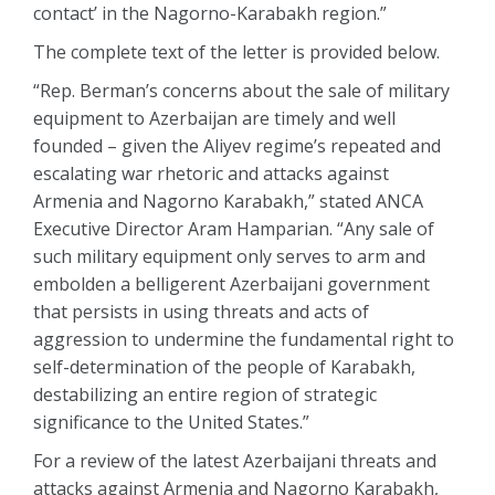
contact’ in the Nagorno-Karabakh region.”
The complete text of the letter is provided below.
“Rep. Berman’s concerns about the sale of military
equipment to Azerbaijan are timely and well
founded – given the Aliyev regime’s repeated and
escalating war rhetoric and attacks against
Armenia and Nagorno Karabakh,” stated ANCA
Executive Director Aram Hamparian. “Any sale of
such military equipment only serves to arm and
embolden a belligerent Azerbaijani government
that persists in using threats and acts of
aggression to undermine the fundamental right to
self-determination of the people of Karabakh,
destabilizing an entire region of strategic
significance to the United States.”
For a review of the latest Azerbaijani threats and
attacks against Armenia and Nagorno Karabakh,