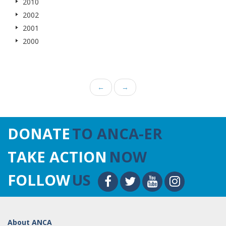
2010
2002
2001
2000
←
→
DONATE
TO ANCA-ER
TAKE ACTION
NOW
FOLLOW
US
About ANCA