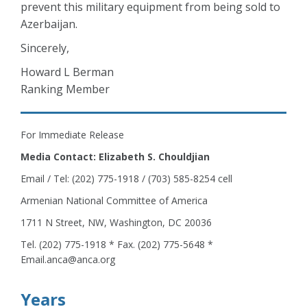
prevent this military equipment from being sold to
Azerbaijan.
Sincerely,
Howard L Berman
Ranking Member
For Immediate Release
Media Contact: Elizabeth S. Chouldjian
Email / Tel: (202) 775-1918 / (703) 585-8254 cell
Armenian National Committee of America
1711 N Street, NW, Washington, DC 20036
Tel. (202) 775-1918 * Fax. (202) 775-5648 *
Email.anca@anca.org
Years