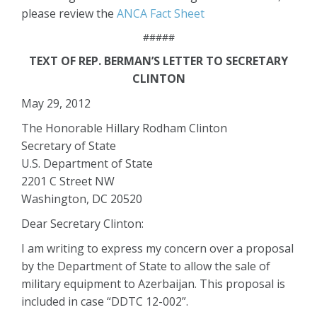
please review the
ANCA Fact Sheet
#####
TEXT OF REP. BERMAN’S LETTER TO SECRETARY
CLINTON
May 29, 2012
The Honorable Hillary Rodham Clinton
Secretary of State
U.S. Department of State
2201 C Street NW
Washington, DC 20520
Dear Secretary Clinton:
I am writing to express my concern over a proposal
by the Department of State to allow the sale of
military equipment to Azerbaijan. This proposal is
included in case “DDTC 12-002”.