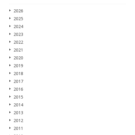
2026
2025
2024
2023
2022
2021
2020
2019
2018
2017
2016
2015
2014
2013
2012
2011