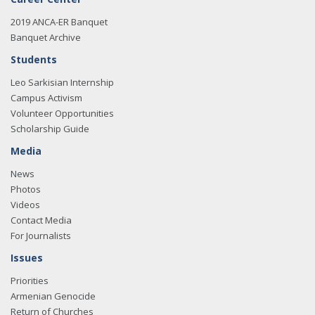
2019 ANCA-ER Banquet
Banquet Archive
Students
Leo Sarkisian Internship
Campus Activism
Volunteer Opportunities
Scholarship Guide
Media
News
Photos
Videos
Contact Media
For Journalists
Issues
Priorities
Armenian Genocide
Return of Churches