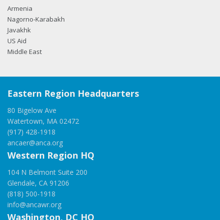
Armenia
Nagorno-Karabakh
Javakhk
US Aid
Middle East
Eastern Region Headquarters
80 Bigelow Ave
Watertown, MA 02472
(917) 428-1918
ancaer@anca.org
Western Region HQ
104 N Belmont Suite 200
Glendale, CA 91206
(818) 500-1918
info@ancawr.org
Washington, DC HQ