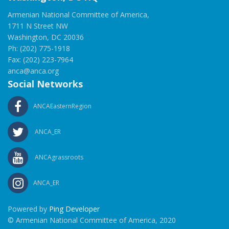
Armenian National Committee of America,
1711 N Street NW
Washington, DC 20036
Ph: (202) 775-1918
Fax: (202) 223-7964
anca@anca.org
Social Networks
ANCAEasternRegion
ANCA_ER
ANCAgrassroots
ANCA_ER
Powered by
Ping Developer
© Armenian National Committee of America, 2020