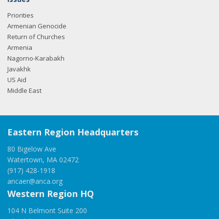
Priorities
Armenian Genocide
Return of Churches
Armenia
Nagorno-Karabakh
Javakhk
US Aid
Middle East
Eastern Region Headquarters
80 Bigelow Ave
Watertown, MA 02472
(917) 428-1918
ancaer@anca.org
Western Region HQ
104 N Belmont Suite 200