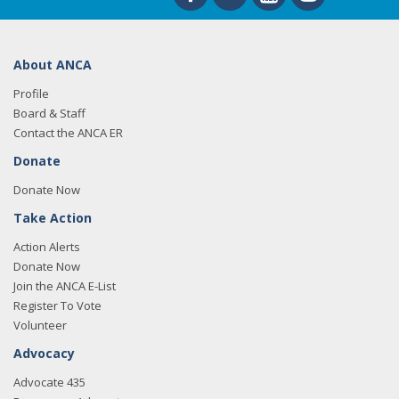
About ANCA
Profile
Board & Staff
Contact the ANCA ER
Donate
Donate Now
Take Action
Action Alerts
Donate Now
Join the ANCA E-List
Register To Vote
Volunteer
Advocacy
Advocate 435