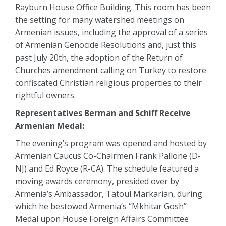
Rayburn House Office Building. This room has been
the setting for many watershed meetings on
Armenian issues, including the approval of a series
of Armenian Genocide Resolutions and, just this
past July 20th, the adoption of the Return of
Churches amendment calling on Turkey to restore
confiscated Christian religious properties to their
rightful owners.
Representatives Berman and Schiff Receive
Armenian Medal:
The evening’s program was opened and hosted by
Armenian Caucus Co-Chairmen Frank Pallone (D-
NJ) and Ed Royce (R-CA). The schedule featured a
moving awards ceremony, presided over by
Armenia’s Ambassador, Tatoul Markarian, during
which he bestowed Armenia’s “Mkhitar Gosh”
Medal upon House Foreign Affairs Committee