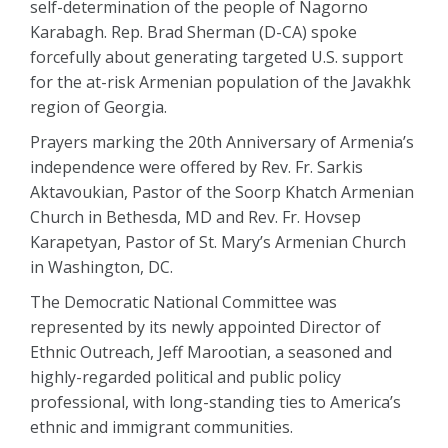
self-determination of the people of Nagorno
Karabagh. Rep. Brad Sherman (D-CA) spoke
forcefully about generating targeted U.S. support
for the at-risk Armenian population of the Javakhk
region of Georgia.
Prayers marking the 20th Anniversary of Armenia’s
independence were offered by Rev. Fr. Sarkis
Aktavoukian, Pastor of the Soorp Khatch Armenian
Church in Bethesda, MD and Rev. Fr. Hovsep
Karapetyan, Pastor of St. Mary’s Armenian Church
in Washington, DC.
The Democratic National Committee was
represented by its newly appointed Director of
Ethnic Outreach, Jeff Marootian, a seasoned and
highly-regarded political and public policy
professional, with long-standing ties to America’s
ethnic and immigrant communities.