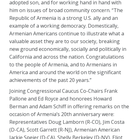
adopted son, and for working hand in hand with
him on issues of broad community concern. “The
Republic of Armenia is a strong U.S. ally and an
example of a working democracy. Domestically,
Armenian Americans continue to illustrate what a
valuable asset they are to our society, breaking
new ground economically, socially and politically in
California and across the nation. Congratulations
to the people of Armenia, and to Armenians in
America and around the world on the significant
achievements of the past 20 years.”
Joining Congressional Caucus Co-Chairs Frank
Pallone and Ed Royce and honorees Howard
Berman and Adam Schiff in offering remarks on the
occasion of Armenia’s 20th anniversary were:
Representatives Doug Lamborn (R-CO), Jim Costa
(D-CA), Scott Garrett (R-NJ), Armenian American
Jackie Speier (D-CA), Shelly Berkeley (D-NV), Eliot