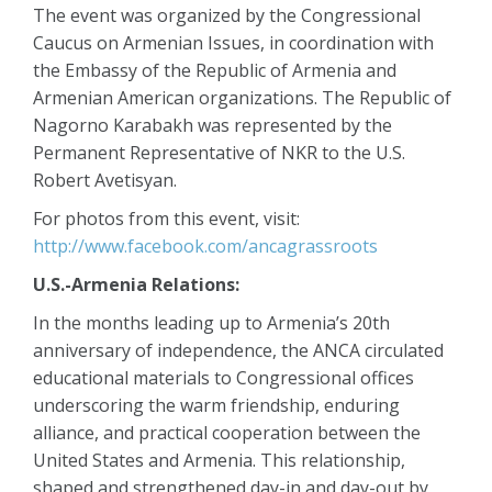
The event was organized by the Congressional
Caucus on Armenian Issues, in coordination with
the Embassy of the Republic of Armenia and
Armenian American organizations. The Republic of
Nagorno Karabakh was represented by the
Permanent Representative of NKR to the U.S.
Robert Avetisyan.
For photos from this event, visit:
http://www.facebook.com/ancagrassroots
U.S.-Armenia Relations:
In the months leading up to Armenia’s 20th
anniversary of independence, the ANCA circulated
educational materials to Congressional offices
underscoring the warm friendship, enduring
alliance, and practical cooperation between the
United States and Armenia. This relationship,
shaped and strengthened day-in and day-out by