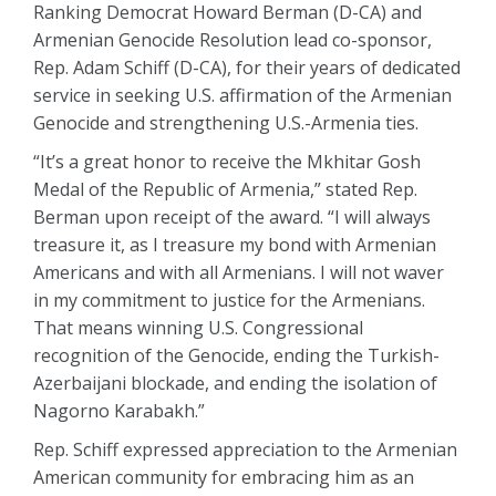
Ranking Democrat Howard Berman (D-CA) and
Armenian Genocide Resolution lead co-sponsor,
Rep. Adam Schiff (D-CA), for their years of dedicated
service in seeking U.S. affirmation of the Armenian
Genocide and strengthening U.S.-Armenia ties.
“It’s a great honor to receive the Mkhitar Gosh
Medal of the Republic of Armenia,” stated Rep.
Berman upon receipt of the award. “I will always
treasure it, as I treasure my bond with Armenian
Americans and with all Armenians. I will not waver
in my commitment to justice for the Armenians.
That means winning U.S. Congressional
recognition of the Genocide, ending the Turkish-
Azerbaijani blockade, and ending the isolation of
Nagorno Karabakh.”
Rep. Schiff expressed appreciation to the Armenian
American community for embracing him as an