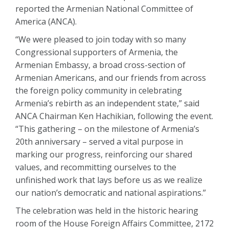
reported the Armenian National Committee of
America (ANCA).
“We were pleased to join today with so many
Congressional supporters of Armenia, the
Armenian Embassy, a broad cross-section of
Armenian Americans, and our friends from across
the foreign policy community in celebrating
Armenia’s rebirth as an independent state,” said
ANCA Chairman Ken Hachikian, following the event.
“This gathering – on the milestone of Armenia’s
20th anniversary – served a vital purpose in
marking our progress, reinforcing our shared
values, and recommitting ourselves to the
unfinished work that lays before us as we realize
our nation’s democratic and national aspirations.”
The celebration was held in the historic hearing
room of the House Foreign Affairs Committee, 2172