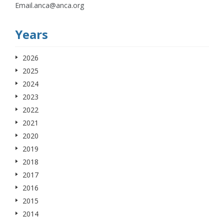
Email.anca@anca.org
Years
2026
2025
2024
2023
2022
2021
2020
2019
2018
2017
2016
2015
2014