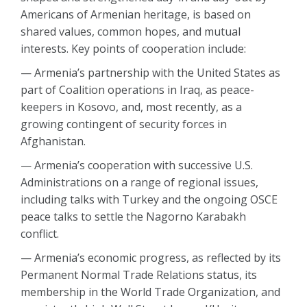
Americans of Armenian heritage, is based on
shared values, common hopes, and mutual
interests. Key points of cooperation include:
— Armenia’s partnership with the United States as
part of Coalition operations in Iraq, as peace-
keepers in Kosovo, and, most recently, as a
growing contingent of security forces in
Afghanistan.
— Armenia’s cooperation with successive U.S.
Administrations on a range of regional issues,
including talks with Turkey and the ongoing OSCE
peace talks to settle the Nagorno Karabakh
conflict.
— Armenia’s economic progress, as reflected by its
Permanent Normal Trade Relations status, its
membership in the World Trade Organization, and