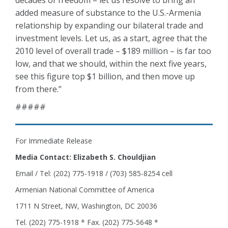
decades of freedom – let us resolve to bring an
added measure of substance to the U.S.-Armenia
relationship by expanding our bilateral trade and
investment levels. Let us, as a start, agree that the
2010 level of overall trade – $189 million – is far too
low, and that we should, within the next five years,
see this figure top $1 billion, and then move up
from there.”
#####
For Immediate Release
Media Contact: Elizabeth S. Chouldjian
Email / Tel: (202) 775-1918 / (703) 585-8254 cell
Armenian National Committee of America
1711 N Street, NW, Washington, DC 20036
Tel. (202) 775-1918 * Fax. (202) 775-5648 *