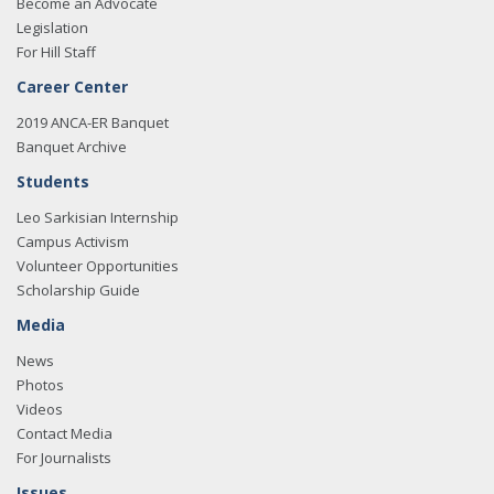
Become an Advocate
Legislation
For Hill Staff
Career Center
2019 ANCA-ER Banquet
Banquet Archive
Students
Leo Sarkisian Internship
Campus Activism
Volunteer Opportunities
Scholarship Guide
Media
News
Photos
Videos
Contact Media
For Journalists
Issues