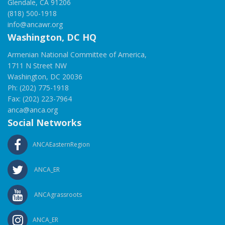
Glendale, CA 91206
(818) 500-1918
info@ancawr.org
Washington, DC HQ
Armenian National Committee of America,
1711 N Street NW
Washington, DC 20036
Ph: (202) 775-1918
Fax: (202) 223-7964
anca@anca.org
Social Networks
ANCAEasternRegion
ANCA_ER
ANCAgrassroots
ANCA_ER