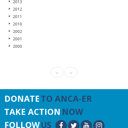
2013
2012
2011
2010
2002
2001
2000
←
→
DONATE
TO ANCA-ER
TAKE ACTION
NOW
FOLLOW
US