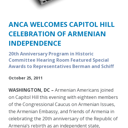
ANCA WELCOMES CAPITOL HILL
CELEBRATION OF ARMENIAN
INDEPENDENCE
20th Anniversary Program in Historic
Committee Hearing Room Featured Special
Awards to Representatives Berman and Schiff
October 25, 2011
WASHINGTON, DC –
Armenian Americans joined
on Capitol Hill this evening with eighteen members
of the Congressional Caucus on Armenian Issues,
the Armenian Embassy, and friends of Armenia in
celebrating the 20th anniversary of the Republic of
Armenia’s rebirth as an independent state,