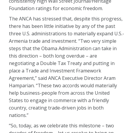
consistently high Wall Street Journal/Heritage
Foundation ratings for economic freedom.
The ANCA has stressed that, despite this progress,
there has been little initiative by any of the past
three U.S. administrations to materially expand U.S.-
Armenia trade and investment. “Two very simple
steps that the Obama Administration can take in
this direction – both long overdue – are
negotiating a Double Tax Treaty and putting in
place a Trade and Investment Framework
Agreement,” said ANCA Executive Director Aram
Hamparian. “These two accords would materially
help business-people from across the United
States to engage in commerce with a friendly
country, creating trade-driven jobs in both
nations.”
“So, today, as we celebrate this milestone – two