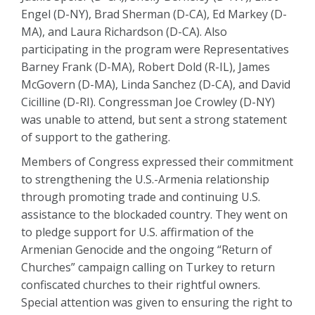
Engel (D-NY), Brad Sherman (D-CA), Ed Markey (D-
MA), and Laura Richardson (D-CA). Also
participating in the program were Representatives
Barney Frank (D-MA), Robert Dold (R-IL), James
McGovern (D-MA), Linda Sanchez (D-CA), and David
Cicilline (D-RI). Congressman Joe Crowley (D-NY)
was unable to attend, but sent a strong statement
of support to the gathering.
Members of Congress expressed their commitment
to strengthening the U.S.-Armenia relationship
through promoting trade and continuing U.S.
assistance to the blockaded country. They went on
to pledge support for U.S. affirmation of the
Armenian Genocide and the ongoing “Return of
Churches” campaign calling on Turkey to return
confiscated churches to their rightful owners.
Special attention was given to ensuring the right to