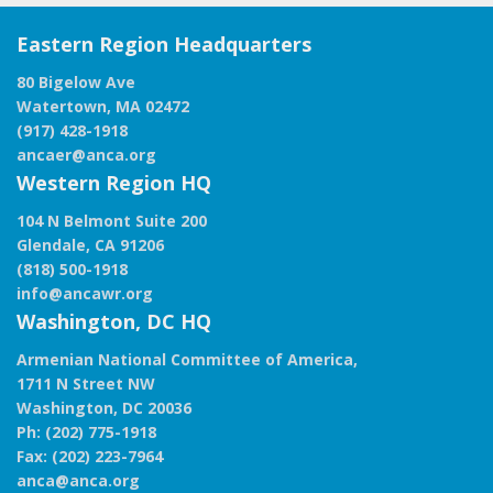
Eastern Region Headquarters
80 Bigelow Ave
Watertown, MA 02472
(917) 428-1918
ancaer@anca.org
Western Region HQ
104 N Belmont Suite 200
Glendale, CA 91206
(818) 500-1918
info@ancawr.org
Washington, DC HQ
Armenian National Committee of America,
1711 N Street NW
Washington, DC 20036
Ph: (202) 775-1918
Fax: (202) 223-7964
anca@anca.org