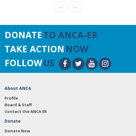
←
→
DONATE
TO ANCA-ER
TAKE ACTION
NOW
FOLLOW
US
About ANCA
Profile
Board & Staff
Contact the ANCA ER
Donate
Donate Now