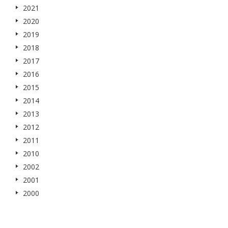
2021
2020
2019
2018
2017
2016
2015
2014
2013
2012
2011
2010
2002
2001
2000