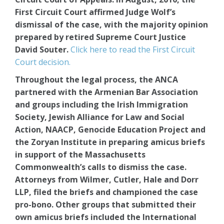
First Circuit Court affirmed Judge Wolf’s
dismissal of the case, with the majority opinion
prepared by retired Supreme Court Justice
David Souter.
Click here to read the First Circuit
Court decision.
Throughout the legal process, the ANCA
partnered with the Armenian Bar Association
and groups including the Irish Immigration
Society, Jewish Alliance for Law and Social
Action, NAACP, Genocide Education Project and
the Zoryan Institute in preparing amicus briefs
in support of the Massachusetts
Commonwealth’s calls to dismiss the case.
Attorneys from Wilmer, Cutler, Hale and Dorr
LLP, filed the briefs and championed the case
pro-bono. Other groups that submitted their
own amicus briefs included the International