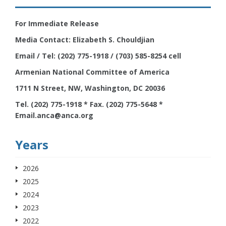
For Immediate Release
Media Contact: Elizabeth S. Chouldjian
Email / Tel: (202) 775-1918 / (703) 585-8254 cell
Armenian National Committee of America
1711 N Street, NW, Washington, DC 20036
Tel. (202) 775-1918 * Fax. (202) 775-5648 *
Email.anca@anca.org
Years
2026
2025
2024
2023
2022