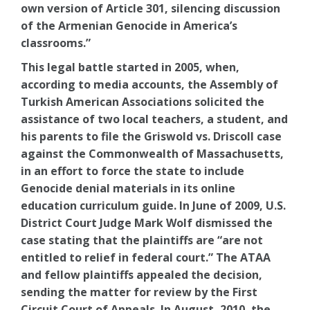
own version of Article 301, silencing discussion
of the Armenian Genocide in America’s
classrooms.”
This legal battle started in 2005, when,
according to media accounts, the Assembly of
Turkish American Associations solicited the
assistance of two local teachers, a student, and
his parents to file the Griswold vs. Driscoll case
against the Commonwealth of Massachusetts,
in an effort to force the state to include
Genocide denial materials in its online
education curriculum guide. In June of 2009, U.S.
District Court Judge Mark Wolf dismissed the
case stating that the plaintiffs are “are not
entitled to relief in federal court.” The ATAA
and fellow plaintiffs appealed the decision,
sending the matter for review by the First
Circuit Court of Appeals. In August, 2010, the