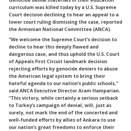
Genocide denial materials in their education
curriculum was killed today by a U.S. Supreme
Court decision declining to hear an appeal to a
lower court ruling dismissing the case, reported
the Armenian National Committee (ANCA).
“We welcome the Supreme Court’s decision to
decline to hear this deeply flawed and
dangerous case, and thus uphold the U.S. Court
of Appeals First Circuit landmark decision
rejecting efforts by genocide deniers to abuse
the American legal system to bring their
hateful agenda to our nation’s public schools,”
said ANCA Executive Director Aram Hamparian.
“This victory, while certainly a serious setback
to Turkey’s campaign of denial, will, just as
surely, not mark the end of the concerted and
well-funded efforts by allies of Ankara to use
our nation’s great freedoms to enforce their