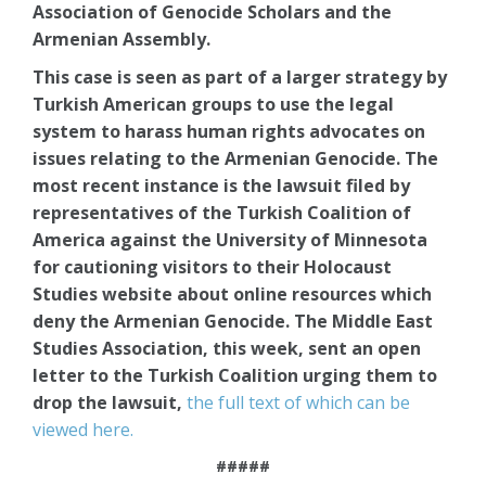
Association of Genocide Scholars and the
Armenian Assembly.
This case is seen as part of a larger strategy by
Turkish American groups to use the legal
system to harass human rights advocates on
issues relating to the Armenian Genocide. The
most recent instance is the lawsuit filed by
representatives of the Turkish Coalition of
America against the University of Minnesota
for cautioning visitors to their Holocaust
Studies website about online resources which
deny the Armenian Genocide. The Middle East
Studies Association, this week, sent an open
letter to the Turkish Coalition urging them to
drop the lawsuit,
the full text of which can be
viewed here.
#####