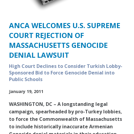
ANCA WELCOMES U.S. SUPREME
COURT REJECTION OF
MASSACHUSETTS GENOCIDE
DENIAL LAWSUIT
High Court Declines to Consider Turkish Lobby-
Sponsored Bid to Force Genocide Denial into
Public Schools
January 19, 2011
WASHINGTON, DC – A longstanding legal
campaign, spearheaded by pro-Turkey lobbies,
to force the Commonwealth of Massachusetts
to include historically inaccurate Armenian