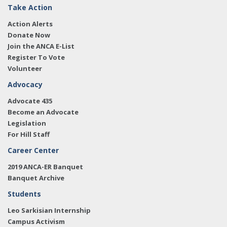
Take Action
Action Alerts
Donate Now
Join the ANCA E-List
Register To Vote
Volunteer
Advocacy
Advocate 435
Become an Advocate
Legislation
For Hill Staff
Career Center
2019 ANCA-ER Banquet
Banquet Archive
Students
Leo Sarkisian Internship
Campus Activism