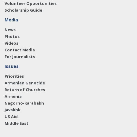
Volunteer Opportunities
Scholarship Guide
Media
News
Photos
Videos
Contact Media
For Journalists
Issues
Priorities
Armenian Genocide
Return of Churches
Armenia
Nagorno-Karabakh
Javakhk
US Aid
Middle East