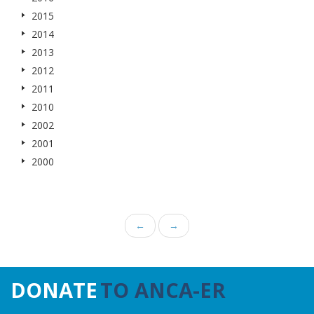
2015
2014
2013
2012
2011
2010
2002
2001
2000
←
→
DONATE
TO ANCA-ER