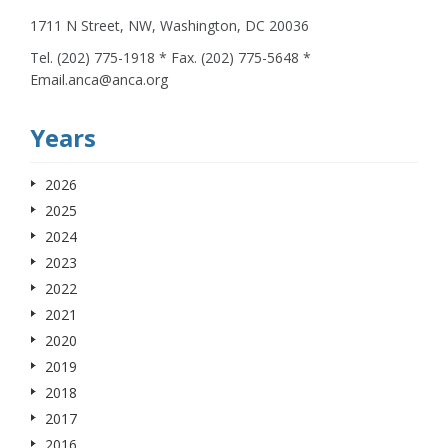
1711 N Street, NW, Washington, DC 20036
Tel. (202) 775-1918 * Fax. (202) 775-5648 *
Email.anca@anca.org
Years
2026
2025
2024
2023
2022
2021
2020
2019
2018
2017
2016