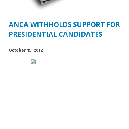
ANCA WITHHOLDS SUPPORT FOR
PRESIDENTIAL CANDIDATES
October 15, 2012