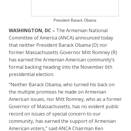
President Barack Obama
WASHINGTON, DC –
The Armenian National
Committee of America (ANCA) announced today
that neither President Barack Obama (D) nor
former Massachusetts Governor Mitt Romney (R)
has earned the Armenian American community’s
formal backing heading into the November 6th
presidential election.
“Neither Barack Obama, who turned his back on
the multiple promises he made on Armenian
American issues, nor Mitt Romney, who as a former
Governor of Massachusetts, has no evident public
record on issues of special concern to our
community, has earned the support of Armenian
American voters,” said ANCA Chairman Ken