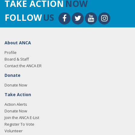
TAKE ACTION
NOW
FOLLOW
US
About ANCA
Profile
Board & Staff
Contact the ANCA ER
Donate
Donate Now
Take Action
Action Alerts
Donate Now
Join the ANCA E-List
Register To Vote
Volunteer