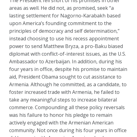
The President fell short of his promises in other
areas as well. He did not, as promised, seek “a
lasting settlement for Nagorno-Karabakh based
upon America’s founding commitment to the
principles of democracy and self determination,”
instead choosing to use his recess appointment
power to send Matthew Bryza, a pro-Baku biased
diplomat with conflict-of-interest issues, as the U.S.
Ambassador to Azerbaijan. In addition, during his
four years in office, despite his promise to maintain
aid, President Obama sought to cut assistance to
Armenia. Although he committed, as a candidate, to
foster increased trade with Armenia, he failed to
take any meaningful steps to increase bilateral
commerce. Compounding all these policy reversals
was his failure to honor his pledge to remain
actively engaged with the Armenian American
community. Not once during his four years in office