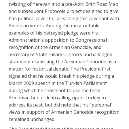
twisting of Yerevan into a pre-April 24th Road Map
and subsequent Protocols project designed to give
him political cover for breaching this covenant with
American voters. Among the most notable
examples of his betrayed pledge were his
Administration’s opposition to Congressional
recognition of the Armenian Genocide, and
Secretary of State Hillary Clinton’s unchallenged
statement dismissing the Armenian Genocide as a
matter for historical debate. The President first
signaled that he would break his pledge during a
March 2009 speech in the Turkish Parliament
during which he chose not to use the term
Armenian Genocide in calling upon Turkey to
address its past, but did note that his “personal”
views in support of Armenian Genocide recognition
remained unchanged.