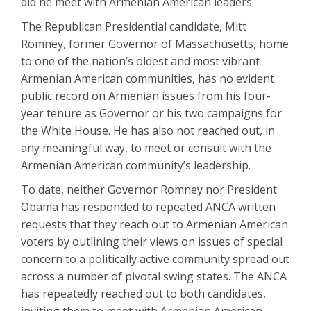
did he meet with Armenian American leaders.
The Republican Presidential candidate, Mitt
Romney, former Governor of Massachusetts, home
to one of the nation’s oldest and most vibrant
Armenian American communities, has no evident
public record on Armenian issues from his four-
year tenure as Governor or his two campaigns for
the White House. He has also not reached out, in
any meaningful way, to meet or consult with the
Armenian American community’s leadership.
To date, neither Governor Romney nor President
Obama has responded to repeated ANCA written
requests that they reach out to Armenian American
voters by outlining their views on issues of special
concern to a politically active community spread out
across a number of pivotal swing states. The ANCA
has repeatedly reached out to both candidates,