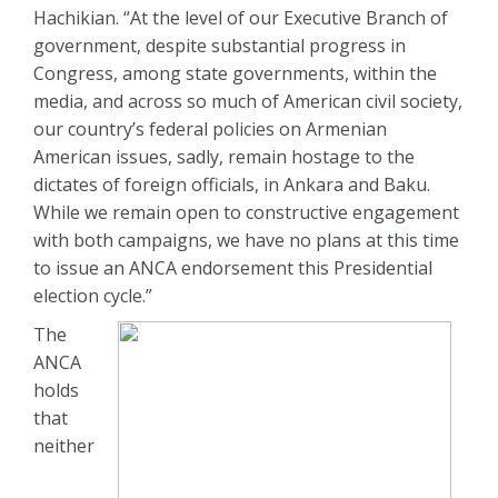
Hachikian. “At the level of our Executive Branch of
government, despite substantial progress in
Congress, among state governments, within the
media, and across so much of American civil society,
our country’s federal policies on Armenian
American issues, sadly, remain hostage to the
dictates of foreign officials, in Ankara and Baku.
While we remain open to constructive engagement
with both campaigns, we have no plans at this time
to issue an ANCA endorsement this Presidential
election cycle.”
The
ANCA
holds
that
neither