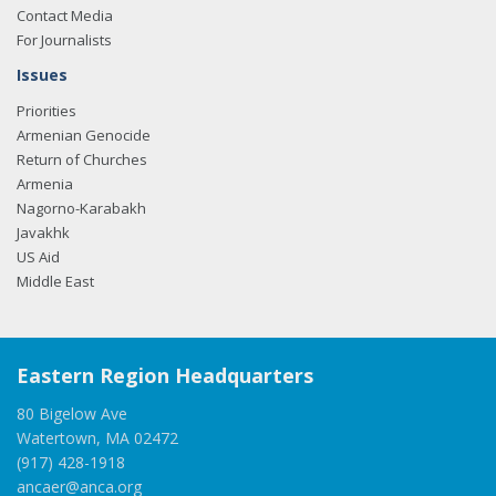
Contact Media
For Journalists
Issues
Priorities
Armenian Genocide
Return of Churches
Armenia
Nagorno-Karabakh
Javakhk
US Aid
Middle East
Eastern Region Headquarters
80 Bigelow Ave
Watertown, MA 02472
(917) 428-1918
ancaer@anca.org