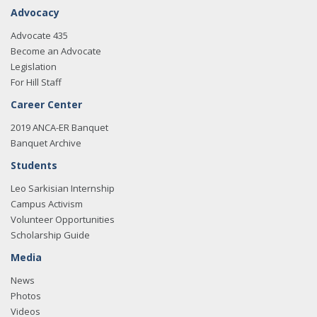
Advocacy
Advocate 435
Become an Advocate
Legislation
For Hill Staff
Career Center
2019 ANCA-ER Banquet
Banquet Archive
Students
Leo Sarkisian Internship
Campus Activism
Volunteer Opportunities
Scholarship Guide
Media
News
Photos
Videos