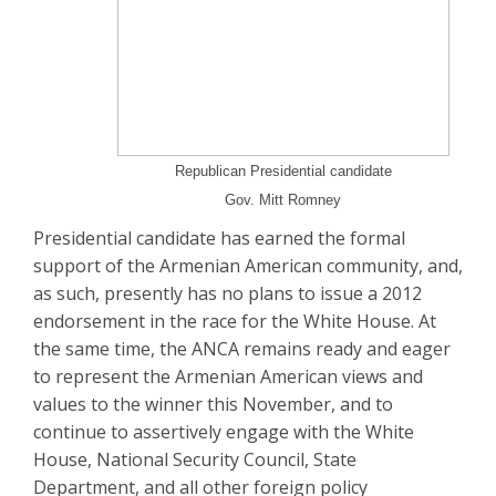
Republican Presidential candidate
Gov. Mitt Romney
Presidential candidate has earned the formal
support of the Armenian American community, and,
as such, presently has no plans to issue a 2012
endorsement in the race for the White House. At
the same time, the ANCA remains ready and eager
to represent the Armenian American views and
values to the winner this November, and to
continue to assertively engage with the White
House, National Security Council, State
Department, and all other foreign policy