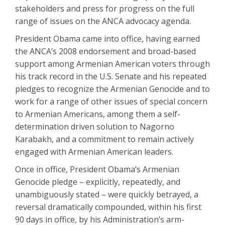
stakeholders and press for progress on the full
range of issues on the ANCA advocacy agenda.
President Obama came into office, having earned
the ANCA’s 2008 endorsement and broad-based
support among Armenian American voters through
his track record in the U.S. Senate and his repeated
pledges to recognize the Armenian Genocide and to
work for a range of other issues of special concern
to Armenian Americans, among them a self-
determination driven solution to Nagorno
Karabakh, and a commitment to remain actively
engaged with Armenian American leaders.
Once in office, President Obama’s Armenian
Genocide pledge – explicitly, repeatedly, and
unambiguously stated – were quickly betrayed, a
reversal dramatically compounded, within his first
90 days in office, by his Administration’s arm-