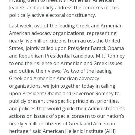
inviting them to meet with Armenian American
leaders and publicly address the concerns of this
politically active electoral constituency.
Last week, two of the leading Greek and Armenian
American advocacy organizations, representing
nearly five million citizens from across the United
States, jointly called upon President Barack Obama
and Republican Presidential candidate Mitt Romney
to end their silence on Armenian and Greek issues
and outline their views: “As two of the leading
Greek and Armenian American advocacy
organizations, we join together today in calling
upon President Obama and Governor Romney to
publicly present the specific principles, priorities,
and policies that would guide their Administration’s
actions on issues of special concern to our nation’s
nearly 5 million citizens of Greek and Armenian
heritage,” said American Hellenic Institute (AHI)