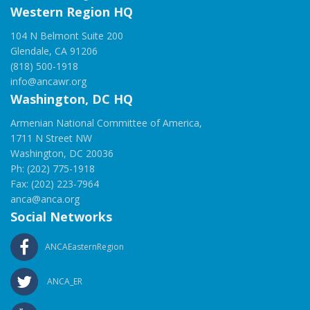
Western Region HQ
104 N Belmont Suite 200
Glendale, CA 91206
(818) 500-1918
info@ancawr.org
Washington, DC HQ
Armenian National Committee of America,
1711 N Street NW
Washington, DC 20036
Ph: (202) 775-1918
Fax: (202) 223-7964
anca@anca.org
Social Networks
ANCAEasternRegion
ANCA_ER