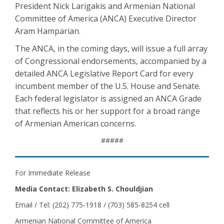
President Nick Larigakis and Armenian National
Committee of America (ANCA) Executive Director
Aram Hamparian.
The ANCA, in the coming days, will issue a full array
of Congressional endorsements, accompanied by a
detailed ANCA Legislative Report Card for every
incumbent member of the U.S. House and Senate.
Each federal legislator is assigned an ANCA Grade
that reflects his or her support for a broad range
of Armenian American concerns.
#####
For Immediate Release
Media Contact: Elizabeth S. Chouldjian
Email / Tel: (202) 775-1918 / (703) 585-8254 cell
Armenian National Committee of America