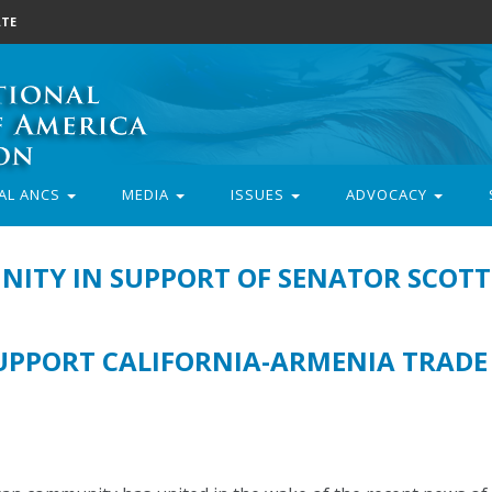
TE
AL ANCS
MEDIA
ISSUES
ADVOCACY
ITY IN SUPPORT OF SENATOR SCOTT
PPORT CALIFORNIA-ARMENIA TRADE 