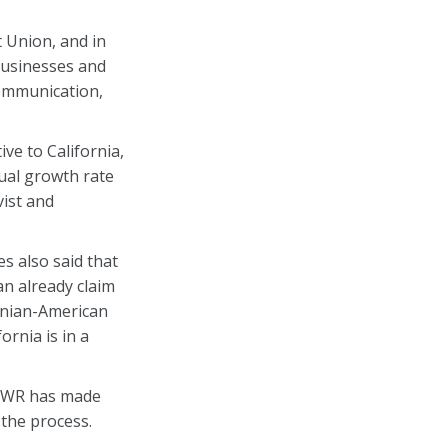
t Union, and in
 businesses and
communication,
ve to California,
nual growth rate
vist and
s also said that
n already claim
enian-American
ornia is in a
A-WR has made
 the process.