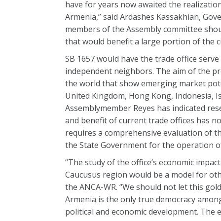
have for years now awaited the realizatio
Armenia,” said Ardashes Kassakhian, Gove
members of the Assembly committee should 
that would benefit a large portion of the ci
SB 1657 would have the trade office ser
independent neighbors. The aim of the pro
the world that show emerging market potent
United Kingdom, Hong Kong, Indonesia, Isr
Assemblymember Reyes has indicated reserv
and benefit of current trade offices has n
requires a comprehensive evaluation of the
the State Government for the operation of
“The study of the office’s economic impac
Caucusus region would be a model for othe
the ANCA-WR. “We should not let this gold
Armenia is the only true democracy among 
political and economic development. The est