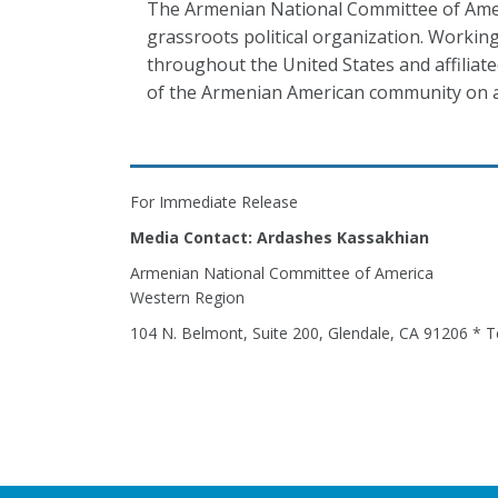
The Armenian National Committee of Ameri
grassroots political organization. Working
throughout the United States and affiliat
of the Armenian American community on a
For Immediate Release
Media Contact: Ardashes Kassakhian
Armenian National Committee of America
Western Region
104 N. Belmont, Suite 200, Glendale, CA 91206 * T