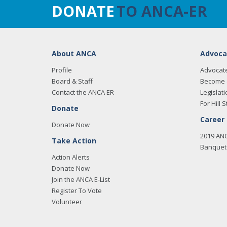
DONATE
TO ANCA-ER
About ANCA
Advoca
Profile
Advocat
Board & Staff
Become 
Contact the ANCA ER
Legislati
For Hill S
Donate
Career
Donate Now
2019 AN
Take Action
Banquet 
Action Alerts
Donate Now
Join the ANCA E-List
Register To Vote
Volunteer