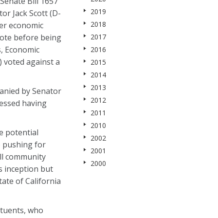
Senate Bill 1657
2019
or Jack Scott (D-
2018
ter economic
vote before being
2017
s, Economic
2016
voted against a
2015
2014
2013
anied by Senator
2012
ressed having
2011
2010
e potential
2002
e pushing for
2001
 all community
2000
s inception but
ate of California
ituents, who