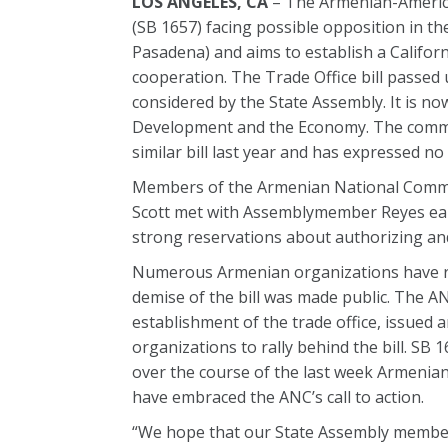
LOS ANGELES, CA
– The Armenian-America
(SB 1657) facing possible opposition in th
Pasadena) and aims to establish a Californ
cooperation. The Trade Office bill passed
considered by the State Assembly. It is n
Development and the Economy. The commi
similar bill last year and has expressed no
Members of the Armenian National Comm
Scott met with Assemblymember Reyes earl
strong reservations about authorizing and
Numerous Armenian organizations have ral
demise of the bill was made public. The A
establishment of the trade office, issued a
organizations to rally behind the bill. S
over the course of the last week Armenian
have embraced the ANC’s call to action.
“We hope that our State Assembly members