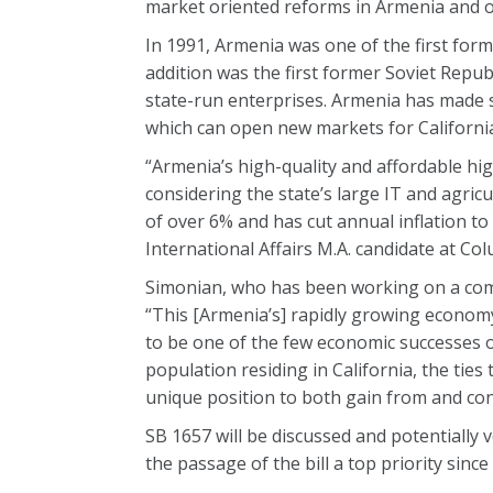
market oriented reforms in Armenia and ot
In 1991, Armenia was one of the first form
addition was the first former Soviet Repub
state-run enterprises. Armenia has made 
which can open new markets for California
“Armenia’s high-quality and affordable high
considering the state’s large IT and agri
of over 6% and has cut annual inflation to
International Affairs M.A. candidate at Col
Simonian, who has been working on a comp
“This [Armenia’s] rapidly growing econom
to be one of the few economic successes 
population residing in California, the ties
unique position to both gain from and con
SB 1657 will be discussed and potentiall
the passage of the bill a top priority sinc