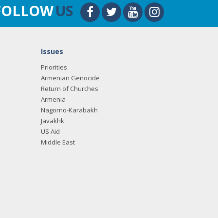
FOLLOW
US
Issues
Priorities
Armenian Genocide
Return of Churches
Armenia
Nagorno-Karabakh
Javakhk
US Aid
Middle East