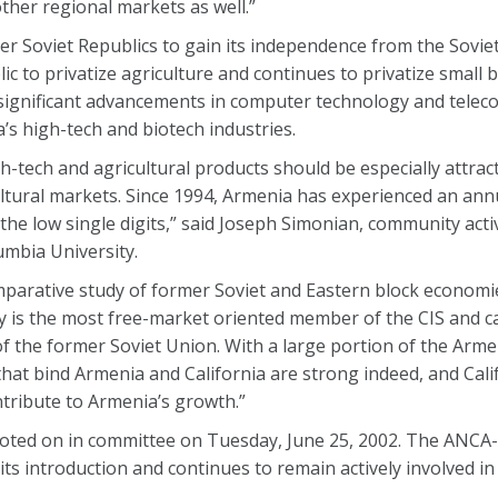
her regional markets as well.”
er Soviet Republics to gain its independence from the Sovie
lic to privatize agriculture and continues to privatize small
significant advancements in computer technology and tele
’s high-tech and biotech industries.
-tech and agricultural products should be especially attracti
cultural markets. Since 1994, Armenia has experienced an an
 the low single digits,” said Joseph Simonian, community acti
umbia University.
arative study of former Soviet and Eastern block economie
y is the most free-market oriented member of the CIS and ca
of the former Soviet Union. With a large portion of the Arm
 that bind Armenia and California are strong indeed, and Calif
tribute to Armenia’s growth.”
y voted on in committee on Tuesday, June 25, 2002. The ANC
e its introduction and continues to remain actively involved in