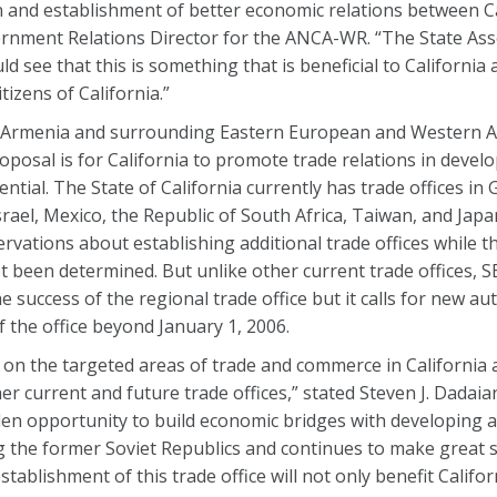
n and establishment of better economic relations between C
rnment Relations Director for the ANCA-WR. “The State As
see that this is something that is beneficial to Californi
tizens of California.”
ve Armenia and surrounding Eastern European and Western A
posal is for California to promote trade relations in develo
ial. The State of California currently has trade offices in
ael, Mexico, the Republic of South Africa, Taiwan, and Japa
ations about establishing additional trade offices while th
ot been determined. But unlike other current trade offices, 
 success of the regional trade office but it calls for new au
 the office beyond January 1, 2006.
t on the targeted areas of trade and commerce in California
r current and future trade offices,” stated Steven J. Dadai
en opportunity to build economic bridges with developing a
the former Soviet Republics and continues to make great str
ablishment of this trade office will not only benefit Califor