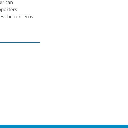
erican
upporters
ces the concerns