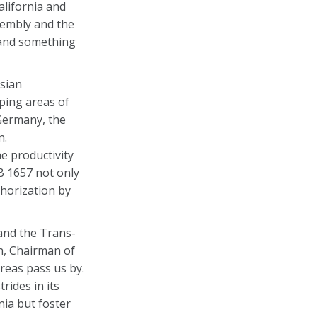
alifornia and
sembly and the
a and something
sian
ping areas of
 Germany, the
n.
e productivity
SB 1657 not only
thorization by
 and the Trans-
an, Chairman of
reas pass us by.
ides in its
nia but foster