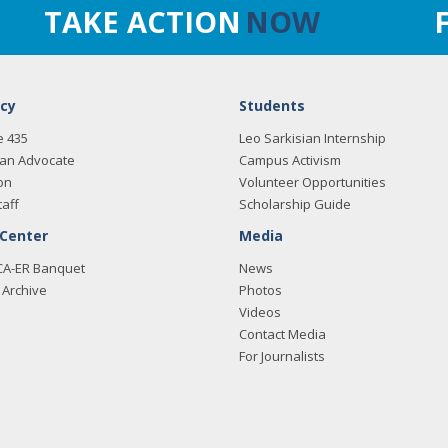
TAKE ACTION
NOW
cy
Students
e 435
Leo Sarkisian Internship
an Advocate
Campus Activism
on
Volunteer Opportunities
taff
Scholarship Guide
 Center
Media
CA-ER Banquet
News
Archive
Photos
Videos
Contact Media
For Journalists