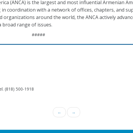
ca (ANCA) is the largest and most influential Armenian Am
 in coordination with a network of offices, chapters, and s
ed organizations around the world, the ANCA actively advan
 broad range of issues.
#####
el. (818) 500-1918
←
→