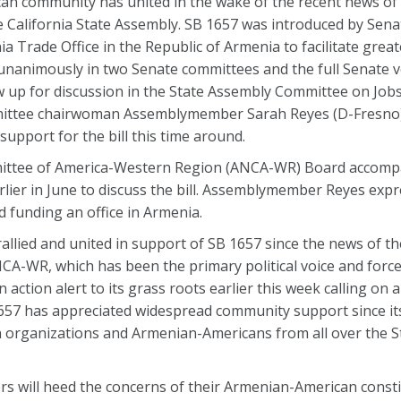
n community has united in the wake of the recent news of 
e California State Assembly. SB 1657 was introduced by Senat
ia Trade Office in the Republic of Armenia to facilitate grea
 unanimously in two Senate committees and the full Senate 
ow up for discussion in the State Assembly Committee on Job
ttee chairwoman Assemblymember Sarah Reyes (D-Fresno) 
 support for the bill this time around.
ittee of America-Western Region (ANCA-WR) Board accomp
ier in June to discuss the bill. Assemblymember Reyes exp
 funding an office in Armenia.
lied and united in support of SB 1657 since the news of th
NCA-WR, which has been the primary political voice and forc
n action alert to its grass roots earlier this week calling on
B 1657 has appreciated widespread community support since it
 organizations and Armenian-Americans from all over the St
 will heed the concerns of their Armenian-American const