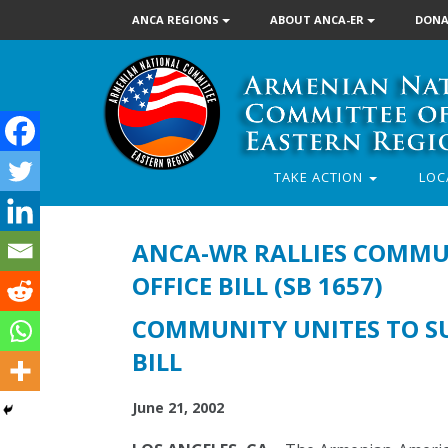
ANCA REGIONS
ABOUT ANCA-ER
DONA
TAKE ACTION
LOC
ANCA-WR RALLIES COMMUN
OFFICE BILL (SB 1657)
COMMUNITY UNITES TO SU
BILL
June 21, 2002