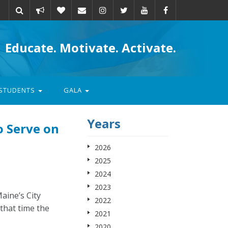
Take
Donate
Email
Educate. Motivate. Activate.
action
STUDENTS
GALA
Years
o Serve on
2026
2025
2024
2023
aine’s City
2022
that time the
2021
2020