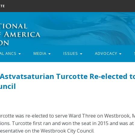
TE
AL ANCS
MEDIA
ISSUES
ADVOCACY
stvatsaturian Turcotte Re-elected t
uncil
rcotte was re-elected to serve Ward Three on Westbrook, M
ons. Turcotte first ran and won the seat in 2015 and was at 
resentative on the Westbrook City Council.