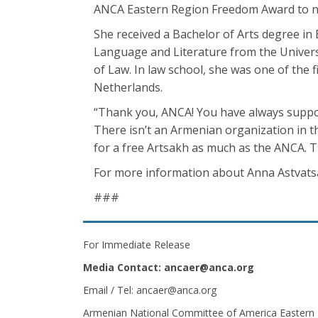
ANCA Eastern Region Freedom Award to n
She received a Bachelor of Arts degree in
Language and Literature from the Universi
of Law. In law school, she was one of the 
Netherlands.
“Thank you, ANCA! You have always support
There isn’t an Armenian organization in th
for a free Artsakh as much as the ANCA. Th
For more information about Anna Astvatsat
###
For Immediate Release
Media Contact: ancaer@anca.org
Email / Tel: ancaer@anca.org
Armenian National Committee of America Eastern