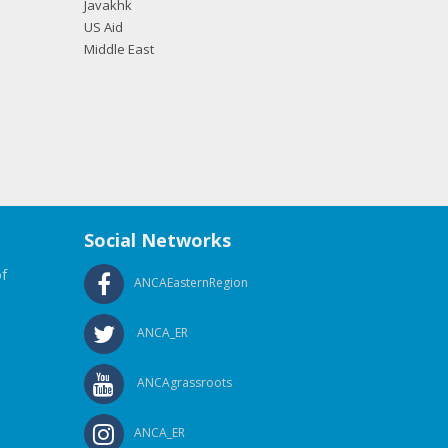
Javakhk
US Aid
Middle East
Social Networks
f
ANCAEasternRegion
ANCA_ER
ANCAgrassroots
ANCA_ER