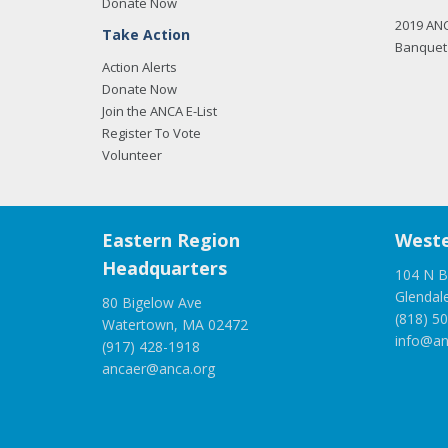
Donate Now
2019 AN
Take Action
Banquet 
Action Alerts
Donate Now
Join the ANCA E-List
Register To Vote
Volunteer
Eastern Region
Weste
Headquarters
104 N B
Glendal
80 Bigelow Ave
(818) 5
Watertown, MA 02472
info@an
(917) 428-1918
ancaer@anca.org