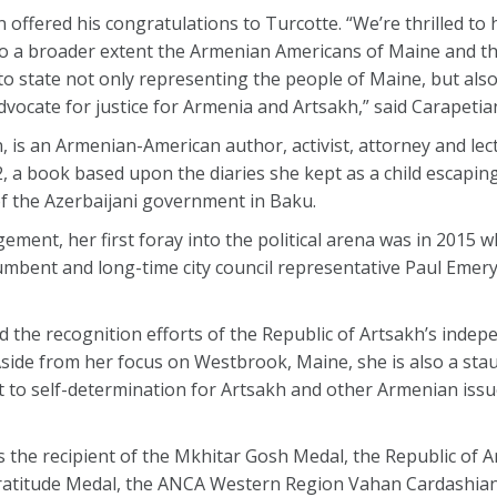
ffered his congratulations to Turcotte. “We’re thrilled to
to a broader extent the Armenian Americans of Maine and th
e to state not only representing the people of Maine, but al
advocate for justice for Armenia and Artsakh,” said Carapetia
, is an Armenian-American author, activist, attorney and le
2, a book based upon the diaries she kept as a child escapin
f the Azerbaijani government in Baku.
ment, her first foray into the political arena was in 2015 
umbent and long-time city council representative Paul Eme
d the recognition efforts of the Republic of Artsakh’s indep
Aside from her focus on Westbrook, Maine, she is also a sta
ght to self-determination for Artsakh and other Armenian issu
 the recipient of the Mkhitar Gosh Medal, the Republic of A
s Gratitude Medal, the ANCA Western Region Vahan Cardashia