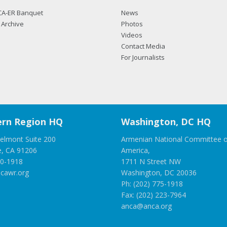
CA-ER Banquet
News
Archive
Photos
Videos
Contact Media
For Journalists
rn Region HQ
Washington, DC HQ
elmont Suite 200
Armenian National Committee o
e, CA 91206
America,
00-1918
1711 N Street NW
cawr.org
Washington, DC 20036
Ph: (202) 775-1918
Fax: (202) 223-7964
anca@anca.org