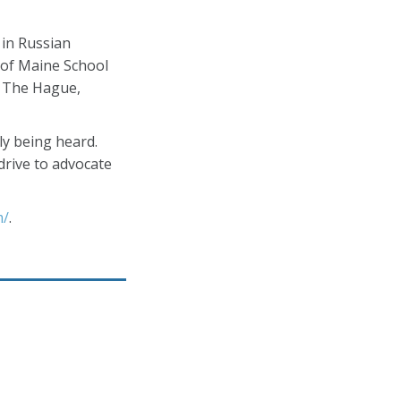
 in Russian
 of Maine School
in The Hague,
ly being heard.
drive to advocate
m/
.