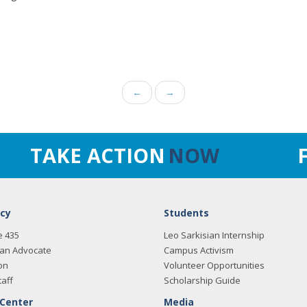
←
→
TAKE ACTION
NOW
cy
Students
e 435
Leo Sarkisian Internship
an Advocate
Campus Activism
on
Volunteer Opportunities
taff
Scholarship Guide
 Center
Media