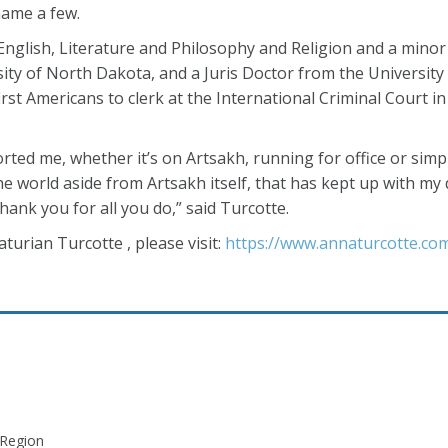
ame a few.
 English, Literature and Philosophy and Religion and a minor
ty of North Dakota, and a Juris Doctor from the University
first Americans to clerk at the International Criminal Court 
ed me, whether it’s on Artsakh, running for office or simp
e world aside from Artsakh itself, that has kept up with my 
ank you for all you do,” said Turcotte.
urian Turcotte , please visit:
https://www.annaturcotte.co
 Region