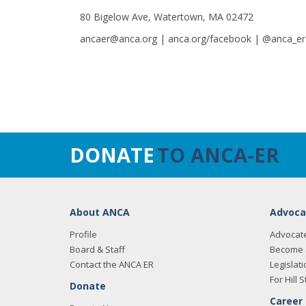
80 Bigelow Ave, Watertown, MA 02472
ancaer@anca.org | anca.org/facebook | @anca_er
DONATE
TO ANCA-ER
About ANCA
Advoca
Profile
Advocat
Board & Staff
Become 
Contact the ANCA ER
Legislati
For Hill S
Donate
Career