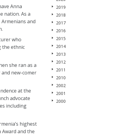
 have Anna
2019
e nation. As a
2018
so Armenians and
2017
n.
2016
2015
cturer who
2014
g the ethnic
2013
2012
when she ran as a
2011
ry and new-comer
2010
2002
endence at the
2001
unch advocate
2000
es including
rmenia’s highest
n Award and the