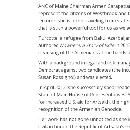
ANC of Maine Chairman Armen Carapetian o
represent the citizens of Westbrook and 
lecturer, she is often traveling from stat
that is such a powerful tool for us as we 
Turcotte, a refugee from Baku, Azerbaijan
authored
Nowhere, a Story of Exile
in 201
cleansing of the Armenians at the hands o
With a background in legal and risk manage
Democrat against two candidates (the inc
Susan Rossignol) and was elected.
In April 2013, she successfully spearheade
State of Main House of Representatives. 
for increased U.S. aid for Artsakh, the ri
recognition of the Armenian Genocide.
Her work has not gone unnoticed as she is
civilian honor, the Republic of Artsakh’