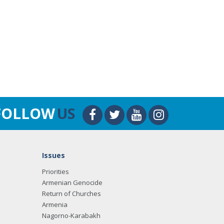
FOLLOW
US
Issues
Priorities
Armenian Genocide
Return of Churches
Armenia
Nagorno-Karabakh