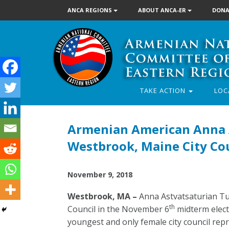
ANCA REGIONS
ABOUT ANCA-ER
DONA
TAKE ACTION
LOC
Armenian American Anna A
Westbrook, Maine City Co
November 9, 2018
Westbrook, MA –
Anna Astvatsaturian Tu
th
Council in the November 6
midterm electi
youngest and only female city council rep