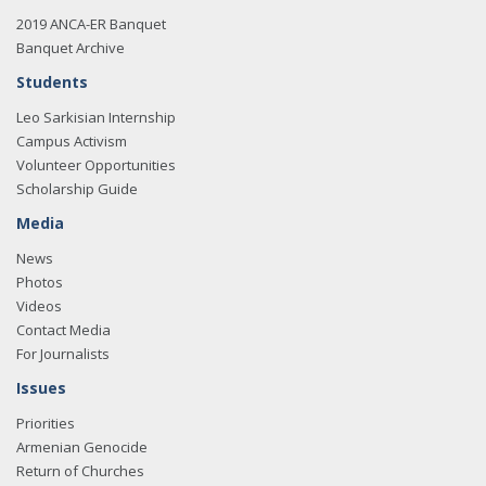
2019 ANCA-ER Banquet
Banquet Archive
Students
Leo Sarkisian Internship
Campus Activism
Volunteer Opportunities
Scholarship Guide
Media
News
Photos
Videos
Contact Media
For Journalists
Issues
Priorities
Armenian Genocide
Return of Churches