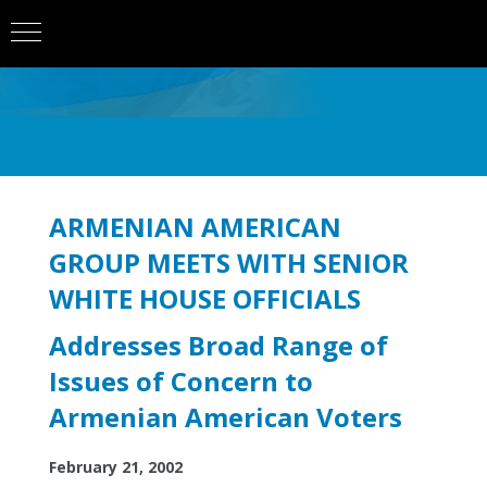
ARMENIAN AMERICAN
GROUP MEETS WITH SENIOR
WHITE HOUSE OFFICIALS
Addresses Broad Range of
Issues of Concern to
Armenian American Voters
February 21, 2002