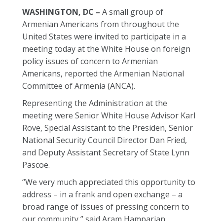
WASHINGTON, DC –
A small group of
Armenian Americans from throughout the
United States were invited to participate in a
meeting today at the White House on foreign
policy issues of concern to Armenian
Americans, reported the Armenian National
Committee of Armenia (ANCA).
Representing the Administration at the
meeting were Senior White House Advisor Karl
Rove, Special Assistant to the Presiden, Senior
National Security Council Director Dan Fried,
and Deputy Assistant Secretary of State Lynn
Pascoe.
“We very much appreciated this opportunity to
address – in a frank and open exchange – a
broad range of issues of pressing concern to
our community,” said Aram Hamparian,