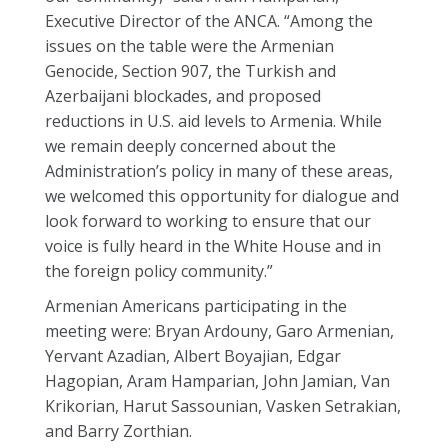
Executive Director of the ANCA. “Among the
issues on the table were the Armenian
Genocide, Section 907, the Turkish and
Azerbaijani blockades, and proposed
reductions in U.S. aid levels to Armenia. While
we remain deeply concerned about the
Administration’s policy in many of these areas,
we welcomed this opportunity for dialogue and
look forward to working to ensure that our
voice is fully heard in the White House and in
the foreign policy community.”
Armenian Americans participating in the
meeting were: Bryan Ardouny, Garo Armenian,
Yervant Azadian, Albert Boyajian, Edgar
Hagopian, Aram Hamparian, John Jamian, Van
Krikorian, Harut Sassounian, Vasken Setrakian,
and Barry Zorthian.