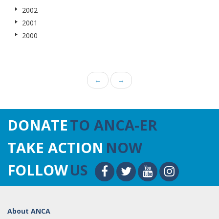
2002
2001
2000
←
→
DONATE
TO ANCA-ER
TAKE ACTION
NOW
FOLLOW
US
About ANCA