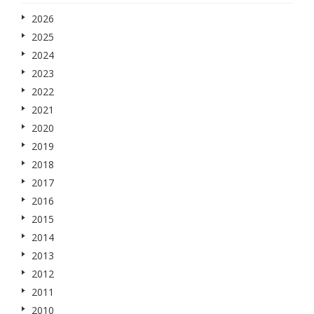
2026
2025
2024
2023
2022
2021
2020
2019
2018
2017
2016
2015
2014
2013
2012
2011
2010