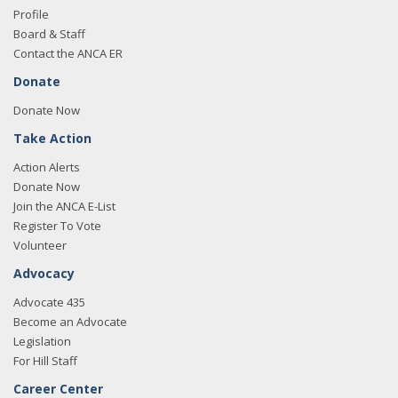
Profile
Board & Staff
Contact the ANCA ER
Donate
Donate Now
Take Action
Action Alerts
Donate Now
Join the ANCA E-List
Register To Vote
Volunteer
Advocacy
Advocate 435
Become an Advocate
Legislation
For Hill Staff
Career Center