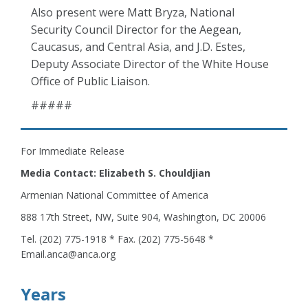
Also present were Matt Bryza, National
Security Council Director for the Aegean,
Caucasus, and Central Asia, and J.D. Estes,
Deputy Associate Director of the White House
Office of Public Liaison.
#####
For Immediate Release
Media Contact: Elizabeth S. Chouldjian
Armenian National Committee of America
888 17th Street, NW, Suite 904, Washington, DC 20006
Tel. (202) 775-1918 * Fax. (202) 775-5648 *
Email.anca@anca.org
Years