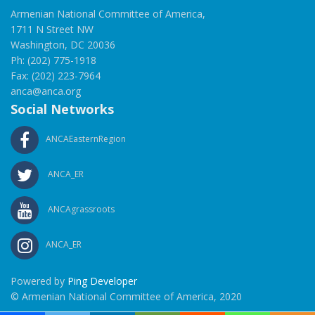
Armenian National Committee of America,
1711 N Street NW
Washington, DC 20036
Ph: (202) 775-1918
Fax: (202) 223-7964
anca@anca.org
Social Networks
ANCAEasternRegion
ANCA_ER
ANCAgrassroots
ANCA_ER
Powered by
Ping Developer
© Armenian National Committee of America, 2020