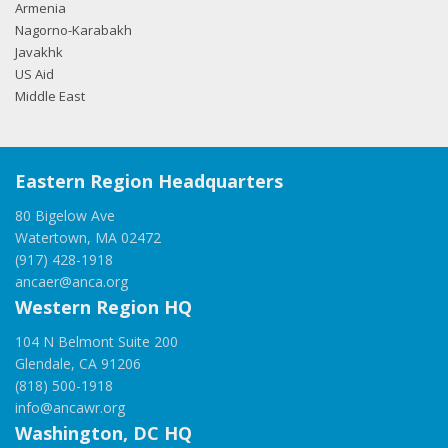
Armenia
Nagorno-Karabakh
Javakhk
US Aid
Middle East
Eastern Region Headquarters
80 Bigelow Ave
Watertown, MA 02472
(917) 428-1918
ancaer@anca.org
Western Region HQ
104 N Belmont Suite 200
Glendale, CA 91206
(818) 500-1918
info@ancawr.org
Washington, DC HQ