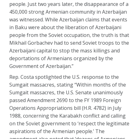
people. Just two years later, the disappearance of a
450,000 strong Armenian community in Azerbaijan
was witnessed. While Azerbaijan claims that events
in Baku were about the liberation of Azerbaijani
people from the Soviet occupation, the truth is that
Mikhail Gorbachev had to send Soviet troops to the
Azerbaijani capital to stop the mass killings and
deportations of Armenians organized by the
Government of Azerbaijan.”
Rep. Costa spotlighted the U.S. response to the
Sumgait massacres, stating “Within months of the
Sumgait massacres, the U.S. Senate unanimously
passed Amendment 2690 to the FY 1989 Foreign
Operations Appropriations bill (H.R. 4782) in July
1988, concerning the Karabakh conflict and calling
on the Soviet government to ‘respect the legitimate
aspirations of the Armenian people.’ The