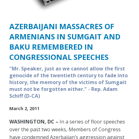
AZERBAIJANI MASSACRES OF
ARMENIANS IN SUMGAIT AND
BAKU REMEMBERED IN
CONGRESSIONAL SPEECHES
"Mr. Speaker, just as we cannot allow the first
genocide of the twentieth century to fade into
history, the memory of the victims of Sumgait
must not be forgotten either." - Rep. Adam
Schiff (D-CA)
March 2, 2011
WASHINGTON, DC –
In a series of floor speeches
over the past two weeks, Members of Congress
have condemned Azerbaijan’s aggression against