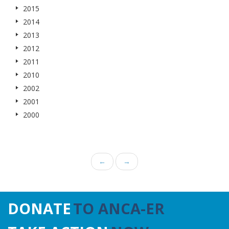
2015
2014
2013
2012
2011
2010
2002
2001
2000
←
→
DONATE
TO ANCA-ER