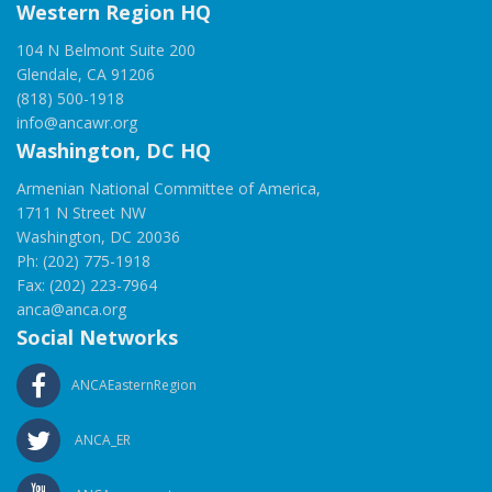
Western Region HQ
104 N Belmont Suite 200
Glendale, CA 91206
(818) 500-1918
info@ancawr.org
Washington, DC HQ
Armenian National Committee of America,
1711 N Street NW
Washington, DC 20036
Ph: (202) 775-1918
Fax: (202) 223-7964
anca@anca.org
Social Networks
ANCAEasternRegion
ANCA_ER