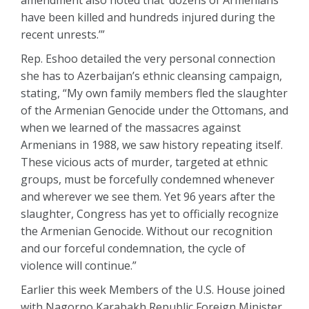
amendment also noted that ‘dozens of Armenians
have been killed and hundreds injured during the
recent unrests.’”
Rep. Eshoo detailed the very personal connection
she has to Azerbaijan’s ethnic cleansing campaign,
stating, “My own family members fled the slaughter
of the Armenian Genocide under the Ottomans, and
when we learned of the massacres against
Armenians in 1988, we saw history repeating itself.
These vicious acts of murder, targeted at ethnic
groups, must be forcefully condemned whenever
and wherever we see them. Yet 96 years after the
slaughter, Congress has yet to officially recognize
the Armenian Genocide. Without our recognition
and our forceful condemnation, the cycle of
violence will continue.”
Earlier this week Members of the U.S. House joined
with Nagorno Karabakh Republic Foreign Minister