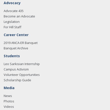
Advocacy
Advocate 435
Become an Advocate
Legislation
For Hill Staff
Career Center
2019 ANCA-ER Banquet
Banquet Archive
Students
Leo Sarkisian Internship
Campus Activism
Volunteer Opportunities
Scholarship Guide
Media
News
Photos
Videos