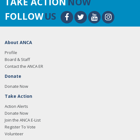
TAKE ACTION
NOW
FOLLOW
US
About ANCA
Profile
Board & Staff
Contact the ANCA ER
Donate
Donate Now
Take Action
Action Alerts
Donate Now
Join the ANCA E-List
Register To Vote
Volunteer