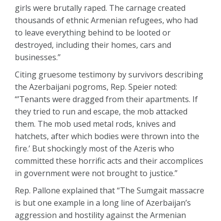
girls were brutally raped. The carnage created
thousands of ethnic Armenian refugees, who had
to leave everything behind to be looted or
destroyed, including their homes, cars and
businesses.”
Citing gruesome testimony by survivors describing
the Azerbaijani pogroms, Rep. Speier noted:
“’Tenants were dragged from their apartments. If
they tried to run and escape, the mob attacked
them. The mob used metal rods, knives and
hatchets, after which bodies were thrown into the
fire.’ But shockingly most of the Azeris who
committed these horrific acts and their accomplices
in government were not brought to justice.”
Rep. Pallone explained that “The Sumgait massacre
is but one example in a long line of Azerbaijan’s
aggression and hostility against the Armenian