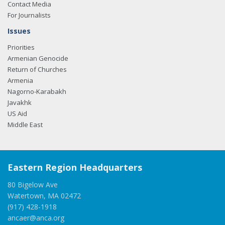
Contact Media
For Journalists
Issues
Priorities
Armenian Genocide
Return of Churches
Armenia
Nagorno-Karabakh
Javakhk
US Aid
Middle East
Eastern Region Headquarters
80 Bigelow Ave
Watertown, MA 02472
(917) 428-1918
ancaer@anca.org