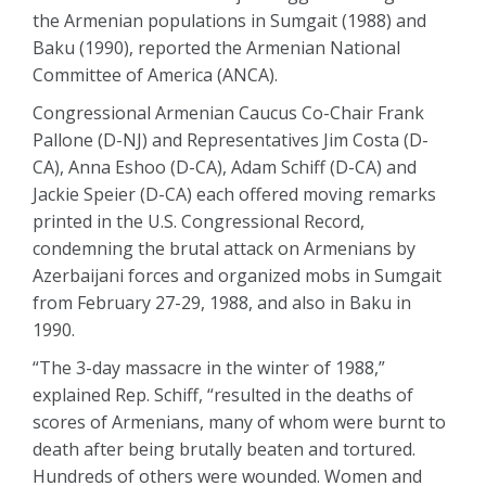
the Armenian populations in Sumgait (1988) and
Baku (1990), reported the Armenian National
Committee of America (ANCA).
Congressional Armenian Caucus Co-Chair Frank
Pallone (D-NJ) and Representatives Jim Costa (D-
CA), Anna Eshoo (D-CA), Adam Schiff (D-CA) and
Jackie Speier (D-CA) each offered moving remarks
printed in the U.S. Congressional Record,
condemning the brutal attack on Armenians by
Azerbaijani forces and organized mobs in Sumgait
from February 27-29, 1988, and also in Baku in
1990.
“The 3-day massacre in the winter of 1988,”
explained Rep. Schiff, “resulted in the deaths of
scores of Armenians, many of whom were burnt to
death after being brutally beaten and tortured.
Hundreds of others were wounded. Women and