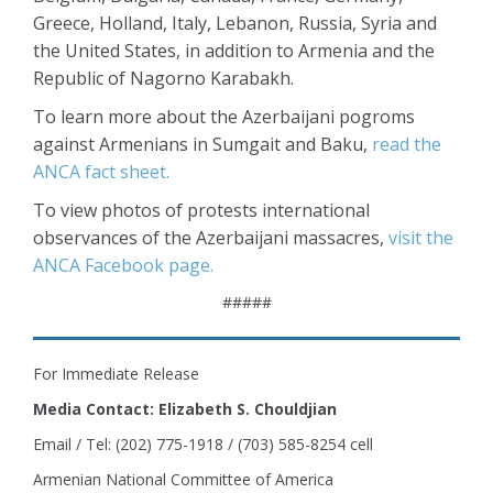
Greece, Holland, Italy, Lebanon, Russia, Syria and
the United States, in addition to Armenia and the
Republic of Nagorno Karabakh.
To learn more about the Azerbaijani pogroms
against Armenians in Sumgait and Baku,
read the
ANCA fact sheet.
To view photos of protests international
observances of the Azerbaijani massacres,
visit the
ANCA Facebook page.
#####
For Immediate Release
Media Contact: Elizabeth S. Chouldjian
Email / Tel: (202) 775-1918 / (703) 585-8254 cell
Armenian National Committee of America