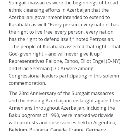
Sumgait massacres were the beginnings of broad
ethnic cleansing efforts in Azerbaijan that the
Azerbaijani government intended to extend to
Karabakh as well. “Every person, every nation, has
the right to live free; every person, every nation
has the right to defend itself,” noted Petrossian.
“The people of Karabakh asserted that right – that
God-given right – and will never give it up.”
Representatives Pallone, Eshoo, Elliot Engel (D-NY)
and Brad Sherman (D-CA) were among
Congressional leaders participating in this solemn
commemoration.
The 23rd Anniversary of the Sumgait massacres
and the ensuing Azerbaijani onslaught against the
Armenians throughout Azerbaijan, including the
Baku pogroms of 1990, were marked worldwide
with protests and observances held in Argentina,
Belgium, Bulgaria, Canada, France, Germany,