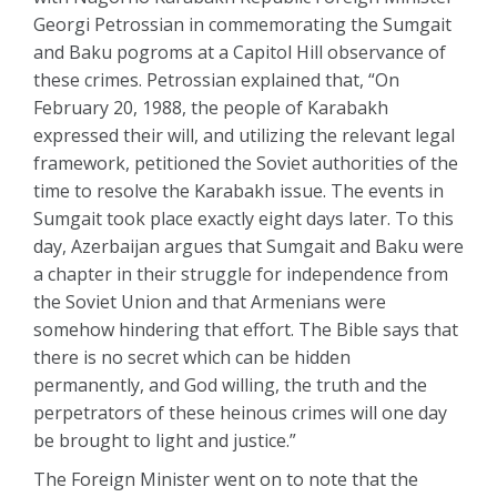
Georgi Petrossian in commemorating the Sumgait
and Baku pogroms at a Capitol Hill observance of
these crimes. Petrossian explained that, “On
February 20, 1988, the people of Karabakh
expressed their will, and utilizing the relevant legal
framework, petitioned the Soviet authorities of the
time to resolve the Karabakh issue. The events in
Sumgait took place exactly eight days later. To this
day, Azerbaijan argues that Sumgait and Baku were
a chapter in their struggle for independence from
the Soviet Union and that Armenians were
somehow hindering that effort. The Bible says that
there is no secret which can be hidden
permanently, and God willing, the truth and the
perpetrators of these heinous crimes will one day
be brought to light and justice.”
The Foreign Minister went on to note that the