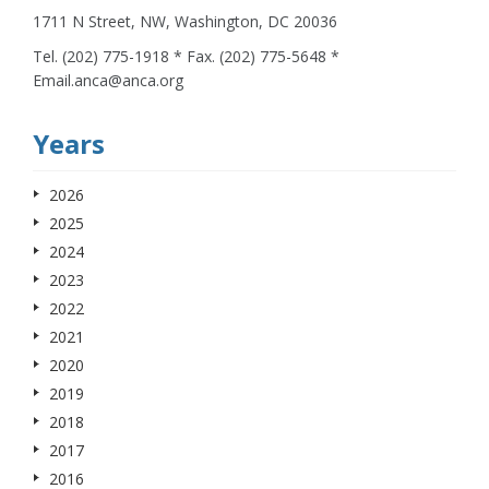
1711 N Street, NW, Washington, DC 20036
Tel. (202) 775-1918 * Fax. (202) 775-5648 *
Email.anca@anca.org
Years
2026
2025
2024
2023
2022
2021
2020
2019
2018
2017
2016