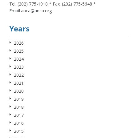
Tel. (202) 775-1918 * Fax. (202) 775-5648 *
Email.anca@anca.org
Years
2026
2025
2024
2023
2022
2021
2020
2019
2018
2017
2016
2015