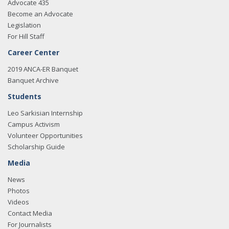
Advocate 435
Become an Advocate
Legislation
For Hill Staff
Career Center
2019 ANCA-ER Banquet
Banquet Archive
Students
Leo Sarkisian Internship
Campus Activism
Volunteer Opportunities
Scholarship Guide
Media
News
Photos
Videos
Contact Media
For Journalists