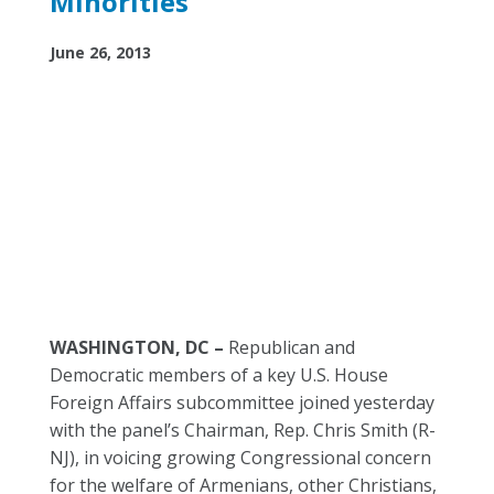
Minorities
June 26, 2013
WASHINGTON, DC –
Republican and
Democratic members of a key U.S. House
Foreign Affairs subcommittee joined yesterday
with the panel’s Chairman, Rep. Chris Smith (R-
NJ), in voicing growing Congressional concern
for the welfare of Armenians, other Christians,