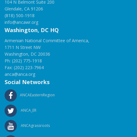
104 N Belmont Suite 200
Glendale, CA 91206
(818) 500-1918
info@ancawr.org
Washington, DC HQ
Armenian National Committee of America,
1711 N Street NW
Washington, DC 20036
Ph: (202) 775-1918
Fax: (202) 223-7964
anca@anca.org
Social Networks
ANCAEasternRegion
ANCA_ER
ANCAgrassroots