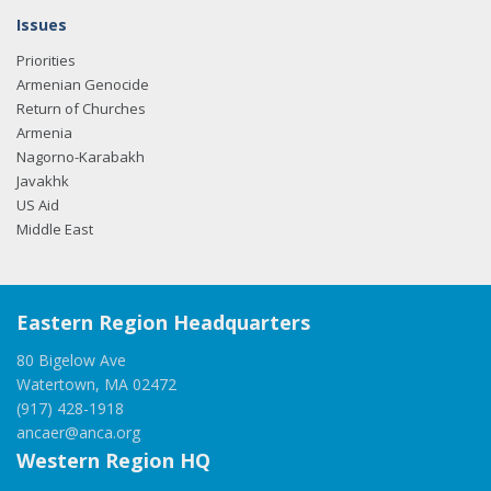
Issues
Priorities
Armenian Genocide
Return of Churches
Armenia
Nagorno-Karabakh
Javakhk
US Aid
Middle East
Eastern Region Headquarters
80 Bigelow Ave
Watertown, MA 02472
(917) 428-1918
ancaer@anca.org
Western Region HQ