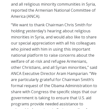
and all religious minority communities in Syria,
reported the Armenian National Committee of
America (ANCA).
“We want to thank Chairman Chris Smith for
holding yesterday’s hearing about religious
minorities in Syria, and would also like to share
our special appreciation with all his colleagues
who joined with him in using this important
national platform to raise concerns about the
welfare of at-risk and refugee Armenians,
other Christians, and all Syrian minorities,” said
ANCA Executive Director Aram Hamparian. “We
are particularly grateful for Chairman Smith’s
formal request of the Obama Administration to
share with Congress the specific steps that our
government is taking to ensure that U.S. aid
programs provide needed assistance to