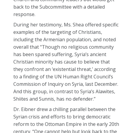
back to the Subcommittee with a detailed
response.
During her testimony, Ms. Shea offered specific
examples of the targeting of Christians,
including the Armenian population, and noted
overall that “Though no religious community
has been spared suffering, Syria’s ancient
Christian minority has cause to believe that
they confront an ‘existential threat,’ according
to a finding of the UN Human Right Council’s
Commission of Inquiry on Syria, last December.
And this group, in contrast to Syria’s Alawites,
Shiites and Sunnis, has no defender.”
Dr. Eibner drew a chilling parallel between the
Syrian crisis and efforts to bring democratic
reform to the Ottoman Empire in the early 20th
century. “One cannot help but look back to the