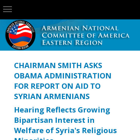
CHAIRMAN SMITH ASKS
OBAMA ADMINISTRATION
FOR REPORT ON AID TO
SYRIAN ARMENIANS
Hearing Reflects Growing
Bipartisan Interest in
Welfare of Syria's Religious