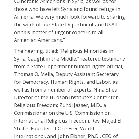
vulnerable Armenians in Syria, as well as for
those who have left Syria and found refuge in
Armenia. We very much look forward to sharing
the work of our State Department and USAID
on this matter of urgent concern to all
Armenian Americans.”
The hearing, titled: “Religious Minorities in
Syria: Caught in the Middle,” featured testimony
from a State Department human rights official,
Thomas O. Melia, Deputy Assistant Secretary
for Democracy, Human Rights, and Labor, as
well as from a number of experts: Nina Shea,
Director of the Hudson Institute’s Center for
Religious Freedom; Zuhdi Jasser, M.D., a
Commissioner on the U.S. Commission on
International Religious Freedom; Rev. Majed El
Shafie, Founder of One Free World
International, and; John Eibner, Ph.D., CEO of