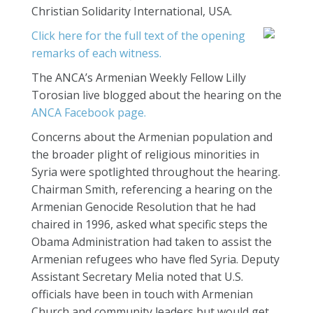
Christian Solidarity International, USA.
Click here for the full text of the opening
remarks of each witness.
The ANCA’s Armenian Weekly Fellow Lilly
Torosian live blogged about the hearing on the
ANCA Facebook page.
Concerns about the Armenian population and
the broader plight of religious minorities in
Syria were spotlighted throughout the hearing.
Chairman Smith, referencing a hearing on the
Armenian Genocide Resolution that he had
chaired in 1996, asked what specific steps the
Obama Administration had taken to assist the
Armenian refugees who have fled Syria. Deputy
Assistant Secretary Melia noted that U.S.
officials have been in touch with Armenian
Church and community leaders but would get