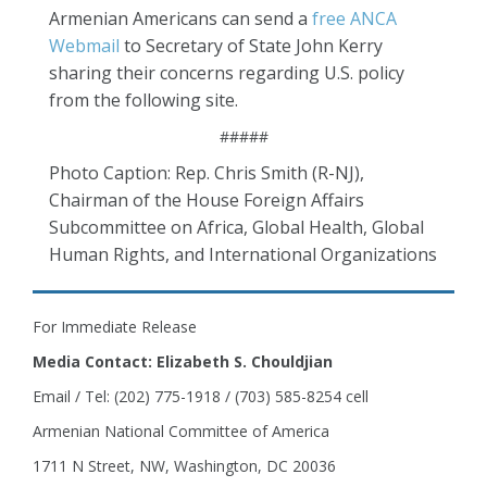
Armenian Americans can send a
free ANCA
Webmail
to Secretary of State John Kerry
sharing their concerns regarding U.S. policy
from the following site.
#####
Photo Caption: Rep. Chris Smith (R-NJ),
Chairman of the House Foreign Affairs
Subcommittee on Africa, Global Health, Global
Human Rights, and International Organizations
For Immediate Release
Media Contact: Elizabeth S. Chouldjian
Email / Tel: (202) 775-1918 / (703) 585-8254 cell
Armenian National Committee of America
1711 N Street, NW, Washington, DC 20036