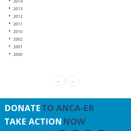
2014
2013
2012
2011
2010
2002
2001
2000
←
→
DONATE
TO ANCA-ER
TAKE ACTION
NOW