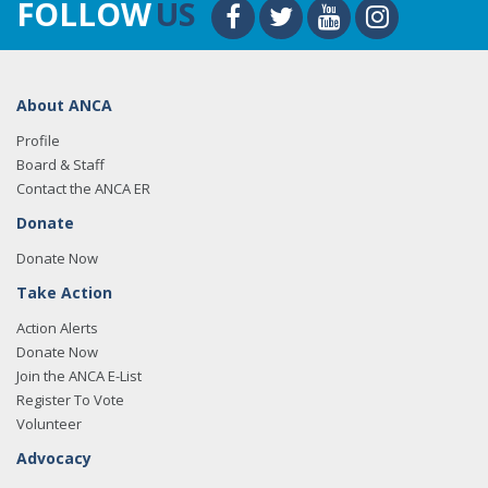
FOLLOW
US
About ANCA
Profile
Board & Staff
Contact the ANCA ER
Donate
Donate Now
Take Action
Action Alerts
Donate Now
Join the ANCA E-List
Register To Vote
Volunteer
Advocacy