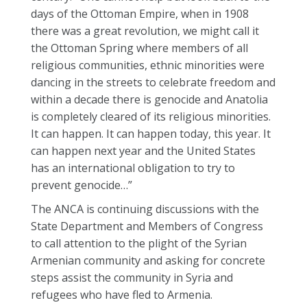
days of the Ottoman Empire, when in 1908
there was a great revolution, we might call it
the Ottoman Spring where members of all
religious communities, ethnic minorities were
dancing in the streets to celebrate freedom and
within a decade there is genocide and Anatolia
is completely cleared of its religious minorities.
It can happen. It can happen today, this year. It
can happen next year and the United States
has an international obligation to try to
prevent genocide…”
The ANCA is continuing discussions with the
State Department and Members of Congress
to call attention to the plight of the Syrian
Armenian community and asking for concrete
steps assist the community in Syria and
refugees who have fled to Armenia.