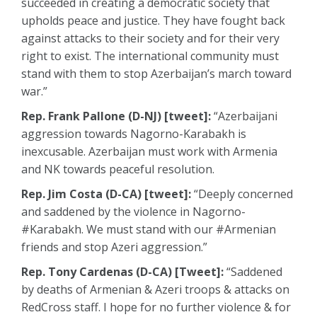
succeeded in creating a democratic society that
upholds peace and justice. They have fought back
against attacks to their society and for their very
right to exist. The international community must
stand with them to stop Azerbaijan’s march toward
war.”
Rep. Frank Pallone (D-NJ) [tweet]:
“Azerbaijani
aggression towards Nagorno-Karabakh is
inexcusable. Azerbaijan must work with Armenia
and NK towards peaceful resolution.
Rep. Jim Costa (D-CA) [tweet]:
“Deeply concerned
and saddened by the violence in Nagorno-
#Karabakh. We must stand with our #Armenian
friends and stop Azeri aggression.”
Rep. Tony Cardenas (D-CA) [Tweet]:
“Saddened
by deaths of Armenian & Azeri troops & attacks on
RedCross staff. I hope for no further violence & for