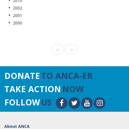
2010
2002
2001
2000
←
→
DONATE
TO ANCA-ER
TAKE ACTION
NOW
FOLLOW
US
About ANCA