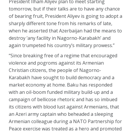
President Ilham Aliyev plan to meet starting
tomorrow, but if their talks are to have any chance
of bearing fruit, President Aliyev is going to adopt a
sharply different tone from his remarks of late,
when he asserted that Azerbaijan had the means to
destroy ‘any facility in Nagorno-Karabakh’ and
again trumpeted his country’s military prowess.”
“Since breaking free of a regime that encouraged
violence and pogroms against its Armenian
Christian citizens, the people of Nagorno-
Karabakh have sought to build democracy and a
market economy at home. Baku has responded
with an oil-boom funded military build-up and a
campaign of bellicose rhetoric and has so imbued
its citizens with blood lust against Armenians, that
an Azeri army captain who beheaded a sleeping
Armenian colleague during a NATO Partnership for
Peace exercise was treated as a hero and promoted