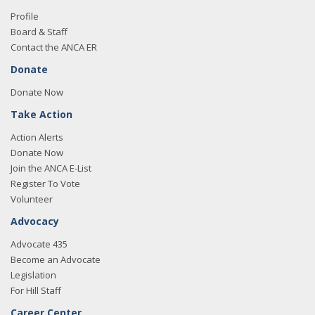
Profile
Board & Staff
Contact the ANCA ER
Donate
Donate Now
Take Action
Action Alerts
Donate Now
Join the ANCA E-List
Register To Vote
Volunteer
Advocacy
Advocate 435
Become an Advocate
Legislation
For Hill Staff
Career Center