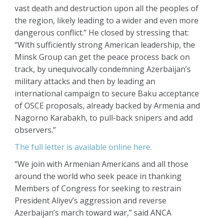
vast death and destruction upon all the peoples of
the region, likely leading to a wider and even more
dangerous conflict.” He closed by stressing that:
“With sufficiently strong American leadership, the
Minsk Group can get the peace process back on
track, by unequivocally condemning Azerbaijan’s
military attacks and then by leading an
international campaign to secure Baku acceptance
of OSCE proposals, already backed by Armenia and
Nagorno Karabakh, to pull-back snipers and add
observers.”
The full letter is available online here.
“We join with Armenian Americans and all those
around the world who seek peace in thanking
Members of Congress for seeking to restrain
President Aliyev’s aggression and reverse
Azerbaijan’s march toward war,” said ANCA