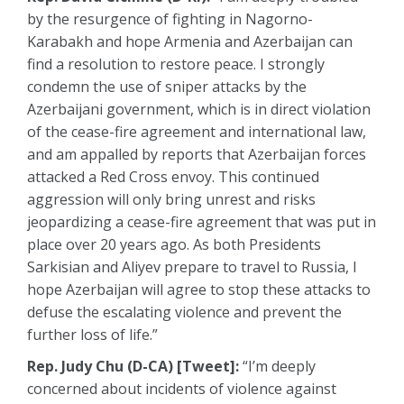
by the resurgence of fighting in Nagorno-
Karabakh and hope Armenia and Azerbaijan can
find a resolution to restore peace. I strongly
condemn the use of sniper attacks by the
Azerbaijani government, which is in direct violation
of the cease-fire agreement and international law,
and am appalled by reports that Azerbaijan forces
attacked a Red Cross envoy. This continued
aggression will only bring unrest and risks
jeopardizing a cease-fire agreement that was put in
place over 20 years ago. As both Presidents
Sarkisian and Aliyev prepare to travel to Russia, I
hope Azerbaijan will agree to stop these attacks to
defuse the escalating violence and prevent the
further loss of life.”
Rep. Judy Chu (D-CA) [Tweet]:
“I’m deeply
concerned about incidents of violence against