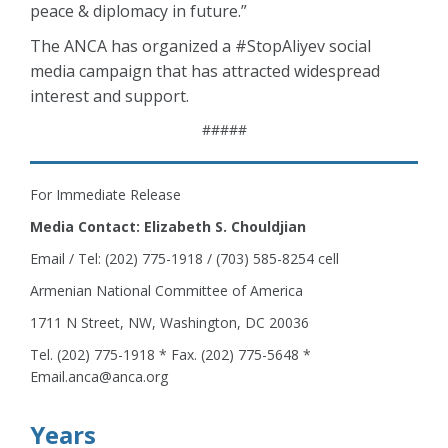
peace & diplomacy in future.”
The ANCA has organized a #StopAliyev social
media campaign that has attracted widespread
interest and support.
#####
For Immediate Release
Media Contact: Elizabeth S. Chouldjian
Email / Tel: (202) 775-1918 / (703) 585-8254 cell
Armenian National Committee of America
1711 N Street, NW, Washington, DC 20036
Tel. (202) 775-1918 * Fax. (202) 775-5648 *
Email.anca@anca.org
Years