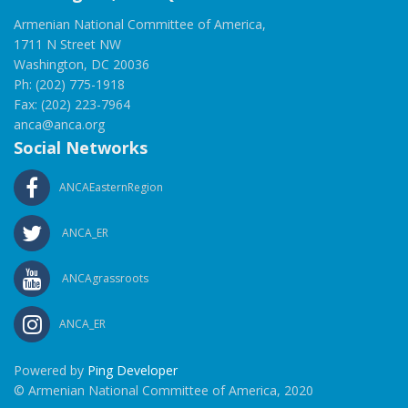
Armenian National Committee of America,
1711 N Street NW
Washington, DC 20036
Ph: (202) 775-1918
Fax: (202) 223-7964
anca@anca.org
Social Networks
ANCAEasternRegion
ANCA_ER
ANCAgrassroots
ANCA_ER
Powered by
Ping Developer
© Armenian National Committee of America, 2020