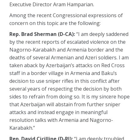
Executive Director Aram Hamparian.
Among the recent Congressional expressions of
concern on this topic are the following:
Rep. Brad Sherman (D-CA):
“I am deeply saddened
by the recent reports of escalated violence on the
Nagorno-Karabakh and Armenia border and the
deaths of several Armenian and Azeri soldiers. I am
taken aback by Azerbaijan’s attacks on Red Cross
staff in a border village in Armenia and Baku’s
decision to use sniper rifles in this conflict after
several years of respecting the decision by both
sides to refrain from doing so. It is my sincere hope
that Azerbaijan will abstain from further sniper
attacks and instead engage in meaningful
resolution talks with Armenia and Nagorno-
Karabakh.”
Rep. David Cicilline (D-RI):
“I am deeply troubled