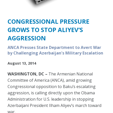
CONGRESSIONAL PRESSURE
GROWS TO STOP ALIYEV’S
AGGRESSION
ANCA Presses State Department to Avert War
by Challenging Azerbaijan's Military Escalation
August 13, 2014
WASHINGTON, DC –
The Armenian National
Committee of America (ANCA), amid growing
Congressional opposition to Baku’s escalating
aggression, is calling directly upon the Obama
Administration for U.S. leadership in stopping
Azerbaijani President Ilham Aliyev’s march toward
war.