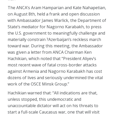
The ANCA’s Aram Hamparian and Kate Nahapetian,
on August 8th, held a frank and open discussion
with Ambassador James Warlick, the Department of
State’s mediator for Nagorno Karabakh, to press
the U.S. government to meaningfully challenge and
materially constrain ?Azerbaijan’s reckless march
toward war. During this meeting, the Ambassador
was given a letter from ANCA Chairman Ken
Hachikian, which noted that “President Aliyev’s
most recent wave of fatal cross-border attacks
against Armenia and Nagorno Karabakh has cost
dozens of lives and seriously undermined the vital
work of the OSCE Minsk Group.”
Hachikian warned that: “All indications are that,
unless stopped, this undemocratic and
unaccountable dictator will act on his threats to
start a full-scale Caucasus war, one that will visit