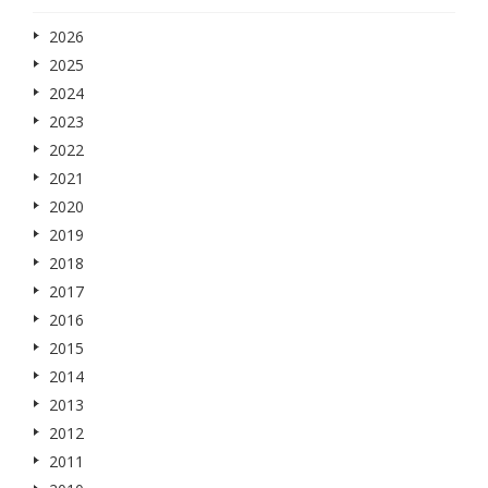
2026
2025
2024
2023
2022
2021
2020
2019
2018
2017
2016
2015
2014
2013
2012
2011