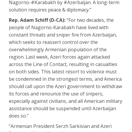
Nagorno-#Karabakh by #Azerbaijan. A long-term
solution requires peace & diplomacy.”
Rep. Adam Schiff (D-CA):
“For two decades, the
people of Nagorno-Karabakh have lived with
constant threats and sniper fire from Azerbaijan,
which seeks to reassert control over the
overwhelmingly Armenian population of the
region. Last week, Azeri forces again attacked
across the Line of Contact, resulting in casualties
on both sides. This latest resort to violence must
be condemned in the strongest terms, and America
should call upon the Azeri government to withdraw
its forces and renounce the use of snipers,
especially against civilians, and all American military
assistance should be suspended until Azerbaijan
does so.”
“Armenian President Serzh Sarkisian and Azeri