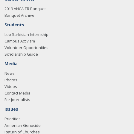
2019 ANCA-ER Banquet
Banquet Archive
Students
Leo Sarkisian Internship
Campus Activism
Volunteer Opportunities
Scholarship Guide
Media
News
Photos
Videos
Contact Media
For Journalists
Issues
Priorities
Armenian Genocide
Return of Churches