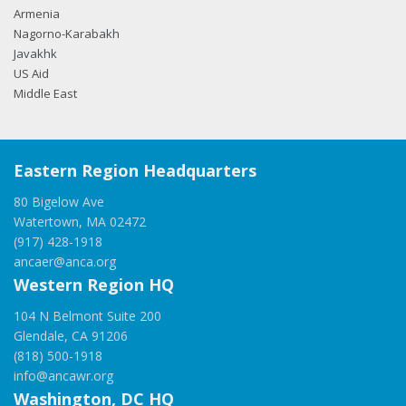
Armenia
Nagorno-Karabakh
Javakhk
US Aid
Middle East
Eastern Region Headquarters
80 Bigelow Ave
Watertown, MA 02472
(917) 428-1918
ancaer@anca.org
Western Region HQ
104 N Belmont Suite 200
Glendale, CA 91206
(818) 500-1918
info@ancawr.org
Washington, DC HQ