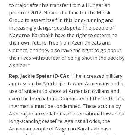
to major after his transfer from a Hungarian
prison in 2012. Now is the time for the Minsk
Group to assert itself in this long-running and
increasingly dangerous dispute. The people of
Nagorno-Karabakh have the right to determine
their own future, free from Azeri threats and
violence, and they also have the right to go about
their lives without fear of being shot in the back by
a sniper.”
Rep. Jackie Speier (D-CA):
“The increased military
aggression by Azerbaijan toward Armenians and its
use of snipers to shoot at Armenian civilians and
even the International Committee of the Red Cross
in Armenia must be condemned. These actions by
Azerbaijan are violations of international law and a
long-standing ceasefire. Against all odds, the
Armenian people of Nagorno Karabakh have