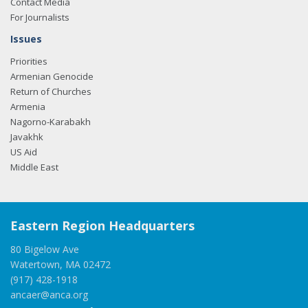
Contact Media
For Journalists
Issues
Priorities
Armenian Genocide
Return of Churches
Armenia
Nagorno-Karabakh
Javakhk
US Aid
Middle East
Eastern Region Headquarters
80 Bigelow Ave
Watertown, MA 02472
(917) 428-1918
ancaer@anca.org