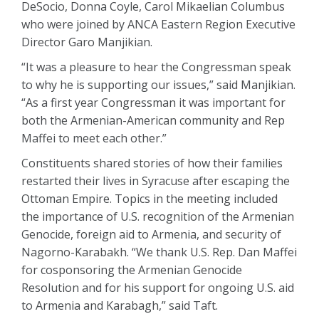
DeSocio, Donna Coyle, Carol Mikaelian Columbus
who were joined by ANCA Eastern Region Executive
Director Garo Manjikian.
“It was a pleasure to hear the Congressman speak
to why he is supporting our issues,” said Manjikian.
“As a first year Congressman it was important for
both the Armenian-American community and Rep
Maffei to meet each other.”
Constituents shared stories of how their families
restarted their lives in Syracuse after escaping the
Ottoman Empire. Topics in the meeting included
the importance of U.S. recognition of the Armenian
Genocide, foreign aid to Armenia, and security of
Nagorno-Karabakh. “We thank U.S. Rep. Dan Maffei
for cosponsoring the Armenian Genocide
Resolution and for his support for ongoing U.S. aid
to Armenia and Karabagh,” said Taft.