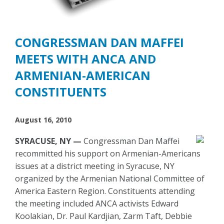
CONGRESSMAN DAN MAFFEI
MEETS WITH ANCA AND
ARMENIAN-AMERICAN
CONSTITUENTS
August 16, 2010
SYRACUSE, NY —
Congressman Dan Maffei
recommitted his support on Armenian-Americans
issues at a district meeting in Syracuse, NY
organized by the Armenian National Committee of
America Eastern Region. Constituents attending
the meeting included ANCA activists Edward
Koolakian, Dr. Paul Kardjian, Zarm Taft, Debbie