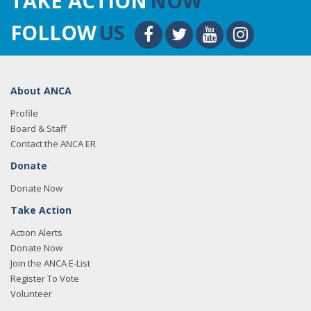
TAKE ACTION
NOW
FOLLOW
US
About ANCA
Profile
Board & Staff
Contact the ANCA ER
Donate
Donate Now
Take Action
Action Alerts
Donate Now
Join the ANCA E-List
Register To Vote
Volunteer