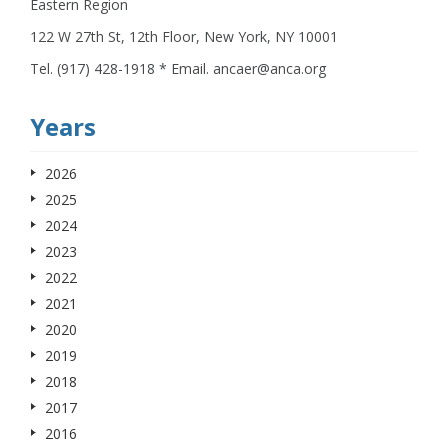
Eastern Region
122 W 27th St, 12th Floor, New York, NY 10001
Tel. (917) 428-1918 * Email. ancaer@anca.org
Years
2026
2025
2024
2023
2022
2021
2020
2019
2018
2017
2016