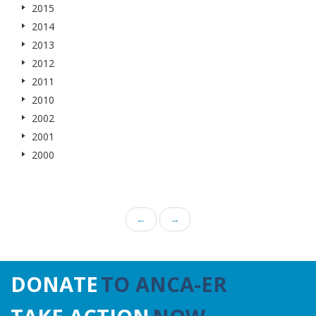
2015
2014
2013
2012
2011
2010
2002
2001
2000
←
→
DONATE
TO ANCA-ER