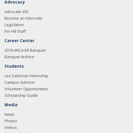
Advocacy
Advocate 435
Become an Advocate
Legislation
For Hill Staff
Career Center
2019 ANCA-ER Banquet
Banquet Archive
Students
Leo Sarkisian Internship
Campus Activism
Volunteer Opportunities
Scholarship Guide
Media
News
Photos
Videos