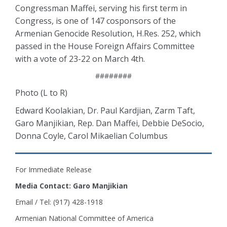
Congressman Maffei, serving his first term in
Congress, is one of 147 cosponsors of the
Armenian Genocide Resolution, H.Res. 252, which
passed in the House Foreign Affairs Committee
with a vote of 23-22 on March 4th.
########
Photo (L to R)
Edward Koolakian, Dr. Paul Kardjian, Zarm Taft,
Garo Manjikian, Rep. Dan Maffei, Debbie DeSocio,
Donna Coyle, Carol Mikaelian Columbus
For Immediate Release
Media Contact: Garo Manjikian
Email / Tel: (917) 428-1918
Armenian National Committee of America