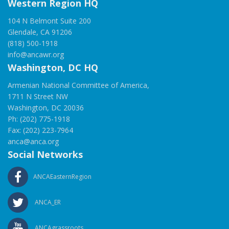
Western Region HQ
104 N Belmont Suite 200
Glendale, CA 91206
(818) 500-1918
info@ancawr.org
Washington, DC HQ
Armenian National Committee of America,
1711 N Street NW
Washington, DC 20036
Ph: (202) 775-1918
Fax: (202) 223-7964
anca@anca.org
Social Networks
ANCAEasternRegion
ANCA_ER
ANCAgrassroots